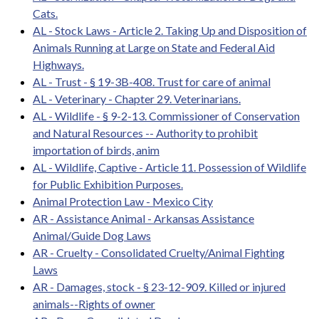
Cats.
AL - Stock Laws - Article 2. Taking Up and Disposition of
Animals Running at Large on State and Federal Aid
Highways.
AL - Trust - § 19-3B-408. Trust for care of animal
AL - Veterinary - Chapter 29. Veterinarians.
AL - Wildlife - § 9-2-13. Commissioner of Conservation
and Natural Resources -- Authority to prohibit
importation of birds, anim
AL - Wildlife, Captive - Article 11. Possession of Wildlife
for Public Exhibition Purposes.
Animal Protection Law - Mexico City
AR - Assistance Animal - Arkansas Assistance
Animal/Guide Dog Laws
AR - Cruelty - Consolidated Cruelty/Animal Fighting
Laws
AR - Damages, stock - § 23-12-909. Killed or injured
animals--Rights of owner