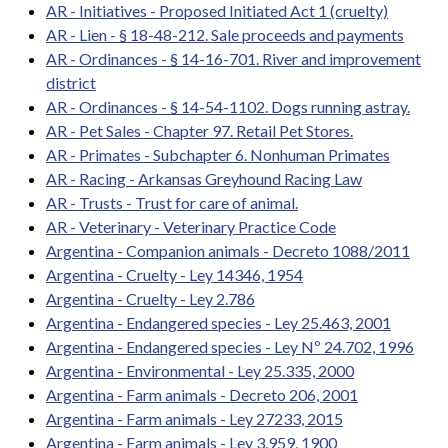
AR - Initiatives - Proposed Initiated Act 1 (cruelty)
AR - Lien - § 18-48-212. Sale proceeds and payments
AR - Ordinances - § 14-16-701. River and improvement
district
AR - Ordinances - § 14-54-1102. Dogs running astray.
AR - Pet Sales - Chapter 97. Retail Pet Stores.
AR - Primates - Subchapter 6. Nonhuman Primates
AR - Racing - Arkansas Greyhound Racing Law
AR - Trusts - Trust for care of animal.
AR - Veterinary - Veterinary Practice Code
Argentina - Companion animals - Decreto 1088/2011
Argentina - Cruelty - Ley 14346, 1954
Argentina - Cruelty - Ley 2.786
Argentina - Endangered species - Ley 25.463, 2001
Argentina - Endangered species - Ley Nº 24.702, 1996
Argentina - Environmental - Ley 25.335, 2000
Argentina - Farm animals - Decreto 206, 2001
Argentina - Farm animals - Ley 27233, 2015
Argentina - Farm animals - Ley 3.959, 1900