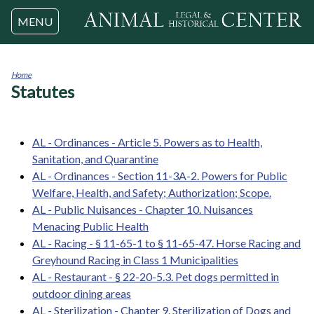
Jump to navigation
MENU
Home
Statutes
You
are
here
AL - Ordinances - Article 5. Powers as to Health,
Sanitation, and Quarantine
AL - Ordinances - Section 11-3A-2. Powers for Public
Welfare, Health, and Safety; Authorization; Scope.
AL - Public Nuisances - Chapter 10. Nuisances
Menacing Public Health
AL - Racing - § 11-65-1 to § 11-65-47. Horse Racing and
Greyhound Racing in Class 1 Municipalities
AL - Restaurant - § 22-20-5.3. Pet dogs permitted in
outdoor dining areas
AL - Sterilization - Chapter 9. Sterilization of Dogs and