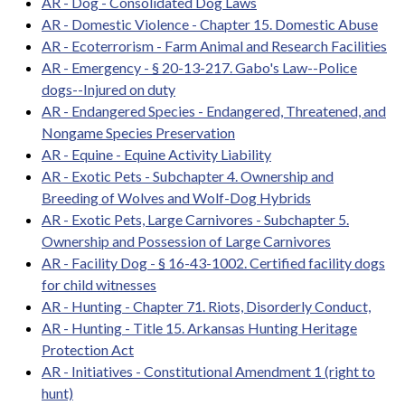
AR - Dog - Consolidated Dog Laws
AR - Domestic Violence - Chapter 15. Domestic Abuse
AR - Ecoterrorism - Farm Animal and Research Facilities
AR - Emergency - § 20-13-217. Gabo's Law--Police
dogs--Injured on duty
AR - Endangered Species - Endangered, Threatened, and
Nongame Species Preservation
AR - Equine - Equine Activity Liability
AR - Exotic Pets - Subchapter 4. Ownership and
Breeding of Wolves and Wolf-Dog Hybrids
AR - Exotic Pets, Large Carnivores - Subchapter 5.
Ownership and Possession of Large Carnivores
AR - Facility Dog - § 16-43-1002. Certified facility dogs
for child witnesses
AR - Hunting - Chapter 71. Riots, Disorderly Conduct,
AR - Hunting - Title 15. Arkansas Hunting Heritage
Protection Act
AR - Initiatives - Constitutional Amendment 1 (right to
hunt)