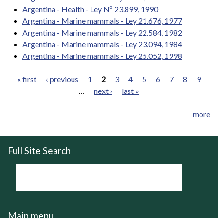
Argentina - Health - Ley Nº 23.899, 1990
Argentina - Marine mammals - Ley 21.676, 1977
Argentina - Marine mammals - Ley 22.584, 1982
Argentina - Marine mammals - Ley 23.094, 1984
Argentina - Marine mammals - Ley 25.052, 1998
« first
‹ previous
1
2
3
4
5
6
7
8
9
…
next ›
last »
Pages
more
Full Site Search
Main menu