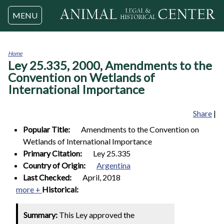
Jump to navigation
MENU
Home
Ley 25.335, 2000, Amendments to the
You
are
Convention on Wetlands of
here
International Importance
Share
|
Popular Title:
Amendments to the Convention on
Wetlands of International Importance
Primary Citation:
Ley 25.335
Country of Origin:
Argentina
Last Checked:
April, 2018
more +
Historical:
Summary:
This Ley approved the