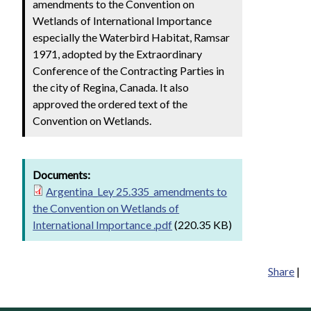
amendments to the Convention on
Wetlands of International Importance
especially the Waterbird Habitat, Ramsar
1971, adopted by the Extraordinary
Conference of the Contracting Parties in
the city of Regina, Canada. It also
approved the ordered text of the
Convention on Wetlands.
Documents:
Argentina_Ley 25.335_amendments to
the Convention on Wetlands of
International Importance .pdf
(220.35 KB)
Share
|