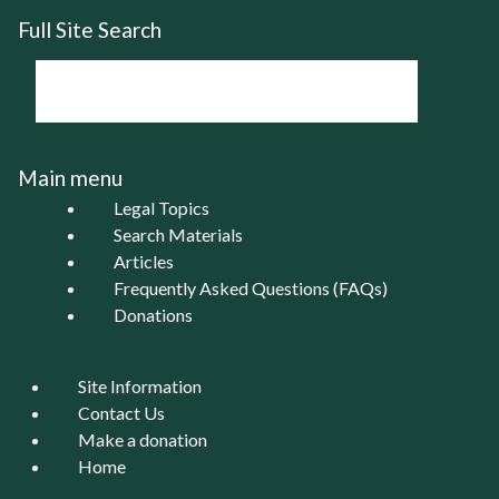
Full Site Search
Main menu
Legal Topics
Search Materials
Articles
Frequently Asked Questions (FAQs)
Donations
Site Information
Contact Us
Make a donation
Home