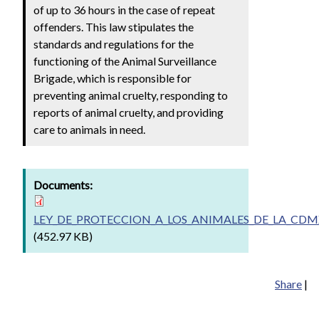
of up to 36 hours in the case of repeat
offenders. This law stipulates the
standards and regulations for the
functioning of the Animal Surveillance
Brigade, which is responsible for
preventing animal cruelty, responding to
reports of animal cruelty, and providing
care to animals in need.
Documents:
LEY_DE_PROTECCION_A_LOS_ANIMALES_DE_LA_CDMX
(452.97 KB)
Share
|