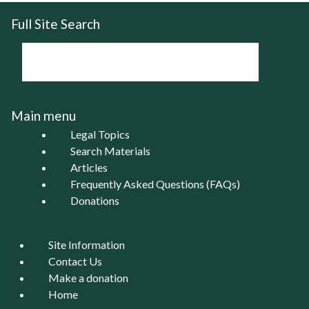
Full Site Search
Main menu
Legal Topics
Search Materials
Articles
Frequently Asked Questions (FAQs)
Donations
Site Information
Contact Us
Make a donation
Home