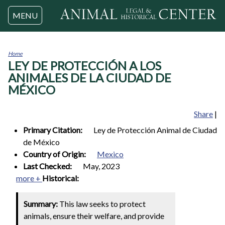
Jump to navigation
MENU
Home
LEY DE PROTECCIÓN A LOS
You
are
ANIMALES DE LA CIUDAD DE
here
MÉXICO
Share
|
Primary Citation:
Ley de Protección Animal de Ciudad
de México
Country of Origin:
Mexico
Last Checked:
May, 2023
more +
Historical:
Summary:
This law seeks to protect
animals, ensure their welfare, and provide