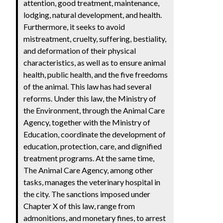
attention, good treatment, maintenance,
lodging, natural development, and health.
Furthermore, it seeks to avoid
mistreatment, cruelty, suffering, bestiality,
and deformation of their physical
characteristics, as well as to ensure animal
health, public health, and the five freedoms
of the animal. This law has had several
reforms. Under this law, the Ministry of
the Environment, through the Animal Care
Agency, together with the Ministry of
Education, coordinate the development of
education, protection, care, and dignified
treatment programs. At the same time,
The Animal Care Agency, among other
tasks, manages the veterinary hospital in
the city. The sanctions imposed under
Chapter X of this law, range from
admonitions, and monetary fines, to arrest