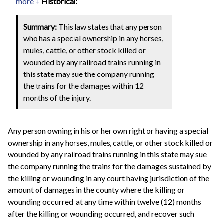
more +
Historical:
Summary:
This law states that any person
who has a special ownership in any horses,
mules, cattle, or other stock killed or
wounded by any railroad trains running in
this state may sue the company running
the trains for the damages within 12
months of the injury.
Any person owning in his or her own right or having a special
ownership in any horses, mules, cattle, or other stock killed or
wounded by any railroad trains running in this state may sue
the company running the trains for the damages sustained by
the killing or wounding in any court having jurisdiction of the
amount of damages in the county where the killing or
wounding occurred, at any time within twelve (12) months
after the killing or wounding occurred, and recover such