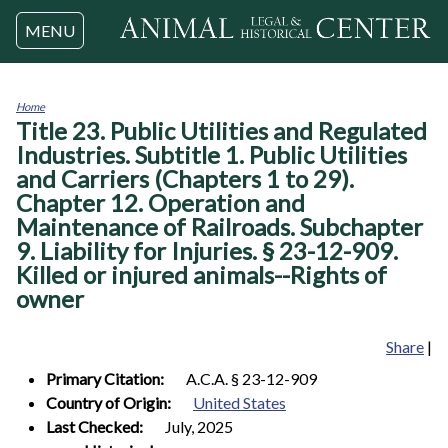
Jump to navigation
MENU
Home
Title 23. Public Utilities and Regulated
You
are
Industries. Subtitle 1. Public Utilities
here
and Carriers (Chapters 1 to 29).
Chapter 12. Operation and
Maintenance of Railroads. Subchapter
9. Liability for Injuries. § 23-12-909.
Killed or injured animals--Rights of
owner
Share
|
Primary Citation:
A.C.A. § 23-12-909
Country of Origin:
United States
Last Checked:
July, 2025