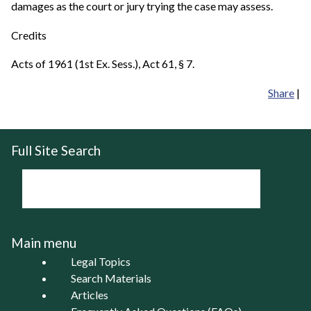
damages as the court or jury trying the case may assess.
Credits
Acts of 1961 (1st Ex. Sess.), Act 61, § 7.
Share
|
Full Site Search
Main menu
Legal Topics
Search Materials
Articles