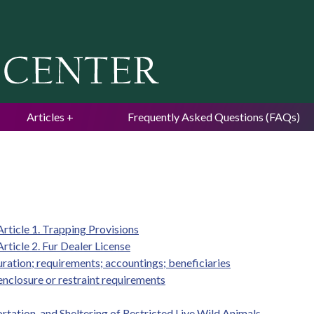
Jump to navigation
Articles
Frequently Asked Questions (FAQs)
rticle 1. Trapping Provisions
ticle 2. Fur Dealer License
duration; requirements; accountings; beneficiaries
enclosure or restraint requirements
rtation, and Sheltering of Restricted Live Wild Animals.