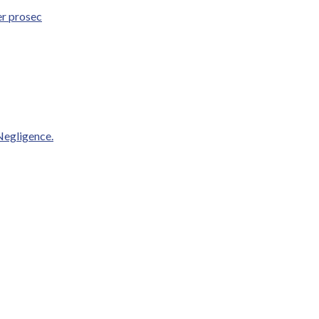
er prosec
Negligence.