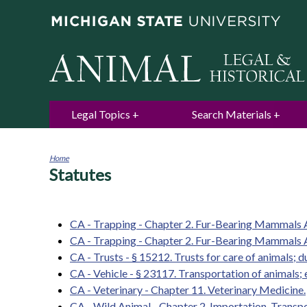
Legal Topics
Search Materials
Home
Statutes
You
are
here
CA - Trapping - Chapter 2. Fur-Bearing Mammals A
CA - Trapping - Chapter 2. Fur-Bearing Mammals Ar
CA - Trusts - § 15212. Trusts for care of animals; 
CA - Vehicle - § 23117. Transportation of animals; 
CA - Veterinary - Chapter 11. Veterinary Medicine.
CA - Wild Animal - Chapter 2. Importation, Transpo