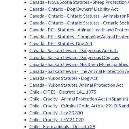
Canada - Nova Scotia Statutes - Sheep Protection 
Canada - Ontario - Dog Owners' Liability Act
Canada - Ontario - Ontario Statutes - Animals for 
Canada - Ontario - Ontario Statutes - Ontario Soci
Canada - P.E.I. Statutes - Animal Health and Protec
Canada - P.E.I. Statutes - Companion Animal Prote
Canada - P.E.I. Statutes. Dog Act
Canada - Saskatchewan - Dangerous Animals
Canada - Saskatchewan - Dangerous Dog Law
Canada - Saskatchewan - Northern Municipailities
Canada - Saskatchewan - The Animal Protection A
Canada - Yukon Statutes - Dog Act
Canada - Yukon Statutes. Animal Protection Act
Chile - CITES - Decreto 141, 1975
Chile - Cruelty - Animal Protection Act (in Spanish)
Chile - Cruelty - Criminal Code, Article 291 BIS a
Chile - Cruelty - Ley 20.380
Chile - Cruelty - LEY 21.020
Chile - Farm animals - Decreto 29