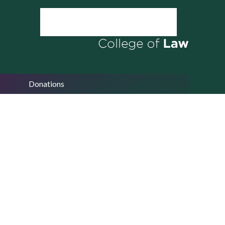
Donations