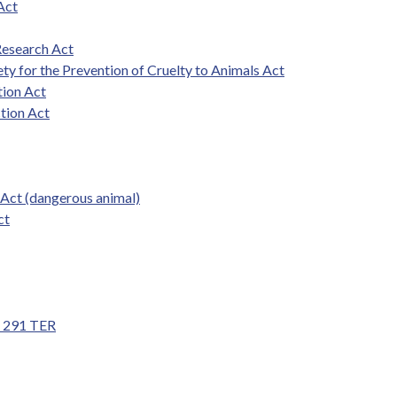
Act
Research Act
ety for the Prevention of Cruelty to Animals Act
tion Act
ction Act
 Act (dangerous animal)
ct
nd 291 TER