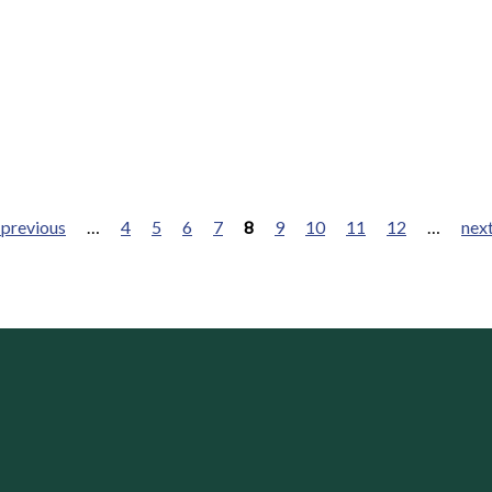
 previous
…
4
5
6
7
8
9
10
11
12
…
next