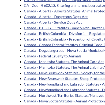
CA - Zoo - § 602.13. Entering animal enclosure at z
Canada - Alberta - Alberta Statutes. Animal Protec
Canada - Alberta - Dangerous Dogs Act
Canada - Alberta - Service Dogs Act
Canada - B.C. - B.C. Statutes - Vancouver Charter. 
Canada - British Columbia - Division 1 -- Regulati
Canada - British Columbia - Prevention of Cruelty
Canada - Canada Federal Statutes. Criminal Code. P
Canada - Dog, dangerous - Nova Scotia Municipa
Canada - Federal Cruelty to Animals
Canada - Manitoba Statutes. The Animal Care Act
Canada - Manitoba Statutes. The Animal Liability 
Canada - New Brunswick Statutes - Society for the
Canada - New Brunswick Statutes. Sheep Protecti
Canada - Newfoundland and Labrador Statutes - A
Canada - Newfoundland and Labrador Statutes - 
Canada - Northwest Territories Statutes/Nunavut 
Canada - Nova Scotia Statutes - Animal Protection