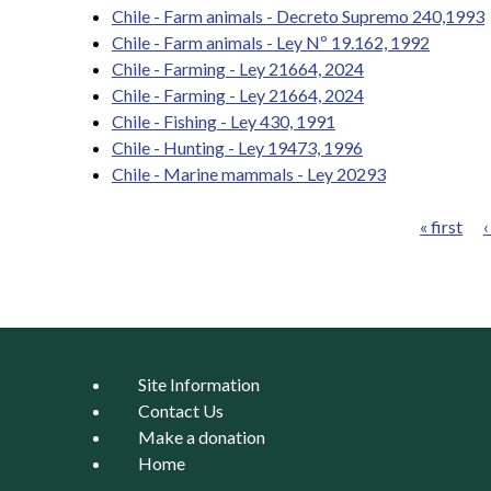
Chile - Farm animals - Decreto Supremo 240,1993
Chile - Farm animals - Ley Nº 19.162, 1992
Chile - Farming - Ley 21664, 2024
Chile - Farming - Ley 21664, 2024
Chile - Fishing - Ley 430, 1991
Chile - Hunting - Ley 19473, 1996
Chile - Marine mammals - Ley 20293
« first
‹
Pages
Site Information
Contact Us
Make a donation
Home