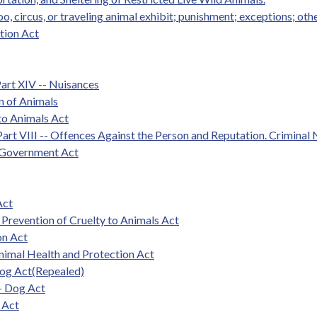
oo, circus, or traveling animal exhibit; punishment; exceptions; oth
tion Act
Part XIV -- Nuisances
on of Animals
 to Animals Act
art VIII -- Offences Against the Person and Reputation. Criminal 
l Government Act
Act
 Prevention of Cruelty to Animals Act
on Act
nimal Health and Protection Act
Dog Act(Repealed)
- Dog Act
 Act