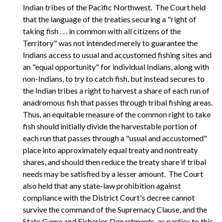
Indian tribes of the Pacific Northwest. The Court held
that the language of the treaties securing a "right of
taking fish . . . in common with all citizens of the
Territory" was not intended merely to guarantee the
Indians access to usual and accustomed fishing sites and
an "equal opportunity" for individual Indians, along with
non-Indians, to try to catch fish, but instead secures to
the Indian tribes a right to harvest a share of each run of
anadromous fish that passes through tribal fishing areas.
Thus, an equitable measure of the common right to take
fish should initially divide the harvestable portion of
each run that passes through a "usual and accustomed"
place into approximately equal treaty and nontreaty
shares, and should then reduce the treaty share if tribal
needs may be satisfied by a lesser amount. The Court
also held that any state-law prohibition against
compliance with the District Court's decree cannot
survive the command of the Supremacy Clause, and the
State Game and Fisheries Departments, as parties to this