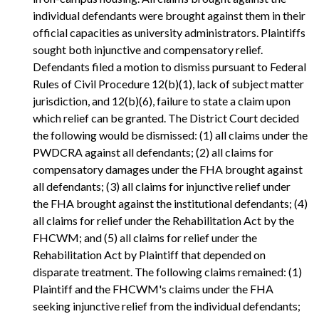
individual defendants were brought against them in their
official capacities as university administrators. Plaintiffs
sought both injunctive and compensatory relief.
Defendants filed a motion to dismiss pursuant to Federal
Rules of Civil Procedure 12(b)(1), lack of subject matter
jurisdiction, and 12(b)(6), failure to state a claim upon
which relief can be granted. The District Court decided
the following would be dismissed: (1) all claims under the
PWDCRA against all defendants; (2) all claims for
compensatory damages under the FHA brought against
all defendants; (3) all claims for injunctive relief under
the FHA brought against the institutional defendants; (4)
all claims for relief under the Rehabilitation Act by the
FHCWM; and (5) all claims for relief under the
Rehabilitation Act by Plaintiff that depended on
disparate treatment. The following claims remained: (1)
Plaintiff and the FHCWM's claims under the FHA
seeking injunctive relief from the individual defendants;