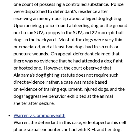
one count of possessing a controlled substance. Police
were dispatched to defendant's residence after
receiving an anonymous tip about alleged dogfighting.
Upon arriving, police found a bleeding dog on the ground
next to an SUV, a puppy in the SUV, and 22 more pit bull
dogs in the backyard. Most of the dogs were very thin
or emaciated, and at least two dogs had fresh cuts or
puncture wounds. On appeal, defendant claimed that
there was no evidence that he had attended a dog fight
or hosted one. However, the court observed that
Alabama's dogfighting statute does not require such
direct evidence; rather, a case was made based
on evidence of training equipment, injured dogs, and the
dogs' aggressive behavior exhibited at the animal
shelter after seizure.
Warren v. Commonwealth
Warren, the defendant in this case, videotaped on his cell
phone sexual encounters he had with K.H. and her dog.