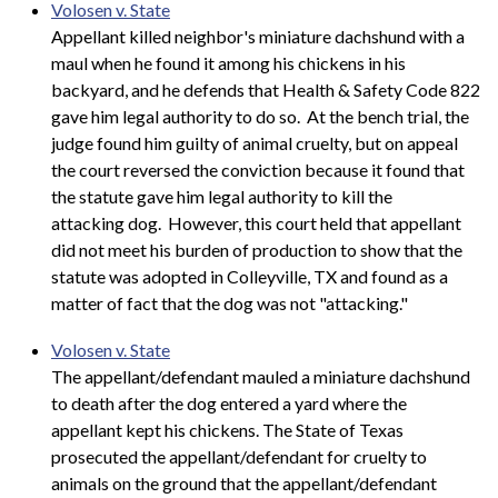
Volosen v. State
Appellant killed neighbor's miniature dachshund with a
maul when he found it among his chickens in his
backyard, and he defends that Health & Safety Code 822
gave him legal authority to do so. At the bench trial, the
judge found him guilty of animal cruelty, but on appeal
the court reversed the conviction because it found that
the statute gave him legal authority to kill the
attacking dog. However, this court held that appellant
did not meet his burden of production to show that the
statute was adopted in Colleyville, TX and found as a
matter of fact that the dog was not "attacking."
Volosen v. State
The appellant/defendant mauled a miniature dachshund
to death after the dog entered a yard where the
appellant kept his chickens. The State of Texas
prosecuted the appellant/defendant for cruelty to
animals on the ground that the appellant/defendant