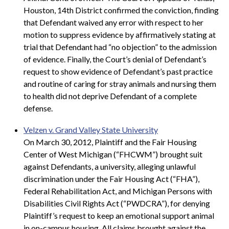
Houston, 14th District confirmed the conviction, finding
that Defendant waived any error with respect to her
motion to suppress evidence by affirmatively stating at
trial that Defendant had “no objection” to the admission
of evidence. Finally, the Court’s denial of Defendant’s
request to show evidence of Defendant’s past practice
and routine of caring for stray animals and nursing them
to health did not deprive Defendant of a complete
defense.
Velzen v. Grand Valley State University
On March 30, 2012, Plaintiff and the Fair Housing
Center of West Michigan (“FHCWM”) brought suit
against Defendants, a university, alleging unlawful
discrimination under the Fair Housing Act (“FHA”),
Federal Rehabilitation Act, and Michigan Persons with
Disabilities Civil Rights Act (“PWDCRA”), for denying
Plaintiff’s request to keep an emotional support animal
in on-campus housing. All claims brought against the