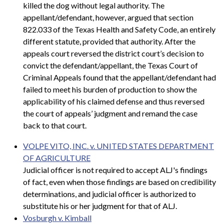
killed the dog without legal authority. The
appellant/defendant, however, argued that section
822.033 of the Texas Health and Safety Code, an entirely
different statute, provided that authority. After the
appeals court reversed the district court’s decision to
convict the defendant/appellant, the Texas Court of
Criminal Appeals found that the appellant/defendant had
failed to meet his burden of production to show the
applicability of his claimed defense and thus reversed
the court of appeals’ judgment and remand the case
back to that court.
VOLPE VITO, INC. v. UNITED STATES DEPARTMENT
OF AGRICULTURE
Judicial officer is not required to accept ALJ's findings
of fact, even when those findings are based on credibility
determinations, and judicial officer is authorized to
substitute his or her judgment for that of ALJ.
Vosburgh v. Kimball