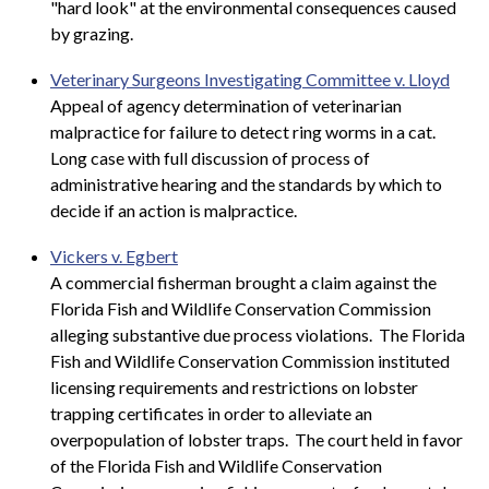
"hard look" at the environmental consequences caused
by grazing.
Veterinary Surgeons Investigating Committee v. Lloyd
Appeal of agency determination of veterinarian
malpractice for failure to detect ring worms in a cat.
Long case with full discussion of process of
administrative hearing and the standards by which to
decide if an action is malpractice.
Vickers v. Egbert
A commercial fisherman brought a claim against the
Florida Fish and Wildlife Conservation Commission
alleging substantive due process violations. The Florida
Fish and Wildlife Conservation Commission instituted
licensing requirements and restrictions on lobster
trapping certificates in order to alleviate an
overpopulation of lobster traps. The court held in favor
of the Florida Fish and Wildlife Conservation