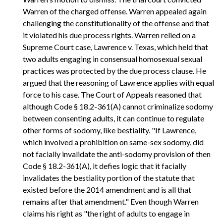
Warren of the charged offense. Warren appealed again
challenging the constitutionality of the offense and that
it violated his due process rights. Warren relied on a
Supreme Court case, Lawrence v. Texas, which held that
two adults engaging in consensual homosexual sexual
practices was protected by the due process clause. He
argued that the reasoning of Lawrence applies with equal
force to his case. The Court of Appeals reasoned that
although Code § 18.2-361(A) cannot criminalize sodomy
between consenting adults, it can continue to regulate
other forms of sodomy, like bestiality. "If Lawrence,
which involved a prohibition on same-sex sodomy, did
not facially invalidate the anti-sodomy provision of then
Code § 18.2-361(A), it defies logic that it facially
invalidates the bestiality portion of the statute that
existed before the 2014 amendment and is all that
remains after that amendment." Even though Warren
claims his right as "the right of adults to engage in