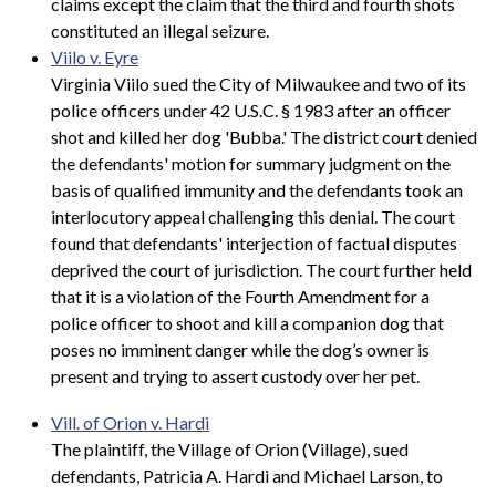
claims except the claim that the third and fourth shots
constituted an illegal seizure.
Viilo v. Eyre
Virginia Viilo sued the City of Milwaukee and two of its
police officers under 42 U.S.C. § 1983 after an officer
shot and killed her dog 'Bubba.' The district court denied
the defendants' motion for summary judgment on the
basis of qualified immunity and the defendants took an
interlocutory appeal challenging this denial. The court
found that defendants' interjection of factual disputes
deprived the court of jurisdiction. The court further held
that it is a violation of the Fourth Amendment for a
police officer to shoot and kill a companion dog that
poses no imminent danger while the dog’s owner is
present and trying to assert custody over her pet.
Vill. of Orion v. Hardi
The plaintiff, the Village of Orion (Village), sued
defendants, Patricia A. Hardi and Michael Larson, to