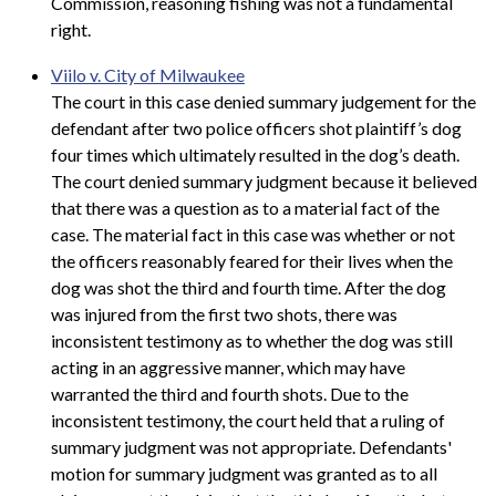
Commission, reasoning fishing was not a fundamental
right.
Viilo v. City of Milwaukee
The court in this case denied summary judgement for the
defendant after two police officers shot plaintiff’s dog
four times which ultimately resulted in the dog’s death.
The court denied summary judgment because it believed
that there was a question as to a material fact of the
case. The material fact in this case was whether or not
the officers reasonably feared for their lives when the
dog was shot the third and fourth time. After the dog
was injured from the first two shots, there was
inconsistent testimony as to whether the dog was still
acting in an aggressive manner, which may have
warranted the third and fourth shots. Due to the
inconsistent testimony, the court held that a ruling of
summary judgment was not appropriate. Defendants'
motion for summary judgment was granted as to all