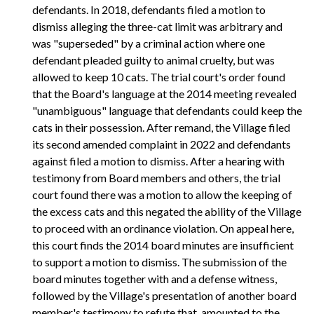
defendants. In 2018, defendants filed a motion to
dismiss alleging the three-cat limit was arbitrary and
was "superseded" by a criminal action where one
defendant pleaded guilty to animal cruelty, but was
allowed to keep 10 cats. The trial court's order found
that the Board's language at the 2014 meeting revealed
"unambiguous" language that defendants could keep the
cats in their possession. After remand, the Village filed
its second amended complaint in 2022 and defendants
against filed a motion to dismiss. After a hearing with
testimony from Board members and others, the trial
court found there was a motion to allow the keeping of
the excess cats and this negated the ability of the Village
to proceed with an ordinance violation. On appeal here,
this court finds the 2014 board minutes are insufficient
to support a motion to dismiss. The submission of the
board minutes together with and a defense witness,
followed by the Village's presentation of another board
member's testimony to refute that, amounted to the