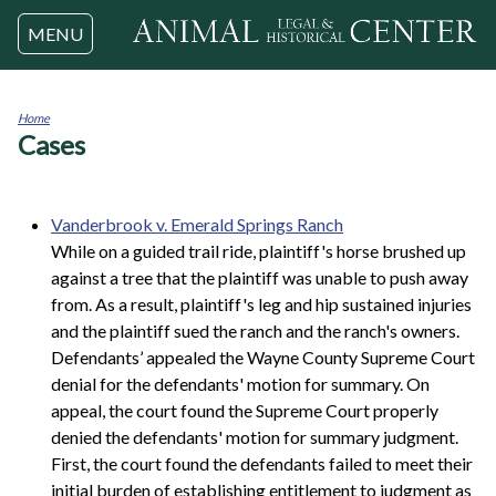
Jump to navigation
MENU
Home
Cases
You
are
here
Vanderbrook v. Emerald Springs Ranch
While on a guided trail ride, plaintiff's horse brushed up
against a tree that the plaintiff was unable to push away
from. As a result, plaintiff's leg and hip sustained injuries
and the plaintiff sued the ranch and the ranch's owners.
Defendants’ appealed the Wayne County Supreme Court
denial for the defendants' motion for summary. On
appeal, the court found the Supreme Court properly
denied the defendants' motion for summary judgment.
First, the court found the defendants failed to meet their
initial burden of establishing entitlement to judgment as