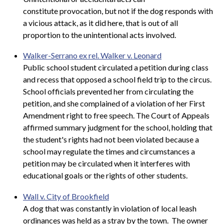
constitute provocation, but not if the dog responds with
a vicious attack, as it did here, that is out of all
proportion to the unintentional acts involved.
Walker-Serrano ex rel. Walker v. Leonard
Public school student circulated a petition during class
and recess that opposed a school field trip to the circus.
School officials prevented her from circulating the
petition, and she complained of a violation of her First
Amendment right to free speech. The Court of Appeals
affirmed summary judgment for the school, holding that
the student's rights had not been violated because a
school may regulate the times and circumstances a
petition may be circulated when it interferes with
educational goals or the rights of other students.
Wall v. City of Brookfield
A dog that was constantly in violation of local leash
ordinances was held as a stray by the town. The owner