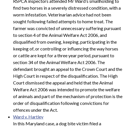
RSPCA inspectors attended Mr Ward’s smallholding to
find two horses in a severely distressed condition, with a
worm infestation. Veterinarian advice had not been
sought following failed attempts to home treat. The
farmer was convicted of unnecessary suffering pursuant
to section 4 of the Animal Welfare Act 2006, and
disqualified from owning, keeping, participating in the
keeping of, or controlling or influencing the way horses
or cattle are kept for a three year period, pursuant to
section 34 of the Animal Welfare Act 2006. The
defendant brought an appeal to the Crown Court and the
High Court in respect of the disqualification. The High
Court dismissed the appeal and held that the Animal
Welfare Act 2006 was intended to promote the welfare
of animals and part of the mechanism of protection is the
order of disqualification following convictions for
offences under the Act.
Ward v. Hartley
In this Maryland case, a dog bite victim filed a