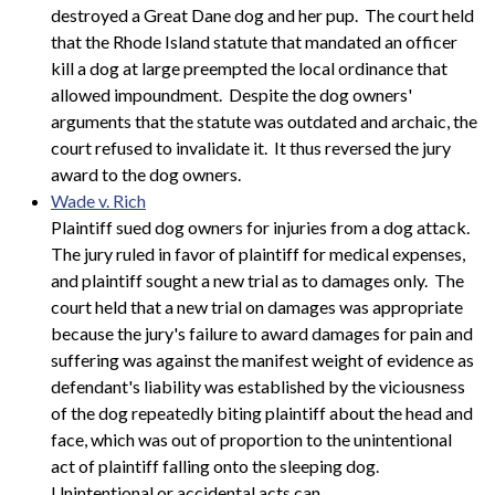
destroyed a Great Dane dog and her pup. The court held
that the Rhode Island statute that mandated an officer
kill a dog at large preempted the local ordinance that
allowed impoundment. Despite the dog owners'
arguments that the statute was outdated and archaic, the
court refused to invalidate it. It thus reversed the jury
award to the dog owners.
Wade v. Rich
Plaintiff sued dog owners for injuries from a dog attack.
The jury ruled in favor of plaintiff for medical expenses,
and plaintiff sought a new trial as to damages only. The
court held that a new trial on damages was appropriate
because the jury's failure to award damages for pain and
suffering was against the manifest weight of evidence as
defendant's liability was established by the viciousness
of the dog repeatedly biting plaintiff about the head and
face, which was out of proportion to the unintentional
act of plaintiff falling onto the sleeping dog.
Unintentional or accidental acts can