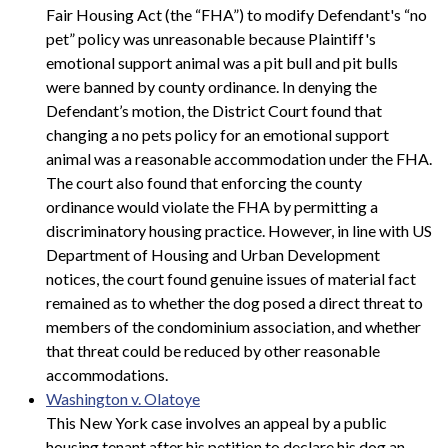
Fair Housing Act (the “FHA”) to modify Defendant's “no
pet” policy was unreasonable because Plaintiff's
emotional support animal was a pit bull and pit bulls
were banned by county ordinance. In denying the
Defendant’s motion, the District Court found that
changing a no pets policy for an emotional support
animal was a reasonable accommodation under the FHA.
The court also found that enforcing the county
ordinance would violate the FHA by permitting a
discriminatory housing practice. However, in line with US
Department of Housing and Urban Development
notices, the court found genuine issues of material fact
remained as to whether the dog posed a direct threat to
members of the condominium association, and whether
that threat could be reduced by other reasonable
accommodations.
Washington v. Olatoye
This New York case involves an appeal by a public
housing tenant after his petition to declare his dog an