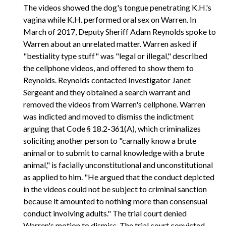
The videos showed the dog's tongue penetrating K.H.'s
vagina while K.H. performed oral sex on Warren. In
March of 2017, Deputy Sheriff Adam Reynolds spoke to
Warren about an unrelated matter. Warren asked if
"bestiality type stuff" was "legal or illegal," described
the cellphone videos, and offered to show them to
Reynolds. Reynolds contacted Investigator Janet
Sergeant and they obtained a search warrant and
removed the videos from Warren's cellphone. Warren
was indicted and moved to dismiss the indictment
arguing that Code § 18.2-361(A), which criminalizes
soliciting another person to "carnally know a brute
animal or to submit to carnal knowledge with a brute
animal," is facially unconstitutional and unconstitutional
as applied to him. "He argued that the conduct depicted
in the videos could not be subject to criminal sanction
because it amounted to nothing more than consensual
conduct involving adults." The trial court denied
Warren's motion to dismiss. The trial court convicted