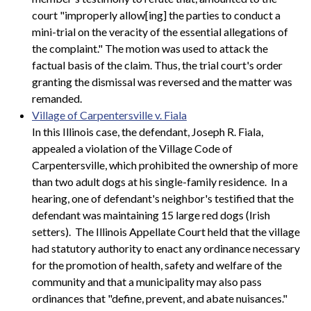
court "improperly allow[ing] the parties to conduct a
mini-trial on the veracity of the essential allegations of
the complaint." The motion was used to attack the
factual basis of the claim. Thus, the trial court's order
granting the dismissal was reversed and the matter was
remanded.
Village of Carpentersville v. Fiala
In this Illinois case, the defendant, Joseph R. Fiala,
appealed a violation of the Village Code of
Carpentersville, which prohibited the ownership of more
than two adult dogs at his single-family residence. In a
hearing, one of defendant's neighbor's testified that the
defendant was maintaining 15 large red dogs (Irish
setters). The Illinois Appellate Court held that the village
had statutory authority to enact any ordinance necessary
for the promotion of health, safety and welfare of the
community and that a municipality may also pass
ordinances that "define, prevent, and abate nuisances."