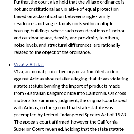
Further, the court also held that the village ordinance is
not unconstitutional as violative of equal protection
based on a classification between single-family
residences and single-family units within multiple
housing buildings, where such considerations of indoor
and outdoor space, density, and proximity to others,
noise levels, and structural differences, are rationally
related to the object of the ordinance.
Viva! v. Adidas
Viva, an animal protective organization, filed action
against Adidas shoe retailer alleging that it was violating
a state statute banning the import of products made
from Australian kangaroo hide into California. On cross
motions for summary judgment, the original court sided
with Adidas,
on the ground that state statute was
preempted by federal Endangered Species Act of 1973.
The appeals court affirmed, however the California
Superior Court reversed, holding that the state statute