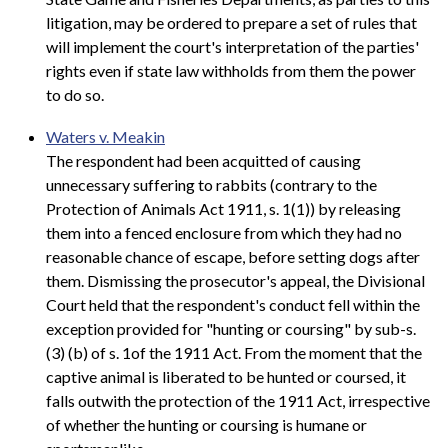
litigation, may be ordered to prepare a set of rules that
will implement the court's interpretation of the parties'
rights even if state law withholds from them the power
to do so.
Waters v. Meakin
The respondent had been acquitted of causing
unnecessary suffering to rabbits (contrary to the
Protection of Animals Act 1911, s. 1(1)) by releasing
them into a fenced enclosure from which they had no
reasonable chance of escape, before setting dogs after
them. Dismissing the prosecutor's appeal, the Divisional
Court held that the respondent's conduct fell within the
exception provided for "hunting or coursing" by sub-s.
(3) (b) of s. 1of the 1911 Act. From the moment that the
captive animal is liberated to be hunted or coursed, it
falls outwith the protection of the 1911 Act, irrespective
of whether the hunting or coursing is humane or