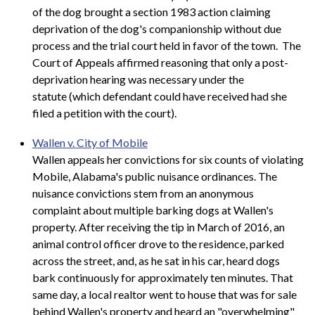
of the dog brought a section 1983 action claiming
deprivation of the dog's companionship without due
process and the trial court held in favor of the town. The
Court of Appeals affirmed reasoning that only a post-
deprivation hearing was necessary under the
statute (which defendant could have received had she
filed a petition with the court).
Wallen v. City of Mobile
Wallen appeals her convictions for six counts of violating
Mobile, Alabama's public nuisance ordinances. The
nuisance convictions stem from an anonymous
complaint about multiple barking dogs at Wallen's
property. After receiving the tip in March of 2016, an
animal control officer drove to the residence, parked
across the street, and, as he sat in his car, heard dogs
bark continuously for approximately ten minutes. That
same day, a local realtor went to house that was for sale
behind Wallen's property and heard an "overwhelming"