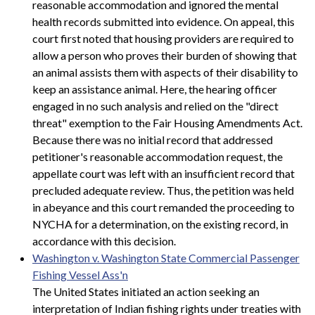
reasonable accommodation and ignored the mental
health records submitted into evidence. On appeal, this
court first noted that housing providers are required to
allow a person who proves their burden of showing that
an animal assists them with aspects of their disability to
keep an assistance animal. Here, the hearing officer
engaged in no such analysis and relied on the "direct
threat" exemption to the Fair Housing Amendments Act.
Because there was no initial record that addressed
petitioner's reasonable accommodation request, the
appellate court was left with an insufficient record that
precluded adequate review. Thus, the petition was held
in abeyance and this court remanded the proceeding to
NYCHA for a determination, on the existing record, in
accordance with this decision.
Washington v. Washington State Commercial Passenger
Fishing Vessel Ass'n
The United States initiated an action seeking an
interpretation of Indian fishing rights under treaties with