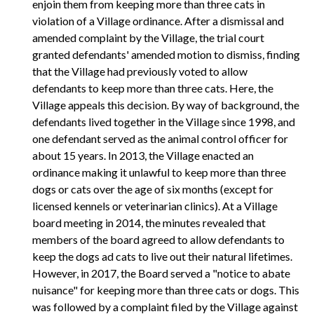
enjoin them from keeping more than three cats in
violation of a Village ordinance. After a dismissal and
amended complaint by the Village, the trial court
granted defendants' amended motion to dismiss, finding
that the Village had previously voted to allow
defendants to keep more than three cats. Here, the
Village appeals this decision. By way of background, the
defendants lived together in the Village since 1998, and
one defendant served as the animal control officer for
about 15 years. In 2013, the Village enacted an
ordinance making it unlawful to keep more than three
dogs or cats over the age of six months (except for
licensed kennels or veterinarian clinics). At a Village
board meeting in 2014, the minutes revealed that
members of the board agreed to allow defendants to
keep the dogs ad cats to live out their natural lifetimes.
However, in 2017, the Board served a "notice to abate
nuisance" for keeping more than three cats or dogs. This
was followed by a complaint filed by the Village against