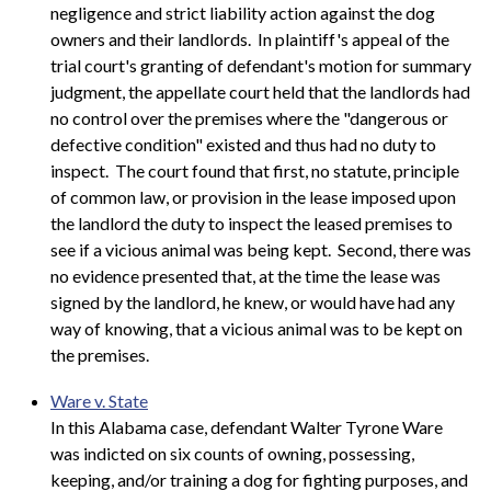
negligence and strict liability action against the dog
owners and their landlords. In plaintiff's appeal of the
trial court's granting of defendant's motion for summary
judgment, the appellate court held that the landlords had
no control over the premises where the "dangerous or
defective condition" existed and thus had no duty to
inspect. The court found that first, no statute, principle
of common law, or provision in the lease imposed upon
the landlord the duty to inspect the leased premises to
see if a vicious animal was being kept. Second, there was
no evidence presented that, at the time the lease was
signed by the landlord, he knew, or would have had any
way of knowing, that a vicious animal was to be kept on
the premises.
Ware v. State
In this Alabama case, defendant Walter Tyrone Ware
was indicted on six counts of owning, possessing,
keeping, and/or training a dog for fighting purposes, and