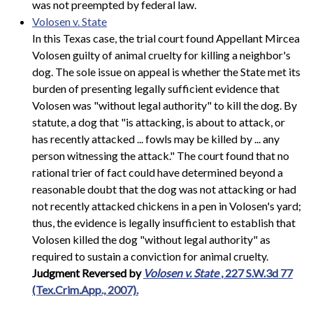
was not preempted by federal law.
Volosen v. State
In this Texas case, the trial court found Appellant Mircea
Volosen guilty of animal cruelty for killing a neighbor's
dog. The sole issue on appeal is whether the State met its
burden of presenting legally sufficient evidence that
Volosen was "without legal authority" to kill the dog. By
statute, a dog that "is attacking, is about to attack, or
has recently attacked ... fowls may be killed by ... any
person witnessing the attack." The court found that no
rational trier of fact could have determined beyond a
reasonable doubt that the dog was not attacking or had
not recently attacked chickens in a pen in Volosen's yard;
thus, the evidence is legally insufficient to establish that
Volosen killed the dog "without legal authority" as
required to sustain a conviction for animal cruelty.
Judgment Reversed by
Volosen v. State
, 227 S.W.3d 77
(Tex.Crim.App., 2007).