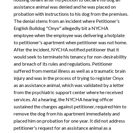
assistance animal was denied and he was placed on
probation with instructions to his dog from the premises.
The denial stems from an incident where Petitioner's
English Bulldog "Onyx" allegedly bit a NYCHA
employee when the employee was delivering a hotplate
to petitioner's apartment when petitioner was not home.
After the incident, NYCHA notified petitioner that it
would seek to terminate his tenancy for non-desirability
and breach of its rules and regulations. Petitioner
suffered from mental illness as well as a traumatic brain
injury and was in the process of trying to register Onyx
as an assistance animal, which was validated by a letter
from the psychiatric support center where he received
services. At a hearing, the NYCHA hearing officer
sustained the charges against petitioner, required him to
remove the dog from his apartment immediately and
placed him on probation for one year. It did not address
petitioner's request for an assistance animal as a