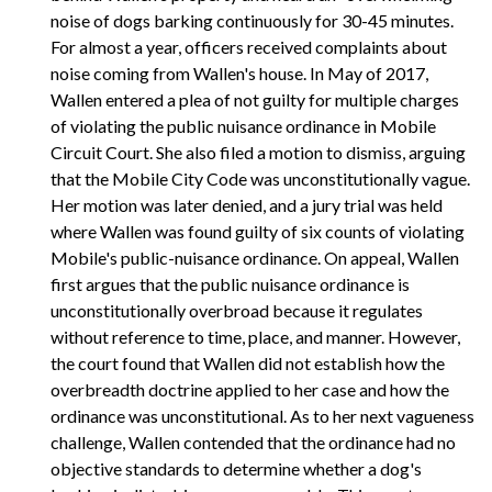
noise of dogs barking continuously for 30-45 minutes.
For almost a year, officers received complaints about
noise coming from Wallen's house. In May of 2017,
Wallen entered a plea of not guilty for multiple charges
of violating the public nuisance ordinance in Mobile
Circuit Court. She also filed a motion to dismiss, arguing
that the Mobile City Code was unconstitutionally vague.
Her motion was later denied, and a jury trial was held
where Wallen was found guilty of six counts of violating
Mobile's public-nuisance ordinance. On appeal, Wallen
first argues that the public nuisance ordinance is
unconstitutionally overbroad because it regulates
without reference to time, place, and manner. However,
the court found that Wallen did not establish how the
overbreadth doctrine applied to her case and how the
ordinance was unconstitutional. As to her next vagueness
challenge, Wallen contended that the ordinance had no
objective standards to determine whether a dog's