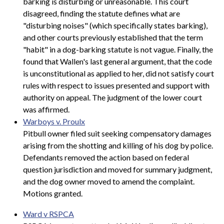
barking is disturbing or unreasonable. This court
disagreed, finding the statute defines what are
"disturbing noises" (which specifically states barking),
and other courts previously established that the term
"habit" in a dog-barking statute is not vague. Finally, the
found that Wallen's last general argument, that the code
is unconstitutional as applied to her, did not satisfy court
rules with respect to issues presented and support with
authority on appeal. The judgment of the lower court
was affirmed.
Warboys v. Proulx
Pitbull owner filed suit seeking compensatory damages
arising from the shotting and killing of his dog by police.
Defendants removed the action based on federal
question jurisdiction and moved for summary judgment,
and the dog owner moved to amend the complaint.
Motions granted.
Ward v RSPCA