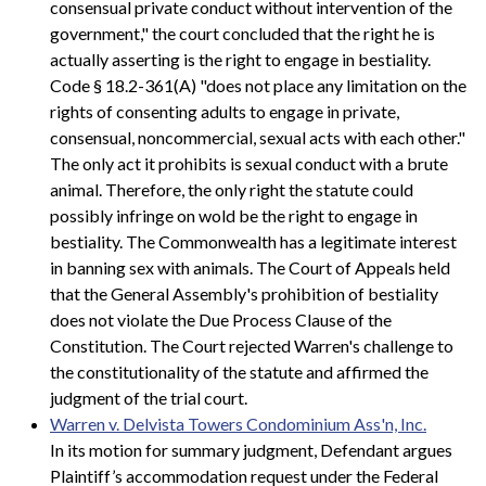
consensual private conduct without intervention of the
government," the court concluded that the right he is
actually asserting is the right to engage in bestiality.
Code § 18.2-361(A) "does not place any limitation on the
rights of consenting adults to engage in private,
consensual, noncommercial, sexual acts with each other."
The only act it prohibits is sexual conduct with a brute
animal. Therefore, the only right the statute could
possibly infringe on wold be the right to engage in
bestiality. The Commonwealth has a legitimate interest
in banning sex with animals. The Court of Appeals held
that the General Assembly's prohibition of bestiality
does not violate the Due Process Clause of the
Constitution. The Court rejected Warren's challenge to
the constitutionality of the statute and affirmed the
judgment of the trial court.
Warren v. Delvista Towers Condominium Ass'n, Inc.
In its motion for summary judgment, Defendant argues
Plaintiff’s accommodation request under the Federal