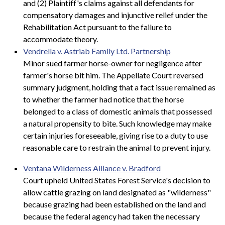
and (2) Plaintiff's claims against all defendants for
compensatory damages and injunctive relief under the
Rehabilitation Act pursuant to the failure to
accommodate theory.
Vendrella v. Astriab Family Ltd. Partnership
Minor sued farmer horse-owner for negligence after
farmer's horse bit him. The Appellate Court reversed
summary judgment, holding that a fact issue remained as
to whether the farmer had notice that the horse
belonged to a class of domestic animals that possessed
a natural propensity to bite. Such knowledge may make
certain injuries foreseeable, giving rise to a duty to use
reasonable care to restrain the animal to prevent injury.
Ventana Wilderness Alliance v. Bradford
Court upheld United States Forest Service's decision to
allow cattle grazing on land designated as "wilderness"
because grazing had been established on the land and
because the federal agency had taken the necessary