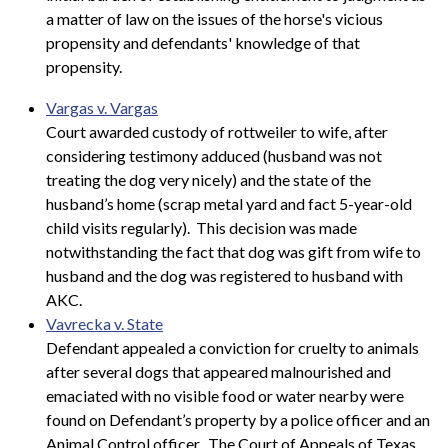
a matter of law on the issues of the horse's vicious
propensity and defendants' knowledge of that
propensity.
Vargas v. Vargas
Court awarded custody of rottweiler to wife, after
considering testimony adduced (husband was not
treating the dog very nicely) and the state of the
husband’s home (scrap metal yard and fact 5-year-old
child visits regularly). This decision was made
notwithstanding the fact that dog was gift from wife to
husband and the dog was registered to husband with
AKC.
Vavrecka v. State
Defendant appealed a conviction for cruelty to animals
after several dogs that appeared malnourished and
emaciated with no visible food or water nearby were
found on Defendant’s property by a police officer and an
Animal Control officer. The Court of Appeals of Texas,