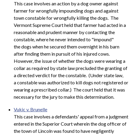
This case involves an action by a dog owner against
farmer for wrongfully impounding dogs and against
town constable for wrongfully killing the dogs. The
Vermont Supreme Court held that farmer had acted in a
reasonable and prudent manner by contacting the
constable, where he never intended to "impound"
the dogs when he secured them overnight in his barn
after finding them in pursuit of his injured cows.
However, the issue of whether the dogs were wearing a
collar as required by state law precluded the granting of
a directed verdict for the constable. (Under state law,
a constable was authorized to kill dogs not registered or
wearing a prescribed collar.) The court held that it was
necessary for the jury to make this determination.
Vukic v. Brunelle
This case involves a defendants' appeal from a judgment
entered in the Superior Court wherein the dog officer of
the town of Lincoln was found to have negligently