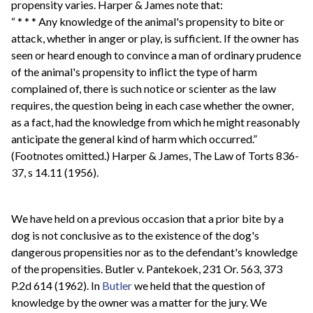
propensity varies. Harper & James note that:
“ * * * Any knowledge of the animal's propensity to bite or
attack, whether in anger or play, is sufficient. If the owner has
seen or heard enough to convince a man of ordinary prudence
of the animal's propensity to inflict the type of harm
complained of, there is such notice or scienter as the law
requires, the question being in each case whether the owner,
as a fact, had the knowledge from which he might reasonably
anticipate the general kind of harm which occurred.”
(Footnotes omitted.) Harper & James, The Law of Torts 836-
37, s 14.11 (1956).
We have held on a previous occasion that a prior bite by a
dog is not conclusive as to the existence of the dog's
dangerous propensities nor as to the defendant's knowledge
of the propensities. Butler v. Pantekoek, 231 Or. 563, 373
P.2d 614 (1962). In
Butler
we held that the question of
knowledge by the owner was a matter for the jury. We