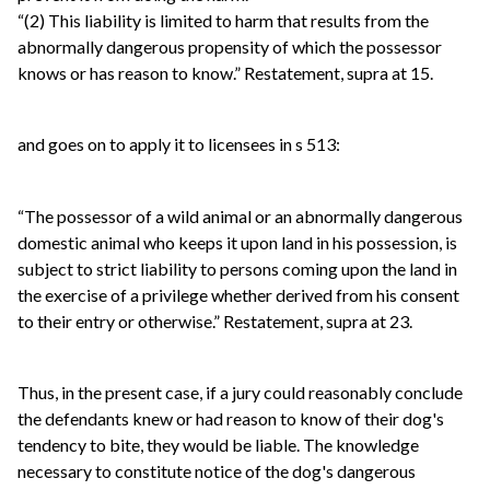
“(2) This liability is limited to harm that results from the
abnormally dangerous propensity of which the possessor
knows or has reason to know.” Restatement, supra at 15.
and goes on to apply it to licensees in s 513:
“The possessor of a wild animal or an abnormally dangerous
domestic animal who keeps it upon land in his possession, is
subject to strict liability to persons coming upon the land in
the exercise of a privilege whether derived from his consent
to their entry or otherwise.” Restatement, supra at 23.
Thus, in the present case, if a jury could reasonably conclude
the defendants knew or had reason to know of their dog's
tendency to bite, they would be liable. The knowledge
necessary to constitute notice of the dog's dangerous