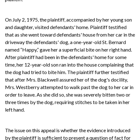
On July 2, 1975, the plaintiff, accompanied by her young son
and daughter, visited defendants' home. Plaintiff testified
that as she went toward defendants' house from her car in the
driveway the defendants' dog, a one-year-old St. Bernard
named “Happy,” gave her a superficial bite on her right hand.
After plaintiff had been in the defendants' home for some
time, her 12-year-old son ran into the house complaining that
the dog had tried to bite him. The plaintiff further testified
that after Mrs. Blackwell assured her of the dog's docility,
Mrs. Westberry attempted to walk past the dog to her car in
order to leave. As she did so, she was severely bitten two or
three times by the dog, requiring stitches to be taken in her
left hand.
The issue on this appeal is whether the evidence introduced
by the plaintiff is sufficient to present a question of fact for