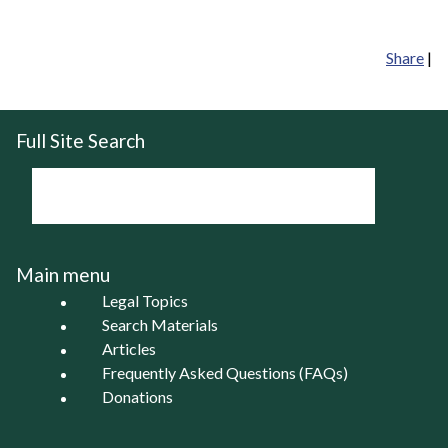
Share
|
Full Site Search
Main menu
Legal Topics
Search Materials
Articles
Frequently Asked Questions (FAQs)
Donations