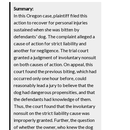
Summary:
In this Oregon case, plaintiff filed this
action to recover for personal injuries
sustained when she was bitten by
defendants' dog. The complaint alleged a
cause of action for strict liability and
another for negligence. The trial court
granted a judgment of involuntary nonsuit
on both causes of action. On appeal, this
court found the previous biting, which had
occurred only one hour before, could
reasonably lead a jury to believe that the
dog had dangerous propensities, and that
the defendants had knowledge of them.
Thus, the court found that the involuntary
nonsuit on the strict liability cause was
improperly granted. Further, the question
of whether the owner, who knew the dog