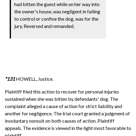
had bitten the guest while on her way into
the owner's house, was negligent in failing
to control or confine the dog, was for the
jury. Reversed and remanded.
*131
HOWELL, Justice.
Plaintiff filed this action to recover for personal injuries
sustained when she was bitten by defendants' dog. The
complaint alleged a cause of action for strict liability and
another for negligence. The trial court granted a judgment of
involuntary nonsuit on both causes of action. Plaintiff
appeals. The evidence is viewed in the light most favorable to
plaintiff.