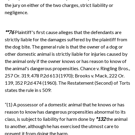
the jury on either of the two charges, strict liability or
negligence.
**76
Plaintiff's first cause alleges that the defendants are
strictly liable for the damages suffered by the plaintiff from
the dog bite. The general rule is that the owner of a dog or
other domestic animal is strictly liable for injuries caused by
the animal only if the owner knows or has reason to know of
the animal's dangerous propensities. Chance v. Ringling Bros.,
257 Or. 319, 478 P.2d 613 (1970); Brooks v. Mack, 222 Or.
139, 352 P.2d 474 (1960). The Restatement (Second) of Torts
states the rule in s 509:
“(1) A possessor of a domestic animal that he knows or has
reason to know has dangerous propensities abnormal to its
class, is subject to liability for harm done by
*132
the animal
to another, although he has exercised the utmost care to
prevent it from doing the harm.