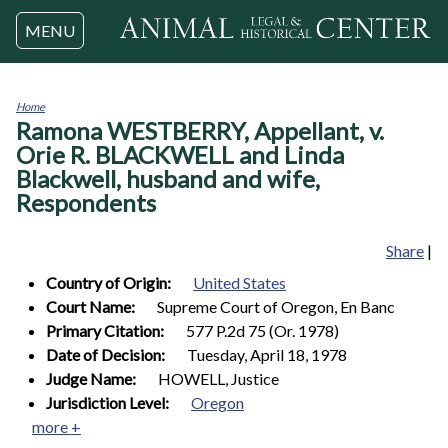
Jump to navigation
MENU
Home
Ramona WESTBERRY, Appellant, v.
You
are
Orie R. BLACKWELL and Linda
here
Blackwell, husband and wife,
Respondents
Share
|
Country of Origin:
United States
Court Name:
Supreme Court of Oregon, En Banc
Primary Citation:
577 P.2d 75 (Or. 1978)
Date of Decision:
Tuesday, April 18, 1978
Judge Name:
HOWELL, Justice
Jurisdiction Level:
Oregon
more +