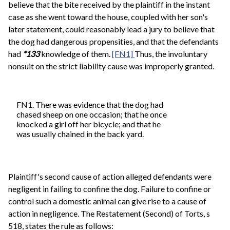
believe that the bite received by the plaintiff in the instant
case as she went toward the house, coupled with her son's
later statement, could reasonably lead a jury to believe that
the dog had dangerous propensities, and that the defendants
had
*133
knowledge of them.
[FN1]
Thus, the involuntary
nonsuit on the strict liability cause was improperly granted.
FN1. There was evidence that the dog had
chased sheep on one occasion; that he once
knocked a girl off her bicycle; and that he
was usually chained in the back yard.
Plaintiff's second cause of action alleged defendants were
negligent in failing to confine the dog. Failure to confine or
control such a domestic animal can give rise to a cause of
action in negligence. The Restatement (Second) of Torts, s
518, states the rule as follows: