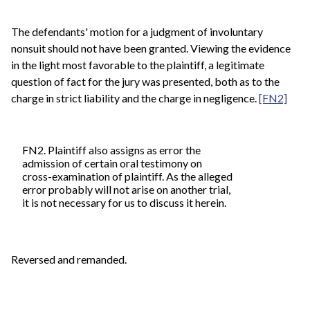
The defendants' motion for a judgment of involuntary
nonsuit should not have been granted. Viewing the evidence
in the light most favorable to the plaintiff, a legitimate
question of fact for the jury was presented, both as to the
charge in strict liability and the charge in negligence.
[FN2]
FN2. Plaintiff also assigns as error the
admission of certain oral testimony on
cross-examination of plaintiff. As the alleged
error probably will not arise on another trial,
it is not necessary for us to discuss it herein.
Reversed and remanded.