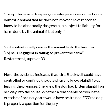
“Except for animal trespass, one who possesses or harbors a
domestic animal that he does not know or have reason to
know to be abnormally dangerous, is subject to liability for
harm done by the animal if, but only if,
“(a) he intentionally causes the animal to do the harm, or
“(b) he is negligent in failing to prevent the harm.”
Restatement, supra at 30.
Here, the evidence indicates that Mrs. Blackwell could have
controlled or confined the dog when she knew plaintiff was
leaving the premises. She knew the dog had bitten plaintiff on
her way into the house. Whether a reasonable person in the
exercise of ordinary care would have restrained
**77
the dog
is properly a question for the jury.