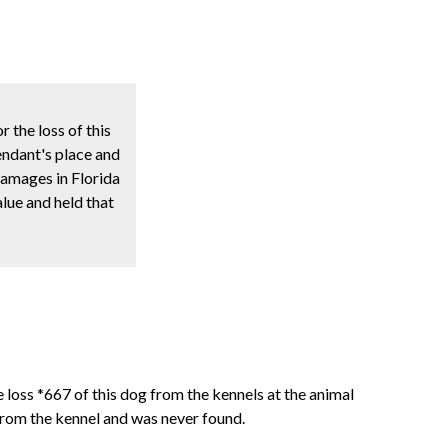
 the loss of this
endant's place and
damages in Florida
lue and held that
 loss *667 of this dog from the kennels at the animal
rom the kennel and was never found.