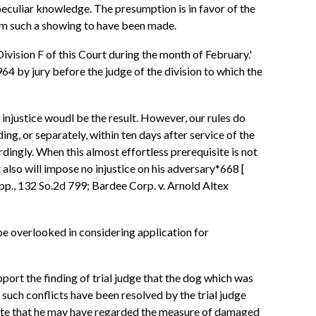
peculiar knowledge. The presumption is in favor of the
deem such a showing to have been made.
 Division F of this Court during the month of February.'
964 by jury before the judge of the division to which the
 injustice woudl be the result. However, our rules do
ding, or separately, within ten days after service of the
rdingly. When this almost effortless prerequisite is not
 also will impose no injustice on his adversary*668 [
App., 132 So.2d 799; Bardee Corp. v. Arnold Altex
be overlooked in considering application for
port the finding of trial judge that the dog which was
t such conflicts have been resolved by the trial judge
timate that he may have regarded the measure of damaged