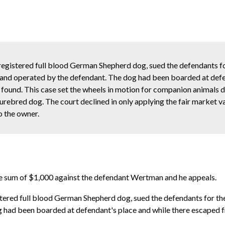
 registered full blood German Shepherd dog, sued the defendants for
 and operated by the defendant. The dog had been boarded at def
 found. This case set the wheels in motion for companion animals 
urebred dog. The court declined in only applying the fair market va
o the owner.
 the sum of $1,000 against the defendant Wertman and he appeals.
istered full blood German Shepherd dog, sued the defendants for the
 had been boarded at defendant's place and while there escaped f