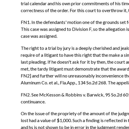
trial calendar and his own prior commitments of his tim
correctness of the order. For this court to overthrow it
FN1. In the defendants' motion one of the grounds set fort
This case was assigned to Division F, so the allegation i
case was assigned.
The right to a trial by jury is a deeply cherished and j
require of a litigant to have this right that the make a s
last pleading. If he doesn't ask for it by then, the cour
met, the tardy litigant must demonstrate that the award 
FN2] and further will no unreasonably inconvenience the 
Aluminum Co. et al., Fla.App., 134 So.2d 268. The appel
FN2. See McKesson & Robbins v. Barwick, 95 So.2d 601, F
continuance.
On the issue of the propriety of the amount of the judg
lost had a value of $1,000. Such a finding is reflected in
and hs is not shown to be in error in the judgment rend