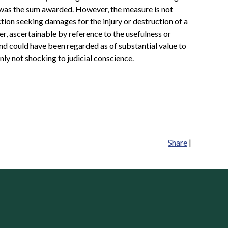
e was the sum awarded. However, the measure is not
action seeking damages for the injury or destruction of a
er, ascertainable by reference to the usefulness or
 and could have been regarded as of substantial value to
nly not shocking to judicial conscience.
Share
|