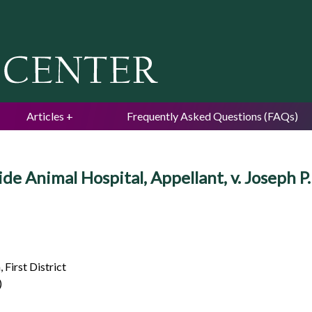
Jump to navigation
Articles
Frequently Asked Questions (FAQs)
 Animal Hospital, Appellant, v. Joseph P
 First District
)