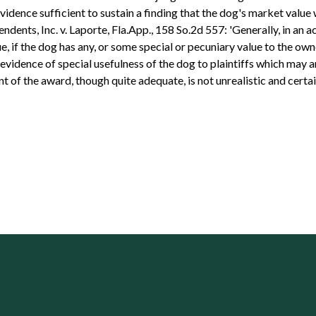
vidence sufficient to sustain a finding that the dog's market valu
endents, Inc. v. Laporte, Fla.App., 158 So.2d 557: 'Generally, in an 
, if the dog has any, or some special or pecuniary value to the own
e evidence of special usefulness of the dog to plaintiffs which may
 of the award, though quite adequate, is not unrealistic and certai