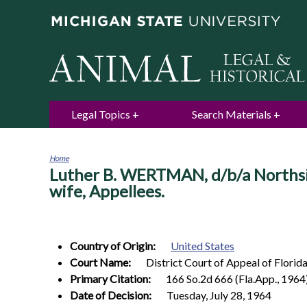
Legal Topics
Search Materials
Home
Luther B. WERTMAN, d/b/a Northside
You
are
wife, Appellees.
here
Country of Origin:
United States
Court Name:
District Court of Appeal of Florida,
Primary Citation:
166 So.2d 666 (Fla.App., 1964
Date of Decision:
Tuesday, July 28, 1964