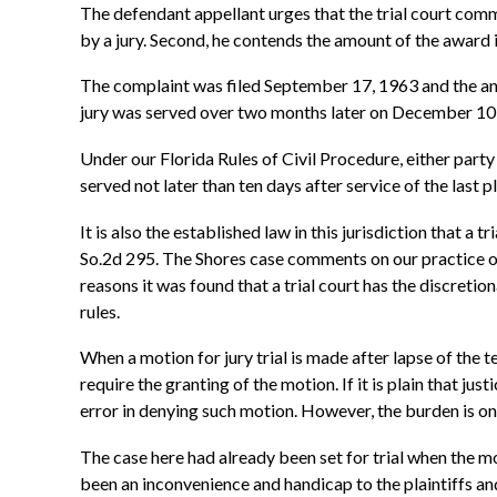
The defendant appellant urges that the trial court commi
by a jury. Second, he contends the amount of the award i
The complaint was filed September 17, 1963 and the ans
jury was served over two months later on December 10, 1
Under our Florida Rules of Civil Procedure, either party i
served not later than ten days after service of the last pl
It is also the established law in this jurisdiction that a t
So.2d 295. The Shores case comments on our practice of 
reasons it was found that a trial court has the discreti
rules.
When a motion for jury trial is made after lapse of the te
require the granting of the motion. If it is plain that j
error in denying such motion. However, the burden is on 
The case here had already been set for trial when the 
been an inconvenience and handicap to the plaintiffs and