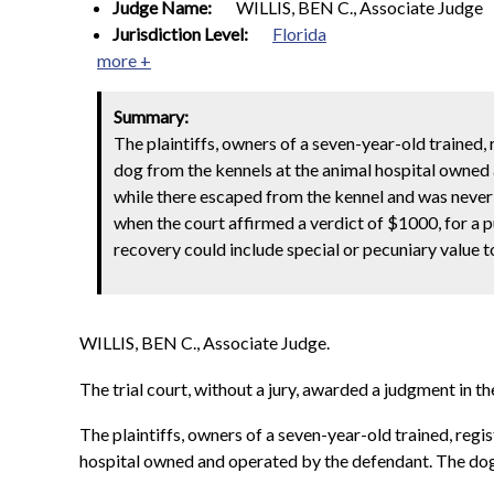
Judge Name:
WILLIS, BEN C., Associate Judge
Jurisdiction Level:
Florida
more +
Summary:
The plaintiffs, owners of a seven-year-old trained,
dog from the kennels at the animal hospital owned
while there escaped from the kennel and was never
when the court affirmed a verdict of $1000, for a p
recovery could include special or pecuniary value t
WILLIS, BEN C., Associate Judge.
The trial court, without a jury, awarded a judgment in
The plaintiffs, owners of a seven-year-old trained, reg
hospital owned and operated by the defendant. The dog