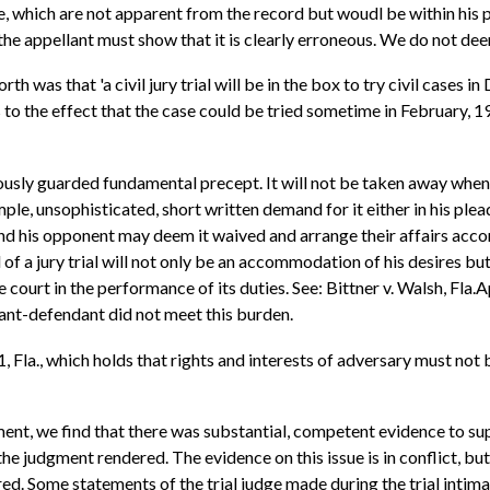
e, which are not apparent from the record but woudl be within his 
, the appellant must show that it is clearly erroneous. We do not 
h was that 'a civil jury trial will be in the box to try civil cases in
s to the effect that the case could be tried sometime in February, 1
ealously guarded fundamental precept. It will not be taken away when
imple, unsophisticated, short written demand for it either in his plea
t and his opponent may deem it waived and arrange their affairs acco
of a jury trial will not only be an accommodation of his desires but
court in the performance of its duties. See: Bittner v. Walsh, Fla.
lant-defendant did not meet this burden.
la., which holds that rights and interests of adversary must not 
ment, we find that there was substantial, competent evidence to sup
 the judgment rendered. The evidence on this issue is in conflict, bu
ered. Some statements of the trial judge made during the trial in