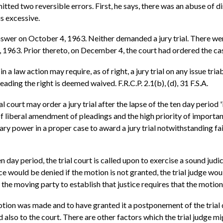
tted two reversible errors. First, he says, there was an abuse of di
s excessive.
wer on October 4, 1963. Neither demanded a jury trial. There were
963. Prior thereto, on December 4, the court had ordered the case
n a law action may require, as of right, a jury trial on any issue tri
eading the right is deemed waived. F.R.C.P. 2.1(b), (d), 31 F.S.A.
rial court may order a jury trial after the lapse of the ten day period 
liberal amendment of pleadings and the high priority of importance 
onary power in a proper case to award a jury trial notwithstanding 
n day period, the trial court is called upon to exercise a sound judic
ustice would be denied if the motion is not granted, the trial judge
the moving party to establish that justice requires that the motio
motion was made and to have granted it a postponement of the trial
 also to the court. There are other factors which the trial judge mi