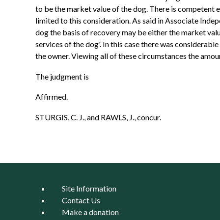
to be the market value of the dog. There is competent e
limited to this consideration. As said in Associate Indep
dog the basis of recovery may be either the market value
services of the dog'. In this case there was considerabl
the owner. Viewing all of these circumstances the amount
The judgment is
Affirmed.
STURGIS, C. J., and RAWLS, J., concur.
Site Information
Contact Us
Make a donation