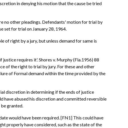
scretion in denying his motion that the cause be tried
 no other pleadings. Defendants' motion for trial by
 set for trial on January 28, 1964.
able of right by a jury, but unless demand for same is
'if justice requires it'. Shores v. Murphy (Fla.1956) 88
of the right to trial by jury. For these and other
failure of Formal demand within the time provided by the
ial discretion in determining if the ends of justice
 would have abused his discretion and committed reversible
n be granted.
 date would have been required. [FN1] This could have
ght properly have considered, such as the state of the