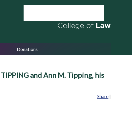
Donations
. TIPPING and Ann M. Tipping, his
Share
|