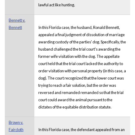
lawful act like hunting.
Bennett v.
Bennett
In this Florida case, the husband, Ronald Bennett,
appealed a final judgment of dissolution of marriage
awarding custody of the parties' dog. Specifically, the
husband challenged the trial court's awarding the
former wife visitation with the dog. The appellate
court held that the trial court lacked the authority to
order visitation with personal property (in this case, a
dog). The court recognized that the lower court was
trying to reach a fair solution, but the order was
reversed and remanded remanded so that the trial
court could award the animal pursuant to the
dictates of the equitable distribution statute.
Brown v.
Faircloth
In this Florida case, the defendant appealed from an