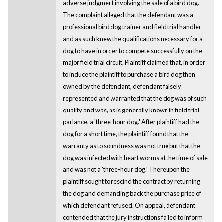
adverse judgment involving the sale of a bird dog.
The complaint alleged that the defendant was a
professional bird dog trainer and field trial handler
and as such knew the qualifications necessary for a
dog to have in order to compete successfully on the
major field trial circuit. Plaintiff claimed that, in order
to induce the plaintiff to purchase a bird dog then
owned by the defendant, defendant falsely
represented and warranted that the dog was of such
quality and was, as is generally known in field trial
parlance, a 'three-hour dog.' After plaintiff had the
dog for a short time, the plaintiff found that the
warranty as to soundness was not true but that the
dog was infected with heart worms at the time of sale
and was not a 'three-hour dog.' Thereupon the
plaintiff sought to rescind the contract by returning
the dog and demanding back the purchase price of
which defendant refused. On appeal, defendant
contended that the jury instructions failed to inform