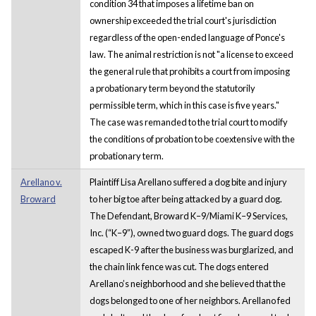
condition 34 that imposes a lifetime ban on
ownership exceeded the trial court's jurisdiction
regardless of the open-ended language of Ponce's
law. The animal restriction is not "a license to exceed
the general rule that prohibits a court from imposing
a probationary term beyond the statutorily
permissible term, which in this case is five years."
The case was remanded to the trial court to modify
the conditions of probation to be coextensive with the
probationary term.
Arellano v.
Plaintiff Lisa Arellano suffered a dog bite and injury
Broward
to her big toe after being attacked by a guard dog.
The Defendant, Broward K–9/Miami K–9 Services,
Inc. (“K–9”), owned two guard dogs. The guard dogs
escaped K-9 after the business was burglarized, and
the chain link fence was cut. The dogs entered
Arellano’s neighborhood and she believed that the
dogs belonged to one of her neighbors. Arellano fed