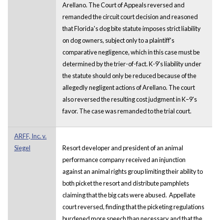
Arellano. The Court of Appeals reversed and
remanded the circuit court decision and reasoned
that Florida's dog bite statute imposes strict liability
on dog owners, subject only to a plaintiff's
comparative negligence, which in this case must be
determined by the trier-of-fact. K-9's liability under
the statute should only be reduced because of the
allegedly negligent actions of Arellano. The court
also reversed the resulting cost judgment in K–9's
favor. The case was remanded to the trial court.
ARFF, Inc. v.
Siegel
Resort developer and president of an animal
performance company received an injunction
against an animal rights group limiting their ability to
both picket the resort and distribute pamphlets
claiming that the big cats were abused. Appellate
court reversed, finding that the picketing regulations
burdened more speech than necessary and that the