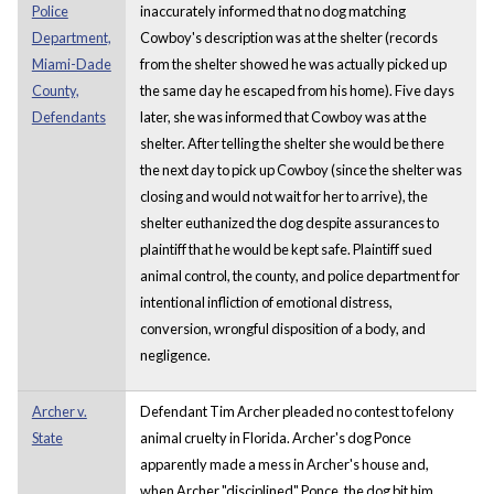
Police
inaccurately informed that no dog matching
Department,
Cowboy's description was at the shelter (records
Miami-Dade
from the shelter showed he was actually picked up
County,
the same day he escaped from his home). Five days
Defendants
later, she was informed that Cowboy was at the
shelter. After telling the shelter she would be there
the next day to pick up Cowboy (since the shelter was
closing and would not wait for her to arrive), the
shelter euthanized the dog despite assurances to
plaintiff that he would be kept safe. Plaintiff sued
animal control, the county, and police department for
intentional infliction of emotional distress,
conversion, wrongful disposition of a body, and
negligence.
Archer v.
Defendant Tim Archer pleaded no contest to felony
State
animal cruelty in Florida. Archer's dog Ponce
apparently made a mess in Archer's house and,
when Archer "disciplined" Ponce, the dog bit him,