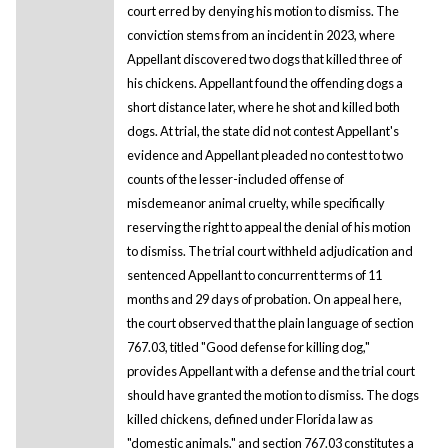
court erred by denying his motion to dismiss. The
conviction stems from an incident in 2023, where
Appellant discovered two dogs that killed three of
his chickens. Appellant found the offending dogs a
short distance later, where he shot and killed both
dogs. At trial, the state did not contest Appellant's
evidence and Appellant pleaded no contest to two
counts of the lesser-included offense of
misdemeanor animal cruelty, while specifically
reserving the right to appeal the denial of his motion
to dismiss. The trial court withheld adjudication and
sentenced Appellant to concurrent terms of 11
months and 29 days of probation. On appeal here,
the court observed that the plain language of section
767.03, titled "Good defense for killing dog,"
provides Appellant with a defense and the trial court
should have granted the motion to dismiss. The dogs
killed chickens, defined under Florida law as
"domestic animals," and section 767.03 constitutes a