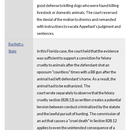
good defense to killing dogs who were found killing
livestock or domestic animals. The court reversed
the denial of the motion to dismiss and remanded
with instructions to vacate Appellant's judgment and
sentences.
Bartlett v.
State
In this Florida case, the court held that the evidence
was sufficient to support a conviction for felony
cruelty to animals after the defendant shot an
opossum "countless" times with a BB gun after the
animal had left defendant's home. As a result, the
animal had to be euthanized. The
court wrote separately to observe that the felony
cruelty section (828.12) as written creates a potential
tension between conduct criminalized by the statute
and the lawful pursuit of hunting. The commission of
an act that causes a "cruel death" in Section 828.12
applies to even the unintended consequence of a