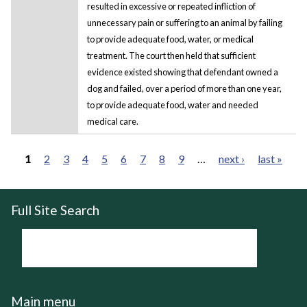
resulted in excessive or repeated infliction of
unnecessary pain or suffering to an animal by failing
to provide adequate food, water, or medical
treatment. The court then held that sufficient
evidence existed showing that defendant owned a
dog and failed, over a period of more than one year,
to provide adequate food, water and needed
medical care.
1
2
3
4
5
6
7
8
9
…
next ›
last »
Pages
Full Site Search
Main menu