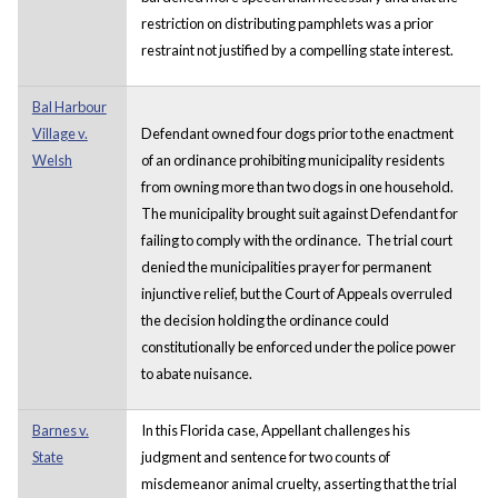
restriction on distributing pamphlets was a prior
restraint not justified by a compelling state interest.
Bal Harbour
Village v.
Defendant owned four dogs prior to the enactment
Welsh
of an ordinance prohibiting municipality residents
from owning more than two dogs in one household.
The municipality brought suit against Defendant for
failing to comply with the ordinance. The trial court
denied the municipalities prayer for permanent
injunctive relief, but the Court of Appeals overruled
the decision holding the ordinance could
constitutionally be enforced under the police power
to abate nuisance.
Barnes v.
In this Florida case, Appellant challenges his
State
judgment and sentence for two counts of
misdemeanor animal cruelty, asserting that the trial