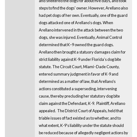
and sheltered the dogs for about five days, and took
steps to find the dogs' owner. However, Arellano also
had pet dogs of her own. Eventually, one of the guard
dogs attacked one of Arellano's dogs. When
Arellano intervened in the attack between the two
dogs, she was injured. Eventually, Animal Control
determined that K–9 owned the guard dogs.
Arellano then brought a statuory damages claim for
strict liability against K-9 under Florida’s dog bite
statute. The Circuit Court, Miami–Dade County,
entered summary judgment in favor of K-9 and
determined as a matter of law, that Arellano's
actions constituted a superseding, intervening
cause, thereby precluding her statutory dog bite
claim against the Defendant, K-9. Plaintiff, Arellano
appealed. The District Court of Appeals, held that
triable issues of fact existed as to whether, and to
what extent, K-9's liability under the statute should
be reduced because of allegedly negligent actions by