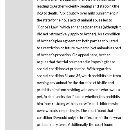
leading to Archer violently beating and stabbing the
dog to death. Public outcry over mild punishment in
the state for heinous acts of animal abuse led to
"Ponce's Law," which enhanced penalties (although it
did not retroactively apply to Archer). As a condition
of Archer's plea agreement, both parties stipulated
to a restriction on future ownership of animals as part
of Archer's probation. On appeal here, Archer
argues that the trial court erred in imposing these
special conditions of probation. With regard to
special condition 34 and 35, which prohibits him from
owning any animal for the duration of his life and
prohibits him from residing with anyone who owns a
pet, Archer seeks clarification whether this prohibits
him from residing with his ex-wife and children who
own two cats, respectively. The court found that
condition 35 would only be in effect for his three-year
probationary term. Additionally, the court found