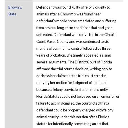
Brown v.
Defendant was found guilty of felony cruelty to
State
animals after a Chow mix was found near
defendant's mobile home emaciated and suffering
from several long-term conditions that had gone
untreated. Defendant was convicted in the Circuit
Court, Pasco County and was sentenced to six
months of community control followed by three
years of probation. She timely appealed, raising
several arguments. The District Court of Florida
affirmed the trial court’s decision, writing only to
address her claim that the trial court erred in
denying her motion for judgment of acquittal
because a felony conviction for animal cruelty
Florida Statutes could not be based on an omission or
failure to act. In doing so, the court noted that a
defendant could be properly charged with felony
animal cruelty under this version of the Florida
statute for intentionally committing an act that