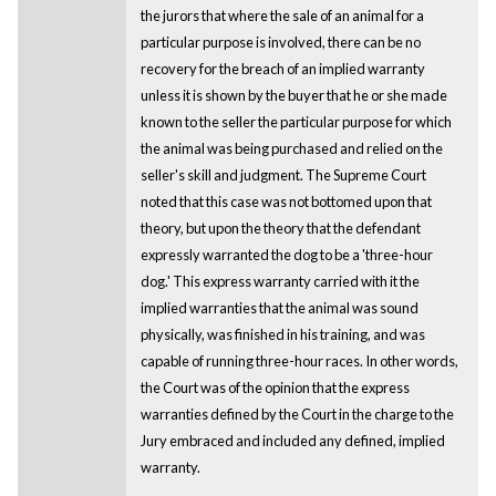
the jurors that where the sale of an animal for a
particular purpose is involved, there can be no
recovery for the breach of an implied warranty
unless it is shown by the buyer that he or she made
known to the seller the particular purpose for which
the animal was being purchased and relied on the
seller's skill and judgment. The Supreme Court
noted that this case was not bottomed upon that
theory, but upon the theory that the defendant
expressly warranted the dog to be a 'three-hour
dog.' This express warranty carried with it the
implied warranties that the animal was sound
physically, was finished in his training, and was
capable of running three-hour races. In other words,
the Court was of the opinion that the express
warranties defined by the Court in the charge to the
Jury embraced and included any defined, implied
warranty.