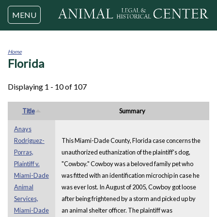
Jump to navigation
MENU
Home
Florida
You
are
here
Displaying 1 - 10 of 107
Title
Summary
Anays
Rodriguez-
This Miami-Dade County, Florida case concerns the
Porras,
unauthorized euthanization of the plaintiff's dog,
Plaintiff v.
"Cowboy." Cowboy was a beloved family pet who
Miami-Dade
was fitted with an identification microchip in case he
Animal
was ever lost. In August of 2005, Cowboy got loose
Services,
after being frightened by a storm and picked up by
Miami-Dade
an animal shelter officer. The plaintiff was