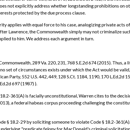
does not explicitly address whether longstanding prohibitions on ot
interests protected by the due process clause.
ty applies with equal force to his case, analogizing private acts
 after Lawrence, the Commonwealth simply may not criminalize such 
applied to him. We address each argument in turn.
 v. Commonwealth, 289 Va. 220, 231, 768 S.E.2d 674 (2015). Thus, a li
t no set of circumstances exists under which the Act would be valid,
can Party, 552 U.S. 442, 449, 128 S.Ct. 1184, 1190, 170 L.Ed.2d 151
.Ed.2d 697 (1987) ).
18.2-361(A) is facially unconstitutional, Warren cites to the decis
013), a federal habeas corpus proceeding challenging the constitu
de § 18.2-29 by soliciting someone to violate Code § 18.2-361(A
he underlying "predicate felony for MacDonald's criminal solicita