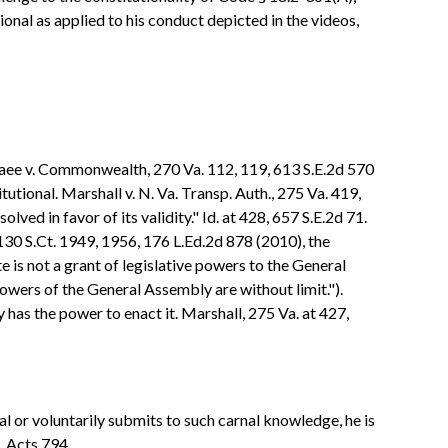
tional as applied to his conduct depicted in the videos,
aee v. Commonwealth, 270 Va. 112, 119, 613 S.E.2d 570
tional. Marshall v. N. Va. Transp. Auth., 275 Va. 419,
ved in favor of its validity." Id. at 428, 657 S.E.2d 71.
30 S.Ct. 1949, 1956, 176 L.Ed.2d 878 (2010), the
e is not a grant of legislative powers to the General
powers of the General Assembly are without limit.").
y has the power to enact it. Marshall, 275 Va. at 427,
l or voluntarily submits to such carnal knowledge, he is
. Acts 794.