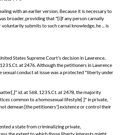
ling with an earlier version. Because it is necessary to
as broader, providing that "[i]f any person carnally
oluntarily submits to such carnal knowledge, he ... is
 United States Supreme Court's decision in Lawrence,
 123 S.Ct. at 2476. Although the petitioners in Lawrence
e sexual conduct at issue was a protected "liberty under
ter[,]" id. at 568, 123 S.Ct. at 2478, the majority
tices common to a homosexual lifestyle[ ]" in private,
not demean [the petitioners'] existence or control their
nted a state from criminalizing private,
ess the extent to which those liberty interests might