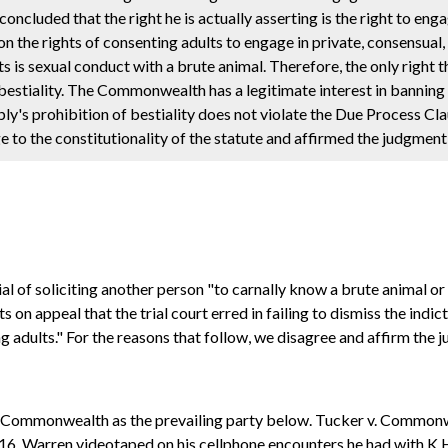
ncluded that the right he is actually asserting is the right to engag
on the rights of consenting adults to engage in private, consensua
its is sexual conduct with a brute animal. Therefore, the only right 
 bestiality. The Commonwealth has a legitimate interest in banning 
y's prohibition of bestiality does not violate the Due Process Cla
 to the constitutionality of the statute and affirmed the judgment o
l of soliciting another person "to carnally know a brute animal or
 on appeal that the trial court erred in failing to dismiss the ind
g adults." For the reasons that follow, we disagree and affirm the j
e Commonwealth as the prevailing party below. Tucker v. Commonwe
016, Warren videotaped on his cellphone encounters he had with K.H