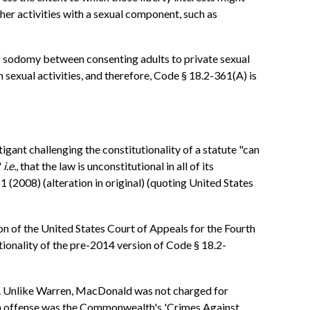
her activities with a sexual component, such as
 of sodomy between consenting adults to private sexual
sexual activities, and therefore, Code § 18.2-361(A) is
tigant challenging the constitutionality of a statute "can
'
i.e.
, that the law is unconstitutional in all of its
 (2008) (alteration in original) (quoting United States
ion of the United States Court of Appeals for the Fourth
tionality of the pre-2014 version of Code § 18.2-
). Unlike Warren, MacDonald was not charged for
tion offense was the Commonwealth's 'Crimes Against