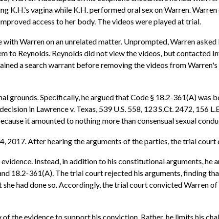
ng K.H.'s vagina while K.H. performed oral sex on Warren. Warren
g improved access to her body. The videos were played at trial.
ith Warren on an unrelated matter. Unprompted, Warren asked Reyno
em to Reynolds. Reynolds did not view the videos, but contacted I
tained a search warrant before removing the videos from Warren's 
l grounds. Specifically, he argued that Code § 18.2-361(A) was bot
decision in Lawrence v. Texas, 539 U.S. 558, 123 S.Ct. 2472, 156 
 because it amounted to nothing more than consensual sexual conduc
4, 2017. After hearing the arguments of the parties, the trial court
evidence. Instead, in addition to his constitutional arguments, he a
 and 18.2-361(A). The trial court rejected his arguments, finding t
t she had done so. Accordingly, the trial court convicted Warren of
of the evidence to support his conviction. Rather, he limits his cha