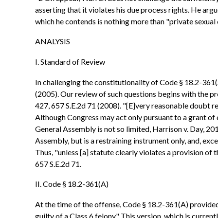
asserting that it violates his due process rights. He arg
which he contends is nothing more than "private sexual 
ANALYSIS
I. Standard of Review
In challenging the constitutionality of Code § 18.2-361(
(2005). Our review of such questions begins with the pr
427, 657 S.E.2d 71 (2008). "[E]very reasonable doubt rega
Although Congress may act only pursuant to a grant of 
General Assembly is not so limited, Harrison v. Day, 201
Assembly, but is a restraining instrument only, and, exc
Thus, "unless [a] statute clearly violates a provision of
657 S.E.2d 71.
II. Code § 18.2-361(A)
At the time of the offense, Code § 18.2-361(A) provided
guilty of a Class 6 felony." This version, which is curr