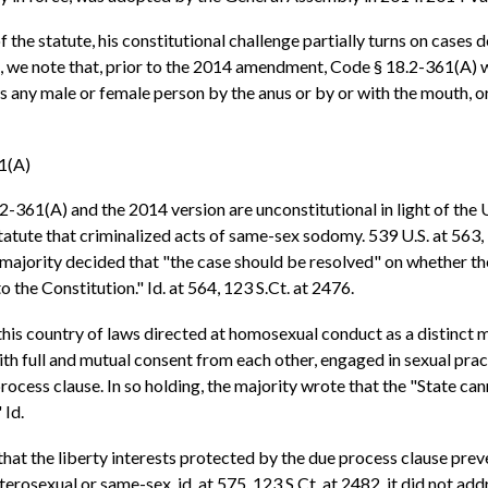
e statute, his constitutional challenge partially turns on cases dea
en, we note that, prior to the 2014 amendment, Code § 18.2-361(A) w
any male or female person by the anus or by or with the mouth, or v
61(A)
2-361(A) and the 2014 version are unconstitutional in light of the
tatute that criminalized acts of same-sex sodomy. 539 U.S. at 563,
majority decided that "the case should be resolved" on whether th
he Constitution." Id. at 564, 123 S.Ct. at 2476.
his country of laws directed at homosexual conduct as a distinct mat
ith full and mutual consent from each other, engaged in sexual prac
rocess clause. In so holding, the majority wrote that the "State can
 Id.
hat the liberty interests protected by the due process clause preve
osexual or same-sex, id. at 575, 123 S.Ct. at 2482, it did not addr