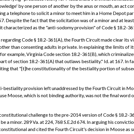
knowledge' by one person of another by the anus or mouth, an act
ng a telephone to solicit a minor to meet him in a Home Depot parki
7. Despite the fact that the solicitation was of a minor and at least
t characterized as the "anti-sodomy provision" of Code § 18.2-361(A
ing regarding Code § 18.2-361(A), the Fourth Circuit made clear its 
her than consenting adults in private. In explaining the limits of i
—for example, Virginia Code section 18.2-361(B), which criminali
t of section 18.2-361(A) that outlaws bestiality." Id. at 167. In fac
iting that "[t]he constitutionality of the bestiality portion of subs
i-bestiality provision left unaddressed by the Fourth Circuit in 
use Moose, which is not binding authority, was not the final word o
 constitutional challenge to the pre-2014 version of Code § 18.2-36
be a minor. 289 Va. at 224, 768 S.E.2d 674. In arguing his convictio
onstitutional and cited the Fourth Circuit's decision in Moose as su