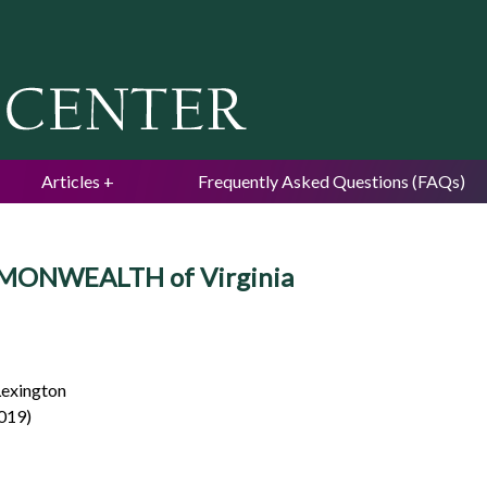
Jump to navigation
Articles
Frequently Asked Questions (FAQs)
MONWEALTH of Virginia
Lexington
2019)