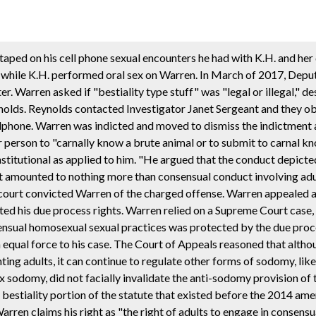
otaped on his cell phone sexual encounters he had with K.H. and her
 while K.H. performed oral sex on Warren. In March of 2017, Depu
 Warren asked if "bestiality type stuff" was "legal or illegal," d
nolds. Reynolds contacted Investigator Janet Sergeant and they ob
lphone. Warren was indicted and moved to dismiss the indictment 
er person to "carnally know a brute animal or to submit to carnal k
nstitutional as applied to him. "He argued that the conduct depicte
it amounted to nothing more than consensual conduct involving adul
l court convicted Warren of the charged offense. Warren appealed 
lated his due process rights. Warren relied on a Supreme Court case,
sensual homosexual sexual practices was protected by the due proc
 equal force to his case. The Court of Appeals reasoned that alth
 adults, it can continue to regulate other forms of sodomy, like b
 sodomy, did not facially invalidate the anti-sodomy provision of 
the bestiality portion of the statute that existed before the 2014 am
rren claims his right as "the right of adults to engage in consens