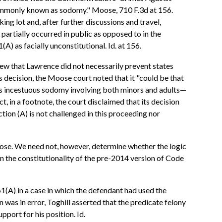
 commonly known as sodomy." Moose, 710 F.3d at 156.
ng lot and, after further discussions and travel,
 partially occurred in public as opposed to in the
) as facially unconstitutional. Id. at 156.
view that Lawrence did not necessarily prevent states
ts decision, the Moose court noted that it "could be that
zes incestuous sodomy involving both minors and adults—
t, in a footnote, the court disclaimed that its decision
ection (A) is not challenged in this proceeding nor
Moose. We need not, however, determine whether the logic
n the constitutionality of the pre-2014 version of Code
1(A) in a case in which the defendant had used the
n was in error, Toghill asserted that the predicate felony
pport for his position. Id.