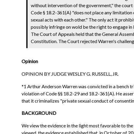
without intervention of the government," the court co
Code § 18.2-361(A) "does not place any limitation 
sexual acts with each other." The only act it prohib
possibly infringe on wold be the right to engage in
The Court of Appeals held that the General Assembl
Constitution. The Court rejected Warren's challenge
Opinion
OPINION BY JUDGE WESLEY G. RUSSELL, JR.
*1 Arthur Anderson Warren was convicted in a bench tria
violation of Code §§ 18.2-29 and 18.2-361(A). He asserts
that it criminalizes "private sexual conduct of consentin
BACKGROUND
We view the evidence in the light most favorable to th
viewed, the evidence established that, in October of 2