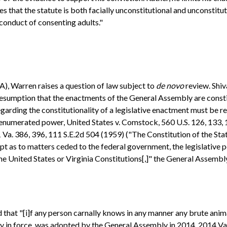
ues that the statute is both facially unconstitutional and unconstitu
conduct of consenting adults."
A), Warren raises a question of law subject to
de novo
review. Shiv
esumption that the enactments of the General Assembly are constitu
rding the constitutionality of a legislative enactment must be resol
enumerated power, United States v. Comstock, 560 U.S. 126, 133, 1
 Va. 386, 396, 111 S.E.2d 504 (1959) ("The Constitution of the Stat
ept as to matters ceded to the federal government, the legislative 
 the United States or Virginia Constitutions[,]" the General Assembl
 that "[i]f any person carnally knows in any manner any brute anima
ently in force, was adopted by the General Assembly in 2014. 2014 Va