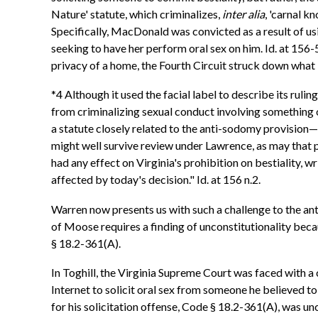
Nature' statute, which criminalizes,
inter alia
, 'carnal 
Specifically, MacDonald was convicted as a result of usi
seeking to have her perform oral sex on him. Id. at 156-5
privacy of a home, the Fourth Circuit struck down what i
*4 Although it used the facial label to describe its rul
from criminalizing sexual conduct involving something ot
a statute closely related to the anti-sodomy provision
might well survive review under Lawrence, as may that par
had any effect on Virginia's prohibition on bestiality, wr
affected by today's decision." Id. at 156 n.2.
Warren now presents us with such a challenge to the ant
of Moose requires a finding of unconstitutionality beca
§ 18.2-361(A).
In Toghill, the Virginia Supreme Court was faced with a
Internet to solicit oral sex from someone he believed to 
for his solicitation offense, Code § 18.2-361(A), was unc