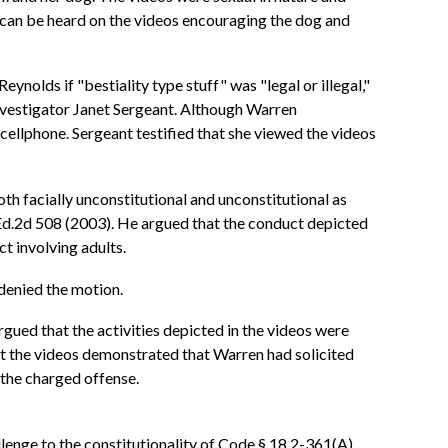
 can be heard on the videos encouraging the dog and
lds if "bestiality type stuff" was "legal or illegal,"
nvestigator Janet Sergeant. Although Warren
cellphone. Sergeant testified that she viewed the videos
h facially unconstitutional and unconstitutional as
L.Ed.2d 508 (2003). He argued that the conduct depicted
t involving adults.
 denied the motion.
rgued that the activities depicted in the videos were
hat the videos demonstrated that Warren had solicited
 the charged offense.
llenge to the constitutionality of Code § 18.2-361(A),