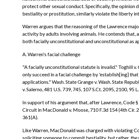
protect other sexual conduct. Specifically, the opinion 
bestiality or prostitution, similarly violate the liberty 
Warren argues that the reasoning of the Lawrence majori
activity by adults involving animals. He contends that,
both facially unconstitutional and unconstitutional as 
A. Warren's facial challenge
"A facially unconstitutional statute is invalid." Toghill
only succeed in a facial challenge by 'establish[ing] tha
applications." Wash. State Grange v. Wash. State Republi
v. Salerno, 481 U.S. 739, 745, 107 S.Ct. 2095, 2100, 95 L
In support of his argument that, after Lawrence, Code § 
Circuit in MacDonald v. Moose, 710 F.3d 154 (4th Cir. 2
361(A).
Like Warren, MacDonald was charged with violating Co
soliciting someone to commit bestiality, but rather, t