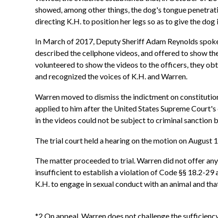
showed, among other things, the dog's tongue penetrati
directing K.H. to position her legs so as to give the do
In March of 2017, Deputy Sheriff Adam Reynolds spoke w
described the cellphone videos, and offered to show th
volunteered to show the videos to the officers, they ob
and recognized the voices of K.H. and Warren.
Warren moved to dismiss the indictment on constitutiona
applied to him after the United States Supreme Court's 
in the videos could not be subject to criminal sanction
The trial court held a hearing on the motion on August 1
The matter proceeded to trial. Warren did not offer any 
insufficient to establish a violation of Code §§ 18.2-29
K.H. to engage in sexual conduct with an animal and tha
*2 On appeal, Warren does not challenge the sufficiency 