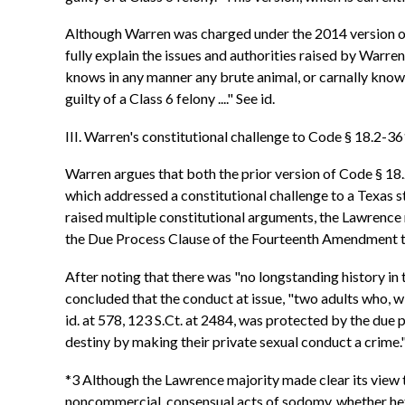
Although Warren was charged under the 2014 version of th
fully explain the issues and authorities raised by Warr
knows in any manner any brute animal, or carnally knows 
guilty of a Class 6 felony ...." See id.
III. Warren's constitutional challenge to Code § 18.2-3
Warren argues that both the prior version of Code § 18.
which addressed a constitutional challenge to a Texas s
raised multiple constitutional arguments, the Lawrence 
the Due Process Clause of the Fourteenth Amendment to t
After noting that there was "no longstanding history in t
concluded that the conduct at issue, "two adults who, w
id. at 578, 123 S.Ct. at 2484, was protected by the due p
destiny by making their private sexual conduct a crime."
*3 Although the Lawrence majority made clear its view t
noncommercial, consensual acts of sodomy, whether heter