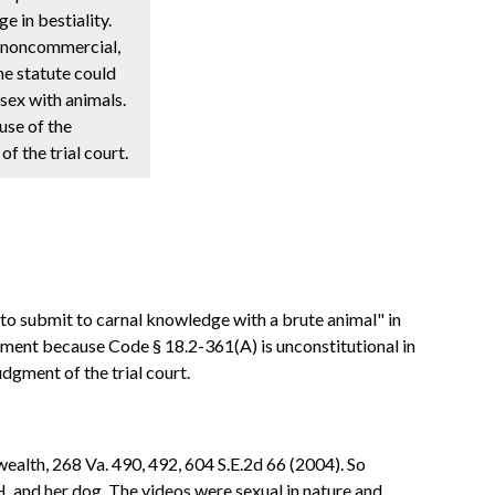
e in bestiality.
l, noncommercial,
the statute could
sex with animals.
use of the
f the trial court.
 to submit to carnal knowledge with a brute animal" in
ictment because Code § 18.2-361(A) is unconstitutional in
udgment of the trial court.
alth, 268 Va. 490, 492, 604 S.E.2d 66 (2004). So
. and her dog. The videos were sexual in nature and