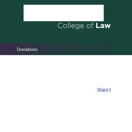
Donations
Share
|