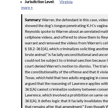
Jurisdiction Level:
Virginia
more +
Summary:
Warren, the defendant in this case, vide
showed the dog's tongue penetrating K.H.'s vagina
Reynolds spoke to Warren about an unrelated matter.
cellphone videos, and offered to show them to Rey
warrant and removed the videos from Warren's cel
§ 18.2-361(A), which criminalizes soliciting anoth
brute animal," is facially unconstitutional and unco
could not be subject to criminal sanction because 
court denied Warren's motion to dismiss. The tria
the constitutionality of the offense and that it vio
Texas, which held that two adults engaging in con
argued that the reasoning of Lawrence applies with
361(A) cannot criminalize sodomy between consenting
Lawrence, which involved a prohibition on same-sex
361(A), it defies logic that it facially invalidates 
that remains after that amendment." Even though Wa