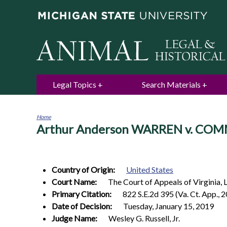
Legal Topics
Search Materials
Home
Arthur Anderson WARREN v. COM
You
are
here
Country of Origin:
United States
Court Name:
The Court of Appeals of Virginia, 
Primary Citation:
822 S.E.2d 395 (Va. Ct. App., 
Date of Decision:
Tuesday, January 15, 2019
Judge Name:
Wesley G. Russell, Jr.