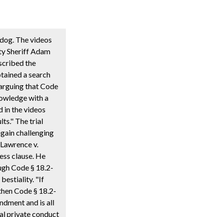
 dog. The videos
ty Sheriff Adam
escribed the
tained a search
arguing that Code
nowledge with a
d in the videos
ts." The trial
again challenging
 Lawrence v.
ess clause. He
ough Code § 18.2-
estiality. "If
then Code § 18.2-
endment and is all
ual private conduct