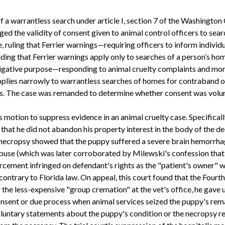
f a warrantless search under article I, section 7 of the Washington
ed the validity of consent given to animal control officers to sea
 ruling that Ferrier warnings—requiring officers to inform individua
lding that Ferrier warnings apply only to searches of a person’s 
stigative purpose—responding to animal cruelty complaints and mo
plies narrowly to warrantless searches of homes for contraband o
es. The case was remanded to determine whether consent was volunt
s motion to suppress evidence in an animal cruelty case. Specifica
g that he did not abandon his property interest in the body of the
 necropsy showed that the puppy suffered a severe brain hemorrhag
buse (which was later corroborated by Milewski's confession that 
rcement infringed on defendant's rights as the "patient's owner" 
 contrary to Florida law. On appeal, this court found that the Fo
e less-expensive "group cremation" at the vet's office, he gave up
nsent or due process when animal services seized the puppy's remai
voluntary statements about the puppy's condition or the necropsy r