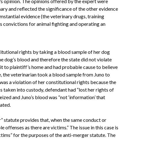
's opinion. The opinions offered by the expert were
ary and reflected the significance of the other evidence
mstantial evidence (the veterinary drugs, training
s convictions for animal fighting and operating an
itutional rights by taking a blood sample of her dog
he dog’s blood and therefore the state did not violate
it to plaintiff’s home and had probable cause to believe
e, the veterinarian took a blood sample from Juno to
as a violation of her constitutional rights because the
 taken into custody, defendant had “lost her rights of
seized and Juno’s blood was “not ‘information’ that
lated.
r” statute provides that, when the same conduct or
 offenses as there are victims.” The issue in this case is
ctims” for the purposes of the anti-merger statute. The