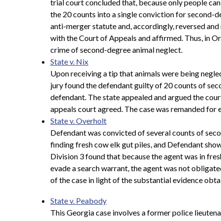
trial court concluded that, because only people ca
the 20 counts into a single conviction for second-
anti-merger statute and, accordingly, reversed and
with the Court of Appeals and affirmed. Thus, in Ore
crime of second-degree animal neglect.
State v. Nix
Upon receiving a tip that animals were being neglec
jury found the defendant guilty of 20 counts of seco
defendant. The state appealed and argued the cour
appeals court agreed. The case was remanded for en
State v. Overholt
Defendant was convicted of several counts of seco
finding fresh cow elk gut piles, and Defendant sho
Division 3 found that because the agent was in fresh
evade a search warrant, the agent was not obligate
of the case in light of the substantial evidence obta
State v. Peabody
This Georgia case involves a former police lieutena