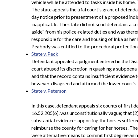
vehicle while he attended to tasks inside his home. 
The state appeals the trial court's grant of defenda
day notice prior to presentment of a proposed indic
inapplicable. The state did not send defendant a c
aside" from his police-related duties and was the
responsible for the care and housing of Inka as her K
Peabody was entitled to the procedural protections 
State v. Peck
Defendant appealed a judgment entered in the Distri
court abused its discretion in quashing a subpoena 
and that the record contains insufficient evidence t
however, disagreed and affirmed the lower court's
State v. Peterson
In this case, defendant appeals six counts of first
16.52.205(6), was unconstitutionally vague; that (2
substantial evidence supporting the horses suffere
reimburse the county for caring for her horses. Th
were alternative means to commit first degree anim