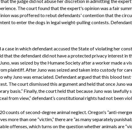
that the judge did not abuse her discretion in admitting the expert
erience. The court found that the expert's opinion was a fair summ
pinion was proffered to rebut defendants' contention that the circu
ntent to enter the dogs in legal weight-pulling contests. Defendant
a case in which defendant accused the State of violating her const
ld that the defendant did not have a protected privacy interest in t
, Juno, was seized by the Humane Society after a worker made a vis
om plaintiff. After Juno was seized and taken into custody for car
to why Juno was emaciated. Defendant argued that this blood test w
test. The court dismissed this argument and held that once Juno was
ary basis.” Finally, the court held that because Juno was lawfully 
eal from view,” defendant’s constitutional rights had not been vio
of 20 counts of second-degree animal neglect. Oregon's “anti-merge
lves more than one “victim,” there are “as many separately punishable
able offenses, which turns on the question whether animals are “vi