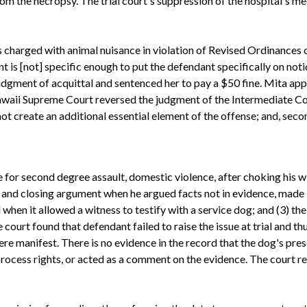
m the necropsy. The trial court's suppression of the hospital's 
charged with animal nuisance in violation of Revised Ordinances o
nt is [not] specific enough to put the defendant specifically on noti
 judgment of acquittal and sentenced her to pay a $50 fine. Mita a
 Hawaii Supreme Court reversed the judgment of the Intermediate Co
not create an additional essential element of the offense; and, secon
or second degree assault, domestic violence, after choking his wi
and closing argument when he argued facts not in evidence, made 
ed when it allowed a witness to testify with a service dog; and (3) t
court found that defendant failed to raise the issue at trial and thus
were manifest. There is no evidence in the record that the dog's 
rocess rights, or acted as a comment on the evidence. The court r