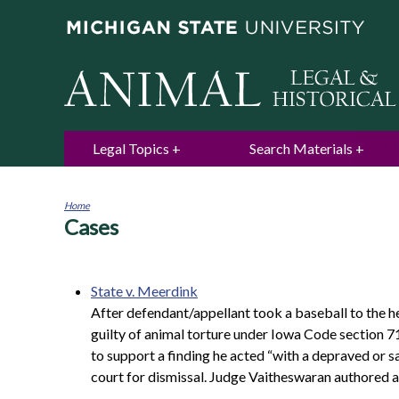
Legal Topics
Search Materials
Home
Cases
You
are
here
State v. Meerdink
After defendant/appellant took a baseball to the h
guilty of animal torture under Iowa Code section 71
to support a finding he acted “with a depraved or s
court for dismissal. Judge Vaitheswaran authored a