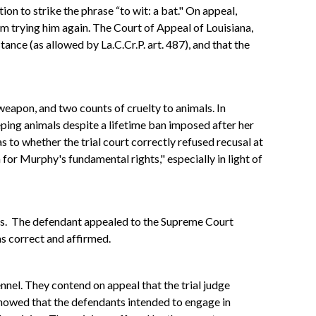
on to strike the phrase “to wit: a bat." On appeal,
om trying him again. The Court of Appeal of Louisiana,
nce (as allowed by La.C.Cr.P. art. 487), and that the
 weapon, and two counts of cruelty to animals. In
ping animals despite a lifetime ban imposed after her
s to whether the trial court correctly refused recusal at
for Murphy's fundamental rights," especially in light of
kens. The defendant appealed to the Supreme Court
as correct and affirmed.
nnel. They contend on appeal that the trial judge
howed that the defendants intended to engage in