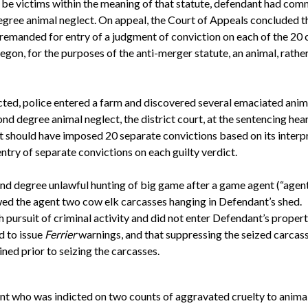
n be victims within the meaning of that statute, defendant had co
degree animal neglect. On appeal, the Court of Appeals concluded t
 remanded for entry of a judgment of conviction on each of the 2
gon, for the purposes of the anti-merger statute, an animal, rather 
ted, police entered a farm and discovered several emaciated animal
nd degree animal neglect, the district court, at the sentencing hea
t should have imposed 20 separate convictions based on its interp
try of separate convictions on each guilty verdict.
nd degree unlawful hunting of big game after a game agent (“agen
wed the agent two cow elk carcasses hanging in Defendant’s shed.
 pursuit of criminal activity and did not enter Defendant’s propert
d to issue
Ferrier
warnings, and that suppressing the seized carca
ined prior to seizing the carcasses.
nt who was indicted on two counts of aggravated cruelty to animals