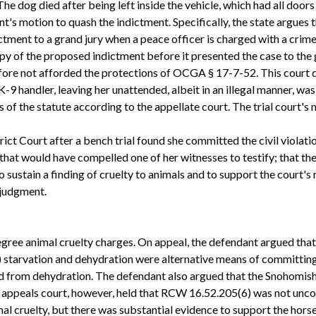
The dog died after being left inside the vehicle, which had all doo
nt's motion to quash the indictment. Specifically, the state argues
tment to a grand jury when a peace officer is charged with a crime 
opy of the proposed indictment before it presented the case to the
refore not afforded the protections of OCGA § 17-7-52. This court
-9 handler, leaving her unattended, albeit in an illegal manner, was 
of the statute according to the appellate court. The trial court's
ct Court after a bench trial found she committed the civil violati
that would have compelled one of her witnesses to testify; that the
o sustain a finding of cruelty to animals and to support the court's
 judgment.
 degree animal cruelty charges. On appeal, the defendant argued th
) starvation and dehydration were alternative means of committing 
d from dehydration. The defendant also argued that the Snohomish 
e appeals court, however, held that RCW 16.52.205(6) was not unco
al cruelty, but there was substantial evidence to support the hors