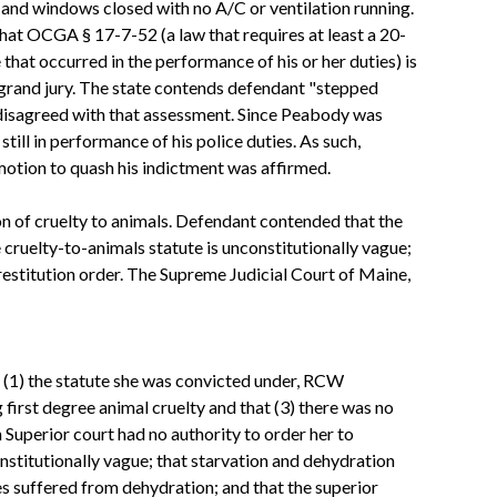
rs and windows closed with no A/C or ventilation running.
 that OCGA § 17-7-52 (a law that requires at least a 20-
that occurred in the performance of his or her duties) is
 grand jury. The state contends defendant "stepped
 disagreed with that assessment. Since Peabody was
still in performance of his police duties. As such,
 motion to quash his indictment was affirmed.
on of cruelty to animals. Defendant contended that the
 cruelty-to-animals statute is unconstitutionally vague;
 restitution order. The Supreme Judicial Court of Maine,
at (1) the statute she was convicted under, RCW
first degree animal cruelty and that (3) there was no
Superior court had no authority to order her to
nstitutionally vague; that starvation and dehydration
es suffered from dehydration; and that the superior