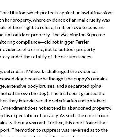
 Constitution, which protects against unlawful invasions
rch her property, where evidence of animal cruelty was
ls of their right to refuse, limit, or revoke consent—
home, not outdoor property. The Washington Supreme
nitoring compliance—did not trigger Ferrier
r evidence of a crime, not to outdoor property
ary under the totality of the circumstances.
lly, defendant Milewski challenged the evidence
 deceased dog because he thought the puppy's remains
e, extensive body bruises, and a separated spinal
he had thrown the dog). The trial court granted the
when they interviewed the veterinarian and obtained
urth Amendment does not extend to abandoned property.
 his expectation of privacy. As such, the court found
ns without a warrant. Further, this court found that
eport. The motion to suppress was reversed as to the