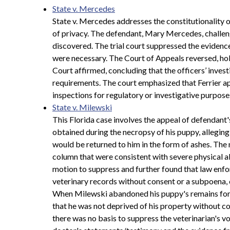
State v. Mercedes
State v. Mercedes addresses the constitutionality o
of privacy. The defendant, Mary Mercedes, challeng
discovered. The trial court suppressed the evidence,
were necessary. The Court of Appeals reversed, ho
Court affirmed, concluding that the officers’ inve
requirements. The court emphasized that Ferrier ap
inspections for regulatory or investigative purpos
State v. Milewski
This Florida case involves the appeal of defendant'
obtained during the necropsy of his puppy, allegin
would be returned to him in the form of ashes. The
column that were consistent with severe physical a
motion to suppress and further found that law enfo
veterinary records without consent or a subpoena,
When Milewski abandoned his puppy's remains for th
that he was not deprived of his property without co
there was no basis to suppress the veterinarian's 