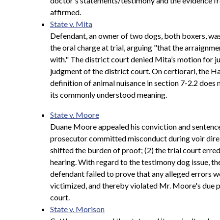
doctor's statements/testimony and the evidence fro
affirmed.
State v. Mita
Defendant, an owner of two dogs, both boxers, was 
the oral charge at trial, arguing "that the arraignme
with." The district court denied Mita’s motion for
judgment of the district court. On certiorari, the
definition of animal nuisance in section 7-2.2 does 
its commonly understood meaning.
State v. Moore
Duane Moore appealed his conviction and sentence f
prosecutor committed misconduct during voir dire 
shifted the burden of proof; (2) the trial court err
hearing. With regard to the testimony dog issue, the 
defendant failed to prove that any alleged errors 
victimized, and thereby violated Mr. Moore's due p
court.
State v. Morison