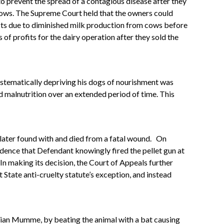
to prevent the spread of a contagious disease after they
 cows. The Supreme Court held that the owners could
ofits due to diminished milk production from cows before
 of profits for the dairy operation after they sold the
ystematically depriving his dogs of nourishment was
d malnutrition over an extended period of time. This
 later found with and died from a fatal wound.
On
idence that Defendant knowingly fired the pellet gun at
In making its decision, the Court of Appeals further
t State anti-cruelty statute’s exception, and instead
Julian Mumme, by beating the animal with a bat causing