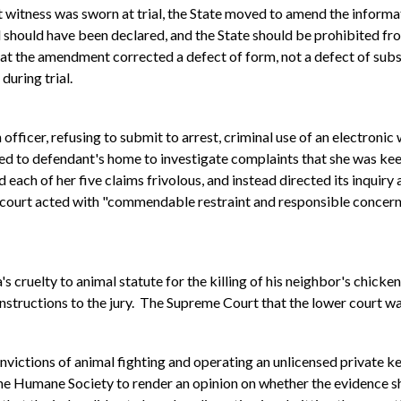
t witness was sworn at trial, the State moved to amend the informati
l should have been declared, and the State should be prohibited fr
at the amendment corrected a defect of form, not a defect of substa
during trial.
officer, refusing to submit to arrest, criminal use of an electronic
d to defendant's home to investigate complaints that she was kee
each of her five claims frivolous, and instead directed its inquiry a
l court acted with "commendable restraint and responsible concern 
 cruelty to animal statute for the killing of his neighbor's chic
 instructions to the jury. The Supreme Court that the lower court w
victions of animal fighting and operating an unlicensed private ke
the Humane Society to render an opinion on whether the evidence s