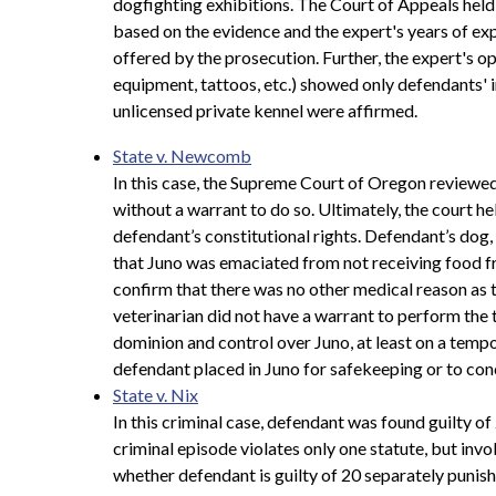
dogfighting exhibitions. The Court of Appeals held 
based on the evidence and the expert's years of exp
offered by the prosecution. Further, the expert's o
equipment, tattoos, etc.) showed only defendants' i
unlicensed private kennel were affirmed.
State v. Newcomb
In this case, the Supreme Court of Oregon reviewed 
without a warrant to do so. Ultimately, the court he
defendant’s constitutional rights. Defendant’s dog
that Juno was emaciated from not receiving food fr
confirm that there was no other medical reason as 
veterinarian did not have a warrant to perform the 
dominion and control over Juno, at least on a tempor
defendant placed in Juno for safekeeping or to conc
State v. Nix
In this criminal case, defendant was found guilty 
criminal episode violates only one statute, but invo
whether defendant is guilty of 20 separately punish