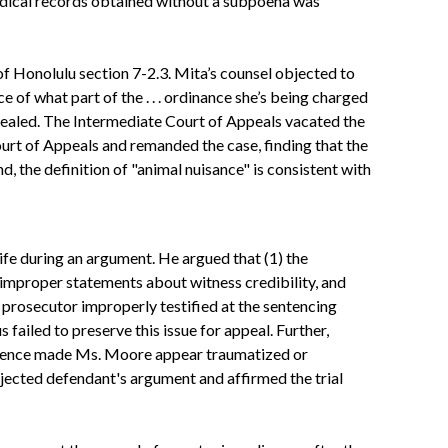
medical records obtained without a subpoena was
f Honolulu section 7-2.3. Mita’s counsel objected to
ce of what part of the . . . ordinance she’s being charged
ppealed. The Intermediate Court of Appeals vacated the
urt of Appeals and remanded the case, finding that the
d, the definition of "animal nuisance" is consistent with
fe during an argument. He argued that (1) the
improper statements about witness credibility, and
he prosecutor improperly testified at the sentencing
 failed to preserve this issue for appeal. Further,
presence made Ms. Moore appear traumatized or
ejected defendant's argument and affirmed the trial