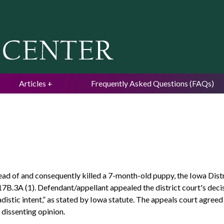
Jump to navigation
Articles
Frequently Asked Questions (FAQs)
ead of and consequently killed a 7-month-old puppy, the Iowa Dis
7B.3A (1). Defendant/appellant appealed the district court's decis
adistic intent,” as stated by Iowa statute. The appeals court agre
 dissenting opinion.