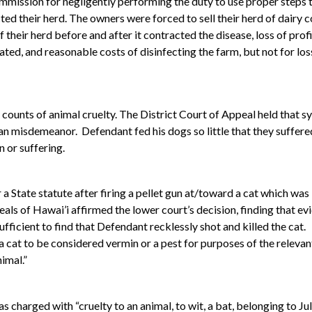
ommission for negligently performing the duty to use proper steps 
cted their herd. The owners were forced to sell their herd of dairy
 their herd before and after it contracted the disease, loss of pr
ated, and reasonable costs of disinfecting the farm, but not for loss
ounts of animal cruelty. The District Court of Appeal held that s
an misdemeanor. Defendant fed his dogs so little that they suffere
 or suffering.
a State statute after firing a pellet gun at/toward a cat which was
ls of Hawai’i affirmed the lower court’s decision, finding that ev
ufficient to find that Defendant recklessly shot and killed the cat.
r a cat to be considered vermin or a pest for purposes of the relevan
nimal.”
as charged with “cruelty to an animal, to wit, a bat, belonging to 