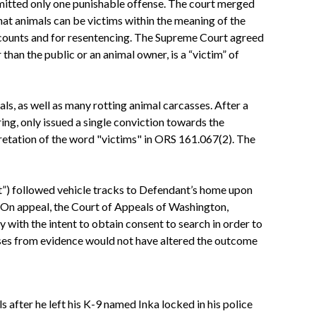
mmitted only one punishable offense. The court merged
hat animals can be victims within the meaning of the
0 counts and for resentencing. The Supreme Court agreed
than the public or an animal owner, is a “victim” of
s, as well as many rotting animal carcasses. After a
ring, only issued a single conviction towards the
retation of the word "victims" in ORS 161.067(2). The
t”) followed vehicle tracks to Defendant’s home upon
On appeal, the
Court
of Appeals of Washington,
y with the intent to obtain consent to search in order to
sses from evidence would not have altered the outcome
 after he left his K-9 named Inka locked in his police