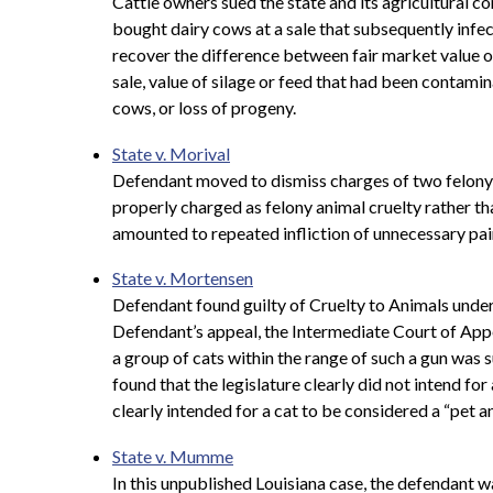
Cattle owners sued the state and its agricultural c
bought dairy cows at a sale that subsequently infe
recover the difference between fair market value of
sale, value of silage or feed that had been contamin
cows, or loss of progeny.
State v. Morival
Defendant moved to dismiss charges of two felony c
properly charged as felony animal cruelty rather th
amounted to repeated infliction of unnecessary pain
State v. Mortensen
Defendant found guilty of Cruelty to Animals under 
Defendant’s appeal, the
Intermediate Court of Appea
a group of cats within the range of such a gun was s
found that the legislature clearly did not intend fo
clearly intended for a cat to be considered a “pet a
State v. Mumme
In this unpublished Louisiana case, the defendant w