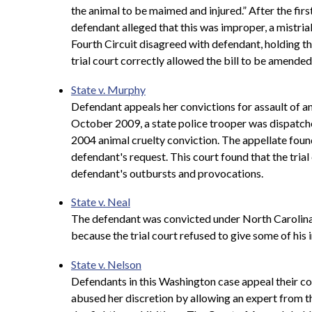
the animal to be maimed and injured.” After the firs
defendant alleged that this was improper, a mistria
Fourth Circuit disagreed with defendant, holding th
trial court correctly allowed the bill to be amended 
State v. Murphy
Defendant appeals her convictions for assault of an 
October 2009, a state police trooper was dispatche
2004 animal cruelty conviction. The appellate found 
defendant's request. This court found that the tria
defendant's outbursts and provocations.
State v. Neal
The defendant was convicted under North Carolina's
because the trial court refused to give some of his
State v. Nelson
Defendants in this Washington case appeal their con
abused her discretion by allowing an expert from 