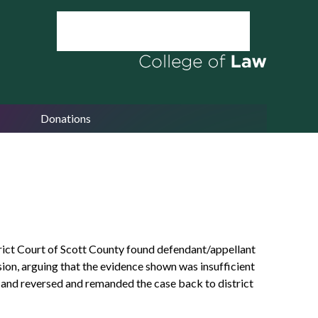
Donations
trict Court of Scott County found defendant/appellant
ion, arguing that the evidence shown was insufficient
ed and reversed and remanded the case back to district