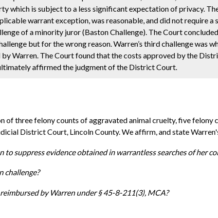
 which is subject to a less significant expectation of privacy. T
applicable warrant exception, was reasonable, and did not require a 
lenge of a minority juror (Baston Challenge). The Court concluded 
hallenge but for the wrong reason. Warren’s third challenge was wh
d by Warren. The Court found that the costs approved by the Distr
timately affirmed the judgment of the District Court.
n of three felony counts of aggravated animal cruelty, five felony
 Judicial District Court, Lincoln County. We affirm, and state Warren'
on to suppress evidence obtained in warrantless searches of her c
n challenge?
 be reimbursed by Warren under § 45-8-211(3), MCA?