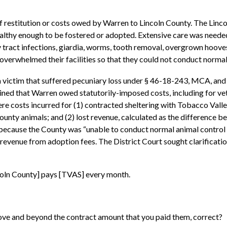
f restitution or costs owed by Warren to Lincoln County. The Linco
althy enough to be fostered or adopted. Extensive care was needed 
nary tract infections, giardia, worms, tooth removal, overgrown hoo
overwhelmed their facilities so that they could not conduct normal 
a victim that suffered pecuniary loss under § 46-18-243, MCA, an
ned that Warren owed statutorily-imposed costs, including for vet
e costs incurred for (1) contracted sheltering with Tobacco Valley
county animals; and (2) lost revenue, calculated as the difference
 because the County was “unable to conduct normal animal control b
 revenue from adoption fees. The District Court sought clarificati
coln County] pays [TVAS] every month.
ove and beyond the contract amount that you paid them, correct?