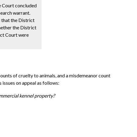
he Court concluded
search warrant.
that the District
ether the District
ict Court were
 counts of cruelty to animals, and a misdemeanor count
s issues on appeal as follows:
ommercial kennel property?