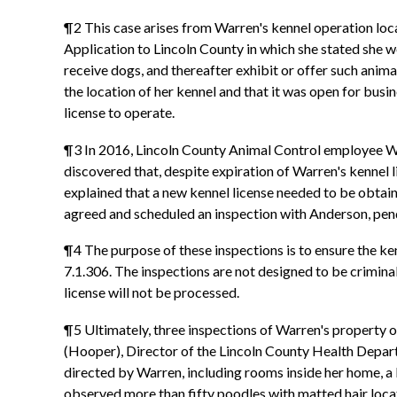
¶2 This case arises from Warren's kennel operation loc
Application to Lincoln County in which she stated she wo
receive dogs, and thereafter exhibit or offer such animal
the location of her kennel and that it was open for bus
license to operate.
¶3 In 2016, Lincoln County Animal Control employee W
discovered that, despite expiration of Warren's kennel
explained that a new kennel license needed to be obtai
agreed and scheduled an inspection with Anderson, pen
¶4 The purpose of these inspections is to ensure the ken
7.1.306. The inspections are not designed to be criminal 
license will not be processed.
¶5 Ultimately, three inspections of Warren's property 
(Hooper), Director of the Lincoln County Health Depar
directed by Warren, including rooms inside her home, a b
observed more than fifty poodles with matted hair locate