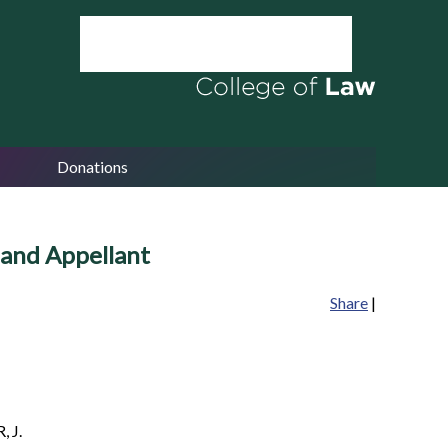
Donations
 and Appellant
Share
|
 J.