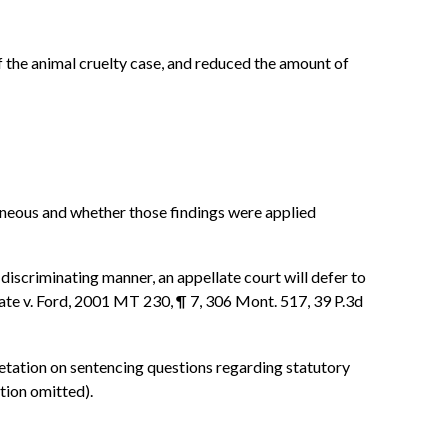
f the animal cruelty case, and reduced the amount of
roneous and whether those findings were applied
 discriminating manner, an appellate court will defer to
 State v. Ford, 2001 MT 230, ¶ 7, 306 Mont. 517, 39 P.3d
rpretation on sentencing questions regarding statutory
tion omitted).