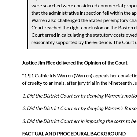
were searched were considered commercial property
that the administrative inspection fell within the 
Warren also challenged the State’s peremptory chal
Court reached the right conclusion on the Baston c
Court erred in calculating the statutory costs owe
reasonably supported by the evidence. The Court ul
Justice Jim Rice delivered the Opinion of the Court.
*1 ¶1 Cathie Iris Warren (Warren) appeals her convictio
of cruelty to animals, after jury trial in the Nineteenth
1. Did the District Court err by denying Warren's moti
2. Did the District Court err by denying Warren's Batso
3. Did the District Court err in imposing the costs to
FACTUAL AND PROCEDURAL BACKGROUND