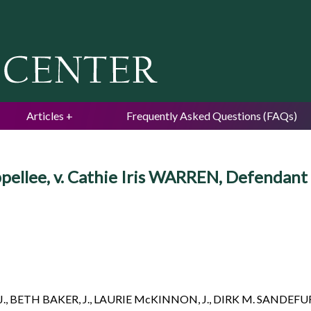
Jump to navigation
Articles
Frequently Asked Questions (FAQs)
ppellee, v. Cathie Iris WARREN, Defendant
J., BETH BAKER, J., LAURIE McKINNON, J., DIRK M. SANDEFUR,