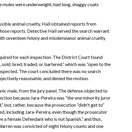
The mules were underweight, had long, shaggy coats
sible animal cruelty. Hall obtained reports from
hose reports. Detective Hall served the search warrant
ith seventeen felony and misdemeanor animal cruelty
uired for each inspection. The District Court found
sold, bred, traded, or bartered,” which was “open to the
 inspected. The court concluded there was no search
jectively reasonable, and denied the motion.
anic male, from the jury panel. The defense objected to
otection because Jara-Pereira was “the one minority juror
” but, rather, because the prosecution “didn't get to”
oned, including Jara-Pereira, even though the prosecutor
ve a female Defendant who is not Spanish,” and thus,
 Warren was convicted of eight felony counts and one