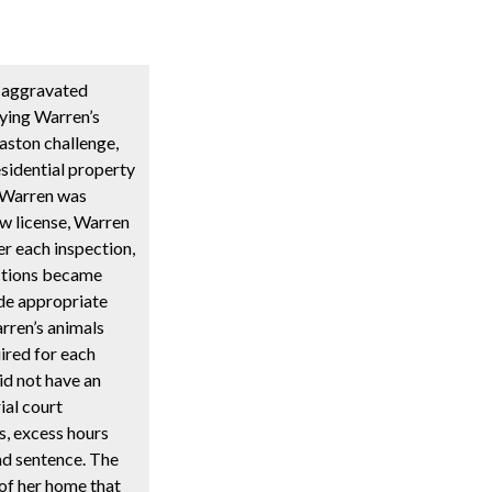
f aggravated
nying Warren’s
aston challenge,
sidential property
t Warren was
ew license, Warren
er each inspection,
ections became
ide appropriate
rren’s animals
ired for each
id not have an
ial court
s, excess hours
nd sentence. The
of her home that