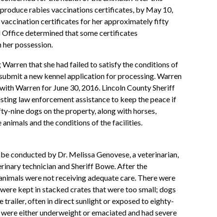
produce rabies vaccinations certificates, by May 10,
vaccination certificates for her approximately fifty
l Office determined that some certificates
n her possession.
Warren that she had failed to satisfy the conditions of
o submit a new kennel application for processing. Warren
ith Warren for June 30, 2016. Lincoln County Sheriff
ting law enforcement assistance to keep the peace if
ty-nine dogs on the property, along with horses,
nimals and the conditions of the facilities.
o be conducted by Dr. Melissa Genovese, a veterinarian,
erinary technician and Sheriff Bowe. After the
 animals were not receiving adequate care. There were
 were kept in stacked crates that were too small; dogs
 trailer, often in direct sunlight or exposed to eighty-
s were either underweight or emaciated and had severe