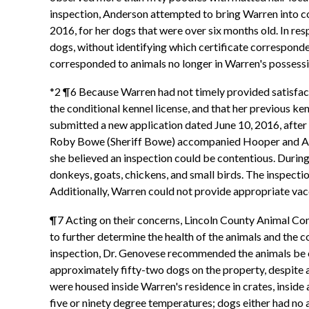
inspection, Anderson attempted to bring Warren into co
2016, for her dogs that were over six months old. In re
dogs, without identifying which certificate corresponde
corresponded to animals no longer in Warren's possessio
*2 ¶6 Because Warren had not timely provided satisfacto
the conditional kennel license, and that her previous k
submitted a new application dated June 10, 2016, afte
Roby Bowe (Sheriff Bowe) accompanied Hooper and Ander
she believed an inspection could be contentious. Durin
donkeys, goats, chickens, and small birds. The inspecti
Additionally, Warren could not provide appropriate vacc
¶7 Acting on their concerns, Lincoln County Animal Cont
to further determine the health of the animals and the c
inspection, Dr. Genovese recommended the animals be ev
approximately fifty-two dogs on the property, despite a
were housed inside Warren's residence in crates, inside a
five or ninety degree temperatures; dogs either had no