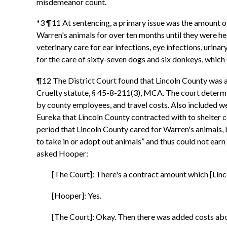
misdemeanor count.
*3 ¶11 At sentencing, a primary issue was the amount o
Warren's animals for over ten months until they were he
veterinary care for ear infections, eye infections, uri
for the care of sixty-seven dogs and six donkeys, which 
¶12 The District Court found that Lincoln County was 
Cruelty statute, § 45-8-211(3), MCA. The court determi
by county employees, and travel costs. Also included wer
Eureka that Lincoln County contracted with to shelter 
period that Lincoln County cared for Warren's animals,
to take in or adopt out animals” and thus could not earn
asked Hooper:
[The Court]: There's a contract amount which [Lin
[Hooper]: Yes.
[The Court]: Okay. Then there was added costs ab