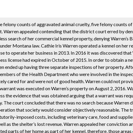
e felony counts of aggravated animal cruelty, five felony counts o
t. Warren appealed contending that the district court erred by de
less search of her commercial kennel property, denying Warren’s B
under Montana law. Cathie Iris Warren operated a kennel on her re
nse to operate her business in 2013. In 2016 it was discovered tha
ness license had expired in October of 2015. In order to obtain a n
en ended up having three separate inspections of her property. Aft
members of the Health Department who were involved in the insp
ely cared for and were not of good health. Warren could not prov
ch warrant was executed on Warren’s property on August 2, 2016. Wa
s the evidence that was obtained arguing that a warrant was requ
y. The court concluded that there was no search because Warren d
eration that society would consider objectively reasonable. The tr
torily-imposed costs, including veterinary care, food and supplie
ll as the shelter’s lost revenue. Warren appealed her conviction a
 parts of her home as part of her kennel, therefore, those areas 