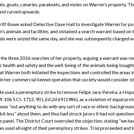
cats, goats, canaries, parakeets, and mules on Warren's property. 
 and curved upwards.
eriff Bowe asked Detective Dave Hall to investigate Warren for pos
 animals and facilities, and obtained a search warrant based on t
als were seized the same day, and she was subsequently charged w
he three 2016 searches of her property, arguing a warrant was req
 health and safety and the well-being of the animals being bought, 
that Warren both initiated the inspections and controlled the areas
in her commercial kennel operation that society would consider ob
tate used a peremptory strike to remove Felipe Jara-Pereira, a Hisp
79, 106 S.Ct. 1712, 90 L.Ed.2d 69 (1986), as a violation of equal pr
was “not anything to do with any sort of race or ethnic background,
le bit less” about them, and thus had struck jurors it had not questi
e panel. The District Court overruled the objection, stating “we ha
s used all eight of their peremptory strikes. Trial proceeded and