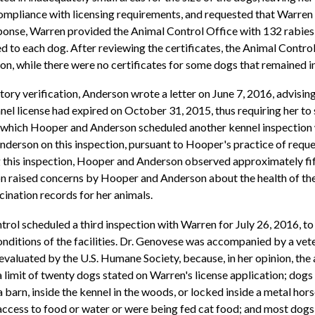
mpliance with licensing requirements, and requested that Warren 
sponse, Warren provided the Animal Control Office with 132 rabies 
d to each dog. After reviewing the certificates, the Animal Contro
n, while there were no certificates for some dogs that remained i
ry verification, Anderson wrote a letter on June 7, 2016, advising 
ennel license had expired on October 31, 2015, thus requiring her t
r which Hooper and Anderson scheduled another kennel inspection w
son on this inspection, pursuant to Hooper's practice of reques
g this inspection, Hooper and Anderson observed approximately fif
on raised concerns by Hooper and Anderson about the health of the a
ination records for her animals.
rol scheduled a third inspection with Warren for July 26, 2016, t
onditions of the facilities. Dr. Genovese was accompanied by a vet
aluated by the U.S. Humane Society, because, in her opinion, the
 limit of twenty dogs stated on Warren's license application; dogs
 barn, inside the kennel in the woods, or locked inside a metal horse
 access to food or water or were being fed cat food; and most dog