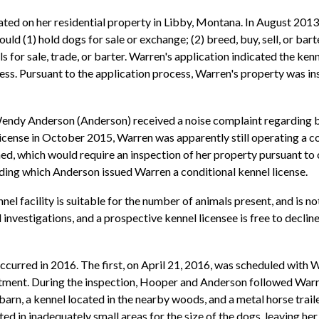
ated on her residential property in Libby, Montana. In August 20
uld (1) hold dogs for sale or exchange; (2) breed, buy, sell, or bar
s for sale, trade, or barter. Warren's application indicated the ken
iness. Pursuant to the application process, Warren's property was i
endy Anderson (Anderson) received a noise complaint regarding 
 license in October 2015, Warren was apparently still operating 
ned, which would require an inspection of her property pursuant to
ding which Anderson issued Warren a conditional kennel license.
nel facility is suitable for the number of animals present, and is n
investigations, and a prospective kennel licensee is free to decline
occurred in 2016. The first, on April 21, 2016, was scheduled wi
tment. During the inspection, Hooper and Anderson followed Warr
arn, a kennel located in the nearby woods, and a metal horse traile
d in inadequately small areas for the size of the dogs, leaving her 