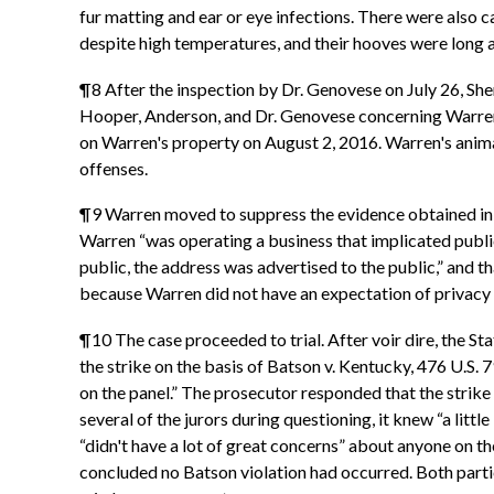
fur matting and ear or eye infections. There were also 
despite high temperatures, and their hooves were long
¶8 After the inspection by Dr. Genovese on July 26, Sh
Hooper, Anderson, and Dr. Genovese concerning Warren's
on Warren's property on August 2, 2016. Warren's anim
offenses.
¶9 Warren moved to suppress the evidence obtained in t
Warren “was operating a business that implicated public
public, the address was advertised to the public,” and 
because Warren did not have an expectation of privacy 
¶10 The case proceeded to trial. After voir dire, the S
the strike on the basis of Batson v. Kentucky, 476 U.S. 
on the panel.” The prosecutor responded that the strike 
several of the jurors during questioning, it knew “a litt
“didn't have a lot of great concerns” about anyone on th
concluded no Batson violation had occurred. Both partie