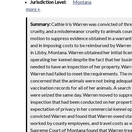
Jurisdiction Level:
Montana
more +
Summary:
Cathie Iris Warren was convicted of thre
cruelty, and a misdemeanor cruelty to animals coun
motion to suppress evidence obtained in a warrant
and in imposing costs to be reimbursed by Warren 
in Libby, Montana. Warren obtained her initial lice
operating her kennel despite the fact that her busi
needed to have an inspection of her property. Warr
Warren had failed to meet the requirements. The 
concerned that the animals were not being adequat
vaccination records for all of her animals. A sear
were seized the same day. Warren moved to suppres
inspection that had been conducted on her propert
expectation of privacy in her commercial kennel op
convicted Warren and found that Warren owed statu
worked by county employees, and travel costs as we
Supreme Court of Montana found that Warren treated