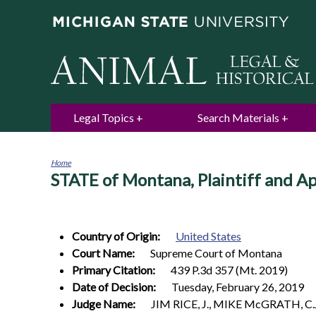
Legal Topics
Search Materials
Home
STATE of Montana, Plaintiff and A
You
are
here
Country of Origin:
United States
Court Name:
Supreme Court of Montana
Primary Citation:
439 P.3d 357 (Mt. 2019)
Date of Decision:
Tuesday, February 26, 2019
Judge Name:
JIM RICE, J., MIKE McGRATH, C.