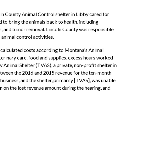
ln County Animal Control shelter in Libby cared for
to bring the animals back to health, including
ves, and tumor removal. Lincoln County was responsible
animal control activities.
d calculated costs according to Montana's Animal
erinary care, food and supplies, excess hours worked
 Animal Shelter (TVAS), a private, non-profit shelter in
 between the 2016 and 2015 revenue for the ten-month
usiness, and the shelter, primarily [TVAS], was unable
on on the lost revenue amount during the hearing, and