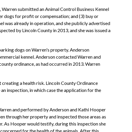
13, Warren submitted an Animal Control Business Kennel
ter dogs for profit or compensation; and (3) buy or
nel was already in operation, and she publicly advertised
nspected by Lincoln County in 2013, and she was issued a
barking dogs on Warren's property. Anderson
a commercial kennel. Anderson contacted Warren and
 county ordinance, as had occurred in 2013. Warren
ot creating a health risk. Lincoln County Ordinance
 an inspection, in which case the application for the
th Warren and performed by Anderson and Kathi Hooper
en through her property and inspected those areas as
r. As Hooper would testify, during this inspection she
concerned for the health of the animals. After this