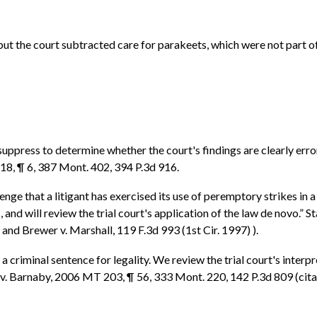
 but the court subtracted care for parakeets, which were not part o
 suppress to determine whether the court's findings are clearly er
118, ¶ 6, 387 Mont. 402, 394 P.3d 916.
enge that a litigant has exercised its use of peremptory strikes in a
us, and will review the trial court's application of the law de novo.”
 and Brewer v. Marshall, 119 F.3d 993 (1st Cir. 1997) ).
f a criminal sentence for legality. We review the trial court's inte
te v. Barnaby, 2006 MT 203, ¶ 56, 333 Mont. 220, 142 P.3d 809 (cita