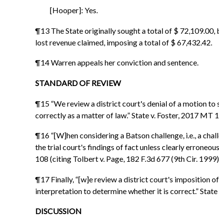
[Hooper]: Yes.
¶13 The State originally sought a total of $ 72,109.00,
lost revenue claimed, imposing a total of $ 67,432.42.
¶14 Warren appeals her conviction and sentence.
STANDARD OF REVIEW
¶15 “We review a district court's denial of a motion to
correctly as a matter of law.” State v. Foster, 2017 MT 
¶16 “[W]hen considering a Batson challenge, i.e., a chall
the trial court's findings of fact unless clearly erroneo
108 (citing Tolbert v. Page, 182 F.3d 677 (9th Cir. 1999)
¶17 Finally, “[w]e review a district court's imposition o
interpretation to determine whether it is correct.” Sta
DISCUSSION