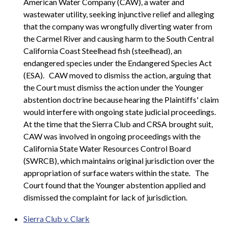
American Water Company (CAW), a water and
wastewater utility, seeking injunctive relief and alleging
that the company was wrongfully diverting water from
the Carmel River and causing harm to the South Central
California Coast Steelhead fish (steelhead), an
endangered species under the Endangered Species Act
(ESA).
CAW moved to dismiss the action, arguing that
the Court must dismiss the action under the Younger
abstention doctrine because hearing the Plaintiffs' claim
would interfere with ongoing state judicial proceedings.
At the time that the Sierra Club and CRSA brought suit,
CAW was involved in ongoing proceedings with the
California State Water Resources Control Board
(SWRCB), which maintains original jurisdiction over the
appropriation of surface waters within the state.
The
Court found that the Younger abstention applied and
dismissed the complaint for lack of jurisdiction.
Sierra Club v. Clark