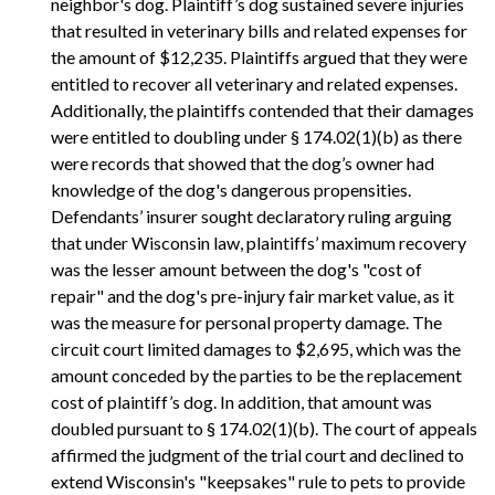
neighbor's dog. Plaintiff’s dog sustained severe injuries
that resulted in veterinary bills and related expenses for
the amount of $12,235. Plaintiffs argued that they were
entitled to recover all veterinary and related expenses.
Additionally, the plaintiffs contended that their damages
were entitled to doubling under § 174.02(1)(b) as there
were records that showed that the dog’s owner had
knowledge of the dog's dangerous propensities.
Defendants’ insurer sought declaratory ruling arguing
that under Wisconsin law, plaintiffs’ maximum recovery
was the lesser amount between the dog's "cost of
repair" and the dog's pre-injury fair market value, as it
was the measure for personal property damage. The
circuit court limited damages to $2,695, which was the
amount conceded by the parties to be the replacement
cost of plaintiff’s dog. In addition, that amount was
doubled pursuant to § 174.02(1)(b). The court of appeals
affirmed the judgment of the trial court and declined to
extend Wisconsin's "keepsakes" rule to pets to provide