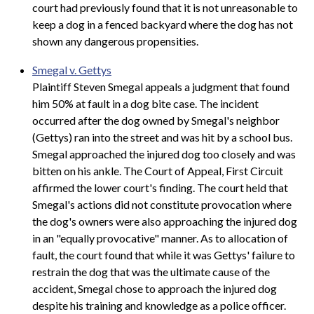
court had previously found that it is not unreasonable to
keep a dog in a fenced backyard where the dog has not
shown any dangerous propensities.
Smegal v. Gettys
Plaintiff Steven Smegal appeals a judgment that found
him 50% at fault in a dog bite case. The incident
occurred after the dog owned by Smegal's neighbor
(Gettys) ran into the street and was hit by a school bus.
Smegal approached the injured dog too closely and was
bitten on his ankle. The Court of Appeal, First Circuit
affirmed the lower court's finding. The court held that
Smegal's actions did not constitute provocation where
the dog's owners were also approaching the injured dog
in an "equally provocative" manner. As to allocation of
fault, the court found that while it was Gettys' failure to
restrain the dog that was the ultimate cause of the
accident, Smegal chose to approach the injured dog
despite his training and knowledge as a police officer.