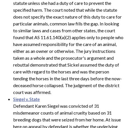
statute unless she had a duty of care to prevent the
specified harm. The court noted that while the statute
does not specify the exact nature of this duty to care for
particular animals, common law fills the gap. In looking
to similar laws and cases from other states, the court
found that AS 11.61.140(a)(2) applies only to people who
have assumed responsibility for the care of an animal,
either as an owner or otherwise. The jury instructions
taken as a whole and the prosecutor's argument and
rebuttal demonstrated that Sickel assumed the duty of
care with regard to the horses and was the person
tending the horses in the last three days before the now-
deceased horse collapsed. The judgment of the district
court was affirmed.
Siegel v. State
Defendant Karen Siegel was convicted of 31
misdemeanor counts of animal cruelty based on 31
breeding dogs that were seized from her home. At issue
here on appeal by defendant is whether the underlying