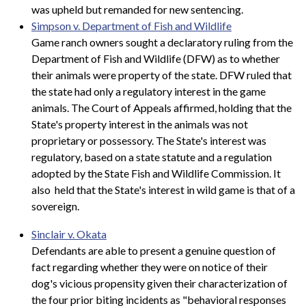
was upheld but remanded for new sentencing.
Simpson v. Department of Fish and Wildlife
Game ranch owners sought a declaratory ruling from the
Department of Fish and Wildlife (DFW) as to whether
their animals were property of the state. DFW ruled that
the state had only a regulatory interest in the game
animals. The Court of Appeals affirmed, holding that the
State's property interest in the animals was not
proprietary or possessory. The State's interest was
regulatory, based on a state statute and a regulation
adopted by the State Fish and Wildlife Commission. It
also held that the State's interest in wild game is that of a
sovereign.
Sinclair v. Okata
Defendants are able to present a genuine question of
fact regarding whether they were on notice of their
dog's vicious propensity given their characterization of
the four prior biting incidents as "behavioral responses