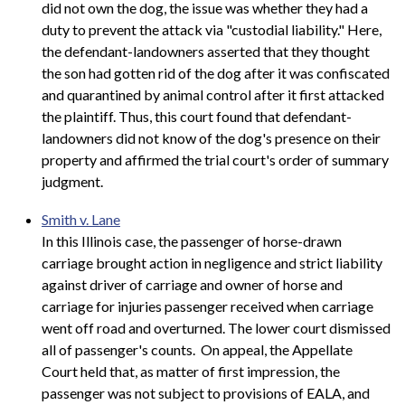
did not own the dog, the issue was whether they had a
duty to prevent the attack via "custodial liability." Here,
the defendant-landowners asserted that they thought
the son had gotten rid of the dog after it was confiscated
and quarantined by animal control after it first attacked
the plaintiff. Thus, this court found that defendant-
landowners did not know of the dog's presence on their
property and affirmed the trial court's order of summary
judgment.
Smith v. Lane
In this Illinois case, the passenger of horse-drawn
carriage brought action in negligence and strict liability
against driver of carriage and owner of horse and
carriage for injuries passenger received when carriage
went off road and overturned. The lower court dismissed
all of passenger's counts. On appeal, the Appellate
Court held that, as matter of first impression, the
passenger was not subject to provisions of EALA, and