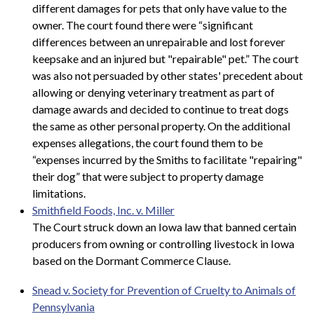
different damages for pets that only have value to the
owner. The court found there were “significant
differences between an unrepairable and lost forever
keepsake and an injured but "repairable" pet.” The court
was also not persuaded by other states' precedent about
allowing or denying veterinary treatment as part of
damage awards and decided to continue to treat dogs
the same as other personal property. On the additional
expenses allegations, the court found them to be
“expenses incurred by the Smiths to facilitate "repairing"
their dog” that were subject to property damage
limitations.
Smithfield Foods, Inc. v. Miller
The Court struck down an Iowa law that banned certain
producers from owning or controlling livestock in Iowa
based on the Dormant Commerce Clause.
Snead v. Society for Prevention of Cruelty to Animals of
Pennsylvania