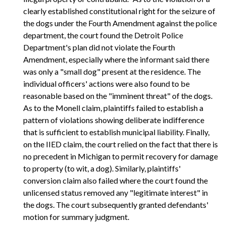
clearly established constitutional right for the seizure of
the dogs under the Fourth Amendment against the police
department, the court found the Detroit Police
Department's plan did not violate the Fourth
Amendment, especially where the informant said there
was only a "small dog" present at the residence. The
individual officers' actions were also found to be
reasonable based on the "imminent threat" of the dogs.
As to the Monell claim, plaintiffs failed to establish a
pattern of violations showing deliberate indifference
that is sufficient to establish municipal liability. Finally,
on the IIED claim, the court relied on the fact that there is
no precedent in Michigan to permit recovery for damage
to property (to wit, a dog). Similarly, plaintiffs'
conversion claim also failed where the court found the
unlicensed status removed any "legitimate interest" in
the dogs. The court subsequently granted defendants'
motion for summary judgment.