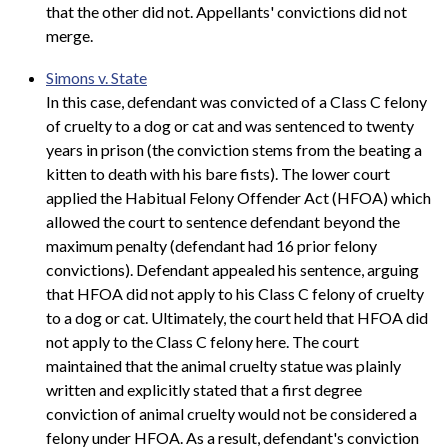
that the other did not. Appellants' convictions did not
merge.
Simons v. State
In this case, defendant was convicted of a Class C felony
of cruelty to a dog or cat and was sentenced to twenty
years in prison (the conviction stems from the beating a
kitten to death with his bare fists). The lower court
applied the Habitual Felony Offender Act (HFOA) which
allowed the court to sentence defendant beyond the
maximum penalty (defendant had 16 prior felony
convictions). Defendant appealed his sentence, arguing
that HFOA did not apply to his Class C felony of cruelty
to a dog or cat. Ultimately, the court held that HFOA did
not apply to the Class C felony here. The court
maintained that the animal cruelty statue was plainly
written and explicitly stated that a first degree
conviction of animal cruelty would not be considered a
felony under HFOA. As a result, defendant's conviction