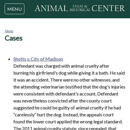
Jump to navigation
MENU
Home
Cases
You
are
here
Shotts v. City of Madison
Defendant was charged with animal cruelty after
burning his girlfriend's dog while giving it a bath. He said
it was an accident. There were no other witnesses, and
the attending veterinarian testified that the dog's injuries
were consistent with defendant's account. Defendant
was nevertheless convicted after the county court
suggested he could be guilty of animal cruelty if he had
“carelessly” hurt the dog. Instead, the appeals court
found the lower court applied the wrong legal standard.
The 2011 animal cruelty statute, since repealed, that