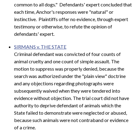
common to all dogs." Defendants' expert concluded that
each time, Anchor's responses were "natural" or
instinctive. Plaintiffs offer no evidence, through expert
testimony or otherwise, to refute the opinion of
defendants' expert.
SIRMANS v. THE STATE
Criminal defendant was convicted of four counts of
animal cruelty and one count of simple assault. The
motion to suppress was properly denied, because the
search was authorized under the "plain view" doctrine
and any objections regarding photographs were
subsequently waived when they were tendered into
evidence without objection. The trial court did not have
authority to deprive defendant of animals which the
State failed to demonstrate were neglected or abused,
because such animals were not contraband or evidence
of a crime.