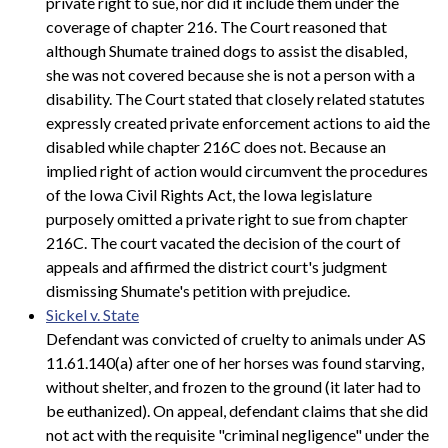
private right to sue, nor did it include them under the
coverage of chapter 216. The Court reasoned that
although Shumate trained dogs to assist the disabled,
she was not covered because she is not a person with a
disability. The Court stated that closely related statutes
expressly created private enforcement actions to aid the
disabled while chapter 216C does not. Because an
implied right of action would circumvent the procedures
of the Iowa Civil Rights Act, the Iowa legislature
purposely omitted a private right to sue from chapter
216C. The court vacated the decision of the court of
appeals and affirmed the district court's judgment
dismissing Shumate's petition with prejudice.
Sickel v. State
Defendant was convicted of cruelty to animals under AS
11.61.140(a) after one of her horses was found starving,
without shelter, and frozen to the ground (it later had to
be euthanized). On appeal, defendant claims that she did
not act with the requisite "criminal negligence" under the