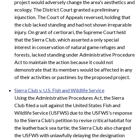
project would adversely change the area's aesthetics and
ecology. The District Court granted a preliminary
injunction. The Court of Appeals reversed, holding that
the club lacked standing and had not shown irreparable
injury. On grant of certiorari, the Supreme Court held
that the Sierra Club, which asserted a only special
interest in conservation of natural game refuges and
forests, lacked standing under Administrative Procedure
Act to maintain the action because it could not
demonstrate that its members would be affected in any
of their activities or pastimes by the proposed project.
Sierra Club v. U.S. Fish and Wildlife Service
Using the Administrative Procedures Act, the Sierra
Club filed a suit against the United States Fish and
Wildlife Service (USFWS) due to the USFWS's response
to the Sierra Club's petition to revise critical habitat for
the leatherback sea turtle; the Sierra Club also charged
the USFWS with unlawfully delaying the designation