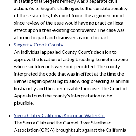
in stating that Siegel's remedy was a separate civil
action. As to Siegel's challenges to the constitutionality
of those statutes, this court found the argument moot
since review of the issue would have no practical legal
effect upon a then-existing controversy. The case was
affirmed in part and dismissed as moot in part.
Siegert v. Crook County
An individual appealed County Court’s decision to
approve the location of a dog breeding kennel in a zone
where such kennels were not permitted. The county
interpreted the code that was in effect at the time the
kennel began operating to allow dog breeding as animal
husbandry, and thus permissible farm use. The Court of
Appeals found the county's interpretation to be
plausible.
Sierra Club v. California American Water Co.
The Sierra Club and the Carmel River Steelhead
Association (CRSA) brought suit against the California