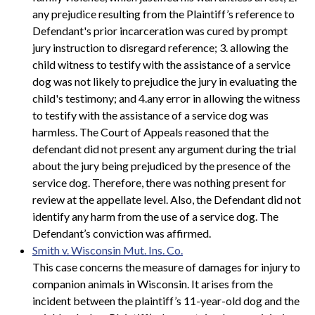
any prejudice resulting from the Plaintiff’s reference to
Defendant's prior incarceration was cured by prompt
jury instruction to disregard reference; 3. allowing the
child witness to testify with the assistance of a service
dog was not likely to prejudice the jury in evaluating the
child's testimony; and 4.any error in allowing the witness
to testify with the assistance of a service dog was
harmless. The Court of Appeals reasoned that the
defendant did not present any argument during the trial
about the jury being prejudiced by the presence of the
service dog. Therefore, there was nothing present for
review at the appellate level. Also, the Defendant did not
identify any harm from the use of a service dog. The
Defendant’s conviction was affirmed.
Smith v. Wisconsin Mut. Ins. Co.
This case concerns the measure of damages for injury to
companion animals in Wisconsin. It arises from the
incident between the plaintiff’s 11-year-old dog and the