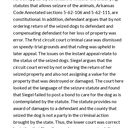
statutes that allows seizure of the animals, Arkansas
Code Annotated sections 5-62-106 and 5-62-111, are
constitutional. In addition, defendant argues that by not
ordering return of the seized dogs to defendant and
compensating defendant for her loss of property was
error. The first circuit court criminal case was dismissed
on speedy-trial grounds and that ruling was upheld in
later appeal. The issues on the instant appeal relate to
the status of the seized dogs. Siegel argues that the
circuit court erred by not ordering the return of her
seized property and also not assigning a value for the
property that was destroyed or damaged. The court here
looked at the language of the seizure statute and found
that Siegel failed to post a bond to care for the dog as is
contemplated by the statute. The statute provides no
award of damages to a defendant and the county that
seized the dog is not a party in the criminal action
brought by the state. Thus, the lower court was correct