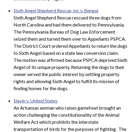
Sixth Angel Shepherd Rescue, Inc v. Bengal
Sixth Angel Shepherd Rescue rescued three dogs from
North Carolina and had them delivered to Pennsylvania.
The Pennsylvania Bureau of Dog Law Enforcement
seized them and turned them over to Appellants PSPCA.
The District Court ordered Appellants to return the dogs
to Sixth Angel based on a state law conversion claim.
The motion was affirmed because PSPCA deprived Sixth
Angel of its unique property. Returning the dogs to their
owner served the public interest by settling property
rights and allowing Sixth Angel to fulfill its mission of
finding homes for the dogs.
Slavin v. United States
An Arkansas woman who raises gamefowl brought an
action challenging the constitutionality of the Animal
Welfare Act which prohibits the interstate
transportation of birds for the purposes of fighting. The