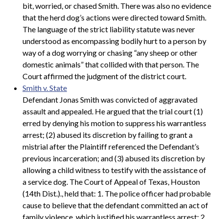
bit, worried, or chased Smith. There was also no evidence
that the herd dog’s actions were directed toward Smith.
The language of the strict liability statute was never
understood as encompassing bodily hurt to a person by
way of a dog worrying or chasing “any sheep or other
domestic animals” that collided with that person. The
Court affirmed the judgment of the district court.
Smith v. State
Defendant Jonas Smith was convicted of aggravated
assault and appealed. He argued that the trial court (1)
erred by denying his motion to suppress his warrantless
arrest; (2) abused its discretion by failing to grant a
mistrial after the Plaintiff referenced the Defendant’s
previous incarceration; and (3) abused its discretion by
allowing a child witness to testify with the assistance of
a service dog. The Court of Appeal of Texas, Houston
(14th Dist.)., held that: 1. The police officer had probable
cause to believe that the defendant committed an act of
family violence, which justified his warrantless arrest; 2.