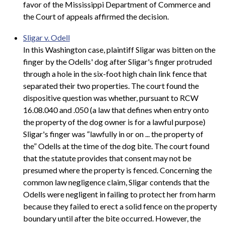
favor of the Mississippi Department of Commerce and
the Court of appeals affirmed the decision.
Sligar v. Odell
In this Washington case, plaintiff Sligar was bitten on the
finger by the Odells' dog after Sligar's finger protruded
through a hole in the six-foot high chain link fence that
separated their two properties. The court found the
dispositive question was whether, pursuant to RCW
16.08.040 and .050 (a law that defines when entry onto
the property of the dog owner is for a lawful purpose)
Sligar's finger was “lawfully in or on ... the property of
the” Odells at the time of the dog bite. The court found
that the statute provides that consent may not be
presumed where the property is fenced. Concerning the
common law negligence claim, Sligar contends that the
Odells were negligent in failing to protect her from harm
because they failed to erect a solid fence on the property
boundary until after the bite occurred. However, the