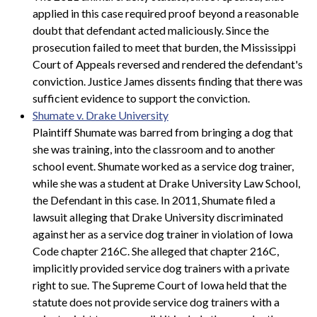
applied in this case required proof beyond a reasonable
doubt that defendant acted maliciously. Since the
prosecution failed to meet that burden, the Mississippi
Court of Appeals reversed and rendered the defendant's
conviction. Justice James dissents finding that there was
sufficient evidence to support the conviction.
Shumate v. Drake University
Plaintiff Shumate was barred from bringing a dog that
she was training, into the classroom and to another
school event. Shumate worked as a service dog trainer,
while she was a student at Drake University Law School,
the Defendant in this case. In 2011, Shumate filed a
lawsuit alleging that Drake University discriminated
against her as a service dog trainer in violation of Iowa
Code chapter 216C. She alleged that chapter 216C,
implicitly provided service dog trainers with a private
right to sue. The Supreme Court of Iowa held that the
statute does not provide service dog trainers with a