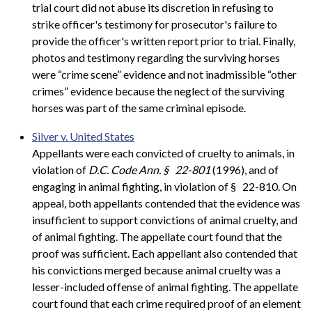
trial court did not abuse its discretion in refusing to
strike officer's testimony for prosecutor's failure to
provide the officer's written report prior to trial. Finally,
photos and testimony regarding the surviving horses
were “crime scene” evidence and not inadmissible “other
crimes” evidence because the neglect of the surviving
horses was part of the same criminal episode.
Silver v. United States
Appellants were each convicted of cruelty to animals, in
violation of
D.C. Code Ann. §
22-801
(1996), and of
engaging in animal fighting, in violation of §
22-810. On
appeal, both appellants contended that the evidence was
insufficient to support convictions of animal cruelty, and
of animal fighting. The appellate court found that the
proof was sufficient. Each appellant also contended that
his convictions merged because animal cruelty was a
lesser-included offense of animal fighting. The appellate
court found that each crime required proof of an element