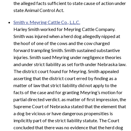
the alleged facts sufficient to state cause of action under
state Animal Control Act.
Smith v. Meyring Cattle Co., L.L.C.
Harley Smith worked for Meyring Cattle Company.
Smith was injured when a herd dog allegedly nipped at
the hoof of one of the cows and the cow charged
forward trampling Smith. Smith sustained substantive
injuries. Smith sued Meyring under negligence theories
and under strict liability as set forth under Nebraska law.
The district court found for Meyring. Smith appealed
asserting that the district court erred by finding as a
matter of law that strict liability did not apply to the
facts of the case and for granting Meyring’s motion for
partial directed verdict. as matter of first impression, the
Supreme Court of Nebraska stated that the element that
a dog be vicious or have dangerous propensities is
implicitly part of the strict liability statute. The Court
concluded that there was no evidence that the herd dog