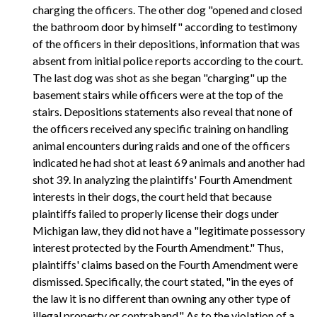
charging the officers. The other dog "opened and closed
the bathroom door by himself" according to testimony
of the officers in their depositions, information that was
absent from initial police reports according to the court.
The last dog was shot as she began "charging" up the
basement stairs while officers were at the top of the
stairs. Depositions statements also reveal that none of
the officers received any specific training on handling
animal encounters during raids and one of the officers
indicated he had shot at least 69 animals and another had
shot 39. In analyzing the plaintiffs' Fourth Amendment
interests in their dogs, the court held that because
plaintiffs failed to properly license their dogs under
Michigan law, they did not have a "legitimate possessory
interest protected by the Fourth Amendment." Thus,
plaintiffs' claims based on the Fourth Amendment were
dismissed. Specifically, the court stated, "in the eyes of
the law it is no different than owning any other type of
illegal property or contraband." As to the violation of a