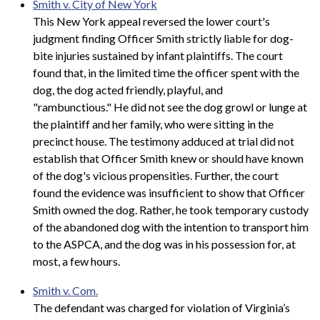
Smith v. City of New York
This New York appeal reversed the lower court's
judgment finding Officer Smith strictly liable for dog-
bite injuries sustained by infant plaintiffs. The court
found that, in the limited time the officer spent with the
dog, the dog acted friendly, playful, and
"rambunctious." He did not see the dog growl or lunge at
the plaintiff and her family, who were sitting in the
precinct house. The testimony adduced at trial did not
establish that Officer Smith knew or should have known
of the dog's vicious propensities. Further, the court
found the evidence was insufficient to show that Officer
Smith owned the dog. Rather, he took temporary custody
of the abandoned dog with the intention to transport him
to the ASPCA, and the dog was in his possession for, at
most, a few hours.
Smith v. Com.
The defendant was charged for violation of Virginia’s