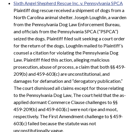
Sixth Angel Shepherd Rescue Inc. v. Pennsylvania SPCA
Plaintiff dog rescue received a shipment of dogs from a
North Carolina animal shelter. Joseph Loughlin, a warden
from the Pennsylvania Dog Law Enforcement Bureau,
and officials from the Pennsylvania SPCA (“PSPCA”)
seized the dogs. Plaintiff filed suit seeking a court order
for the return of the dogs. Loughlin mailed to Plaintiff’s
counsel a citation for violating the Pennsylvania Dog
Law. Plaintiff filed this action, alleging malicious
prosecution, abuse of process, a claim that both §§ 459-
209(b) and 459-603(c) are unconstitutional, and
damages for defamation and “derogatory publication.”
The court dismissed all claims except for those relating
to the Pennsylvania Dog Law, The court held that the as-
applied dormant Commerce Clause challenges to §§
459-209(b) and 459-603(c) were not ripe and moot,
respectively. The First Amendment challenge to § 459-
603(c) failed because the statute was not
unconstitutionally vague.