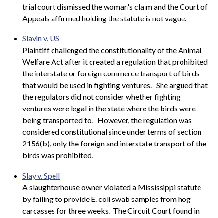
trial court dismissed the woman's claim and the Court of
Appeals affirmed holding the statute is not vague.
Slavin v. US
Plaintiff challenged the constitutionality of the Animal
Welfare Act after it created a regulation that prohibited
the interstate or foreign commerce transport of birds
that would be used in fighting ventures.
She argued that
the regulators did not consider whether fighting
ventures were legal in the state where the birds were
being transported to.
However, the regulation was
considered constitutional since under terms of section
2156(b), only the foreign and interstate transport of the
birds was prohibited.
Slay v. Spell
A slaughterhouse owner violated a Mississippi statute
by failing to provide E. coli swab samples from hog
carcasses for three weeks. The Circuit Court found in