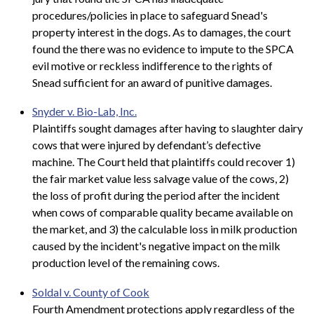
procedures/policies in place to safeguard Snead's
property interest in the dogs. As to damages, the court
found the there was no evidence to impute to the SPCA
evil motive or reckless indifference to the rights of
Snead sufficient for an award of punitive damages.
Snyder v. Bio-Lab, Inc.
Plaintiffs sought damages after having to slaughter dairy
cows that were injured by defendant’s defective
machine. The Court held that plaintiffs could recover 1)
the fair market value less salvage value of the cows, 2)
the loss of profit during the period after the incident
when cows of comparable quality became available on
the market, and 3) the calculable loss in milk production
caused by the incident's negative impact on the milk
production level of the remaining cows.
Soldal v. County of Cook
Fourth Amendment protections apply regardless of the