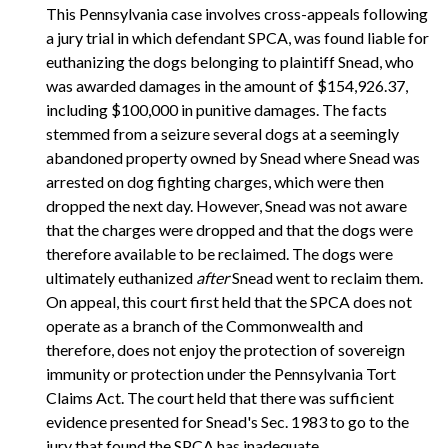
This Pennsylvania case involves cross-appeals following
a jury trial in which defendant SPCA, was found liable for
euthanizing the dogs belonging to plaintiff Snead, who
was awarded damages in the amount of $154,926.37,
including $100,000 in punitive damages. The facts
stemmed from a seizure several dogs at a seemingly
abandoned property owned by Snead where Snead was
arrested on dog fighting charges, which were then
dropped the next day. However, Snead was not aware
that the charges were dropped and that the dogs were
therefore available to be reclaimed. The dogs were
ultimately euthanized
after
Snead went to reclaim them.
On appeal, this court first held that the SPCA does not
operate as a branch of the Commonwealth and
therefore, does not enjoy the protection of sovereign
immunity or protection under the Pennsylvania Tort
Claims Act. The court held that there was sufficient
evidence presented for Snead's Sec. 1983 to go to the
jury that found the SPCA has inadequate