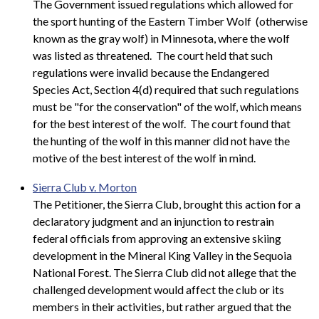
The Government issued regulations which allowed for
the sport hunting of the Eastern Timber Wolf (otherwise
known as the gray wolf) in Minnesota, where the wolf
was listed as threatened. The court held that such
regulations were invalid because the Endangered
Species Act, Section 4(d) required that such regulations
must be "for the conservation" of the wolf, which means
for the best interest of the wolf. The court found that
the hunting of the wolf in this manner did not have the
motive of the best interest of the wolf in mind.
Sierra Club v. Morton
The Petitioner, the Sierra Club, brought this action for a
declaratory judgment and an injunction to restrain
federal officials from approving an extensive skiing
development in the Mineral King Valley in the Sequoia
National Forest. The Sierra Club did not allege that the
challenged development would affect the club or its
members in their activities, but rather argued that the