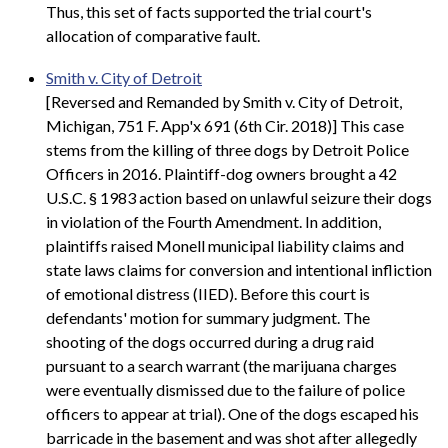
Thus, this set of facts supported the trial court's
allocation of comparative fault.
Smith v. City of Detroit
[Reversed and Remanded by Smith v. City of Detroit,
Michigan, 751 F. App'x 691 (6th Cir. 2018)] This case
stems from the killing of three dogs by Detroit Police
Officers in 2016. Plaintiff-dog owners brought a 42
U.S.C. § 1983 action based on unlawful seizure their dogs
in violation of the Fourth Amendment. In addition,
plaintiffs raised Monell municipal liability claims and
state laws claims for conversion and intentional infliction
of emotional distress (IIED). Before this court is
defendants' motion for summary judgment. The
shooting of the dogs occurred during a drug raid
pursuant to a search warrant (the marijuana charges
were eventually dismissed due to the failure of police
officers to appear at trial). One of the dogs escaped his
barricade in the basement and was shot after allegedly