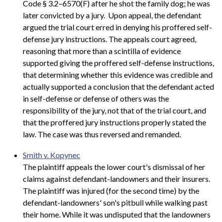
Code § 3.2–6570(F) after he shot the family dog; he was
later convicted by a jury. Upon appeal, the defendant
argued the trial court erred in denying his proffered self-
defense jury instructions. The appeals court agreed,
reasoning that more than a scintilla of evidence
supported giving the proffered self-defense instructions,
that determining whether this evidence was credible and
actually supported a conclusion that the defendant acted
in self-defense or defense of others was the
responsibility of the jury, not that of the trial court, and
that the proffered jury instructions properly stated the
law. The case was thus reversed and remanded.
Smith v. Kopynec
The plaintiff appeals the lower court's dismissal of her
claims against defendant-landowners and their insurers.
The plaintiff was injured (for the second time) by the
defendant-landowners' son's pitbull while walking past
their home. While it was undisputed that the landowners