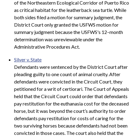
of the Northeastern Ecological Corridor of Puerto Rico
as critical habitat for the leatherback sea turtle. While
both sides filed a motion for summary judgment, the
District Court only granted the USFWS motion for
summary judgment because the USFWS's 12–month
determination was unreviewable under the
Administrative Procedures Act.
Silver v. State
Defendants were sentenced by the District Court after
pleading guilty to one count of animal cruelty. After
defendants were convicted in the Circuit Court, they
petitioned for a writ of certiorari. The Court of Appeals
held that the Circuit Court could order that defendants
pay restitution for the euthanasia cost for the deceased
horse, but it was beyond the court’s authority to order
defendants pay restitution for costs of caring for the
two surviving horses because defendants had not been
convicted in those cases. The court also held that the