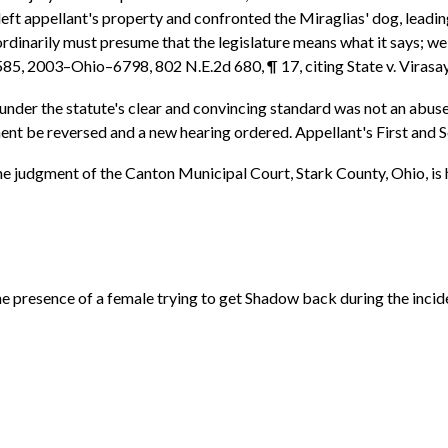
eft appellant's property and confronted the Miraglias' dog, leading
e ordinarily must presume that the legislature means what it says;
d 585, 2003–Ohio–6798, 802 N.E.2d 680, ¶ 17, citing State v. Vira
n under the statute's clear and convincing standard was not an abuse
ment be reversed and a new hearing ordered. Appellant's First and 
 the judgment of the Canton Municipal Court, Stark County, Ohio, is
the presence of a female trying to get Shadow back during the inci