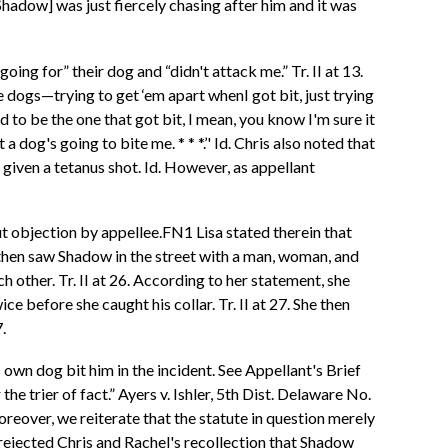
[Shadow] was just fiercely chasing after him and it was
ing for” their dog and “didn't attack me.” Tr. II at 13.
e dogs—trying to get ‘em apart whenI got bit, just trying
d to be the one that got bit, I mean, you know I'm sure it
 a dog's going to bite me. * * *.’' Id. Chris also noted that
given a tetanus shot. Id. However, as appellant
ut objection by appellee.FN1 Lisa stated therein that
e then saw Shadow in the street with a man, woman, and
 other. Tr. II at 26. According to her statement, she
e before she caught his collar. Tr. II at 27. She then
.
s own dog bit him in the incident. See Appellant's Brief
the trier of fact.” Ayers v. Ishler, 5th Dist. Delaware No.
eover, we reiterate that the statute in question merely
 rejected Chris and Rachel's recollection that Shadow