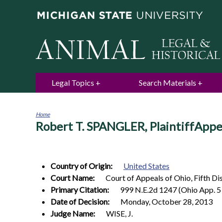
Legal Topics
Search Materials
Home
Robert T. SPANGLER, PlaintiffA
You
are
here
Country of Origin:
United States
Court Name:
Court of Appeals of Ohio, Fifth Di
Primary Citation:
999 N.E.2d 1247 (Ohio App. 5 
Date of Decision:
Monday, October 28, 2013
Judge Name:
WISE, J.