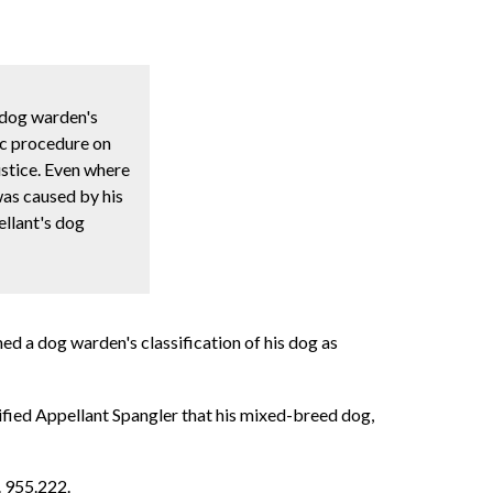
 dog warden's
fic procedure on
ustice. Even where
was caused by his
ellant's dog
ed a dog warden's classification of his dog as
ified Appellant Spangler that his mixed-breed dog,
. 955.222.