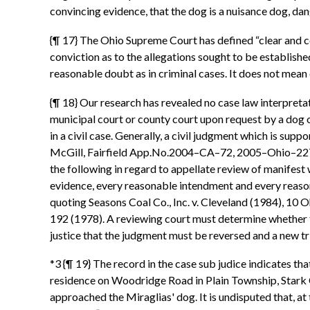
convincing evidence, that the dog is a nuisance dog, dang
{¶ 17} The Ohio Supreme Court has defined “clear and con
conviction as to the allegations sought to be establishe
reasonable doubt as in criminal cases. It does not mean
{¶ 18} Our research has revealed no case law interpretat
municipal court or county court upon request by a dog o
in a civil case. Generally, a civil judgment which is su
McGill, Fairfield App.No.2004–CA–72, 2005–Ohio–2278,
the following in regard to appellate review of manifest 
evidence, every reasonable intendment and every reasonab
quoting Seasons Coal Co., Inc. v. Cleveland (1984), 10 
192 (1978). A reviewing court must determine whether the
justice that the judgment must be reversed and a new t
*3 {¶ 19} The record in the case sub judice indicates th
residence on Woodridge Road in Plain Township, Stark C
approached the Miraglias' dog. It is undisputed that, at