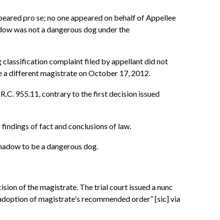
peared pro se; no one appeared on behalf of Appellee
adow was not a dangerous dog under the
 classification complaint filed by appellant did not
e a different magistrate on October 17, 2012.
.C. 955.11, contrary to the first decision issued
 findings of fact and conclusions of law.
 Shadow to be a dangerous dog.
sion of the magistrate. The trial court issued a nunc
 adoption of magistrate's recommended order” [sic] via