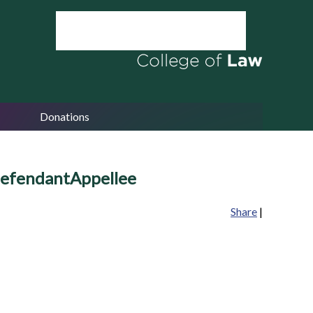
Donations
efendantAppellee
Share
|