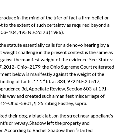
oduce in the mind of the trier of fact a firm belief or
t to the extent of such certainty as required beyond a
, 103–104, 495 N.E.2d 23 (1986).
he statute essentially calls for a de novo hearing by a
t weight challenge in the present context is the same as
gainst the manifest weight of the evidence. See State v.
17, 2012–Ohio–2179, the Ohio Supreme Court reiterated
dgment below is manifestly against the weight of the
ng of facts. * * *.’ “ Id. at 334, 972 N.E.2d 517,
risprudence 3d, Appellate Review, Section 603, at 191–
t his way and created such a manifest miscarriage of
12–Ohio–5801, ¶ 25, citing Eastley, supra.
ed their dog, a black lab, on the street near appellant's
nt's driveway, Shadow left the property and
her. According to Rachel, Shadow then “started