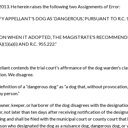
 2013. He herein raises the following two Assignments of Error:
IFY APPELLANT'S DOG AS ‘DANGEROUS,’ PURSUANT TO R.C. 955
CRETION WHEN IT ADOPTED, THE MAGISTRATE'S RECOMMENDE
)(a)(i) AND R.C. 955.222.”
pellant contends the trial court's affirmance of the dog warden's c
tion. We disagree.
efinition of a “dangerous dog” as “a dog that, without provocation, a
any person.”
e owner, keeper, or harborer of the dog disagrees with the designati
r, not later than ten days after receiving notification of the desig
ng and shall be filed with the municipal court or county court that h
erson who designated the dog as a nuisance dog, dangerous dog, or 