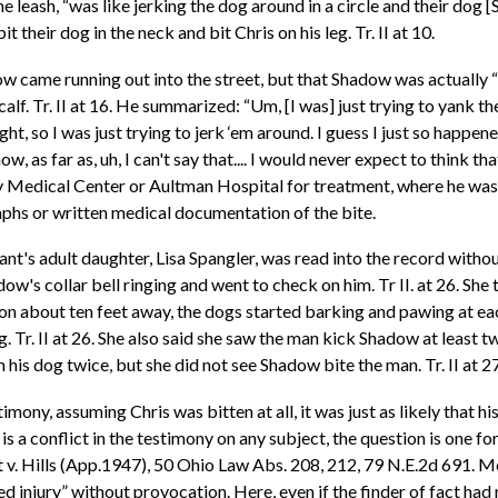
e leash, “was like jerking the dog around in a circle and their dog 
it their dog in the neck and bit Chris on his leg. Tr. II at 10.
w came running out into the street, but that Shadow was actually “go
lf. Tr. II at 16. He summarized: “Um, [I was] just trying to yank th
t, so I was just trying to jerk ‘em around. I guess I just so happene
 as far as, uh, I can't say that.... I would never expect to think that
y Medical Center or Aultman Hospital for treatment, where he was 
phs or written medical documentation of the bite.
ant's adult daughter, Lisa Spangler, was read into the record witho
ow's collar bell ringing and went to check on him. Tr II. at 26. Sh
on about ten feet away, the dogs started barking and pawing at each
Tr. II at 26. She also said she saw the man kick Shadow at least twic
is dog twice, but she did not see Shadow bite the man. Tr. II at 27
mony, assuming Chris was bitten at all, it was just as likely that hi
s a conflict in the testimony on any subject, the question is one for 
. Hills (App.1947), 50 Ohio Law Abs. 208, 212, 79 N.E.2d 691. Mor
d injury” without provocation. Here, even if the finder of fact had