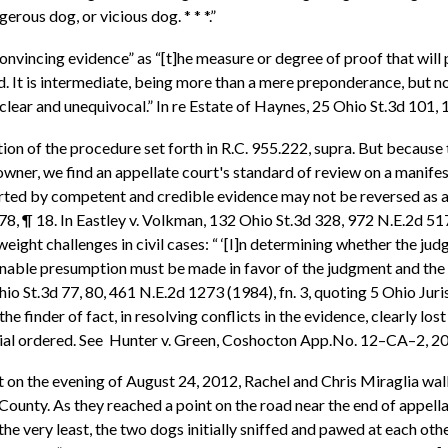
erous dog, or vicious dog. * * *.”
vincing evidence” as “[t]he measure or degree of proof that will pr
d. It is intermediate, being more than a mere preponderance, but no
 clear and unequivocal.” In re Estate of Haynes, 25 Ohio St.3d 101
ion of the procedure set forth in R.C. 955.222, supra. But because t
wner, we find an appellate court's standard of review on a manifes
pported by competent and credible evidence may not be reversed as a
 ¶ 18. In Eastley v. Volkman, 132 Ohio St.3d 328, 972 N.E.2d 5
weight challenges in civil cases: “ ‘[I]n determining whether the ju
le presumption must be made in favor of the judgment and the findi
Ohio St.3d 77, 80, 461 N.E.2d 1273 (1984), fn. 3, quoting 5 Ohio Ju
 finder of fact, in resolving conflicts in the evidence, clearly los
rial ordered. See Hunter v. Green, Coshocton App.No. 12–CA–2, 20
at on the evening of August 24, 2012, Rachel and Chris Miraglia walk
ounty. As they reached a point on the road near the end of appella
 the very least, the two dogs initially sniffed and pawed at each ot