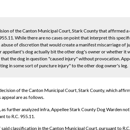
ision of the Canton Municipal Court, Stark County that affirmed a
955.11. While there are no cases on point that interpret this speci
n abuse of discretion that would create a manifest miscarriage of j
 appellant's dog actually bit the other dog's owner or whether it 
 that the dog in question "caused injury" without provocation. App
lting in some sort of puncture injury" to the other dog owner's leg.
decision of the Canton Municipal Court, Stark County, which affirm
 appeal are as follows.
2, as further analyzed infra, Appellee Stark County Dog Warden not
nt to R.C. 955.11.
 said classification in the Canton Municipal Court, pursuant to R.C