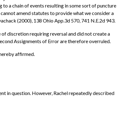
 to a chain of events resulting in some sort of puncture
 we cannot amend statutes to provide what we consider a
sayachack (2000), 138 Ohio App.3d 570, 741 N.E.2d 943.
 of discretion requiring reversal and did not create a
Second Assignments of Error are therefore overruled.
 hereby affirmed.
dent in question. However, Rachel repeatedly described