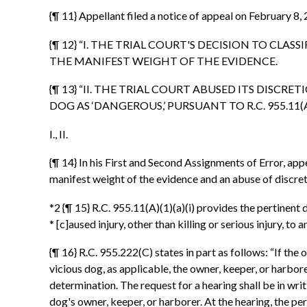
{¶ 11} Appellant filed a notice of appeal on February 8,
{¶ 12} “I. THE TRIAL COURT'S DECISION TO CLASS
THE MANIFEST WEIGHT OF THE EVIDENCE.
{¶ 13} “II. THE TRIAL COURT ABUSED ITS DIS
DOG AS ‘DANGEROUS,’ PURSUANT TO R.C. 955.11(A)(1
I., II.
{¶ 14} In his First and Second Assignments of Error, ap
manifest weight of the evidence and an abuse of discre
*2 {¶ 15} R.C. 955.11(A)(1)(a)(i) provides the pertinent d
* [c]aused injury, other than killing or serious injury, to 
{¶ 16} R.C. 955.222(C) states in part as follows: “If th
vicious dog, as applicable, the owner, keeper, or harbore
determination. The request for a hearing shall be in writi
dog's owner, keeper, or harborer. At the hearing, the p