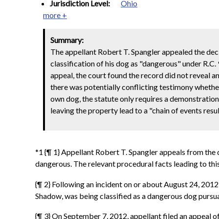
Jurisdiction Level:
Ohio
more +
Summary:
The appellant Robert T. Spangler appealed the dec
classification of his dog as "dangerous" under R.C. 
appeal, the court found the record did not reveal a
there was potentially conflicting testimony whether
own dog, the statute only requires a demonstration
leaving the property lead to a "chain of events resu
*1 {¶ 1} Appellant Robert T. Spangler appeals from the 
dangerous. The relevant procedural facts leading to this
{¶ 2} Following an incident on or about August 24, 201
Shadow, was being classified as a dangerous dog pursua
{¶ 3} On September 7, 2012, appellant filed an appeal of