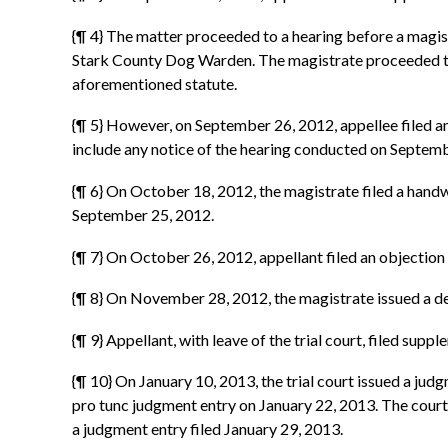
{¶ 4} The matter proceeded to a hearing before a magis
Stark County Dog Warden. The magistrate proceeded to
aforementioned statute.
{¶ 5} However, on September 26, 2012, appellee filed an 
include any notice of the hearing conducted on Septemb
{¶ 6} On October 18, 2012, the magistrate filed a handw
September 25, 2012.
{¶ 7} On October 26, 2012, appellant filed an objection t
{¶ 8} On November 28, 2012, the magistrate issued a dec
{¶ 9} Appellant, with leave of the trial court, filed su
{¶ 10} On January 10, 2013, the trial court issued a jud
pro tunc judgment entry on January 22, 2013. The court
a judgment entry filed January 29, 2013.