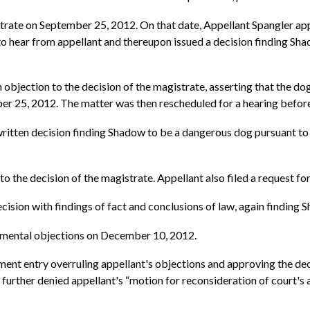
trate on September 25, 2012. On that date, Appellant Spangler ap
 hear from appellant and thereupon issued a decision finding Sh
objection to the decision of the magistrate, asserting that the dog
er 25, 2012. The matter was then rescheduled for a hearing befor
ritten decision finding Shadow to be a dangerous dog pursuant to R
o the decision of the magistrate. Appellant also filed a request for
ision with findings of fact and conclusions of law, again finding
pplemental objections on December 10, 2012.
gment entry overruling appellant's objections and approving the deci
 further denied appellant's “motion for reconsideration of court's