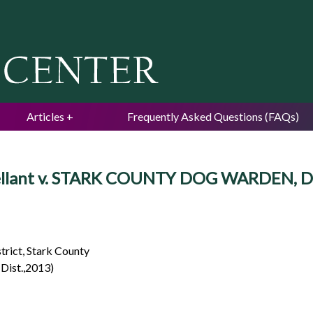
Jump to navigation
Articles
Frequently Asked Questions (FAQs)
ppellant v. STARK COUNTY DOG WARDEN, D
strict, Stark County
Dist.,2013)