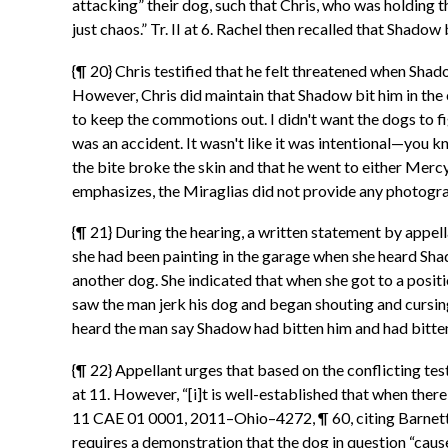
attacking” their dog, such that Chris, who was holding th
just chaos.” Tr. II at 6. Rachel then recalled that Shadow b
{¶ 20} Chris testified that he felt threatened when Shado
However, Chris did maintain that Shadow bit him in the ca
to keep the commotions out. I didn't want the dogs to figh
was an accident. It wasn't like it was intentional—you know,
the bite broke the skin and that he went to either Merc
emphasizes, the Miraglias did not provide any photogra
{¶ 21} During the hearing, a written statement by appell
she had been painting in the garage when she heard Shad
another dog. She indicated that when she got to a positi
saw the man jerk his dog and began shouting and cursing. 
heard the man say Shadow had bitten him and had bitten h
{¶ 22} Appellant urges that based on the conflicting testi
at 11. However, “[i]t is well-established that when there i
11 CAE 01 0001, 2011–Ohio–4272, ¶ 60, citing Barnett v
requires a demonstration that the dog in question “cause