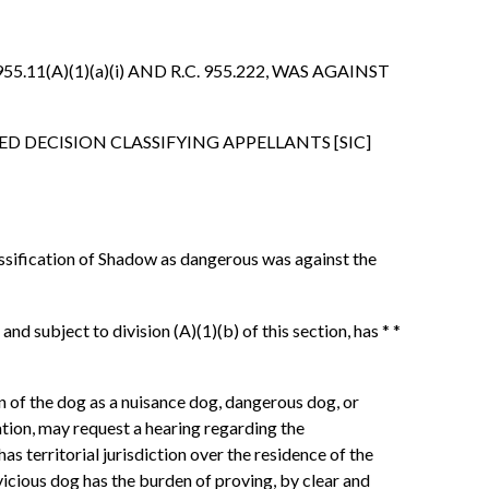
.11(A)(1)(a)(i) AND R.C. 955.222, WAS AGAINST
D DECISION CLASSIFYING APPELLANTS [SIC]
lassification of Shadow as dangerous was against the
nd subject to division (A)(1)(b) of this section, has * *
on of the dog as a nuisance dog, dangerous dog, or
nation, may request a hearing regarding the
as territorial jurisdiction over the residence of the
vicious dog has the burden of proving, by clear and