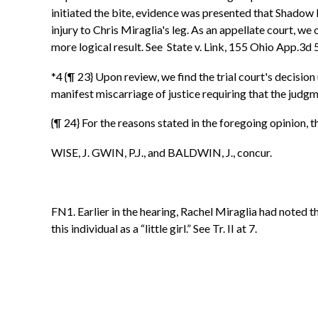
initiated the bite, evidence was presented that Shadow l
injury to Chris Miraglia's leg. As an appellate court, w
more logical result. See State v. Link, 155 Ohio App.3
*4 {¶ 23} Upon review, we find the trial court's decisio
manifest miscarriage of justice requiring that the judg
{¶ 24} For the reasons stated in the foregoing opinion,
WISE, J. GWIN, P.J., and BALDWIN, J., concur.
FN1. Earlier in the hearing, Rachel Miraglia had noted 
this individual as a “little girl.” See Tr. II at 7.