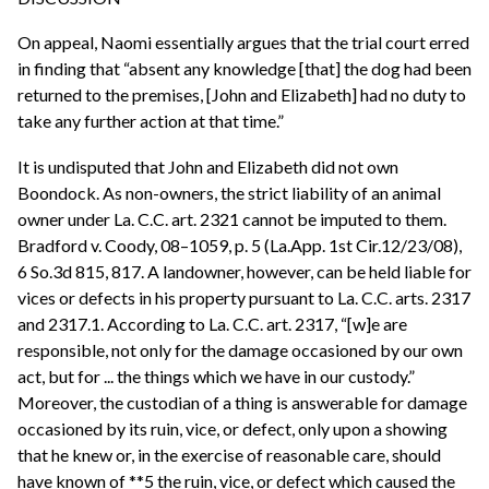
On appeal, Naomi essentially argues that the trial court erred
in finding that “absent any knowledge [that] the dog had been
returned to the premises, [John and Elizabeth] had no duty to
take any further action at that time.”
It is undisputed that John and Elizabeth did not own
Boondock. As non-owners, the strict liability of an animal
owner under La. C.C. art. 2321 cannot be imputed to them.
Bradford v. Coody, 08–1059, p. 5 (La.App. 1st Cir.12/23/08),
6 So.3d 815, 817. A landowner, however, can be held liable for
vices or defects in his property pursuant to La. C.C. arts. 2317
and 2317.1. According to La. C.C. art. 2317, “[w]e are
responsible, not only for the damage occasioned by our own
act, but for ... the things which we have in our custody.”
Moreover, the custodian of a thing is answerable for damage
occasioned by its ruin, vice, or defect, only upon a showing
that he knew or, in the exercise of reasonable care, should
have known of **5 the ruin, vice, or defect which caused the