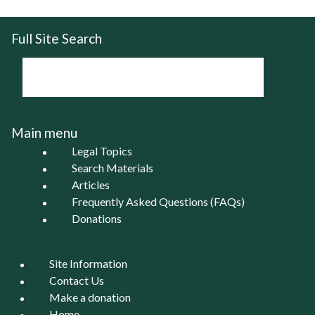
Full Site Search
Main menu
Legal Topics
Search Materials
Articles
Frequently Asked Questions (FAQs)
Donations
Site Information
Contact Us
Make a donation
Home