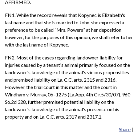
AFFIRMED.
FN1. While the record reveals that Kopynec is Elizabeth's
last name and that she is married to John, she expressed a
preference to be called “Mrs. Powers” at her deposition;
however, for the purposes of this opinion, we shall refer to her
with the last name of Kopynec.
FN2. Most of the cases regarding landowner liability for
injuries caused by a tenant's animal primarily focused on the
landowner's knowledge of the animal's vicious propensities
and premised liability on La. C.C. arts. 2315 and 2316.
However, the trial court in this matter and the court in
Windham v. Murray, 06–1275 (La.App. 4th Cir.5/30/07), 960
So.2d 328, further premised potential liability on the
landowner's knowledge of the animal's presence on his
property and on La. C.C. arts. 2317 and 2317.1.
Share
|