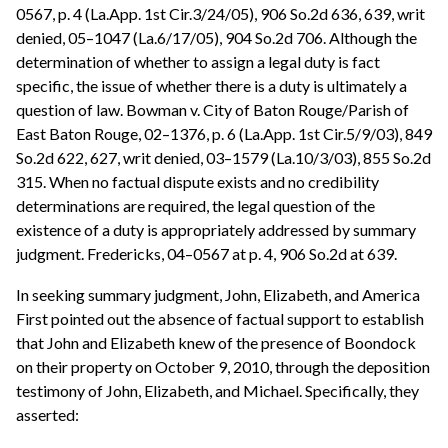
0567, p. 4 (La.App. 1st Cir.3/24/05), 906 So.2d 636, 639, writ
denied, 05–1047 (La.6/17/05), 904 So.2d 706. Although the
determination of whether to assign a legal duty is fact
specific, the issue of whether there is a duty is ultimately a
question of law. Bowman v. City of Baton Rouge/Parish of
East Baton Rouge, 02–1376, p. 6 (La.App. 1st Cir.5/9/03), 849
So.2d 622, 627, writ denied, 03–1579 (La.10/3/03), 855 So.2d
315. When no factual dispute exists and no credibility
determinations are required, the legal question of the
existence of a duty is appropriately addressed by summary
judgment. Fredericks, 04–0567 at p. 4, 906 So.2d at 639.
In seeking summary judgment, John, Elizabeth, and America
First pointed out the absence of factual support to establish
that John and Elizabeth knew of the presence of Boondock
on their property on October 9, 2010, through the deposition
testimony of John, Elizabeth, and Michael. Specifically, they
asserted: