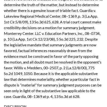
determine the truth of the matter, but instead to determine
whether there is a genuine issue of triable fact. Guardia v.
Lakeview Regional Medical Center, 08–1369, p. 3 (La.App.
1st Cir.5/8/09), 13 So.3d 625, 628. A trial court cannot make
credibility decisions on a motion for summary judgment.
Monterrey Center. LLC v. Education Partners, Inc., 08–0734,
p. 10 (La.App. 1st Cir.12/23/08), 5 So.3d 225, 232. Despite
the legislative mandate that summary judgments are now
favored, factual inferences reasonably drawn from the
evidence must be construed in favor of the party opposing
the motion, and all doubt must be resolved in the opponent's
favor. Willis v. Medders, 00–2507, p. 2 (La.12/8/00), 775
So.2d 1049, 1050. Because it is the applicable substantive
law that determines materiality, whether a particular fact in
dispute is “material” for summary judgment purposes can be
seen only in light of the substantive law applicable to the
case. Guardia, 08–1369 at p. 4, 13 So.3d at 628.
DISCUSSION