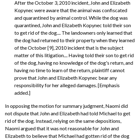
After the October 3, 2010 incident, John and Elizabeth
Kopynec were aware that the animal was confiscated
and quarantined by animal control. While the dog was
quarantined, John and Elizabeth Kopynec told their son
to get rid of the dog.... The landowners only learned that
the dog had returned to their property when they learned
of the October [9], 2010 incident that is the subject
matter of this litigation.... Having told their son to get rid
of the dog, having no knowledge of the dog's return, and
having no time to learn of the return, plaintiff cannot
prove that John and Elizabeth Kopynec bear any
responsibility for her alleged damages. [Emphasis
added.]
In opposing the motion for summary judgment, Naomi did
not dispute that John and Elizabeth had told Michael to get
rid of the dog. Instead, relying on the same depositions,
Naomi argued that it was not reasonable for John and
Elizabeth to believe that Michael had gotten rid of the dog