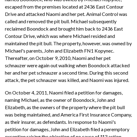
escaped from the premises located at 2436 East Contour
Drive and attacked Naomi and her pet. Animal Control was
called and removed the pit bull. Michael subsequently
reclaimed Boondock and brought him back to 2436 East
Contour Drive, which was where Michael resided and
maintained the pit bull. The property, however, was owned by
Michael's parents, John and Elizabeth FN1 Kopynec.
Thereafter, on October 9, 2010, Naomi and her pet
schnauzer were again out walking when Boondock attacked
her and her pet schnauzer a second time. During this second
attack, the pet schnauzer was killed, and Naomi was injured.
On October 4, 2011, Naomi filed a petition for damages,
naming Michael, as the owner of Boondock, John and
Elizabeth, as the owners of the property where the pit bull
was being maintained, and America First Insurance Company,
as their insurer, as defendants. In response to Naomi's
petition for damages, John and Elizabeth filed a peremptory
exception raising the objection of no cause of **3 action.