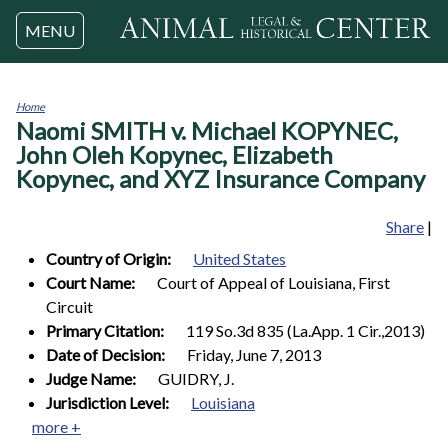
Jump to navigation
MENU
Home
Naomi SMITH v. Michael KOPYNEC,
You
are
John Oleh Kopynec, Elizabeth
here
Kopynec, and XYZ Insurance Company
Share
|
Country of Origin:
United States
Court Name:
Court of Appeal of Louisiana, First
Circuit
Primary Citation:
119 So.3d 835 (La.App. 1 Cir.,2013)
Date of Decision:
Friday, June 7, 2013
Judge Name:
GUIDRY, J.
Jurisdiction Level:
Louisiana
more +