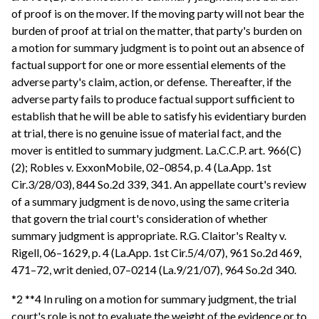
of proof is on the mover. If the moving party will not bear the
burden of proof at trial on the matter, that party's burden on
a motion for summary judgment is to point out an absence of
factual support for one or more essential elements of the
adverse party's claim, action, or defense. Thereafter, if the
adverse party fails to produce factual support sufficient to
establish that he will be able to satisfy his evidentiary burden
at trial, there is no genuine issue of material fact, and the
mover is entitled to summary judgment. La.C.C.P. art. 966(C)
(2); Robles v. ExxonMobile, 02–0854, p. 4 (La.App. 1st
Cir.3/28/03), 844 So.2d 339, 341. An appellate court's review
of a summary judgment is de novo, using the same criteria
that govern the trial court's consideration of whether
summary judgment is appropriate. R.G. Claitor's Realty v.
Rigell, 06–1629, p. 4 (La.App. 1st Cir.5/4/07), 961 So.2d 469,
471–72, writ denied, 07–0214 (La.9/21/07), 964 So.2d 340.
*2 **4 In ruling on a motion for summary judgment, the trial
court's role is not to evaluate the weight of the evidence or to