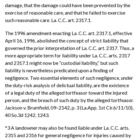
damage, that the damage could have been prevented by the
exercise of reasonable care, and that he failed to exercise
such reasonable care. La. C.C. art. 2317.1.
The 1996 amendment enacting La. C.C. art. 2317.1, effective
April 16, 1996, abolished the concept of strict liability that
governed the prior interpretation of La. C.C. art. 2317. Thus, a
more appropriate term for liability under La. C.C. arts. 2317
and 2317.1 might now be “custodial liability,” but such
liability is nevertheless predicated upon a finding of
negligence. Two essential elements of such negligence, under
the duty-risk analysis of delictual liability, are the existence
of a legal duty of the alleged tortfeasor toward the injured
person, and the breach of such duty by the alleged tortfeasor.
Jackson v. Brumfield, 09–2142, p. 3 (La.App. 1st Cir.6/11/10),
40 So.3d 1242, 1243.
*3 A landowner may also be found liable under La. C.C. arts.
2315 and 2316 for general negligence for injuries caused by