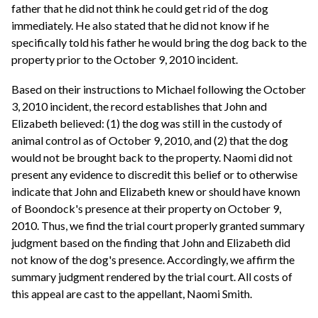
father that he did not think he could get rid of the dog
immediately. He also stated that he did not know if he
specifically told his father he would bring the dog back to the
property prior to the October 9, 2010 incident.
Based on their instructions to Michael following the October
3, 2010 incident, the record establishes that John and
Elizabeth believed: (1) the dog was still in the custody of
animal control as of October 9, 2010, and (2) that the dog
would not be brought back to the property. Naomi did not
present any evidence to discredit this belief or to otherwise
indicate that John and Elizabeth knew or should have known
of Boondock's presence at their property on October 9,
2010. Thus, we find the trial court properly granted summary
judgment based on the finding that John and Elizabeth did
not know of the dog's presence. Accordingly, we affirm the
summary judgment rendered by the trial court. All costs of
this appeal are cast to the appellant, Naomi Smith.