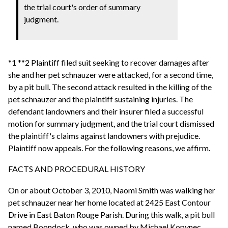
the trial court's order of summary
judgment.
*1 **2 Plaintiff filed suit seeking to recover damages after
she and her pet schnauzer were attacked, for a second time,
by a pit bull. The second attack resulted in the killing of the
pet schnauzer and the plaintiff sustaining injuries. The
defendant landowners and their insurer filed a successful
motion for summary judgment, and the trial court dismissed
the plaintiff's claims against landowners with prejudice.
Plaintiff now appeals. For the following reasons, we affirm.
FACTS AND PROCEDURAL HISTORY
On or about October 3, 2010, Naomi Smith was walking her
pet schnauzer near her home located at 2425 East Contour
Drive in East Baton Rouge Parish. During this walk, a pit bull
named Boondock, who was owned by Michael Kopynec,