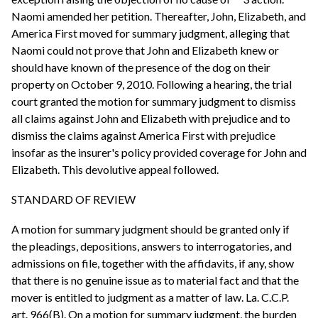
Naomi amended her petition. Thereafter, John, Elizabeth, and
America First moved for summary judgment, alleging that
Naomi could not prove that John and Elizabeth knew or
should have known of the presence of the dog on their
property on October 9, 2010. Following a hearing, the trial
court granted the motion for summary judgment to dismiss
all claims against John and Elizabeth with prejudice and to
dismiss the claims against America First with prejudice
insofar as the insurer's policy provided coverage for John and
Elizabeth. This devolutive appeal followed.
STANDARD OF REVIEW
A motion for summary judgment should be granted only if
the pleadings, depositions, answers to interrogatories, and
admissions on file, together with the affidavits, if any, show
that there is no genuine issue as to material fact and that the
mover is entitled to judgment as a matter of law. La. C.C.P.
art. 966(B). On a motion for summary judgment, the burden