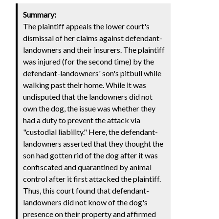
Summary:
The plaintiff appeals the lower court's
dismissal of her claims against defendant-
landowners and their insurers. The plaintiff
was injured (for the second time) by the
defendant-landowners' son's pitbull while
walking past their home. While it was
undisputed that the landowners did not
own the dog, the issue was whether they
had a duty to prevent the attack via
"custodial liability." Here, the defendant-
landowners asserted that they thought the
son had gotten rid of the dog after it was
confiscated and quarantined by animal
control after it first attacked the plaintiff.
Thus, this court found that defendant-
landowners did not know of the dog's
presence on their property and affirmed