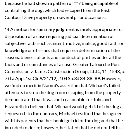
because he had shown a pattern of **7 being incapable of
controlling the dog, which had escaped from the East
Contour Drive property on several prior occasions.
*4 A motion for summary judgment is rarely appropriate for
disposition of a case requiring judicial determination of
subjective facts such as intent, motive, malice, good faith, or
knowledge or of issues that require a determination of the
reasonableness of acts and conduct of parties under all the
facts and circumstances of a case. Greater Lafourche Port
Commission v. James Construction Group, L.L.C., 11–1548, p.
7 (La.App. 1st Cir.9/21/12), 104 So.3d 84, 88–89. However,
we find no merit in Naomi's assertion that Michael's failed
attempts to stop the dog from escaping from the property
demonstrated that it was not reasonable for John and
Elizabeth to believe that Michael would get rid of the dog as
requested. To the contrary, Michael testified that he agreed
with his parents that he should get rid of the dog and that he
intended to do so; however, he stated that he did not tell his