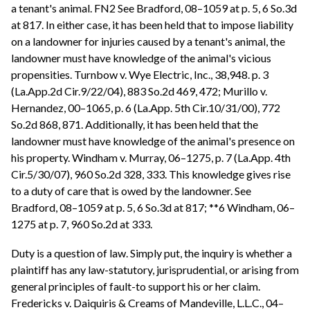
a tenant's animal. FN2 See Bradford, 08–1059 at p. 5, 6 So.3d
at 817. In either case, it has been held that to impose liability
on a landowner for injuries caused by a tenant's animal, the
landowner must have knowledge of the animal's vicious
propensities. Turnbow v. Wye Electric, Inc., 38,948. p. 3
(La.App.2d Cir.9/22/04), 883 So.2d 469, 472; Murillo v.
Hernandez, 00–1065, p. 6 (La.App. 5th Cir.10/31/00), 772
So.2d 868, 871. Additionally, it has been held that the
landowner must have knowledge of the animal's presence on
his property. Windham v. Murray, 06–1275, p. 7 (La.App. 4th
Cir.5/30/07), 960 So.2d 328, 333. This knowledge gives rise
to a duty of care that is owed by the landowner. See
Bradford, 08–1059 at p. 5, 6 So.3d at 817; **6 Windham, 06–
1275 at p. 7, 960 So.2d at 333.
Duty is a question of law. Simply put, the inquiry is whether a
plaintiff has any law-statutory, jurisprudential, or arising from
general principles of fault-to support his or her claim.
Fredericks v. Daiquiris & Creams of Mandeville, L.L.C., 04–