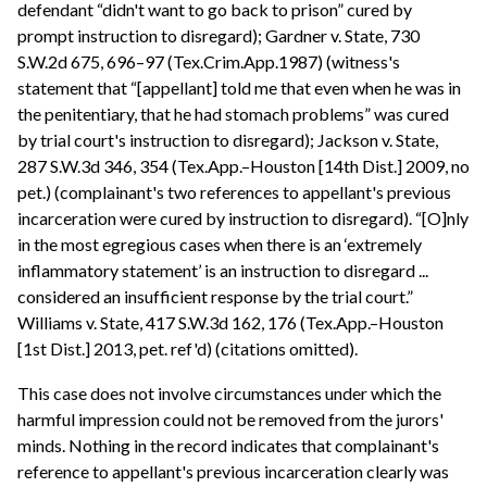
defendant “didn't want to go back to prison” cured by
prompt instruction to disregard); Gardner v. State, 730
S.W.2d 675, 696–97 (Tex.Crim.App.1987) (witness's
statement that “[appellant] told me that even when he was in
the penitentiary, that he had stomach problems” was cured
by trial court's instruction to disregard); Jackson v. State,
287 S.W.3d 346, 354 (Tex.App.–Houston [14th Dist.] 2009, no
pet.) (complainant's two references to appellant's previous
incarceration were cured by instruction to disregard). “[O]nly
in the most egregious cases when there is an ‘extremely
inflammatory statement’ is an instruction to disregard ...
considered an insufficient response by the trial court.”
Williams v. State, 417 S.W.3d 162, 176 (Tex.App.–Houston
[1st Dist.] 2013, pet. ref'd) (citations omitted).
This case does not involve circumstances under which the
harmful impression could not be removed from the jurors'
minds. Nothing in the record indicates that complainant's
reference to appellant's previous incarceration clearly was