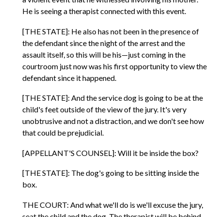
He is seeing a therapist connected with this event.
[THE STATE]: He also has not been in the presence of
the defendant since the night of the arrest and the
assault itself, so this will be his—just coming in the
courtroom just now was his first opportunity to view the
defendant since it happened.
[THE STATE]: And the service dog is going to be at the
child's feet outside of the view of the jury. It's very
unobtrusive and not a distraction, and we don't see how
that could be prejudicial.
[APPELLANT'S COUNSEL]: Will it be inside the box?
[THE STATE]: The dog's going to be sitting inside the
box.
THE COURT: And what we'll do is we'll excuse the jury,
seat the child and the dog. The therapist will be behind,