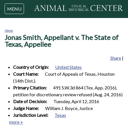
Jump to navigation
MENU
Home
Jonas Smith, Appellant v. The State of
You
are
Texas, Appellee
here
Share
|
Country of Origin:
United States
Court Name:
Court of Appeals of Texas, Houston
(14th Dist.).
Primary Citation:
491 S.W.3d 864 (Tex. App. 2016),
petition for discretionary review refused (Aug. 24, 2016)
Date of Decision:
Tuesday, April 12, 2016
Judge Name:
William J. Boyce, Justice
Jurisdiction Level:
Texas
more +