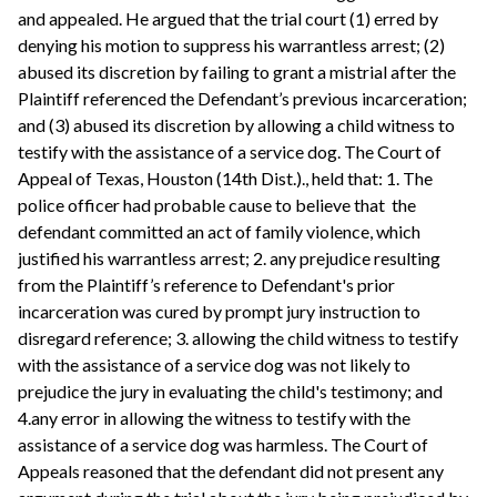
and appealed. He argued that the trial court (1) erred by
denying his motion to suppress his warrantless arrest; (2)
abused its discretion by failing to grant a mistrial after the
Plaintiff referenced the Defendant’s previous incarceration;
and (3) abused its discretion by allowing a child witness to
testify with the assistance of a service dog. The Court of
Appeal of Texas, Houston (14th Dist.)., held that: 1. The
police officer had probable cause to believe that the
defendant committed an act of family violence, which
justified his warrantless arrest; 2. any prejudice resulting
from the Plaintiff’s reference to Defendant's prior
incarceration was cured by prompt jury instruction to
disregard reference; 3. allowing the child witness to testify
with the assistance of a service dog was not likely to
prejudice the jury in evaluating the child's testimony; and
4.any error in allowing the witness to testify with the
assistance of a service dog was harmless. The Court of
Appeals reasoned that the defendant did not present any