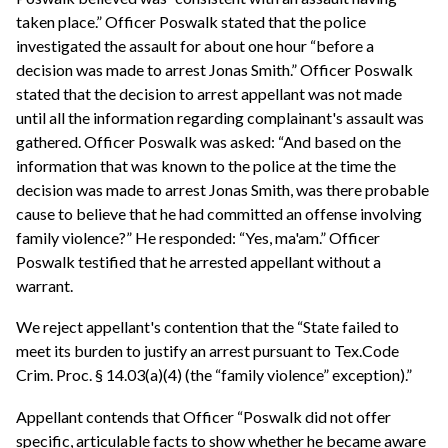
taken place.” Officer Poswalk stated that the police
investigated the assault for about one hour “before a
decision was made to arrest Jonas Smith.” Officer Poswalk
stated that the decision to arrest appellant was not made
until all the information regarding complainant's assault was
gathered. Officer Poswalk was asked: “And based on the
information that was known to the police at the time the
decision was made to arrest Jonas Smith, was there probable
cause to believe that he had committed an offense involving
family violence?” He responded: “Yes, ma'am.” Officer
Poswalk testified that he arrested appellant without a
warrant.
We reject appellant's contention that the “State failed to
meet its burden to justify an arrest pursuant to Tex.Code
Crim. Proc. § 14.03(a)(4) (the “family violence” exception).”
Appellant contends that Officer “Poswalk did not offer
specific, articulable facts to show whether he became aware