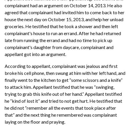
complainant had an argument on October 14, 2013. He also
agreed that complainant had invited him to come back to her
house the next day on October 15, 2013, and help her unload
groceries. He testified that he took a shower and then left
complainant's house to run an errand. After he had returned
late from running the errand and had no time to pick up
complainant's daughter from daycare, complainant and
appellant got into an argument.
According to appellant, complainant was jealous and first
broke his cell phone, then swung at him with her left hand, and
finally went to the kitchen to get “some scissors and a knife”
to attack him. Appellant testified that he was “swinging,
trying to grab this knife out of her hand.” Appellant testified
he “kind of lost it” and tried to not get hurt. He testified that
he did not “remember all the events that took place after
that” and the next thing he remembered was complainant
laying on the floor and praying.