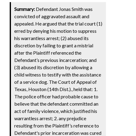
Summary:
Defendant Jonas Smith was
convicted of aggravated assault and
appealed. He argued that the trial court (1)
erred by denying his motion to suppress
his warrantless arrest; (2) abused its
discretion by failing to grant a mistrial
after the Plaintiff referenced the
Defendant’s previous incarceration; and
(3) abused its discretion by allowing a
child witness to testify with the assistance
of a service dog. The Court of Appeal of
Texas, Houston (14th Dist.)., held that: 1.
The police officer had probable cause to
believe that the defendant committed an
act of family violence, which justified his
warrantless arrest; 2. any prejudice
resulting from the Plaintiff’s reference to
Defendant's prior incarceration was cured