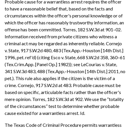
Probable cause for a warrantless arrest requires the officer
to have a reasonable belief that, based on the facts and
circumstances within the officer's personal knowledge or of
which the officer has reasonably trustworthy information, an
offense has been committed. Torres, 182 S.W.3d at 901–02.
Information received from private citizens who witness a
criminal act may be regarded as inherently reliable. Cornejo
v. State, 917 S.W.2d 480, 483 (Tex.App.–Houston [14th Dist.]
1996, pet. ref'd) (citing Esco v. State, 668 S.W.2d 358, 360–61
(Tex.Crim.App. [Panel Op.] 1982)); see LeCourias v. State,
341 S.W.3d 483, 488 (Tex.App.–Houston [14th Dist.] 2011, no
pet.). This rule also applies if the citizen is the victim of a
crime. Cornejo, 917 S.W.2d at 483. Probable cause must be
based on specific, articulable facts rather than the officer's
mere opinion. Torres, 182 S.W.3d at 902. We use the “totality
of the circumstances” test to determine whether probable
cause existed for a warrantless arrest. Id.
The Texas Code of Criminal Procedure permits warrantless