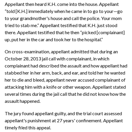
Appellant then heard K.H. come into the house. Appellant
“told [K.H.] immediately when he came in to go to your—go
to your grandmother's house and call the police. Your mom
tried to stab me.” Appellant testified that K.H. just stood
there. Appellant testified that he then “picked [complainant]
up, put her in the car and took her to the hospital.”
On cross-examination, appellant admitted that during an
October 28, 2013 jail call with complainant, in which
complainant had described the assault and how appellant had
stabbed her in her arm, back, and ear, and told her he wanted
her to die and bleed, appellant never accused complainant of
attacking him with a knife or other weapon. Appellant stated
several times during the jail call that he did not know how the
assault happened.
The jury found appellant guilty, and the trial court assessed
appellant's punishment at 27 years' confinement. Appellant
timely filed this appeal.