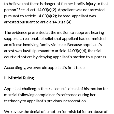
to believe that there is danger of further bodily injury to that
person.” See id. art. 14.03(a)(2). Appellant was not arrested
pursuant to article 14.03(a)(2); instead, appellant was
arrested pursuant to article 14.03(a)(4).
The evidence presented at the motion to suppress hearing
supports a reasonable belief that appellant had committed
an offense involving family violence. Because appellant's
arrest was lawful pursuant to article 14.03(a)(4), the trial
court did not err by denying appellant's motion to suppress.
Accordingly, we overrule appellant's first issue.
II. Mistrial Ruling
Appellant challenges the trial court's denial of his motion for
mistrial following complainant's reference during her
testimony to appellant's previous incarceration.
We review the denial of a motion for mistrial for an abuse of