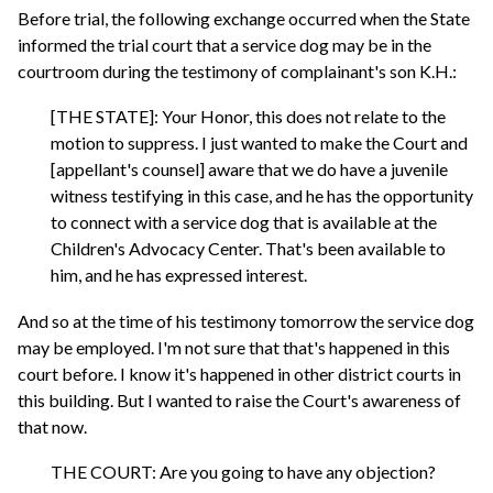
Before trial, the following exchange occurred when the State
informed the trial court that a service dog may be in the
courtroom during the testimony of complainant's son K.H.:
[THE STATE]: Your Honor, this does not relate to the
motion to suppress. I just wanted to make the Court and
[appellant's counsel] aware that we do have a juvenile
witness testifying in this case, and he has the opportunity
to connect with a service dog that is available at the
Children's Advocacy Center. That's been available to
him, and he has expressed interest.
And so at the time of his testimony tomorrow the service dog
may be employed. I'm not sure that that's happened in this
court before. I know it's happened in other district courts in
this building. But I wanted to raise the Court's awareness of
that now.
THE COURT: Are you going to have any objection?