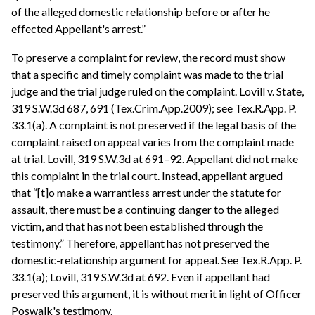
of the alleged domestic relationship before or after he
effected Appellant's arrest.”
To preserve a complaint for review, the record must show
that a specific and timely complaint was made to the trial
judge and the trial judge ruled on the complaint. Lovill v. State,
319 S.W.3d 687, 691 (Tex.Crim.App.2009); see Tex.R.App. P.
33.1(a). A complaint is not preserved if the legal basis of the
complaint raised on appeal varies from the complaint made
at trial. Lovill, 319 S.W.3d at 691–92. Appellant did not make
this complaint in the trial court. Instead, appellant argued
that “[t]o make a warrantless arrest under the statute for
assault, there must be a continuing danger to the alleged
victim, and that has not been established through the
testimony.” Therefore, appellant has not preserved the
domestic-relationship argument for appeal. See Tex.R.App. P.
33.1(a); Lovill, 319 S.W.3d at 692. Even if appellant had
preserved this argument, it is without merit in light of Officer
Poswalk's testimony.