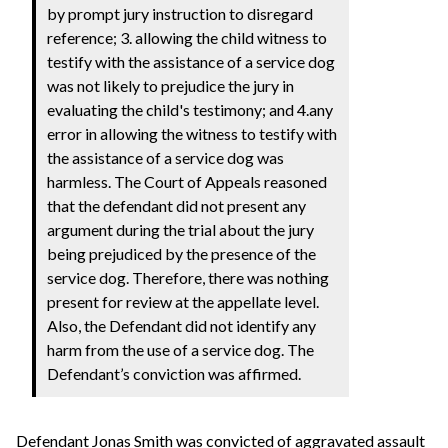
by prompt jury instruction to disregard
reference; 3. allowing the child witness to
testify with the assistance of a service dog
was not likely to prejudice the jury in
evaluating the child's testimony; and 4.any
error in allowing the witness to testify with
the assistance of a service dog was
harmless. The Court of Appeals reasoned
that the defendant did not present any
argument during the trial about the jury
being prejudiced by the presence of the
service dog. Therefore, there was nothing
present for review at the appellate level.
Also, the Defendant did not identify any
harm from the use of a service dog. The
Defendant’s conviction was affirmed.
Defendant Jonas Smith was convicted of aggravated assault