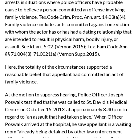
arrests in situations where police officers have probable
cause to believe a person committed an offense involving
family violence. Tex.Code Crim. Proc. Ann. art. 14.03(a)(4).
Family violence includes acts committed against one victim
with whom the actor has or has had a dating relationship that
are intended to result in physical harm, bodily injury, or
assault. See id. art. 5.02. (Vernon 2015); Tex. Fam.Code Ann.
§§ 71.004(3), 71.0021(a) (Vernon Supp.2015).
Here, the totality of the circumstances supported a
reasonable belief that appellant had committed an act of
family violence.
At the motion to suppress hearing, Police Officer Joseph
Poswalk testified that he was called to St. David's Medical
Center on October 15, 2013, at approximately 8:30 p.m. in
regard to “an assault that had taken place.” When Officer
Poswalk arrived at the hospital, he saw appellant in a waiting
room “already being detained by other law enforcement