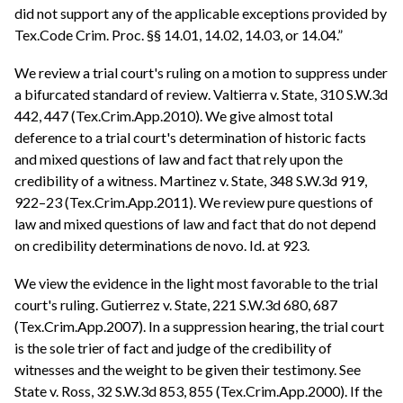
did not support any of the applicable exceptions provided by
Tex.Code Crim. Proc. §§ 14.01, 14.02, 14.03, or 14.04.”
We review a trial court's ruling on a motion to suppress under
a bifurcated standard of review. Valtierra v. State, 310 S.W.3d
442, 447 (Tex.Crim.App.2010). We give almost total
deference to a trial court's determination of historic facts
and mixed questions of law and fact that rely upon the
credibility of a witness. Martinez v. State, 348 S.W.3d 919,
922–23 (Tex.Crim.App.2011). We review pure questions of
law and mixed questions of law and fact that do not depend
on credibility determinations de novo. Id. at 923.
We view the evidence in the light most favorable to the trial
court's ruling. Gutierrez v. State, 221 S.W.3d 680, 687
(Tex.Crim.App.2007). In a suppression hearing, the trial court
is the sole trier of fact and judge of the credibility of
witnesses and the weight to be given their testimony. See
State v. Ross, 32 S.W.3d 853, 855 (Tex.Crim.App.2000). If the