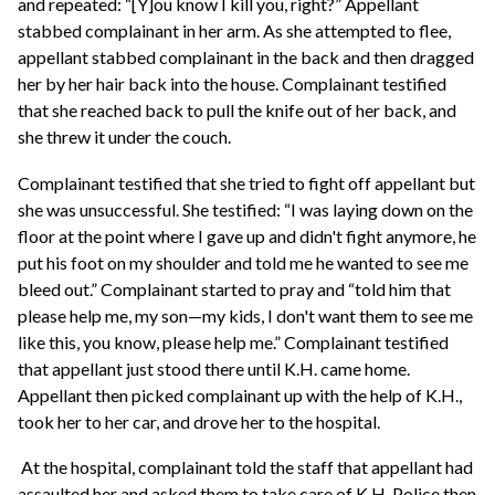
and repeated: “[Y]ou know I kill you, right?” Appellant
stabbed complainant in her arm. As she attempted to flee,
appellant stabbed complainant in the back and then dragged
her by her hair back into the house. Complainant testified
that she reached back to pull the knife out of her back, and
she threw it under the couch.
Complainant testified that she tried to fight off appellant but
she was unsuccessful. She testified: “I was laying down on the
floor at the point where I gave up and didn't fight anymore, he
put his foot on my shoulder and told me he wanted to see me
bleed out.” Complainant started to pray and “told him that
please help me, my son—my kids, I don't want them to see me
like this, you know, please help me.” Complainant testified
that appellant just stood there until K.H. came home.
Appellant then picked complainant up with the help of K.H.,
took her to her car, and drove her to the hospital.
At the hospital, complainant told the staff that appellant had
assaulted her and asked them to take care of K.H. Police then