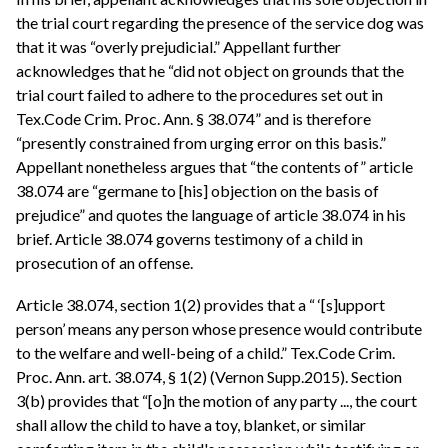
the trial court regarding the presence of the service dog was
that it was “overly prejudicial.” Appellant further
acknowledges that he “did not object on grounds that the
trial court failed to adhere to the procedures set out in
Tex.Code Crim. Proc. Ann. § 38.074” and is therefore
“presently constrained from urging error on this basis.”
Appellant nonetheless argues that “the contents of” article
38.074 are “germane to [his] objection on the basis of
prejudice” and quotes the language of article 38.074 in his
brief. Article 38.074 governs testimony of a child in
prosecution of an offense.
Article 38.074, section 1(2) provides that a “ ‘[s]upport
person’ means any person whose presence would contribute
to the welfare and well-being of a child.” Tex.Code Crim.
Proc. Ann. art. 38.074, § 1(2) (Vernon Supp.2015). Section
3(b) provides that “[o]n the motion of any party ..., the court
shall allow the child to have a toy, blanket, or similar