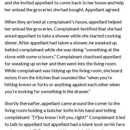
and she invited appellant to come back to her house and help
her unload the groceries she had bought. Appellant agreed.
When they arrived at complainant's house, appellant helped
her unload the groceries. Complainant testified that she had
asked appellant to take a shower while she started cooking
dinner. After appellant had taken a shower, he sneaked up
behind complainant while she was doing “something at the
stove with some scissors.” Complainant chastised appellant
for sneaking up on her and then went into the living room.
While complainant was tidying up the living room, she heard
noises from the kitchen that sounded like “when you're
hitting knives or forks or anything against each other when
you're looking for something in the drawer.”
Shortly thereafter, appellant came around the comer to the
living room holding a butcher knife in his hand and telling
complainant: “[Y]ou know I kill you, right?” Complainant tried
to talk to appellant but appellant had a blank look on his face