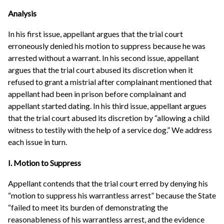
Analysis
In his first issue, appellant argues that the trial court
erroneously denied his motion to suppress because he was
arrested without a warrant. In his second issue, appellant
argues that the trial court abused its discretion when it
refused to grant a mistrial after complainant mentioned that
appellant had been in prison before complainant and
appellant started dating. In his third issue, appellant argues
that the trial court abused its discretion by “allowing a child
witness to testily with the help of a service dog.” We address
each issue in turn.
I. Motion to Suppress
Appellant contends that the trial court erred by denying his
“motion to suppress his warrantless arrest” because the State
“failed to meet its burden of demonstrating the
reasonableness of his warrantless arrest, and the evidence