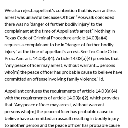
We also reject appellant's contention that his warrantless
arrest was unlawful because Officer “Poswalk conceded
there was no ‘danger of further bodily injury’ to the
complainant at the time of Appellant's arrest.” Nothing in
Texas Code of Criminal Procedure article 14.03(a)(4)
requires a complainant to be in “danger of further bodily
injury” at the time of appellant's arrest. See Tex.Code Crim.
Proc. Ann. art. 14.03(a)(4). Article 14.03(a)(4) provides that
“Any peace officer may arrest, without warrant ... persons
who[m] the peace officer has probable cause to believe have
committed an offense involving family violence.” Id.
Appellant confuses the requirements of article 14.03(a)(4)
with the requirements of article 14.03(a)(2), which provides
that “Any peace officer may arrest, without warrant ...
persons who[m] the peace officer has probable cause to
believe have committed an assault resulting in bodily injury
to another person and the peace officer has probable cause