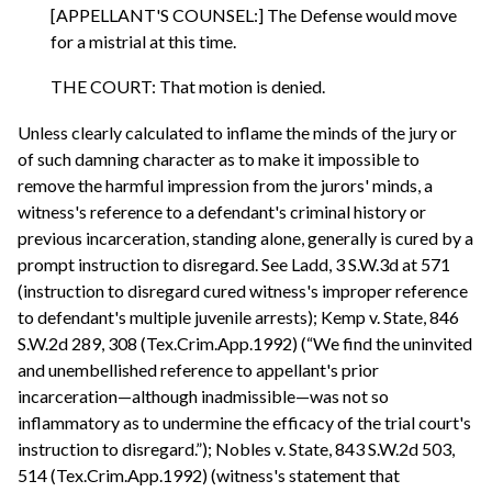
[APPELLANT'S COUNSEL:] The Defense would move
for a mistrial at this time.
THE COURT: That motion is denied.
Unless clearly calculated to inflame the minds of the jury or
of such damning character as to make it impossible to
remove the harmful impression from the jurors' minds, a
witness's reference to a defendant's criminal history or
previous incarceration, standing alone, generally is cured by a
prompt instruction to disregard. See Ladd, 3 S.W.3d at 571
(instruction to disregard cured witness's improper reference
to defendant's multiple juvenile arrests); Kemp v. State, 846
S.W.2d 289, 308 (Tex.Crim.App.1992) (“We find the uninvited
and unembellished reference to appellant's prior
incarceration—although inadmissible—was not so
inflammatory as to undermine the efficacy of the trial court's
instruction to disregard.”); Nobles v. State, 843 S.W.2d 503,
514 (Tex.Crim.App.1992) (witness's statement that