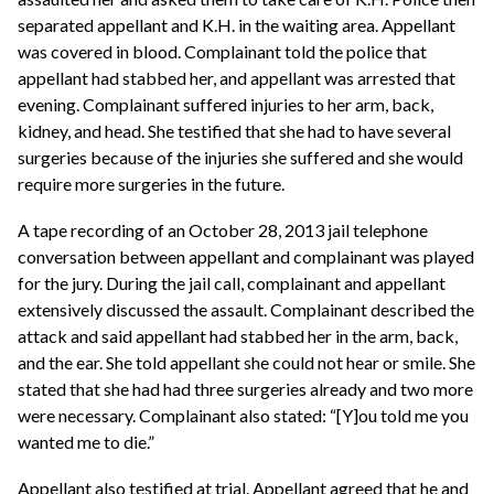
separated appellant and K.H. in the waiting area. Appellant
was covered in blood. Complainant told the police that
appellant had stabbed her, and appellant was arrested that
evening. Complainant suffered injuries to her arm, back,
kidney, and head. She testified that she had to have several
surgeries because of the injuries she suffered and she would
require more surgeries in the future.
A tape recording of an October 28, 2013 jail telephone
conversation between appellant and complainant was played
for the jury. During the jail call, complainant and appellant
extensively discussed the assault. Complainant described the
attack and said appellant had stabbed her in the arm, back,
and the ear. She told appellant she could not hear or smile. She
stated that she had had three surgeries already and two more
were necessary. Complainant also stated: “[Y]ou told me you
wanted me to die.”
Appellant also testified at trial. Appellant agreed that he and