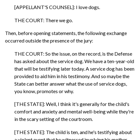
[APPELLANT'S COUNSEL]: I love dogs.
THE COURT: There we go.
Then, before opening statements, the following exchange
occurred outside the presence of the jury:
THE COURT: So the issue, on the record, is the Defense
has asked about the service dog. We have a ten-year-old
that will be testifying later today. A service dog has been
provided to aid him in his testimony. And so maybe the
State can better answer what the use of service dogs,
you know, promotes or why.
[THE STATE]: Well, I think it's generally for the child's
comfort and anxiety and mental well-being while they're
in the scary setting of the courtroom.
[THE STATE]: The child is ten, and he's testifying about
a violent event that he witnessed involving his mother.