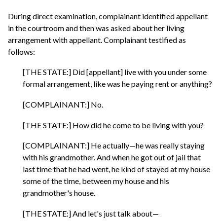
During direct examination, complainant identified appellant
in the courtroom and then was asked about her living
arrangement with appellant. Complainant testified as
follows:
[THE STATE:] Did [appellant] live with you under some
formal arrangement, like was he paying rent or anything?
[COMPLAINANT:] No.
[THE STATE:] How did he come to be living with you?
[COMPLAINANT:] He actually—he was really staying
with his grandmother. And when he got out of jail that
last time that he had went, he kind of stayed at my house
some of the time, between my house and his
grandmother's house.
[THE STATE:] And let's just talk about—