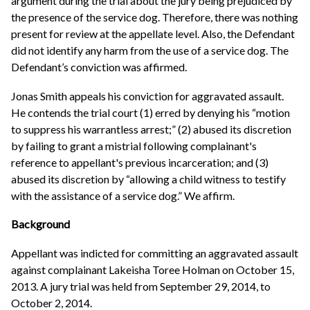
argument during the trial about the jury being prejudiced by
the presence of the service dog. Therefore, there was nothing
present for review at the appellate level. Also, the Defendant
did not identify any harm from the use of a service dog. The
Defendant’s conviction was affirmed.
Jonas Smith appeals his conviction for aggravated assault.
He contends the trial court (1) erred by denying his “motion
to suppress his warrantless arrest;” (2) abused its discretion
by failing to grant a mistrial following complainant's
reference to appellant's previous incarceration; and (3)
abused its discretion by “allowing a child witness to testify
with the assistance of a service dog.” We affirm.
Background
Appellant was indicted for committing an aggravated assault
against complainant Lakeisha Toree Holman on October 15,
2013. A jury trial was held from September 29, 2014, to
October 2, 2014.