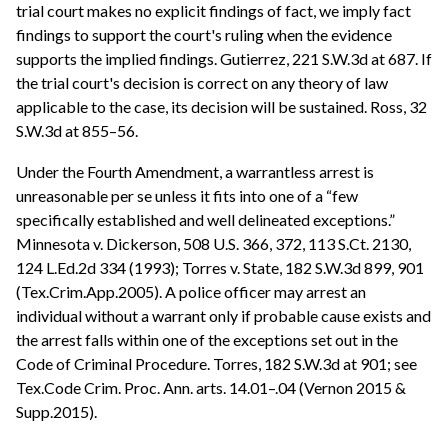
trial court makes no explicit findings of fact, we imply fact
findings to support the court's ruling when the evidence
supports the implied findings. Gutierrez, 221 S.W.3d at 687. If
the trial court's decision is correct on any theory of law
applicable to the case, its decision will be sustained. Ross, 32
S.W.3d at 855–56.
Under the Fourth Amendment, a warrantless arrest is
unreasonable per se unless it fits into one of a “few
specifically established and well delineated exceptions.”
Minnesota v. Dickerson, 508 U.S. 366, 372, 113 S.Ct. 2130,
124 L.Ed.2d 334 (1993); Torres v. State, 182 S.W.3d 899, 901
(Tex.Crim.App.2005). A police officer may arrest an
individual without a warrant only if probable cause exists and
the arrest falls within one of the exceptions set out in the
Code of Criminal Procedure. Torres, 182 S.W.3d at 901; see
Tex.Code Crim. Proc. Ann. arts. 14.01–.04 (Vernon 2015 &
Supp.2015).