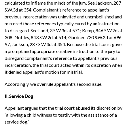
calculated to inflame the minds of the jury. See Jackson, 287
S.W.3d at 354. Complainant's reference to appellant's
previous incarceration was uninvited and unembellished and
mirrored those references typically cured by an instruction
to disregard. See Ladd, 3 S.W.3d at 571; Kemp, 846 S.W.2d at
308; Nobles, 843 S.W.2d at 514; Gardner, 730 S.W.2d at 696–
97; Jackson, 287 S.W.3d at 354. Because the trial court gave
a prompt and appropriate curative instruction to the jury to
disregard complainant's reference to appellant's previous
incarceration, the trial court acted within its discretion when
it denied appellant's motion for mistrial.
Accordingly, we overrule appellant's second issue.
II. Service Dog
Appellant argues that the trial court abused its discretion by
“allowing a child witness to testily with the assistance of a
service dog.”