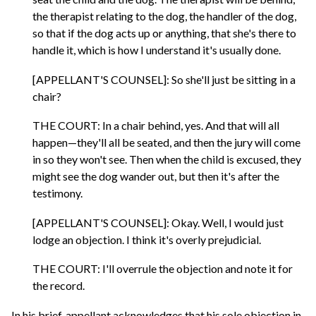
the therapist relating to the dog, the handler of the dog,
so that if the dog acts up or anything, that she's there to
handle it, which is how I understand it's usually done.
[APPELLANT'S COUNSEL]: So she'll just be sitting in a
chair?
THE COURT: In a chair behind, yes. And that will all
happen—they'll all be seated, and then the jury will come
in so they won't see. Then when the child is excused, they
might see the dog wander out, but then it's after the
testimony.
[APPELLANT'S COUNSEL]: Okay. Well, I would just
lodge an objection. I think it's overly prejudicial.
THE COURT: I'll overrule the objection and note it for
the record.
In his brief, appellant acknowledges that his sole objection in