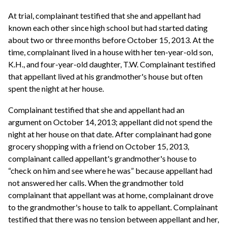
At trial, complainant testified that she and appellant had
known each other since high school but had started dating
about two or three months before October 15, 2013. At the
time, complainant lived in a house with her ten-year-old son,
K.H., and four-year-old daughter, T.W. Complainant testified
that appellant lived at his grandmother's house but often
spent the night at her house.
Complainant testified that she and appellant had an
argument on October 14, 2013; appellant did not spend the
night at her house on that date. After complainant had gone
grocery shopping with a friend on October 15, 2013,
complainant called appellant's grandmother's house to
“check on him and see where he was” because appellant had
not answered her calls. When the grandmother told
complainant that appellant was at home, complainant drove
to the grandmother's house to talk to appellant. Complainant
testified that there was no tension between appellant and her,