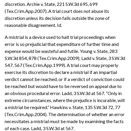
discretion. Archie v. State, 221 S.W.3d 695, 699
(Tex.Crim.App.2007). A trial court does not abuse its
discretion unless its decision falls outside the zone of
reasonable disagreement. Id.
A mistrial is a device used to halt trial proceedings when
error is so prejudicial that expenditure of further time and
expense would be wasteful and futile. Young v. State, 283
S.W.3d 854, 878 (Tex.Crim.App.2009); Ladd v. State, 3 S.W.3d
547, 567 (Tex.Crim.App.1999). A trial court may properly
exercise its discretion to declare a mistrial if an impartial
verdict cannot be reached, or if a verdict of conviction could
be reached but would have to be reversed on appeal due to
an obvious procedural error. Ladd, 3 S.W.3d at 567. “Only in
extreme circumstances, where the prejudice is incurable, will
a mistrial be required.” Hawkins v. State, 135 S.W.3d 72, 77
(Tex.Crim.App.2004). The determination of whether an error
necessitates a mistrial must be made by examining the facts
of each case. Ladd, 3 S.W.3d at 567.