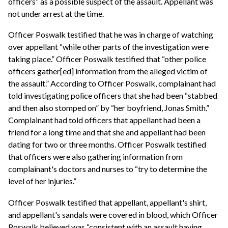
officers” as a possible suspect of the assault. Appellant was
not under arrest at the time.
Officer Poswalk testified that he was in charge of watching
over appellant “while other parts of the investigation were
taking place.” Officer Poswalk testified that “other police
officers gather[ed] information from the alleged victim of
the assault.” According to Officer Poswalk, complainant had
told investigating police officers that she had been “stabbed
and then also stomped on” by “her boyfriend, Jonas Smith.”
Complainant had told officers that appellant had been a
friend for a long time and that she and appellant had been
dating for two or three months. Officer Poswalk testified
that officers were also gathering information from
complainant's doctors and nurses to “try to determine the
level of her injuries.”
Officer Poswalk testified that appellant, appellant's shirt,
and appellant's sandals were covered in blood, which Officer
Poswalk believed was “consistent with an assault having