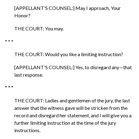
[APPELLANT'S COUNSEL:] May I approach, Your
Honor?
THE COURT: You may.
* * *
THE COURT: Would you like a limiting instruction?
[APPELLANT'S COUNSEL:] Yes, to disregard any—that
last response.
* * *
THE COURT: Ladies and gentlemen of the jury, the last
answer that the witness gave will be stricken from the
record and disregard her statement, and I will give you a
further limiting instruction at the time of the jury
instructions.