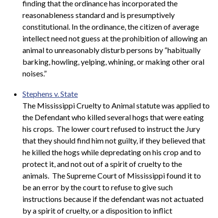
finding that the ordinance has incorporated the
reasonableness standard and is presumptively
constitutional. In the ordinance, the citizen of average
intellect need not guess at the prohibition of allowing an
animal to unreasonably disturb persons by “habitually
barking, howling, yelping, whining, or making other oral
noises.”
Stephens v. State
The Mississippi Cruelty to Animal statute was applied to
the Defendant who killed several hogs that were eating
his crops. The lower court refused to instruct the Jury
that they should find him not guilty, if they believed that
he killed the hogs while depredating on his crop and to
protect it, and not out of a spirit of cruelty to the
animals. The Supreme Court of Mississippi found it to
be an error by the court to refuse to give such
instructions because if the defendant was not actuated
by a spirit of cruelty, or a disposition to inflict