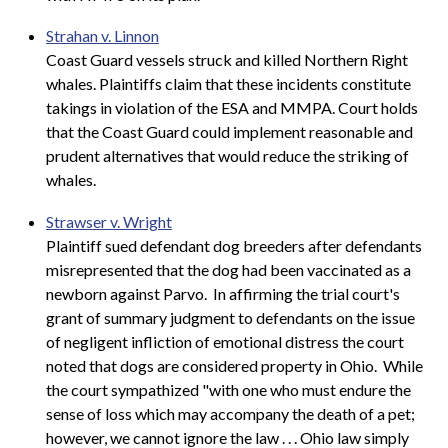
Strahan v. Linnon
Coast Guard vessels struck and killed Northern Right
whales. Plaintiffs claim that these incidents constitute
takings in violation of the ESA and MMPA. Court holds
that the Coast Guard could implement reasonable and
prudent alternatives that would reduce the striking of
whales.
Strawser v. Wright
Plaintiff sued defendant dog breeders after defendants
misrepresented that the dog had been vaccinated as a
newborn against Parvo. In affirming the trial court's
grant of summary judgment to defendants on the issue
of negligent infliction of emotional distress the court
noted that dogs are considered property in Ohio. While
the court sympathized "with one who must endure the
sense of loss which may accompany the death of a pet;
however, we cannot ignore the law . . . Ohio law simply