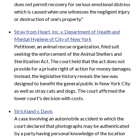
does not permit recovery for serious emotional distress
which is caused when one witnesses the negligent injury
or destruction of one's property."
Stray from Heart, Inc. v. Department of Health and
Mental Hygiene of City of New York
Petitioner, an animal rescue organization, filed suit
seeking the enforcement of the Animal Shelters and
Sterilization Act. The court held that the act does not
provide for a private right of action for money damages.
Instead, the legislative history reveals the law was
designed to benefit the general public in New York City
as well as stray cats and dogs. The court affirmed the
lower court's decision with costs.
Strickland v. Davis
A case involving an automobile accident in which the
court declared that photographs may be authenticated
by a party having personal knowledge of the location