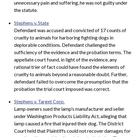
unnecessary pain and suffering, he was not guilty under
the statute.
Stephens v. State
Defendant was accused and convicted of 17 counts of
cruelty to animals for harboring fighting dogs in
deplorable conditions. Defendant challenged the
sufficiency of the evidence and the probation terms. The
appellate court found, in light of the evidence, any
rational trier of fact could have found the elements of
cruelty to animals beyond a reasonable doubt. Further,
defendant failed to overcome the presumption that the
probation the trial court imposed was correct.
Stephens v. Target Corp.
Lamp owners sued the lamp’s manufacturer and seller
under Washington Products Liability Act, alleging that
lamp caused a fire that injured their dog. The District
Court held that Plaintiffs could not recover damages for