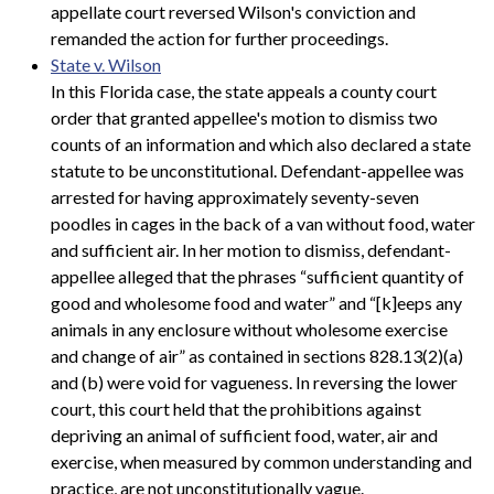
appellate court reversed Wilson's conviction and
remanded the action for further proceedings.
State v. Wilson
In this Florida case, the state appeals a county court
order that granted appellee's motion to dismiss two
counts of an information and which also declared a state
statute to be unconstitutional. Defendant-appellee was
arrested for having approximately seventy-seven
poodles in cages in the back of a van without food, water
and sufficient air. In her motion to dismiss, defendant-
appellee alleged that the phrases “sufficient quantity of
good and wholesome food and water” and “[k]eeps any
animals in any enclosure without wholesome exercise
and change of air” as contained in sections 828.13(2)(a)
and (b) were void for vagueness. In reversing the lower
court, this court held that the prohibitions against
depriving an animal of sufficient food, water, air and
exercise, when measured by common understanding and
practice, are not unconstitutionally vague.