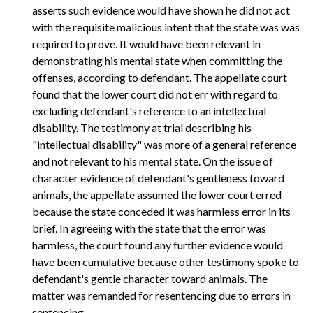
asserts such evidence would have shown he did not act
with the requisite malicious intent that the state was was
required to prove. It would have been relevant in
demonstrating his mental state when committing the
offenses, according to defendant. The appellate court
found that the lower court did not err with regard to
excluding defendant's reference to an intellectual
disability. The testimony at trial describing his
"intellectual disability" was more of a general reference
and not relevant to his mental state. On the issue of
character evidence of defendant's gentleness toward
animals, the appellate assumed the lower court erred
because the state conceded it was harmless error in its
brief. In agreeing with the state that the error was
harmless, the court found any further evidence would
have been cumulative because other testimony spoke to
defendant's gentle character toward animals. The
matter was remanded for resentencing due to errors in
sentencing.