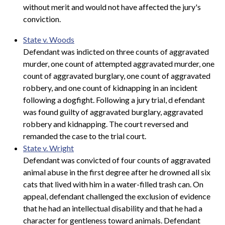
without merit and would not have affected the jury's
conviction.
State v. Woods
Defendant was indicted on three counts of aggravated
murder, one count of attempted aggravated murder, one
count of aggravated burglary, one count of aggravated
robbery, and one count of kidnapping in an incident
following a dogfight. Following a jury trial, d
efendant
was found guilty of aggravated burglary, aggravated
robbery and kidnapping. The court reversed and
remanded the case to the trial court.
State v. Wright
Defendant was convicted of four counts of aggravated
animal abuse in the first degree after he drowned all six
cats that lived with him in a water-filled trash can. On
appeal, defendant challenged the exclusion of evidence
that he had an intellectual disability and that he had a
character for gentleness toward animals. Defendant