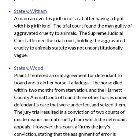
State v. Witham
A man ran over his girlfriend's cat after having a fight
with his girlfriend. The trial court found the man guilty of
aggravated cruelty to animals. The Supreme Judicial
Court affirmed the trial court, holding the aggravated
cruelty to animals statute was not unconstitutionally
vague.
State v. Wood
Plaintiff entered an oral agreement for defendant to
board and train her horse, Talladega. The horse died
within two months from starvation, and the Harnett
County Animal Control found three other horses under
defendant's care that were underfed, and seized them.
The jury trial resulted in a conviction of two counts of
misdemeanor animal cruelty from which the defendant
appeals. However, this court affirms the jury's
conviction, stating that the assignment of error is