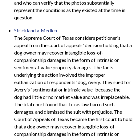
and who can verify that the photos substantially
represent the conditions as they existed at the time in
question.
Strickland v. Medlen
The Supreme Court of Texas considers petitioner's
appeal from the court of appeals' decision holding that a
dog owner may recover intangible loss-of-
companionship damages in the form of intrinsic or
sentimental-value property damages. The facts
underlying the action involved the improper
euthanization of respondents' dog, Avery. They sued for
Avery's “sentimental or intrinsic value” because the
dog had little or no market value and was irreplaceable.
The trial court found that Texas law barred such
damages, and dismissed the suit with prejudice. The
Court of Appeals of Texas became the first court to hold
that a dog owner may recover intangible loss-of-
companionship damages in the form of intrinsic or