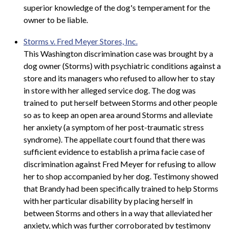
superior knowledge of the dog's temperament for the
owner to be liable.
Storms v. Fred Meyer Stores, Inc.
This Washington discrimination case was brought by a
dog owner (Storms) with psychiatric conditions against a
store and its managers who refused to allow her to stay
in store with her alleged service dog. The dog was
trained to put herself between Storms and other people
so as to keep an open area around Storms and alleviate
her anxiety (a symptom of her post-traumatic stress
syndrome). The appellate court found that there was
sufficient evidence to establish a prima facie case of
discrimination against Fred Meyer for refusing to allow
her to shop accompanied by her dog. Testimony showed
that Brandy had been specifically trained to help Storms
with her particular disability by placing herself in
between Storms and others in a way that alleviated her
anxiety, which was further corroborated by testimony