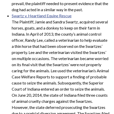
prevail, the plaintiff needed to present evidence that the
dog had acted in a similar way in the past.
Swartz v. Heartland Equine Rescue
The Plaintiff, Jamie and Sandra Swartz, acquired several
horses, goats, and a donkey to keep on their farm in
Indiana. In April of 2013, the county’s animal control
officer, Randy Lee, called a veterinarian to help evaluate
a thin horse that had been observed on the Swartzes’
property. Lee and the veterinarian visited the Swartzes’
on multiple occasions. The veterinarian became worried
on its final visit that the Swartzes’ were not properly
caring for the animals. Lee used the veterinarian’s Animal
Case Welfare Reports to support a finding of probable
cause to seize the animals. Subsequently, the Superior
Court of Indiana entered an order to seize the animals.
On June 20, 2014, the state of Indiana filed three counts
of animal cruelty charges against the Swartzes.
However, the state deferred prosecuting the Swartzes
due to a pretrial diversion agreement. The Swartzes filed