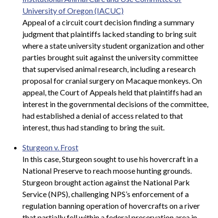
University of Oregon (IACUC)
Appeal of a circuit court decision finding a summary
judgment that plaintiffs lacked standing to bring suit
where a state university student organization and other
parties brought suit against the university committee
that supervised animal research, including a research
proposal for cranial surgery on Macaque monkeys. On
appeal, the Court of Appeals held that plaintiffs had an
interest in the governmental decisions of the committee,
had established a denial of access related to that
interest, thus had standing to bring the suit.
Sturgeon v. Frost
In this case, Sturgeon sought to use his hovercraft in a
National Preserve to reach moose hunting grounds.
Sturgeon brought action against the National Park
Service (NPS), challenging NPS’s enforcement of a
regulation banning operation of hovercrafts on a river
that partially fell within a federal preservation area in