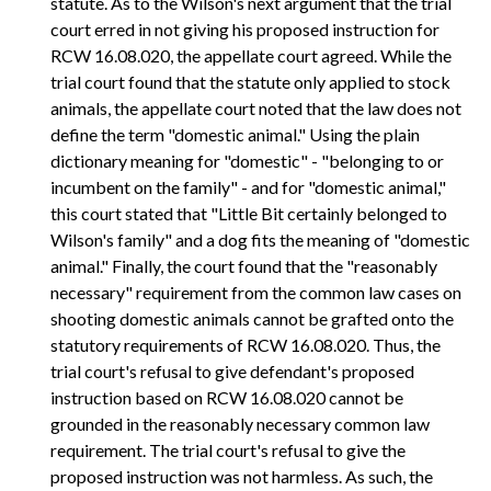
statute. As to the Wilson's next argument that the trial
court erred in not giving his proposed instruction for
RCW 16.08.020, the appellate court agreed. While the
trial court found that the statute only applied to stock
animals, the appellate court noted that the law does not
define the term "domestic animal." Using the plain
dictionary meaning for "domestic" - "belonging to or
incumbent on the family" - and for "domestic animal,"
this court stated that "Little Bit certainly belonged to
Wilson's family" and a dog fits the meaning of "domestic
animal." Finally, the court found that the "reasonably
necessary" requirement from the common law cases on
shooting domestic animals cannot be grafted onto the
statutory requirements of RCW 16.08.020. Thus, the
trial court's refusal to give defendant's proposed
instruction based on RCW 16.08.020 cannot be
grounded in the reasonably necessary common law
requirement. The trial court's refusal to give the
proposed instruction was not harmless. As such, the