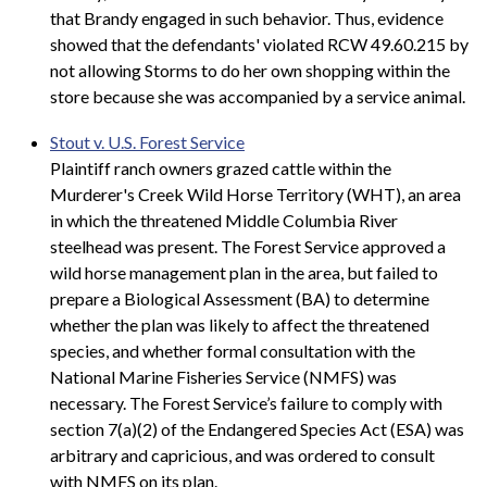
that Brandy engaged in such behavior. Thus, evidence
showed that the defendants' violated RCW 49.60.215 by
not allowing Storms to do her own shopping within the
store because she was accompanied by a service animal.
Stout v. U.S. Forest Service
Plaintiff ranch owners grazed cattle within the
Murderer's Creek Wild Horse Territory (WHT), an area
in which the threatened Middle Columbia River
steelhead was present. The Forest Service approved a
wild horse management plan in the area, but failed to
prepare a Biological Assessment (BA) to determine
whether the plan was likely to affect the threatened
species, and whether formal consultation with the
National Marine Fisheries Service (NMFS) was
necessary. The Forest Service’s failure to comply with
section 7(a)(2) of the Endangered Species Act (ESA) was
arbitrary and capricious, and was ordered to consult
with NMFS on its plan.