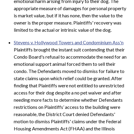
emotional harm arising from injury to their dog. The
appropriate measure of damages for personal property
is market value, but if it has none, then the value to the
owner is the proper measure. Plaintiffs' recovery was
limited to the actual or intrinsic value of the dog.
Stevens v. Hollywood Towers and Condominium Ass'n
Plaintiffs brought the instant suit contending that their
Condo Board's refusal to accommodate the need for an
emotional support animal forced them to sell their
condo. The Defendants moved to dismiss for failure to
state claims upon which relief could be granted. After
finding that Plaintiffs were not entitled to unrestricted
access for their dog despite a no pet waiver and after
needing more facts to determine whether Defendants
restrictions on Plaintiffs’ access to the building were
reasonable, the District Court denied Defendants'
motion to dismiss Plaintiffs' claims under the Federal
Housing Amendments Act (FHAA) and the Illinois