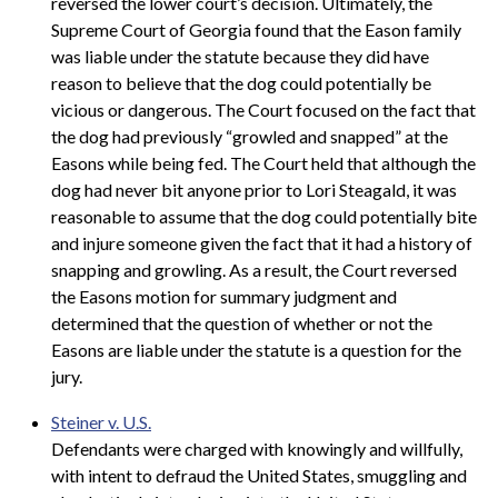
reversed the lower court’s decision. Ultimately, the
Supreme Court of Georgia found that the Eason family
was liable under the statute because they did have
reason to believe that the dog could potentially be
vicious or dangerous. The Court focused on the fact that
the dog had previously “growled and snapped” at the
Easons while being fed. The Court held that although the
dog had never bit anyone prior to Lori Steagald, it was
reasonable to assume that the dog could potentially bite
and injure someone given the fact that it had a history of
snapping and growling. As a result, the Court reversed
the Easons motion for summary judgment and
determined that the question of whether or not the
Easons are liable under the statute is a question for the
jury.
Steiner v. U.S.
Defendants were charged with knowingly and willfully,
with intent to defraud the United States, smuggling and