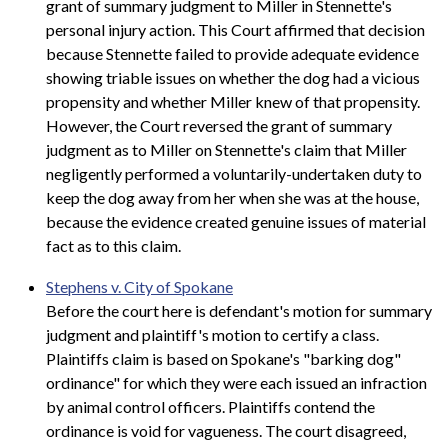
grant of summary judgment to Miller in Stennette's
personal injury action. This Court affirmed that decision
because Stennette failed to provide adequate evidence
showing triable issues on whether the dog had a vicious
propensity and whether Miller knew of that propensity.
However, the Court reversed the grant of summary
judgment as to Miller on Stennette's claim that Miller
negligently performed a voluntarily-undertaken duty to
keep the dog away from her when she was at the house,
because the evidence created genuine issues of material
fact as to this claim.
Stephens v. City of Spokane
Before the court here is defendant's motion for summary
judgment and plaintiff's motion to certify a class.
Plaintiffs claim is based on Spokane's "barking dog"
ordinance" for which they were each issued an infraction
by animal control officers. Plaintiffs contend the
ordinance is void for vagueness. The court disagreed,