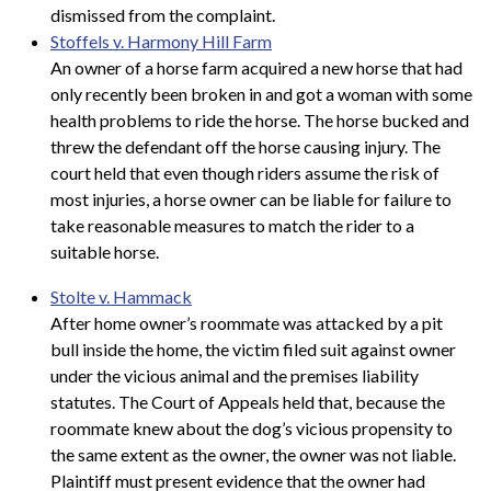
dismissed from the complaint.
Stoffels v. Harmony Hill Farm
An owner of a horse farm acquired a new horse that had
only recently been broken in and got a woman with some
health problems to ride the horse. The horse bucked and
threw the defendant off the horse causing injury. The
court held that even though riders assume the risk of
most injuries, a horse owner can be liable for failure to
take reasonable measures to match the rider to a
suitable horse.
Stolte v. Hammack
After home owner’s roommate was attacked by a pit
bull inside the home, the victim filed suit against owner
under the vicious animal and the premises liability
statutes. The Court of Appeals held that, because the
roommate knew about the dog’s vicious propensity to
the same extent as the owner, the owner was not liable.
Plaintiff must present evidence that the owner had