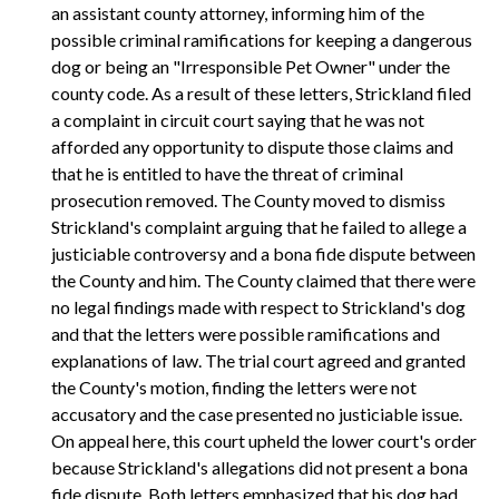
an assistant county attorney, informing him of the
possible criminal ramifications for keeping a dangerous
dog or being an "Irresponsible Pet Owner" under the
county code. As a result of these letters, Strickland filed
a complaint in circuit court saying that he was not
afforded any opportunity to dispute those claims and
that he is entitled to have the threat of criminal
prosecution removed. The County moved to dismiss
Strickland's complaint arguing that he failed to allege a
justiciable controversy and a bona fide dispute between
the County and him. The County claimed that there were
no legal findings made with respect to Strickland's dog
and that the letters were possible ramifications and
explanations of law. The trial court agreed and granted
the County's motion, finding the letters were not
accusatory and the case presented no justiciable issue.
On appeal here, this court upheld the lower court's order
because Strickland's allegations did not present a bona
fide dispute. Both letters emphasized that his dog had