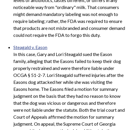
levels of antibiotics, tastes different, or differs in any
noticeable way from "ordinary" milk. That consumers
might demand mandatory labeling was not enough to
require labeling; rather, the FDA was required to ensure
that products are not misbranded and consumer demand
could not require the FDA to forgo this duty.
Steagald v. Eason
In this case, Gary and Lori Steagald sued the Eason
family, alleging that the Easons failed to keep their dog
properly restrained and were therefore liable under
OCGA § 51-2-7. Lori Steagald suffered injuries after the
Easons dog attacked her while she was visiting the
Easons home. The Easons filed a motion for summary
judgment on the basis that they had no reason to know
that the dog was vicious or dangerous and therefore
were not liable under the statute. Both the trial court and
Court of Appeals affirmed the motion for summary
judgment. On appeal, the Supreme Court of Georgia