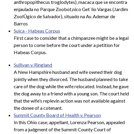
anthropopithecus troglodytes), macaca que se encontra
enjaulada no Parque Zoobot‚nico Get˙lio Vargas (Jardim
ZoolÛgico de Salvador), situado na Av. Ademar de
Barros
Suica - Habeas Corpus
First case to consider that a chimpanzee might be a legal
person to come before the court under a petition for
Habeas Corpus.
Sullivan v. Ringland
A New Hampshire husband and wife owned their dog
jointly when they divorced. The husband planned to take
care of the dog while the wife relocated. Instead, he gave
the dog away to a friend with a young son. The court held
that the wife’s replevin action was not available against
the donee of a cotenant.
Summit County Board of Health v. Pearson
In this Ohio case, appellant, Lorenza Pearson, appealed
from a judgment of the Summit County Court of