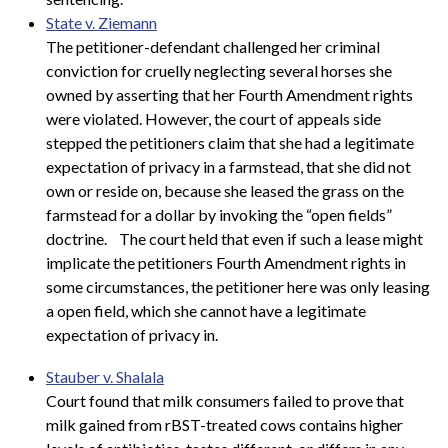
State v. Ziemann
The petitioner-defendant challenged her criminal
conviction for cruelly neglecting several horses she
owned by asserting that her Fourth Amendment rights
were violated. However, the court of appeals side
stepped the petitioners claim that she had a legitimate
expectation of privacy in a farmstead, that she did not
own or reside on, because she leased the grass on the
farmstead for a dollar by invoking the “open fields”
doctrine.
The court held that even if such a lease might
implicate the petitioners Fourth Amendment rights in
some circumstances, the petitioner here was only leasing
a open field, which she cannot have a legitimate
expectation of privacy in.
Stauber v. Shalala
Court found that milk consumers failed to prove that
milk gained from rBST-treated cows contains higher