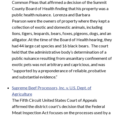
Common Pleas that affirmed a decision of the Summit
County Board of Health finding that his property was a
public health nuisance. Lorenza and Barbara
Pearson were the owners of property where they kept a
collection of exotic and domestic animals, including
lions, tigers, leopards, bears, foxes, pigeons, dogs, and an
alligator. At the time of the Board of Health hearing, they
had 44 large cat species and 16 black bears. The court
held that the administrative body’s determination of a
public nuisance resulting from unsanitary confinement of
exotic pets was not arbitrary and capricious, and was
“supported by a preponderance of reliable, probative
and substantial evidence.”
Supreme Beef Processors, Inc. v. U.S. Dept. of
Agriculture
The Fifth Circuit United States Court of Appeals
affirmed the district court's decision that the Federal
Meat Inspection Act focuses on the processes used by a