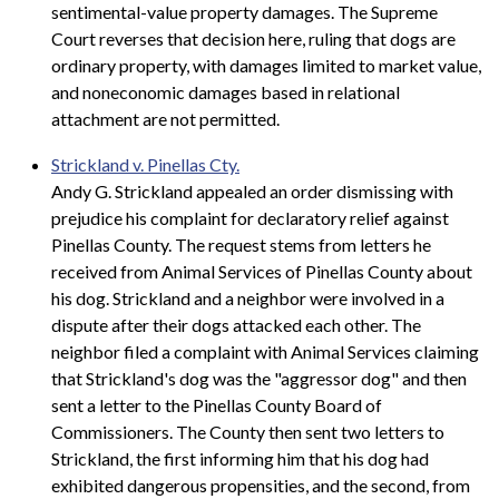
sentimental-value property damages. The Supreme
Court reverses that decision here, ruling that dogs are
ordinary property, with damages limited to market value,
and noneconomic damages based in relational
attachment are not permitted.
Strickland v. Pinellas Cty.
Andy G. Strickland appealed an order dismissing with
prejudice his complaint for declaratory relief against
Pinellas County. The request stems from letters he
received from Animal Services of Pinellas County about
his dog. Strickland and a neighbor were involved in a
dispute after their dogs attacked each other. The
neighbor filed a complaint with Animal Services claiming
that Strickland's dog was the "aggressor dog" and then
sent a letter to the Pinellas County Board of
Commissioners. The County then sent two letters to
Strickland, the first informing him that his dog had
exhibited dangerous propensities, and the second, from