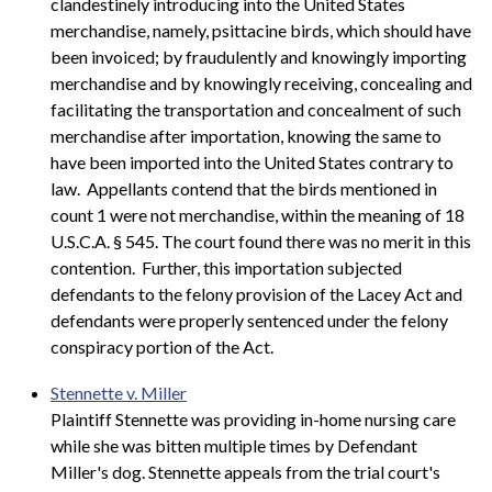
clandestinely introducing into the United States
merchandise, namely, psittacine birds, which should have
been invoiced; by fraudulently and knowingly importing
merchandise and by knowingly receiving, concealing and
facilitating the transportation and concealment of such
merchandise after importation, knowing the same to
have been imported into the United States contrary to
law. Appellants contend that the birds mentioned in
count 1 were not merchandise, within the meaning of 18
U.S.C.A. § 545. The court found there was no merit in this
contention. Further, this importation subjected
defendants to the felony provision of the Lacey Act and
defendants were properly sentenced under the felony
conspiracy portion of the Act.
Stennette v. Miller
Plaintiff Stennette was providing in-home nursing care
while she was bitten multiple times by Defendant
Miller's dog. Stennette appeals from the trial court's