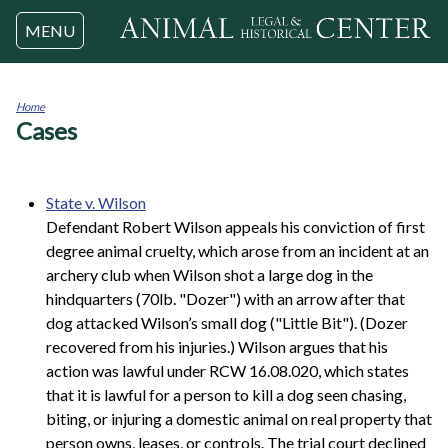
Jump to navigation
MENU
Home
Cases
You
are
here
State v. Wilson
Defendant Robert Wilson appeals his conviction of first
degree animal cruelty, which arose from an incident at an
archery club when Wilson shot a large dog in the
hindquarters (70lb. "Dozer") with an arrow after that
dog attacked Wilson’s small dog ("Little Bit"). (Dozer
recovered from his injuries.) Wilson argues that his
action was lawful under RCW 16.08.020, which states
that it is lawful for a person to kill a dog seen chasing,
biting, or injuring a domestic animal on real property that
person owns, leases, or controls. The trial court declined