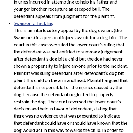
injuries incurred in attempting to help his father and
younger brother recapture an escaped bull. The
defendant appeals from judgment for the plaintiff.
Swanson v. Tackling
This is an interlocutory appeal by the dog owners (the
Swansons) in a personal injury lawsuit for a dog bite. The
court in this case overruled the lower court’s ruling that
the defendant was not entitled to summary judgement
after defendant’s dog bit a child but the dog had never
shown a propensity to injure anyone prior to the incident.
Plaintiff was suing defendant after defendant’s dog bit
plaintiff’s child on the arm and head. Plaintiff argued that
defendant is responsible for the injuries caused by the
dog because the defendant neglected to properly
restrain the dog. The court reversed the lower court’s
decision and held in favor of defendant, stating that
there was no evidence that was presented to indicate
that defendant could have or should have known that the
dog would act in this way towards the child. In order to