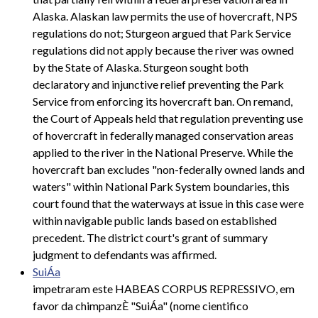
Alaska. Alaskan law permits the use of hovercraft, NPS
regulations do not; Sturgeon argued that Park Service
regulations did not apply because the river was owned
by the State of Alaska. Sturgeon sought both
declaratory and injunctive relief preventing the Park
Service from enforcing its hovercraft ban. On remand,
the Court of Appeals held that regulation preventing use
of hovercraft in federally managed conservation areas
applied to the river in the National Preserve. While the
hovercraft ban excludes "non-federally owned lands and
waters" within National Park System boundaries, this
court found that the waterways at issue in this case were
within navigable public lands based on established
precedent. The district court's grant of summary
judgment to defendants was affirmed.
SuiÁa
impetraram este HABEAS CORPUS REPRESSIVO, em
favor da chimpanzÈ "SuiÁa" (nome cientifico