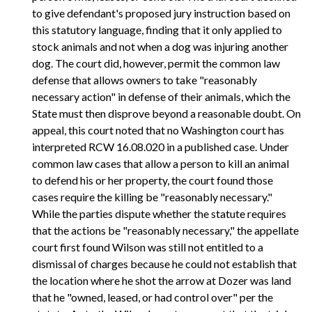
to give defendant's proposed jury instruction based on
this statutory language, finding that it only applied to
stock animals and not when a dog was injuring another
dog. The court did, however, permit the common law
defense that allows owners to take "reasonably
necessary action" in defense of their animals, which the
State must then disprove beyond a reasonable doubt. On
appeal, this court noted that no Washington court has
interpreted RCW 16.08.020 in a published case. Under
common law cases that allow a person to kill an animal
to defend his or her property, the court found those
cases require the killing be "reasonably necessary."
While the parties dispute whether the statute requires
that the actions be "reasonably necessary," the appellate
court first found Wilson was still not entitled to a
dismissal of charges because he could not establish that
the location where he shot the arrow at Dozer was land
that he "owned, leased, or had control over" per the