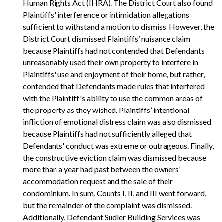
Human Rights Act (IHRA). The District Court also found
Plaintiffs' interference or intimidation allegations
sufficient to withstand a motion to dismiss. However, the
District Court dismissed Plaintiffs’ nuisance claim
because Plaintiffs had not contended that Defendants
unreasonably used their own property to interfere in
Plaintiffs' use and enjoyment of their home, but rather,
contended that Defendants made rules that interfered
with the Plaintiff's ability to use the common areas of
the property as they wished. Plaintiffs’ intentional
infliction of emotional distress claim was also dismissed
because Plaintiffs had not sufficiently alleged that
Defendants' conduct was extreme or outrageous. Finally,
the constructive eviction claim was dismissed because
more than a year had past between the owners’
accommodation request and the sale of their
condominium. In sum, Counts I, II, and III went forward,
but the remainder of the complaint was dismissed.
Additionally, Defendant Sudler Building Services was