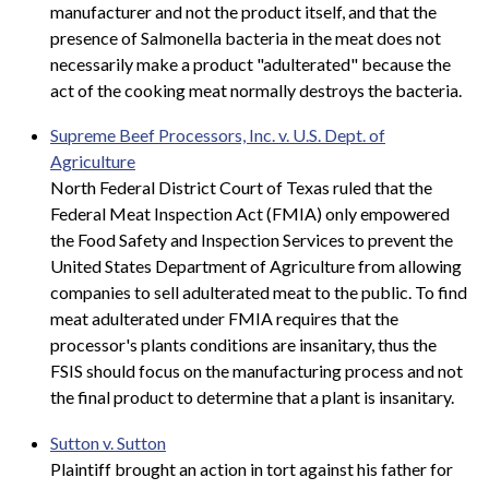
manufacturer and not the product itself, and that the
presence of Salmonella bacteria in the meat does not
necessarily make a product "adulterated" because the
act of the cooking meat normally destroys the bacteria.
Supreme Beef Processors, Inc. v. U.S. Dept. of
Agriculture
North Federal District Court of Texas ruled that the
Federal Meat Inspection Act (FMIA) only empowered
the Food Safety and Inspection Services to prevent the
United States Department of Agriculture from allowing
companies to sell adulterated meat to the public. To find
meat adulterated under FMIA requires that the
processor's plants conditions are insanitary, thus the
FSIS should focus on the manufacturing process and not
the final product to determine that a plant is insanitary.
Sutton v. Sutton
Plaintiff brought an action in tort against his father for