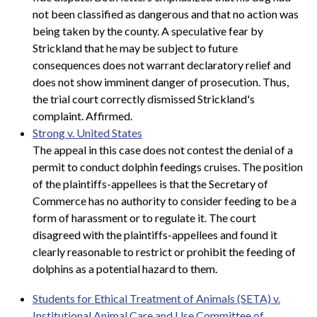
not been classified as dangerous and that no action was
being taken by the county. A speculative fear by
Strickland that he may be subject to future
consequences does not warrant declaratory relief and
does not show imminent danger of prosecution. Thus,
the trial court correctly dismissed Strickland's
complaint. Affirmed.
Strong v. United States
The appeal in this case does not contest the denial of a
permit to conduct dolphin feedings cruises. The position
of the plaintiffs-appellees is that the Secretary of
Commerce has no authority to consider feeding to be a
form of harassment or to regulate it. The court
disagreed with the plaintiffs-appellees and found it
clearly reasonable to restrict or prohibit the feeding of
dolphins as a potential hazard to them.
Students for Ethical Treatment of Animals (SETA) v.
Institutional Animal Care and Use Committee of