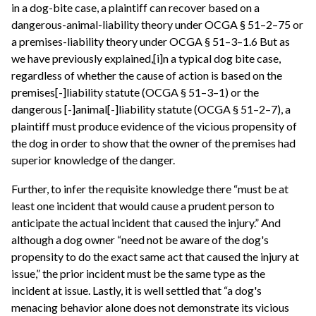
in a dog-bite case, a plaintiff can recover based on a
dangerous-animal-liability theory under OCGA § 51–2–75 or
a premises-liability theory under OCGA § 51–3–1.6 But as
we have previously explained,[i]n a typical dog bite case,
regardless of whether the cause of action is based on the
premises[-]liability statute (OCGA § 51–3–1) or the
dangerous [-]animal[-]liability statute (OCGA § 51–2–7), a
plaintiff must produce evidence of the vicious propensity of
the dog in order to show that the owner of the premises had
superior knowledge of the danger.
Further, to infer the requisite knowledge there “must be at
least one incident that would cause a prudent person to
anticipate the actual incident that caused the injury.” And
although a dog owner “need not be aware of the dog's
propensity to do the exact same act that caused the injury at
issue,” the prior incident must be the same type as the
incident at issue. Lastly, it is well settled that “a dog's
menacing behavior alone does not demonstrate its vicious