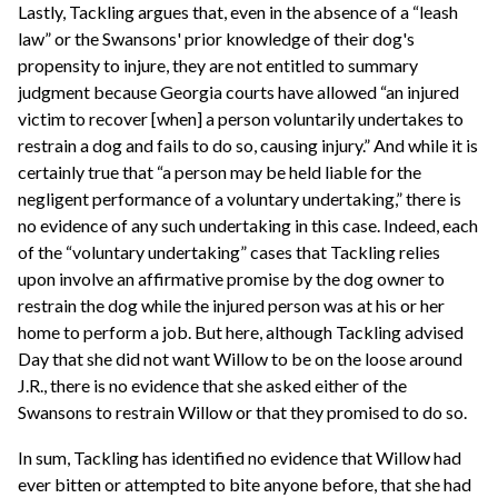
Lastly, Tackling argues that, even in the absence of a “leash
law” or the Swansons' prior knowledge of their dog's
propensity to injure, they are not entitled to summary
judgment because Georgia courts have allowed “an injured
victim to recover [when] a person voluntarily undertakes to
restrain a dog and fails to do so, causing injury.” And while it is
certainly true that “a person may be held liable for the
negligent performance of a voluntary undertaking,” there is
no evidence of any such undertaking in this case. Indeed, each
of the “voluntary undertaking” cases that Tackling relies
upon involve an affirmative promise by the dog owner to
restrain the dog while the injured person was at his or her
home to perform a job. But here, although Tackling advised
Day that she did not want Willow to be on the loose around
J.R., there is no evidence that she asked either of the
Swansons to restrain Willow or that they promised to do so.
In sum, Tackling has identified no evidence that Willow had
ever bitten or attempted to bite anyone before, that she had