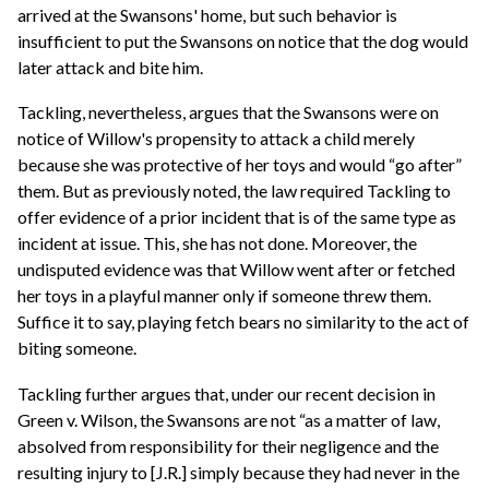
arrived at the Swansons' home, but such behavior is
insufficient to put the Swansons on notice that the dog would
later attack and bite him.
Tackling, nevertheless, argues that the Swansons were on
notice of Willow's propensity to attack a child merely
because she was protective of her toys and would “go after”
them. But as previously noted, the law required Tackling to
offer evidence of a prior incident that is of the same type as
incident at issue. This, she has not done. Moreover, the
undisputed evidence was that Willow went after or fetched
her toys in a playful manner only if someone threw them.
Suffice it to say, playing fetch bears no similarity to the act of
biting someone.
Tackling further argues that, under our recent decision in
Green v. Wilson, the Swansons are not “as a matter of law,
absolved from responsibility for their negligence and the
resulting injury to [J.R.] simply because they had never in the