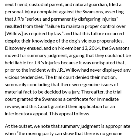
next friend, custodial parent, and natural guardian, filed a
personal-injury complaint against the Swansons, asserting
that J.R.'s “serious and permanently disfiguring injuries”
resulted from their “failure to maintain proper control over
[Willow] as required by law,” and that this failure occurred
despite their knowledge of the dog's vicious propensities.
Discovery ensued, and on November 13, 2014, the Swansons
moved for summary judgment, arguing that they could not be
held liable for J.R.'s injuries because it was undisputed that,
prior to the incident with J.R., Willow had never displayed any
vicious tendencies. The trial court denied their motion,
summarily concluding that there were genuine issues of
material fact to be decided by a jury. Thereafter, the trial
court granted the Swansons a certificate for immediate
review, and this Court granted their application for an
interlocutory appeal. This appeal follows.
At the outset, we note that summary judgment is appropriate
when “the moving party can show that there is no genuine