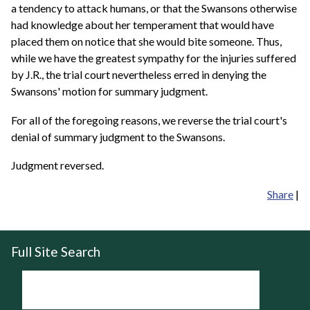
a tendency to attack humans, or that the Swansons otherwise
had knowledge about her temperament that would have
placed them on notice that she would bite someone. Thus,
while we have the greatest sympathy for the injuries suffered
by J.R., the trial court nevertheless erred in denying the
Swansons' motion for summary judgment.
For all of the foregoing reasons, we reverse the trial court's
denial of summary judgment to the Swansons.
Judgment reversed.
Share
|
Full Site Search