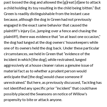
past loosed the dog and allowed the [g]reat [d]ane to attack
a child holding its toy resulting in the child being bitten.” But
Green is readily distinguishable from the instant case
because, although the dog in Green had not previously
engaged in the exact same behavior that caused the
plaintiff's injury (i.e., jumping over a fence and chasing the
plaintiff), there was evidence that “on at least one occasion,”
the dog had lunged at the dog owners' housekeepers while
one of its owners held the dog back. Under these particular
circumstances, we held in Green that “evidence of the
incident in which [the dog], while restrained, lunged
aggressively at a house cleaner raises a genuine issue of
material fact as to whether a prudent person would
anticipate that [the dog] would chase someone if
unrestrained.” But here, as previously discussed, Tackling has
not identified any specific prior “incident” that could have
possibly placed the Swansons on notice of Willow's
propensity to bite or attack anyone.