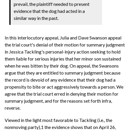
prevail, the plaintiff needed to present
evidence that the dog had acted in a
similar way in the past.
In this interlocutory appeal, Julia and Dave Swanson appeal
the trial court's denial of their motion for summary judgment
in Jessica Tackling's personal-injury action seeking to hold
them liable for serious injuries that her minor son sustained
when he was bitten by their dog. On appeal, the Swansons
argue that they are entitled to summary judgment because
the record is devoid of any evidence that their dog had a
propensity to bite or act aggressively towards a person. We
agree that the trial court erred in denying their motion for
summary judgment, and for the reasons set forth infra,
reverse.
Viewed in the light most favorable to Tackling (i.e., the
nonmoving party),1 the evidence shows that on April 26,