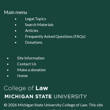
Main menu
Legal Topics
Search Materials
Articles
Frequently Asked Questions (FAQs)
Donations
Site Information
Contact Us
Make a donation
Home
© 2026 Michigan State University
College of Law
. This site