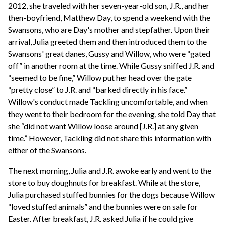
2012, she traveled with her seven-year-old son, J.R., and her
then-boyfriend, Matthew Day, to spend a weekend with the
Swansons, who are Day's mother and stepfather. Upon their
arrival, Julia greeted them and then introduced them to the
Swansons' great danes, Gussy and Willow, who were “gated
off” in another room at the time. While Gussy sniffed J.R. and
“seemed to be fine,” Willow put her head over the gate
“pretty close” to J.R. and “barked directly in his face.”
Willow's conduct made Tackling uncomfortable, and when
they went to their bedroom for the evening, she told Day that
she “did not want Willow loose around [J.R.] at any given
time.” However, Tackling did not share this information with
either of the Swansons.
The next morning, Julia and J.R. awoke early and went to the
store to buy doughnuts for breakfast. While at the store,
Julia purchased stuffed bunnies for the dogs because Willow
“loved stuffed animals” and the bunnies were on sale for
Easter. After breakfast, J.R. asked Julia if he could give