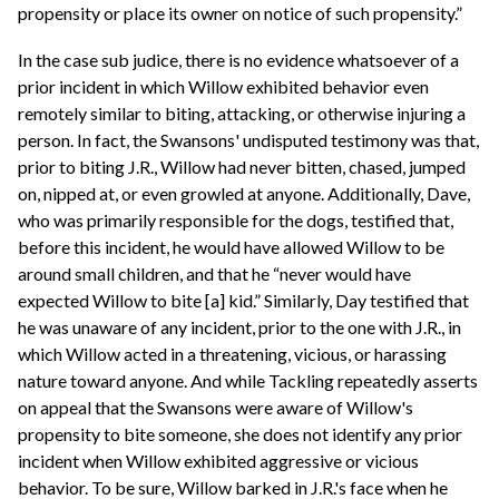
propensity or place its owner on notice of such propensity.”
In the case sub judice, there is no evidence whatsoever of a
prior incident in which Willow exhibited behavior even
remotely similar to biting, attacking, or otherwise injuring a
person. In fact, the Swansons' undisputed testimony was that,
prior to biting J.R., Willow had never bitten, chased, jumped
on, nipped at, or even growled at anyone. Additionally, Dave,
who was primarily responsible for the dogs, testified that,
before this incident, he would have allowed Willow to be
around small children, and that he “never would have
expected Willow to bite [a] kid.” Similarly, Day testified that
he was unaware of any incident, prior to the one with J.R., in
which Willow acted in a threatening, vicious, or harassing
nature toward anyone. And while Tackling repeatedly asserts
on appeal that the Swansons were aware of Willow's
propensity to bite someone, she does not identify any prior
incident when Willow exhibited aggressive or vicious
behavior. To be sure, Willow barked in J.R.'s face when he