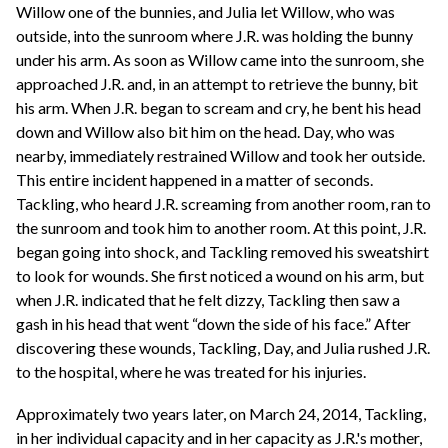
Willow one of the bunnies, and Julia let Willow, who was
outside, into the sunroom where J.R. was holding the bunny
under his arm. As soon as Willow came into the sunroom, she
approached J.R. and, in an attempt to retrieve the bunny, bit
his arm. When J.R. began to scream and cry, he bent his head
down and Willow also bit him on the head. Day, who was
nearby, immediately restrained Willow and took her outside.
This entire incident happened in a matter of seconds.
Tackling, who heard J.R. screaming from another room, ran to
the sunroom and took him to another room. At this point, J.R.
began going into shock, and Tackling removed his sweatshirt
to look for wounds. She first noticed a wound on his arm, but
when J.R. indicated that he felt dizzy, Tackling then saw a
gash in his head that went “down the side of his face.” After
discovering these wounds, Tackling, Day, and Julia rushed J.R.
to the hospital, where he was treated for his injuries.
Approximately two years later, on March 24, 2014, Tackling,
in her individual capacity and in her capacity as J.R.'s mother,