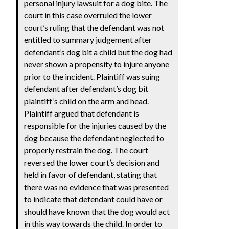
personal injury lawsuit for a dog bite. The
court in this case overruled the lower
court’s ruling that the defendant was not
entitled to summary judgement after
defendant’s dog bit a child but the dog had
never shown a propensity to injure anyone
prior to the incident. Plaintiff was suing
defendant after defendant’s dog bit
plaintiff’s child on the arm and head.
Plaintiff argued that defendant is
responsible for the injuries caused by the
dog because the defendant neglected to
properly restrain the dog. The court
reversed the lower court’s decision and
held in favor of defendant, stating that
there was no evidence that was presented
to indicate that defendant could have or
should have known that the dog would act
in this way towards the child. In order to