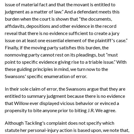
issue of material fact and that the movant is entitled to
judgment as a matter of law.” And a defendant meets this
burden when the court is shown that “the documents,
affidavits, depositions and other evidence in the record
reveal that there is no evidence sufficient to create a jury
issue on at least one essential element of the plaintiff's case.”
Finally, if the moving party satisfies this burden, the
nonmoving party cannot rest on its pleadings, but “must
point to specific evidence giving rise to a triable issue.” With
these guiding principles in mind, we turn now to the
Swansons' specific enumeration of error.
In their sole claim of error, the Swansons argue that they are
entitled to summary judgment because there is no evidence
that Willow ever displayed vicious behavior or evinced a
propensity to bite anyone prior to biting J.R. We agree.
Although Tackling's complaint does not specify which
statute her personal-injury action is based upon, we note that,