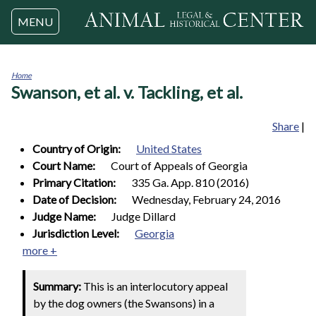
Jump to navigation
MENU
Home
Swanson, et al. v. Tackling, et al.
You
are
here
Share
|
Country of Origin:
United States
Court Name:
Court of Appeals of Georgia
Primary Citation:
335 Ga. App. 810 (2016)
Date of Decision:
Wednesday, February 24, 2016
Judge Name:
Judge Dillard
Jurisdiction Level:
Georgia
more +
Summary:
This is an interlocutory appeal
by the dog owners (the Swansons) in a