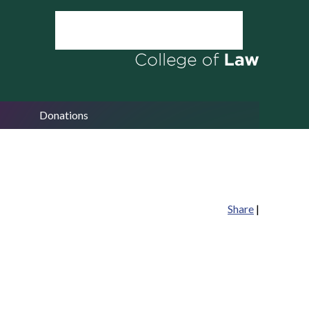
Donations
Share
|