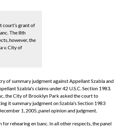
t court’s grant of
lanc. The 8th
pects, however, the
 v. City of
 entry of summary judgment against Appellant Szabla and
pellant Szabla's claims under 42 U.S.C. Section 1983.
nc, the City of Brooklyn Park asked the court to
nting it summary judgment on Szabla's Section 1983
 December 1, 2005, panel opinion and judgment.
n for rehearing en banc. In all other respects, the panel