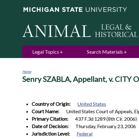
Legal Topics
Search Materials
Home
Senry SZABLA, Appellant, v. CITY 
You
are
here
Country of Origin:
United States
Court Name:
United States Court of Appeals, Ei
Primary Citation:
437 F.3d 1289 (8th Cir. 2006)
Date of Decision:
Thursday, February 23, 2006
Jurisdiction Level:
Federal