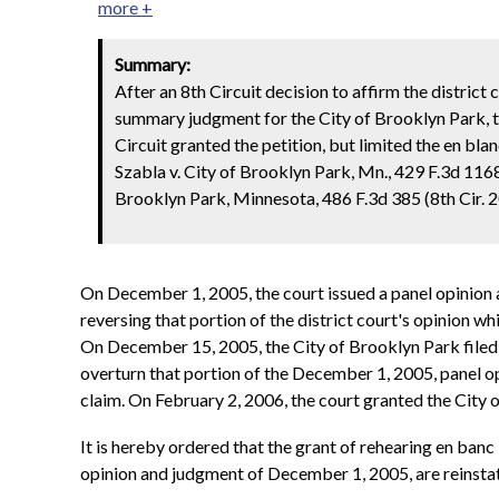
more +
Summary:
After an 8th Circuit decision to affirm the district
summary judgment for the City of Brooklyn Park, th
Circuit granted the petition, but limited the en blanc
Szabla v. City of Brooklyn Park, Mn., 429 F.3d 1168
Brooklyn Park, Minnesota, 486 F.3d 385 (8th Cir. 2
On December 1, 2005, the court issued a panel opinion a
reversing that portion of the district court's opinion 
On December 15, 2005, the City of Brooklyn Park filed a 
overturn that portion of the December 1, 2005, panel o
claim. On February 2, 2006, the court granted the City
It is hereby ordered that the grant of rehearing en banc i
opinion and judgment of December 1, 2005, are reinsta