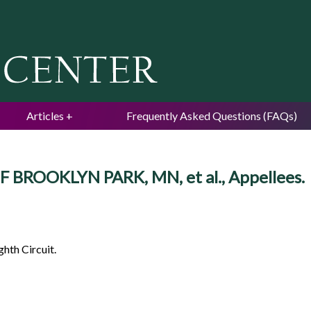
Jump to navigation
Articles
Frequently Asked Questions (FAQs)
OF BROOKLYN PARK, MN, et al., Appellees.
ghth Circuit.