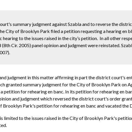
 court's summary judgment against Szabla and to reverse the distric
e City of Brooklyn Park filed a petition requesting a hearing en b
 hearing to the issues raised in the city’s petition. In all other res
 (8th Cir. 2005) panel opinion and judgment were reinstated. Szabla
007).
nd judgment in this matter affirming in part the district court's
which granted summary judgment for the City of Brooklyn Park on Ap
petition for rehearing en banc. In its petition for rehearing en ba
pinion and judgment which reversed the district court's order gra
 of Brooklyn Park's petition for rehearing en banc and vacated the
s limited to the issues raised in the City of Brooklyn Park's petitio
ted.