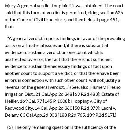
injury. A general verdict for plaintiff was obtained. The court
said that this form of verdict is permitted, citing section 625
of the Code of Civil Procedure, and then held, at page 491,
that:
“A general verdict imports findings in favor of the prevailing
party on all material issues and, if there is substantial
evidence to sustain a verdict on one count which is
unaffected by error, the fact that there is not sufficient
evidence to sustain the necessary findings of fact upon
another count to support a verdict, or that there have been
errors in connection with such other count, will not justify a
reversal of the general verdict. ...” (See, also, Hume v. Fresno
Irrigation Dist., 21 Cal.App.2d 348 [69 P.2d 483]; Estate of
Hellier, 169 Cal. 77 [145 P. 1008]; Hopping v. City of
Redwood City, 14 Cal. App.2d 360 [58 P.2d 379]; Leoni v.
Delany, 83 Cal.App.2d 303 [188 P.2d 765, 189 P.2d 517].)
(3) The only remaining question is the sufficiency of the