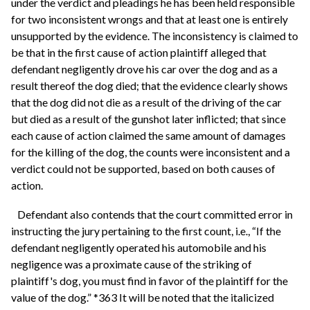
under the verdict and pleadings he has been held responsible
for two inconsistent wrongs and that at least one is entirely
unsupported by the evidence. The inconsistency is claimed to
be that in the first cause of action plaintiff alleged that
defendant negligently drove his car over the dog and as a
result thereof the dog died; that the evidence clearly shows
that the dog did not die as a result of the driving of the car
but died as a result of the gunshot later inflicted; that since
each cause of action claimed the same amount of damages
for the killing of the dog, the counts were inconsistent and a
verdict could not be supported, based on both causes of
action.
Defendant also contends that the court committed error in
instructing the jury pertaining to the first count, i.e., “If the
defendant negligently operated his automobile and his
negligence was a proximate cause of the striking of
plaintiff's dog, you must find in favor of the plaintiff for the
value of the dog.” *363 It will be noted that the italicized