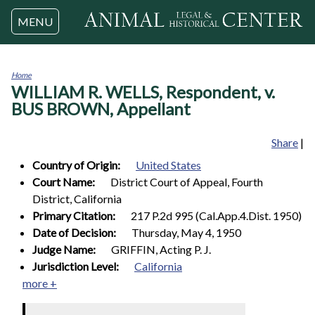
Jump to navigation
MENU
Home
WILLIAM R. WELLS, Respondent, v.
You
are
BUS BROWN, Appellant
here
Share
|
Country of Origin:
United States
Court Name:
District Court of Appeal, Fourth
District, California
Primary Citation:
217 P.2d 995 (Cal.App.4.Dist. 1950)
Date of Decision:
Thursday, May 4, 1950
Judge Name:
GRIFFIN, Acting P. J.
Jurisdiction Level:
California
more +