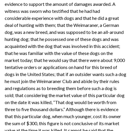
evidence to support the amount of damages awarded. A
witness was sworn who testified that he had had
considerable experience with dogs and that he did a great
deal of hunting with them; that the Weimaraner, a German
dog, was a new breed, and was supposed to be an all-around
hunting dog; that he possessed one of these dogs and was
acquainted with the dog that was involved in this accident;
that he was familiar with the value of these dogs on the
market today; that he would say that there were about 9,000
tentative orders or applications on hand for this breed of
dogs in the United States; that if an outsider wants such a dog
he must join the Weimaraner Club and abide by their rules
and regulations as to breeding them before such a dog is
sold; that considering the market value of this particular dog
on the date it was killed, “That dog would be worth from
three to five thousand dollars.” Although there is evidence
that this particular dog, when much younger, cost its owner
the sum of $300, this figure is not conclusive of its market
value at the time it was killed. It cannot be said that the