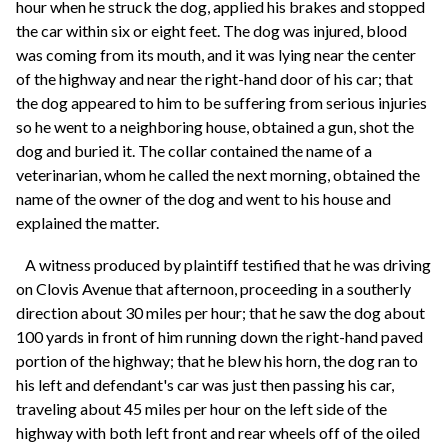
hour when he struck the dog, applied his brakes and stopped
the car within six or eight feet. The dog was injured, blood
was coming from its mouth, and it was lying near the center
of the highway and near the right-hand door of his car; that
the dog appeared to him to be suffering from serious injuries
so he went to a neighboring house, obtained a gun, shot the
dog and buried it. The collar contained the name of a
veterinarian, whom he called the next morning, obtained the
name of the owner of the dog and went to his house and
explained the matter.
A witness produced by plaintiff testified that he was driving
on Clovis Avenue that afternoon, proceeding in a southerly
direction about 30 miles per hour; that he saw the dog about
100 yards in front of him running down the right-hand paved
portion of the highway; that he blew his horn, the dog ran to
his left and defendant's car was just then passing his car,
traveling about 45 miles per hour on the left side of the
highway with both left front and rear wheels off of the oiled