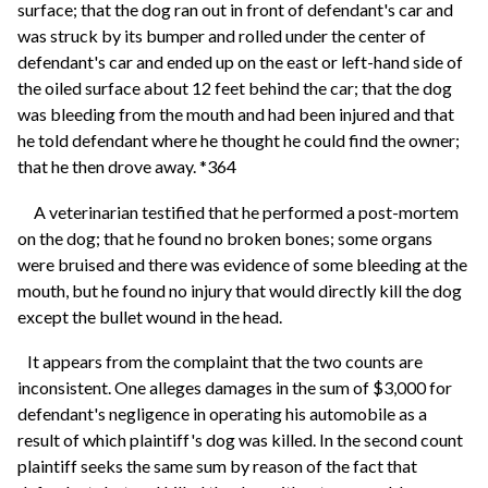
surface; that the dog ran out in front of defendant's car and
was struck by its bumper and rolled under the center of
defendant's car and ended up on the east or left-hand side of
the oiled surface about 12 feet behind the car; that the dog
was bleeding from the mouth and had been injured and that
he told defendant where he thought he could find the owner;
that he then drove away. *364
A veterinarian testified that he performed a post-mortem
on the dog; that he found no broken bones; some organs
were bruised and there was evidence of some bleeding at the
mouth, but he found no injury that would directly kill the dog
except the bullet wound in the head.
It appears from the complaint that the two counts are
inconsistent. One alleges damages in the sum of $3,000 for
defendant's negligence in operating his automobile as a
result of which plaintiff's dog was killed. In the second count
plaintiff seeks the same sum by reason of the fact that