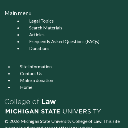
Main menu
Legal Topics
Search Materials
Articles
Frequently Asked Questions (FAQs)
Donations
Site Information
Contact Us
Make a donation
Home
© 2026 Michigan State University
College of Law
. This site
is not a law firm and cannot offer legal advice.