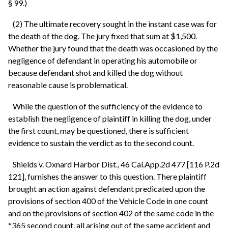
§ 99.)
(2) The ultimate recovery sought in the instant case was for
the death of the dog. The jury fixed that sum at $1,500.
Whether the jury found that the death was occasioned by the
negligence of defendant in operating his automobile or
because defendant shot and killed the dog without
reasonable cause is problematical.
While the question of the sufficiency of the evidence to
establish the negligence of plaintiff in killing the dog, under
the first count, may be questioned, there is sufficient
evidence to sustain the verdict as to the second count.
Shields v. Oxnard Harbor Dist., 46 Cal.App.2d 477 [116 P.2d
121], furnishes the answer to this question. There plaintiff
brought an action against defendant predicated upon the
provisions of section 400 of the Vehicle Code in one count
and on the provisions of section 402 of the same code in the
*365 second count, all arising out of the same accident and