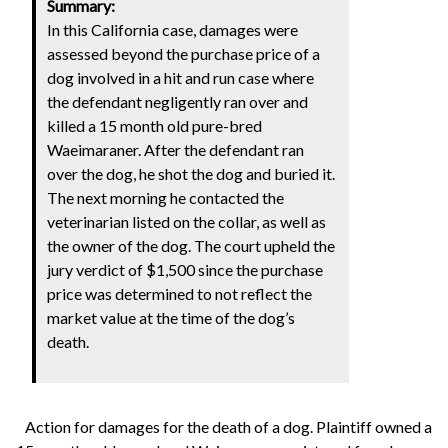
Summary:
In this California case, damages were
assessed beyond the purchase price of a
dog involved in a hit and run case where
the defendant negligently ran over and
killed a 15 month old pure-bred
Waeimaraner. After the defendant ran
over the dog, he shot the dog and buried it.
The next morning he contacted the
veterinarian listed on the collar, as well as
the owner of the dog. The court upheld the
jury verdict of $1,500 since the purchase
price was determined to not reflect the
market value at the time of the dog’s
death.
Action for damages for the death of a dog. Plaintiff owned a