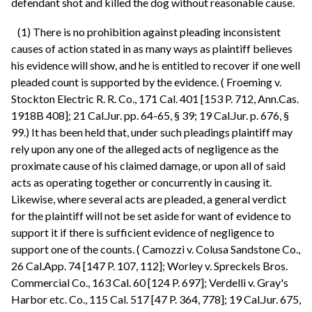
defendant shot and killed the dog without reasonable cause.
(1) There is no prohibition against pleading inconsistent
causes of action stated in as many ways as plaintiff believes
his evidence will show, and he is entitled to recover if one well
pleaded count is supported by the evidence. ( Froeming v.
Stockton Electric R. R. Co., 171 Cal. 401 [153 P. 712, Ann.Cas.
1918B 408]; 21 Cal.Jur. pp. 64-65, § 39; 19 Cal.Jur. p. 676, §
99.) It has been held that, under such pleadings plaintiff may
rely upon any one of the alleged acts of negligence as the
proximate cause of his claimed damage, or upon all of said
acts as operating together or concurrently in causing it.
Likewise, where several acts are pleaded, a general verdict
for the plaintiff will not be set aside for want of evidence to
support it if there is sufficient evidence of negligence to
support one of the counts. ( Camozzi v. Colusa Sandstone Co.,
26 Cal.App. 74 [147 P. 107, 112]; Worley v. Spreckels Bros.
Commercial Co., 163 Cal. 60 [124 P. 697]; Verdelli v. Gray's
Harbor etc. Co., 115 Cal. 517 [47 P. 364, 778]; 19 Cal.Jur. 675,