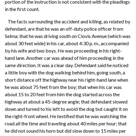
portion of the instruction is not consistent with the pleadings
in the first count.
The facts surrounding the accident and killing, as related by
defendant, are that he was an off-duty police officer from
Selma; that he was driving south on Clovis Avenue (which was
about 30 feet wide) in his car, about 4:30 p. m., accompanied
by his wife and two boys. He was proceeding in his right-
hand lane. Another car was ahead of him proceeding in the
same direction. It was a clear day. Defendant said he noticed
a little boy with the dog walking behind him, going south, a
short distance off the highway near his right-hand lane when
he was about 75 feet from the boy; that when his car was
about 15 to 20 feet from him the dog started across the
highway at about a 45-degree angle; that defendant slowed
down and turned to his left to avoid the dog but caught it on
the right-front wheel. He testified that he was watching the
road all the time and traveling about 40 miles per hour; that
he did not sound his horn but did slow down to 15 miles per