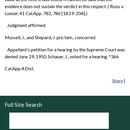
evidence does not sustain the verdict in this respect. ( Roos v.
Loeser, 41 Cal.App. 782, 786 [183 P. 204].)
Judgment affirmed.
Mussell, J., and Shepard, J. pro tem., concurred.
Appellant's petition for a hearing by the Supreme Court was
denied June 29, 1950. Schauer, J., voted for a hearing. *366
Cal.App.4.Dist.
Share
|
Full Site Search