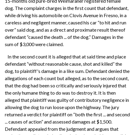
15-months old pure-bred Weimaraner registered female
dog. The complaint charges in the first count that defendant,
while driving his automobile on Clovis Avenue in Fresno, in a
careless and negligent manner, caused his car “to hit and run
over” said dog, and as a direct and proximate result thereof
defendant “caused the death ... of the dog.” Damages in the
sum of $3,000 were claimed.
In the second count it is alleged that at said time and place
defendant “without reasonable cause, shot and killed” the
dog, to plaintiff's damage in a like sum. Defendant denied the
allegations of each count but alleged, as to the second count,
that the dog had been so critically and seriously injured that
the only humane thing to do was to destroy it. It is then
alleged that plaintiff was guilty of contributory negligence in
allowing the dog to run loose upon the highway. The jury
returned a verdict for plaintiff on “both the first ... and second
... causes of action” and assessed damages at $1,500.
Defendant appealed from the judgment and argues that