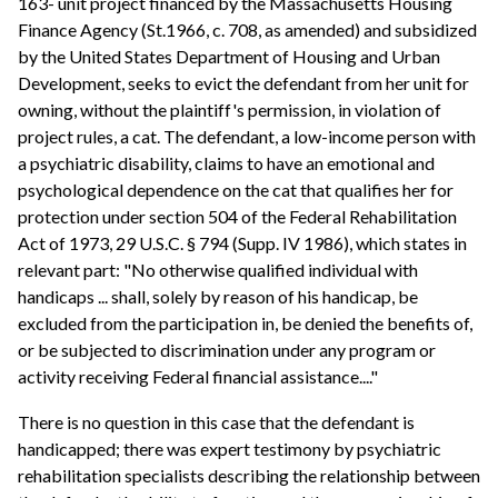
163- unit project financed by the Massachusetts Housing
Finance Agency (St.1966, c. 708, as amended) and subsidized
by the United States Department of Housing and Urban
Development, seeks to evict the defendant from her unit for
owning, without the plaintiff's permission, in violation of
project rules, a cat. The defendant, a low-income person with
a psychiatric disability, claims to have an emotional and
psychological dependence on the cat that qualifies her for
protection under section 504 of the Federal Rehabilitation
Act of 1973, 29 U.S.C. § 794 (Supp. IV 1986), which states in
relevant part: "No otherwise qualified individual with
handicaps ... shall, solely by reason of his handicap, be
excluded from the participation in, be denied the benefits of,
or be subjected to discrimination under any program or
activity receiving Federal financial assistance...."
There is no question in this case that the defendant is
handicapped; there was expert testimony by psychiatric
rehabilitation specialists describing the relationship between