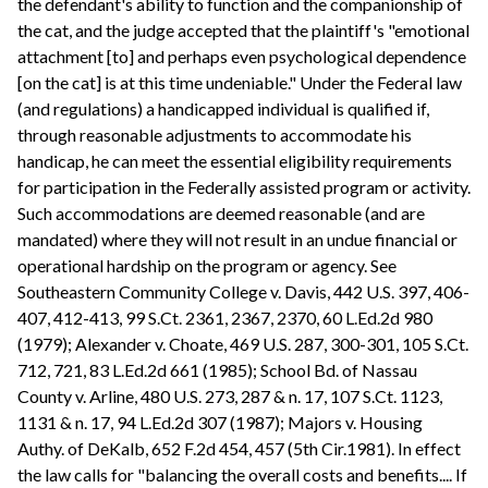
the defendant's ability to function and the companionship of
the cat, and the judge accepted that the plaintiff's "emotional
attachment [to] and perhaps even psychological dependence
[on the cat] is at this time undeniable." Under the Federal law
(and regulations) a handicapped individual is qualified if,
through reasonable adjustments to accommodate his
handicap, he can meet the essential eligibility requirements
for participation in the Federally assisted program or activity.
Such accommodations are deemed reasonable (and are
mandated) where they will not result in an undue financial or
operational hardship on the program or agency. See
Southeastern Community College v. Davis, 442 U.S. 397, 406-
407, 412-413, 99 S.Ct. 2361, 2367, 2370, 60 L.Ed.2d 980
(1979); Alexander v. Choate, 469 U.S. 287, 300-301, 105 S.Ct.
712, 721, 83 L.Ed.2d 661 (1985); School Bd. of Nassau
County v. Arline, 480 U.S. 273, 287 & n. 17, 107 S.Ct. 1123,
1131 & n. 17, 94 L.Ed.2d 307 (1987); Majors v. Housing
Authy. of DeKalb, 652 F.2d 454, 457 (5th Cir.1981). In effect
the law calls for "balancing the overall costs and benefits.... If