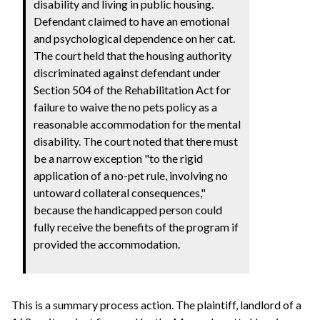
disability and living in public housing.
Defendant claimed to have an emotional
and psychological dependence on her cat.
The court held that the housing authority
discriminated against defendant under
Section 504 of the Rehabilitation Act for
failure to waive the no pets policy as a
reasonable accommodation for the mental
disability. The court noted that there must
be a narrow exception "to the rigid
application of a no-pet rule, involving no
untoward collateral consequences,"
because the handicapped person could
fully receive the benefits of the program if
provided the accommodation.
This is a summary process action. The plaintiff, landlord of a