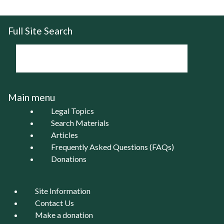
Full Site Search
Main menu
Legal Topics
Search Materials
Articles
Frequently Asked Questions (FAQs)
Donations
Site Information
Contact Us
Make a donation