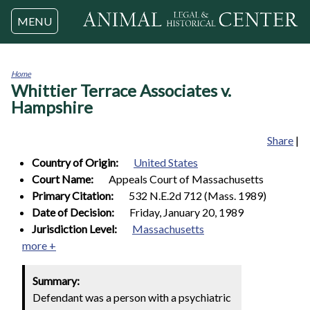
Jump to navigation
MENU
Home
Whittier Terrace Associates v.
You
are
Hampshire
here
Share
|
Country of Origin:
United States
Court Name:
Appeals Court of Massachusetts
Primary Citation:
532 N.E.2d 712 (Mass. 1989)
Date of Decision:
Friday, January 20, 1989
Jurisdiction Level:
Massachusetts
more +
Summary:
Defendant was a person with a psychiatric