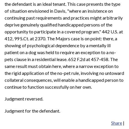
the defendant is an ideal tenant. This case presents the type
of situation envisioned in Davis, "where an insistence on
continuing past requirements and practices might arbitrarily
deprive genuinely qualified handicapped persons of the
opportunity to participate in a covered program." 442 U.S. at
412, 99 S.Ct. at 2370. The Majors case is on point: there, a
showing of psychological dependence by a mentally ill
patient on a dog was held to require an exception to a no-
pets clause in a residential lease. 652 F.2d at 457-458. The
same result must obtain here, where a narrow exception to
the rigid application of the no-pet rule, involving no untoward
collateral consequences, will enable a handicapped person to
continue to function successfully on her own.
Judgment reversed.
Judgment for the defendant.
Share
|