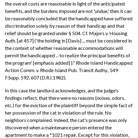
the overall costs are reasonable in light of the anticipated
benefits, and the burdens imposed are not 'undue,' then it can
be reasonably concluded that the handicapped have suffered
discrimination solely by reason of their handicap and that
relief should be granted under § 504. Cf. Majors v. Housing
Auth. [at 457] ('the holding in [Davis] ... must be considered in
the context of whether reasonable accommodations will
permit the handicapped ... to realize the principal benefits of
the program' [emphasis added] )." Rhode Island Handicapped
Action Comm. v. Rhode Island Pub. Transit Authy., 549
F.Supp. 592, 607 (D.R.I.1982).
In this case the landlord acknowledges, and the judge's
findings reflect, that there were no reasons (noises, odors,
etc.) for the eviction of the plaintiff beyond the simple fact of
her possession of the cat in violation of the rule. No
neighbors complained. Indeed, the cat's presence was only
discovered when a maintenance person entered the
apartment to make a *1021 repair. Except for this violation,