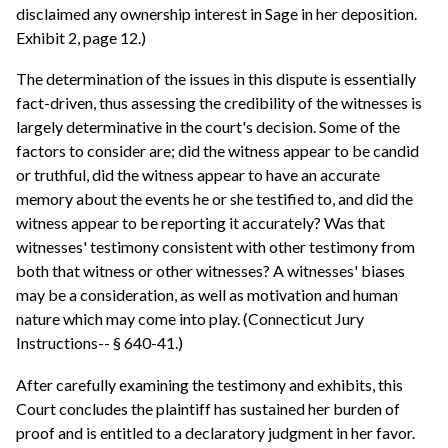
disclaimed any ownership interest in Sage in her deposition.
Exhibit 2, page 12.)
The determination of the issues in this dispute is essentially
fact-driven, thus assessing the credibility of the witnesses is
largely determinative in the court's decision. Some of the
factors to consider are; did the witness appear to be candid
or truthful, did the witness appear to have an accurate
memory about the events he or she testified to, and did the
witness appear to be reporting it accurately? Was that
witnesses' testimony consistent with other testimony from
both that witness or other witnesses? A witnesses' biases
may be a consideration, as well as motivation and human
nature which may come into play. (Connecticut Jury
Instructions-- § 640-41.)
After carefully examining the testimony and exhibits, this
Court concludes the plaintiff has sustained her burden of
proof and is entitled to a declaratory judgment in her favor.