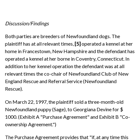
Discussion/Findings
Both parties are breeders of Newfoundland dogs. The
plaintiff has at all relevant times,
[5]
operated a kennel at her
home in Francestown, New Hampshire and the defendant has
operated a kennel at her borne in Coventry, Connecticut. In
addition to her kennel operation the defendant was at all
relevant times the co-chair of Newfoundland Club of New
England Rescue and Referral Service (Newfoundland
Rescue).
On March 22, 1997, the plaintiff sold a three-month-old
Newfoundland puppy (Sage), to Georgiana Devine for $
1000. (Exhibit A "Purchase Agreement" and Exhibit B "Co-
ownership Agreement.")
The Purchase Agreement provides that "if, at any time this