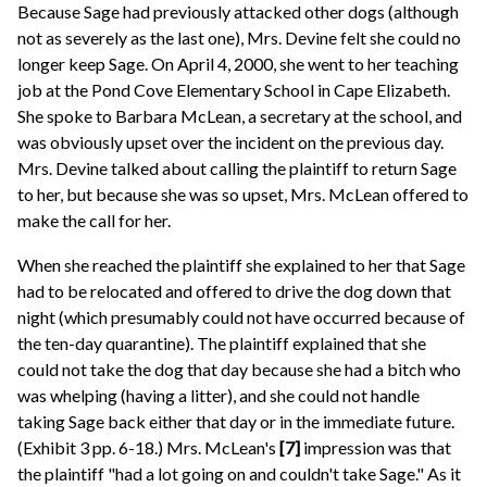
Because Sage had previously attacked other dogs (although
not as severely as the last one), Mrs. Devine felt she could no
longer keep Sage. On April 4, 2000, she went to her teaching
job at the Pond Cove Elementary School in Cape Elizabeth.
She spoke to Barbara McLean, a secretary at the school, and
was obviously upset over the incident on the previous day.
Mrs. Devine talked about calling the plaintiff to return Sage
to her, but because she was so upset, Mrs. McLean offered to
make the call for her.
When she reached the plaintiff she explained to her that Sage
had to be relocated and offered to drive the dog down that
night (which presumably could not have occurred because of
the ten-day quarantine). The plaintiff explained that she
could not take the dog that day because she had a bitch who
was whelping (having a litter), and she could not handle
taking Sage back either that day or in the immediate future.
(Exhibit 3 pp. 6-18.) Mrs. McLean's
[7]
impression was that
the plaintiff "had a lot going on and couldn't take Sage." As it