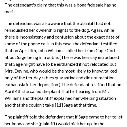
The defendant's claim that this was a bona fide sale has no
merit.
The defendant was also aware that the plaintiff had not
relinquished her ownership rights to the dog. Again, while
there is inconsistency and confusion about the exact date of
some of the phone calls in this case, the defendant testified
that on April 4th, John Williams called her from Cape Cod
about Sage being in trouble. (There was hearsay introduced
that Sage might have to be euthanized if not relocated but
Mrs. Devine, who would be the most likely to know, talked
only of the ten-day rabies quarantine and did not mention
euthanasia in her deposition.) The defendant testified that on
April 4th she called the plaintiff after hearing from Mr.
Williams and the plaintiff explained her whelping situation
and that she couldn't take
[11]
Sage at that time.
The plaintiff told the defendant that if Sage came to her to let
her know and she (plaintiff) would pick her up. In the