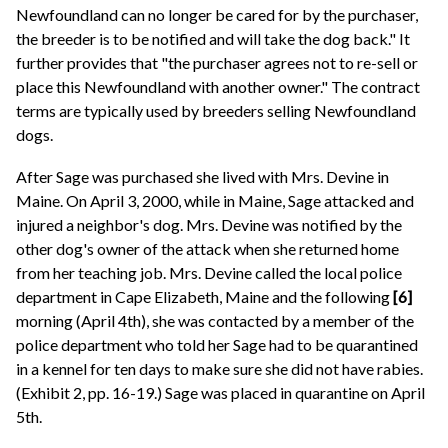
Newfoundland can no longer be cared for by the purchaser,
the breeder is to be notified and will take the dog back." It
further provides that "the purchaser agrees not to re-sell or
place this Newfoundland with another owner." The contract
terms are typically used by breeders selling Newfoundland
dogs.
After Sage was purchased she lived with Mrs. Devine in
Maine. On April 3, 2000, while in Maine, Sage attacked and
injured a neighbor's dog. Mrs. Devine was notified by the
other dog's owner of the attack when she returned home
from her teaching job. Mrs. Devine called the local police
department in Cape Elizabeth, Maine and the following
[6]
morning (April 4th), she was contacted by a member of the
police department who told her Sage had to be quarantined
in a kennel for ten days to make sure she did not have rabies.
(Exhibit 2, pp. 16-19.) Sage was placed in quarantine on April
5th.