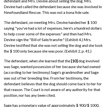
defendant and Mrs. Devine about selling the dog. Mrs.
Devine had called the defendant because she was involved in
Newfoundland Rescue. This was not a bona fide sale.
The defendant, on meeting Mrs. Devine handed her $ 100
saying "you've had a lot of expenses, here's a hundred dollars
to help cover some of the expenses" and then had Mrs.
Devine sign the "Bill of Sale/transfer." (Exhibit 4.) Mrs.
Devine testified that she was not selling the dog and she took
the $ 100 only because she was poor. (Exhibit 2, p. 41.)
The defendant, when she learned that the
[10]
dog involved
was Sage, wanted possession of her because she had owned
(according to her testimony) Sage's grandmother and Sage
was out of her breeding line. From her testimony, the
defendant believes that the dog should come back to her for
that reason. The Court is not aware of any authority for that
position, nor has any been cited.
Sage has a monetary value of approximately $ 900/$ 1000.