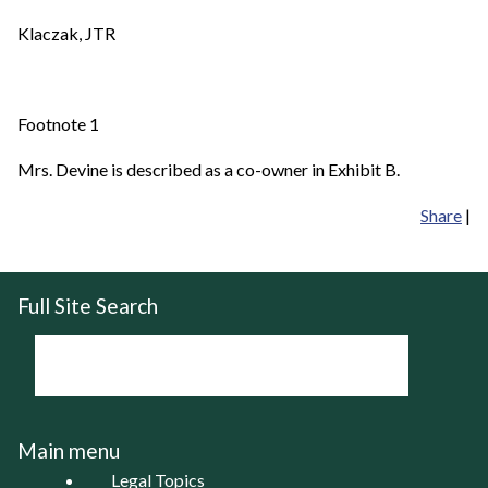
Klaczak, JTR
Footnote 1
Mrs. Devine is described as a co-owner in Exhibit B.
Share
|
Full Site Search
Main menu
Legal Topics