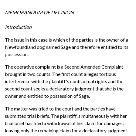
MEMORANDUM OF DECISION
Introduction
The issue in this case is which of the parties is the owner of a
Newfoundland dog named Sage and therefore entitled to its
possession.
The operative complaint is a Second Amended Complaint
brought in two counts. The first count alleges tortious
interference with the plaintiff's contractual rights and the
second count seeks a declaratory judgment that she is the
owner and entitled to possession of Sage.
The matter was tried to the court and the parties have
submitted trial briefs. The plaintiff, simultaneously with her
trial brief has filed a withdrawal of her claim for damages,
leaving only the remaining claim for a declaratory judgment.