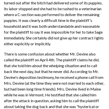
turned out after the bitch had delivered some of its puppies,
its labor stopped and she had to be rushed to a veterinarian
where a C-section was performed to deliver the remaining
puppies. It was clearly a difficult time in the plaintiff's
household and it was both understandable and reasonable
for the plaintiff to say it was impossible for her to take Sage
immediately. She certainly did not give up her contract rights
either explicitly or implicitly.
There is some confusion about whether Mr. Devine also
called the plaintiff on April 4th. The plaintiff claims he did,
that she told him about the whelping situation and to call
back the next day, but that he never did. According to Mr.
Devine's deposition testimony, he received a phone call from
Mrs. Devine (at the time they were not married to each other,
but had been long time friends). Mrs. Devine lived in Maine
while he was in Vermont. He testified that she called him
after the attack in question, asking him to call the plaintiff
about taking the dog back and that she was "hysterical or