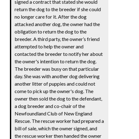
signed a contract that stated she would
return the dog to the breeder if she could
no longer care for it. After the dog
attacked another dog, the owner had the
obligation to return the dog to the
breeder. A third party, the owner’s friend
attempted to help the owner and
contacted the breeder to notify her about
the owner's intention to return the dog.
The breeder was busy on that particular
day. She was with another dog delivering
another litter of puppies and could not
come to pick up the owner's dog. The
owner then sold the dog to the defendant,
a dog breeder and co-chair of the
Newfoundland Club of New England
Rescue. The rescue worker had prepared a
bill of sale, which the owner signed, and
the rescue worker then handed the owner