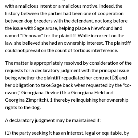
with a malicious intent or a malicious motive. Indeed, the
history between the parties had been one of cooperation
between dog breeders with the defendant, not long before
the issue with Sage arose, helping place a Newfoundland
named "Donovan" for the plaintiff. While incorrect on the
law, she believed she had an ownership interest. The plaintiff
could not prevail on the count of tortious interference.
The matter is appropriately resolved by consideration of the
requests for a declaratory judgment with the principal issue
being whether the plaintiff repudiated her contract
[3]
and
her obligation to take Sage back when requested by the "co-
owner," Georgiana Devine (f.k.a Georgiana Field and
Georgina Zimpritch), 1 thereby relinquishing her ownership
rights to the dog.
A declaratory judgment may be maintained if:
(1) the party seeking it has an interest, legal or equitable, by