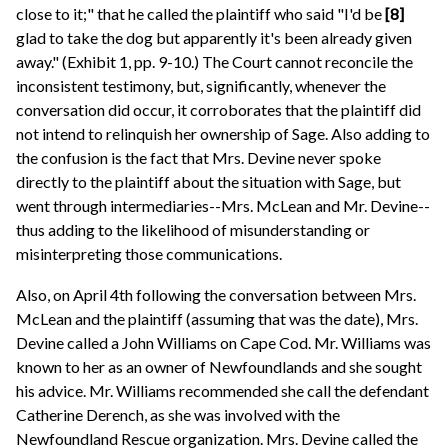
close to it;" that he called the plaintiff who said "I'd be
[8]
glad to take the dog but apparently it's been already given
away." (Exhibit 1, pp. 9-10.) The Court cannot reconcile the
inconsistent testimony, but, significantly, whenever the
conversation did occur, it corroborates that the plaintiff did
not intend to relinquish her ownership of Sage. Also adding to
the confusion is the fact that Mrs. Devine never spoke
directly to the plaintiff about the situation with Sage, but
went through intermediaries--Mrs. McLean and Mr. Devine--
thus adding to the likelihood of misunderstanding or
misinterpreting those communications.
Also, on April 4th following the conversation between Mrs.
McLean and the plaintiff (assuming that was the date), Mrs.
Devine called a John Williams on Cape Cod. Mr. Williams was
known to her as an owner of Newfoundlands and she sought
his advice. Mr. Williams recommended she call the defendant
Catherine Derench, as she was involved with the
Newfoundland Rescue organization. Mrs. Devine called the