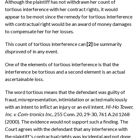
Although the plaintiff has not withdrawn her count of
tortious interference with her contract rights, it would
appear to be moot since the remedy for tortious interference
with contractual right would be an award of money damages
to compensate her for her losses.
This count of tortious interference can
[2]
be summarily
disproved of in any event.
One of the elements of tortious interference is that the
interference be tortious and a second element is an actual
ascertainable loss.
The word tortious means that the defendant was guilty of
fraud, misrepresentation, intimidation or acted maliciously
with an intent to inflict an injury or an evil intent.
Hi-Ho Tower,
Inc. v. Com-tronics Inc.
, 255 Conn. 20, 29-30, 761 A.2d 1268
(2000). The evidence would not support such a finding. The
Court agrees with the defendant that any interference with
the plaintiff's contractual rights was incidental and not done