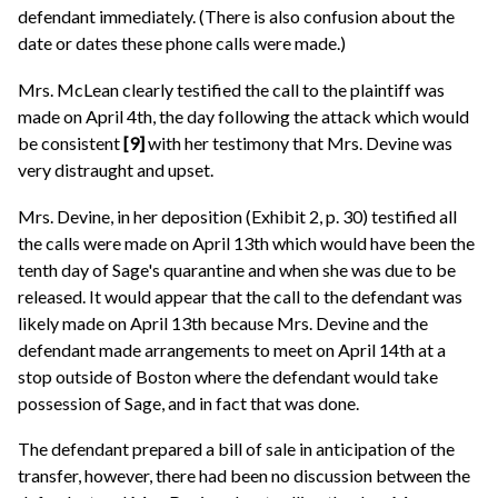
defendant immediately. (There is also confusion about the
date or dates these phone calls were made.)
Mrs. McLean clearly testified the call to the plaintiff was
made on April 4th, the day following the attack which would
be consistent
[9]
with her testimony that Mrs. Devine was
very distraught and upset.
Mrs. Devine, in her deposition (Exhibit 2, p. 30) testified all
the calls were made on April 13th which would have been the
tenth day of Sage's quarantine and when she was due to be
released. It would appear that the call to the defendant was
likely made on April 13th because Mrs. Devine and the
defendant made arrangements to meet on April 14th at a
stop outside of Boston where the defendant would take
possession of Sage, and in fact that was done.
The defendant prepared a bill of sale in anticipation of the
transfer, however, there had been no discussion between the