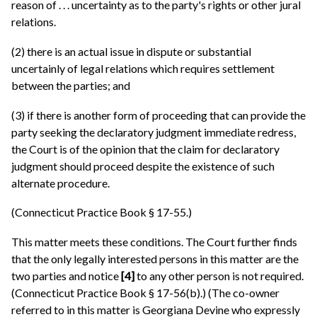
reason of . . . uncertainty as to the party's rights or other jural
relations.
(2) there is an actual issue in dispute or substantial
uncertainly of legal relations which requires settlement
between the parties; and
(3) if there is another form of proceeding that can provide the
party seeking the declaratory judgment immediate redress,
the Court is of the opinion that the claim for declaratory
judgment should proceed despite the existence of such
alternate procedure.
(Connecticut Practice Book § 17-55.)
This matter meets these conditions. The Court further finds
that the only legally interested persons in this matter are the
two parties and notice
[4]
to any other person is not required.
(Connecticut Practice Book § 17-56(b).) (The co-owner
referred to in this matter is Georgiana Devine who expressly