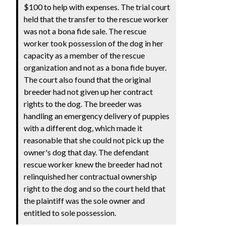
$100 to help with expenses. The trial court
held that the transfer to the rescue worker
was not a bona fide sale. The rescue
worker took possession of the dog in her
capacity as a member of the rescue
organization and not as a bona fide buyer.
The court also found that the original
breeder had not given up her contract
rights to the dog. The breeder was
handling an emergency delivery of puppies
with a different dog, which made it
reasonable that she could not pick up the
owner's dog that day. The defendant
rescue worker knew the breeder had not
relinquished her contractual ownership
right to the dog and so the court held that
the plaintiff was the sole owner and
entitled to sole possession.