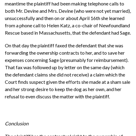
meantime the plaintiff had been making telephone calls to
both Mr. Devine and Mrs. Devine (who were not yet married),
unsuccessfully and then on or about April 16th she learned
from a phone call to Helen Katz, a co-chair of Newfoundland
Rescue based in Massachusetts, that the defendant had Sage.
On that day the plaintiff faxed the defendant that she was
forwarding the ownership contracts to her, and to save her
expenses concerning Sage (presumably for reimbursement).
That fax was followed up by letter on the same day (which
the defendant claims she did not receive) a claim which the
Court finds suspect given the efforts she made at a sham sale
and her strong desire to keep the dog as her own, and her
refusal to even discuss the matter with the plaintiff.
Conclusion