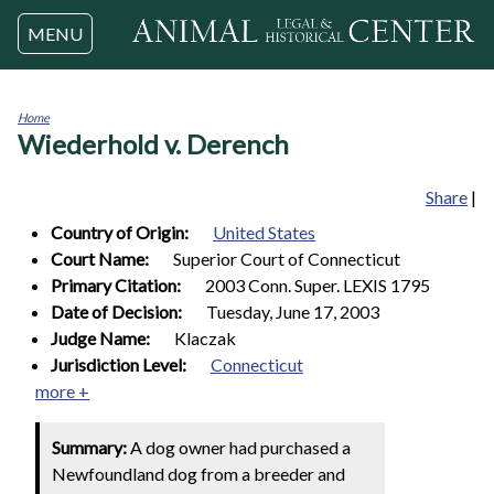
Jump to navigation
MENU
Home
Wiederhold v. Derench
You
are
here
Share
|
Country of Origin:
United States
Court Name:
Superior Court of Connecticut
Primary Citation:
2003 Conn. Super. LEXIS 1795
Date of Decision:
Tuesday, June 17, 2003
Judge Name:
Klaczak
Jurisdiction Level:
Connecticut
more +
Summary:
A dog owner had purchased a
Newfoundland dog from a breeder and