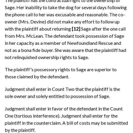
The plaintiff has the contractual right to the ownership of
Sage. Her inability to take the dog for several days following
the phone call to her was excusable and reasonable. The co-
owner (Mrs. Devine) did not make any effort to follow up
with the plaintiff about returning
[12]
Sage after the one call
from Mrs. McLean. The defendant took possession of Sage
in her capacity as a member of Newfoundland Rescue and
not as a bona fide buyer. She was aware that the plaintiff had
not relinquished ownership rights to Sage.
The plaintiff's possessory rights to Sage are superior to
those claimed by the defendant.
Judgment shall enter in Count Two that the plaintiff is the
sole owner and solely entitled to possession of Sage.
Judgment shall enter in favor of the defendant in the Count
One (tortious interference). Judgment shall enter for the
plaintiff in the counterclaim. A bill of costs may be submitted
by the plaintiff.