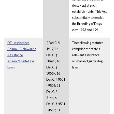
dogs kept at such
establishments. This Act
substantially amended
the Breeding of Dogs
Acts 1973 and 1991.
DE - Assistance
2 Del.C. §
The following statutes
Animal - Delaware's
1917; 16
comprise the state's
Assistance
Del.C. §
relevant assistance
Animal/Guide Dog
3042F; 16
animal and guide dog
Laws
Del.C. §
laws.
3056F; 16
Del.C. § 9501
- 9506; 21
Del.C. §
4144; 6
Del.C. § 4501
- 4516; 31