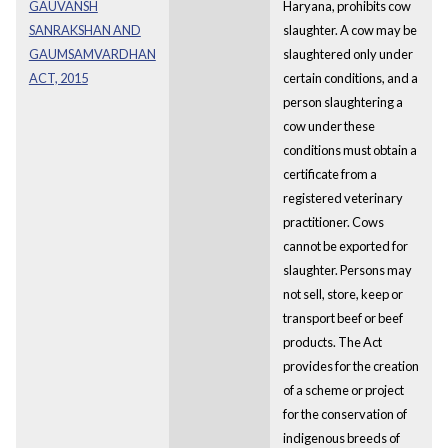
GAUVANSH
Haryana, prohibits cow
SANRAKSHAN AND
slaughter. A cow may be
GAUMSAMVARDHAN
slaughtered only under
ACT, 2015
certain conditions, and a
person slaughtering a
cow under these
conditions must obtain a
certificate from a
registered veterinary
practitioner. Cows
cannot be exported for
slaughter. Persons may
not sell, store, keep or
transport beef or beef
products. The Act
provides for the creation
of a scheme or project
for the conservation of
indigenous breeds of