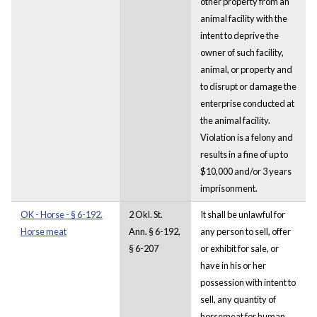
other property from an
animal facility with the
intent to deprive the
owner of such facility,
animal, or property and
to disrupt or damage the
enterprise conducted at
the animal facility.
Violation is a felony and
results in a fine of up to
$10,000 and/or 3 years
imprisonment.
OK - Horse - § 6-192.
2 Okl. St.
It shall be unlawful for
Horse meat
Ann. § 6-192,
any person to sell, offer
§ 6-207
or exhibit for sale, or
have in his or her
possession with intent to
sell, any quantity of
horsemeat for human