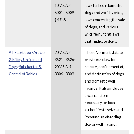
10 V.S.A. §
laws for both domestic
5001 - 5009,
dogs and wolf-hybrids,
§ 4748
laws concerning the sale
of dogs, and various
wildlife/hunting laws
that implicate dogs.
VT - Lost dog - Article
20 V.S.A. §
These Vermont statute
2. Killing Unlicensed
3621 - 3626;
provide the law for
Dogs; Subchapter 5.
20 V.S.A. §
seizure, confinement of,
Control of Rabies
3806 - 3809
and destruction of dogs
and domestic wolf-
hybrids. It also includes
a warrant form
necessary for local
authorities to seize and
impound an offending
dog or wolf-hybrid.