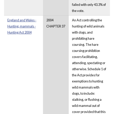
failed with only 43.3% of
the vote.
England and Wales -
2004
An Act controlling the
Hunting, mammals -
CHAPTER 37
hunting of wild animals
Hunting Act 2004
with dogs, and
prohibiting hare
coursing. The hare
coursing prohibition
covers facilitating,
attending, spectating or
otherwise. Schedule 1 of
the Act provides for
exemptions to hunting
wild mammals with
dogs, to include:
stalking, or flushing a
wild mammal out of
cover provided that this