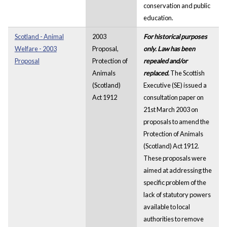
conservation and public
education.
Scotland - Animal
2003
For historical purposes
Welfare - 2003
Proposal,
only. Law has been
Proposal
Protection of
repealed and/or
Animals
replaced.
The Scottish
(Scotland)
Executive (SE) issued a
Act 1912
consultation paper on
21st March 2003 on
proposals to amend the
Protection of Animals
(Scotland) Act 1912.
These proposals were
aimed at addressing the
specific problem of the
lack of statutory powers
available to local
authorities to remove