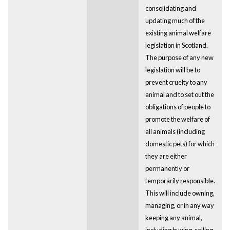
consolidating and
updating much of the
existing animal welfare
legislation in Scotland.
The purpose of any new
legislation will be to
prevent cruelty to any
animal and to set out the
obligations of people to
promote the welfare of
all animals (including
domestic pets) for which
they are either
permanently or
temporarily responsible.
This will include owning,
managing, or in any way
keeping any animal,
including buying, selling