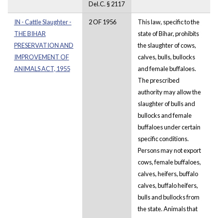
Del.C. § 2117
IN - Cattle Slaughter -
2 OF 1956
This law, specific to the
THE BIHAR
state of Bihar, prohibits
PRESERVATION AND
the slaughter of cows,
IMPROVEMENT OF
calves, bulls, bullocks
ANIMALS ACT, 1955
and female buffaloes.
The prescribed
authority may allow the
slaughter of bulls and
bullocks and female
buffaloes under certain
specific conditions.
Persons may not export
cows, female buffaloes,
calves, heifers, buffalo
calves, buffalo heifers,
bulls and bullocks from
the state. Animals that