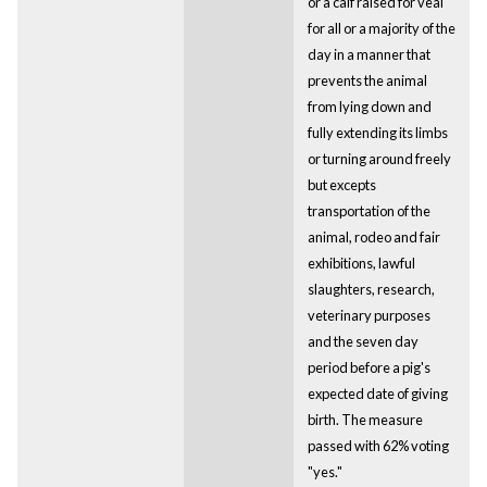
or a calf raised for veal
for all or a majority of the
day in a manner that
prevents the animal
from lying down and
fully extending its limbs
or turning around freely
but excepts
transportation of the
animal, rodeo and fair
exhibitions, lawful
slaughters, research,
veterinary purposes
and the seven day
period before a pig's
expected date of giving
birth. The measure
passed with 62% voting
"yes."