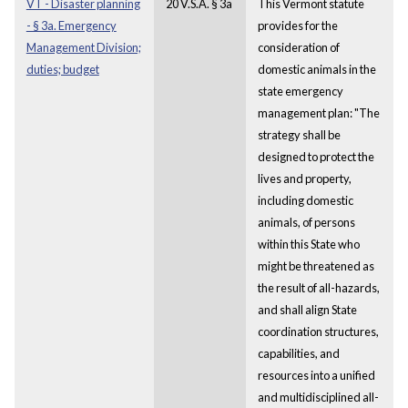
VT - Disaster planning
20 V.S.A. § 3a
This Vermont statute
- § 3a. Emergency
provides for the
Management Division;
consideration of
duties; budget
domestic animals in the
state emergency
management plan: "The
strategy shall be
designed to protect the
lives and property,
including domestic
animals, of persons
within this State who
might be threatened as
the result of all-hazards,
and shall align State
coordination structures,
capabilities, and
resources into a unified
and multidisciplined all-