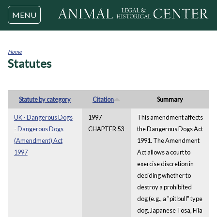
Jump to navigation
MENU
Home
Statutes
You
are
here
Statute by category
Citation
Summary
UK - Dangerous Dogs
1997
This amendment affects
- Dangerous Dogs
CHAPTER 53
the Dangerous Dogs Act
(Amendment) Act
1991. The Amendment
1997
Act allows a court to
exercise discretion in
deciding whether to
destroy a prohibited
dog (e.g., a "pit bull" type
dog, Japanese Tosa, Fila