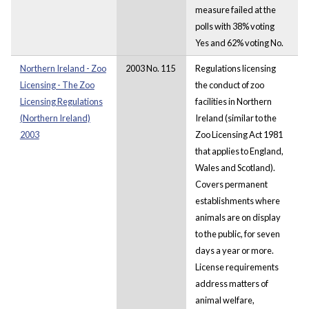
measure failed at the
polls with 38% voting
Yes and 62% voting No.
Northern Ireland - Zoo
2003 No. 115
Regulations licensing
Licensing - The Zoo
the conduct of zoo
Licensing Regulations
facilities in Northern
(Northern Ireland)
Ireland (similar to the
2003
Zoo Licensing Act 1981
that applies to England,
Wales and Scotland).
Covers permanent
establishments where
animals are on display
to the public, for seven
days a year or more.
License requirements
address matters of
animal welfare,