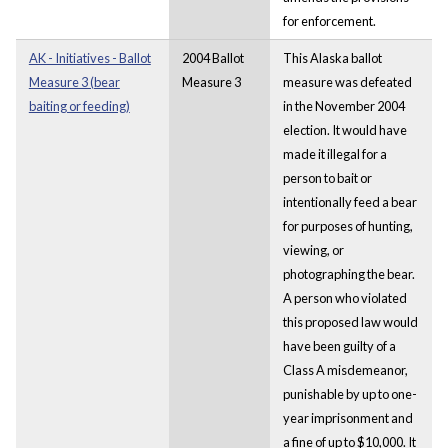
for enforcement.
AK - Initiatives - Ballot
2004 Ballot
This Alaska ballot
Measure 3 (bear
Measure 3
measure was defeated
baiting or feeding)
in the November 2004
election. It would have
made it illegal for a
person to bait or
intentionally feed a bear
for purposes of hunting,
viewing, or
photographing the bear.
A person who violated
this proposed law would
have been guilty of a
Class A misdemeanor,
punishable by up to one-
year imprisonment and
a fine of up to $10,000. It