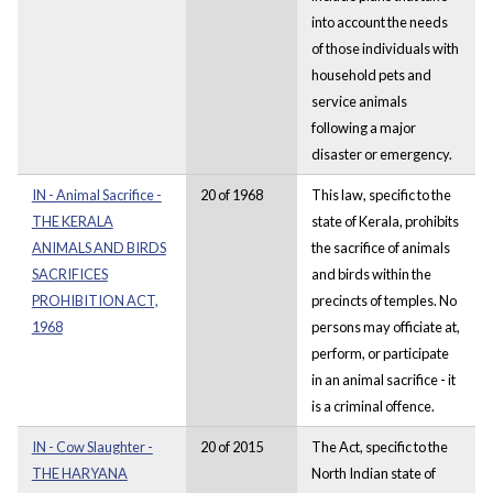
into account the needs
of those individuals with
household pets and
service animals
following a major
disaster or emergency.
IN - Animal Sacrifice -
20 of 1968
This law, specific to the
THE KERALA
state of Kerala, prohibits
ANIMALS AND BIRDS
the sacrifice of animals
SACRIFICES
and birds within the
PROHIBITION ACT,
precincts of temples. No
1968
persons may officiate at,
perform, or participate
in an animal sacrifice - it
is a criminal offence.
IN - Cow Slaughter -
20 of 2015
The Act, specific to the
THE HARYANA
North Indian state of