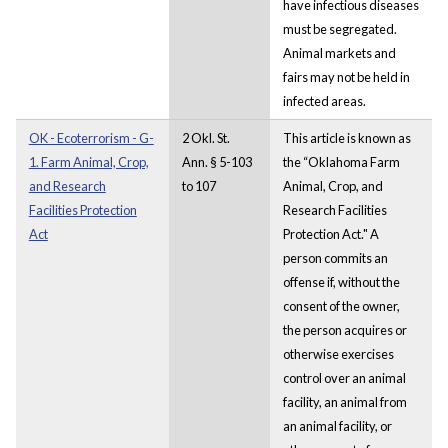
have infectious diseases
must be segregated.
Animal markets and
fairs may not be held in
infected areas.
OK - Ecoterrorism - G-
2 Okl. St.
This article is known as
1. Farm Animal, Crop,
Ann. § 5-103
the “Oklahoma Farm
and Research
to 107
Animal, Crop, and
Facilities Protection
Research Facilities
Act
Protection Act." A
person commits an
offense if, without the
consent of the owner,
the person acquires or
otherwise exercises
control over an animal
facility, an animal from
an animal facility, or