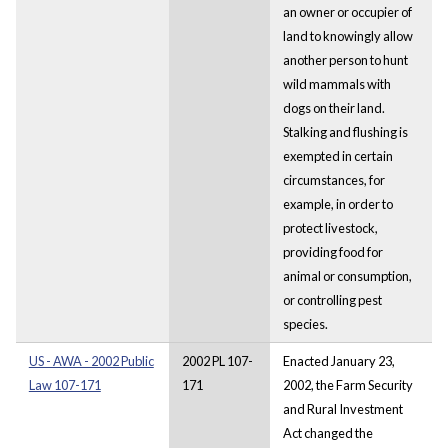
an owner or occupier of
land to knowingly allow
another person to hunt
wild mammals with
dogs on their land.
Stalking and flushing is
exempted in certain
circumstances, for
example, in order to
protect livestock,
providing food for
animal or consumption,
or controlling pest
species.
US - AWA - 2002 Public
2002 PL 107-
Enacted January 23,
Law 107-171
171
2002, the Farm Security
and Rural Investment
Act changed the