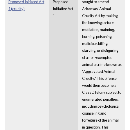
Proposed Initiated Act
Proposed
sought to amend
1 (cruelty)
Initiative Act
Arkansas' Animal
1
Cruelty Act by making
the knowing torture,
mutilation, maiming,
burning, poisoning,
malicious killing,
starving, or disfiguring
of a non-exempted
animal a crime known as
"Aggravated Animal
Cruelty." This offense
would then become a
Class D felony subject to
enumerated penalties,
including psychological
counseling and
forfeiture of the animal
in question. This