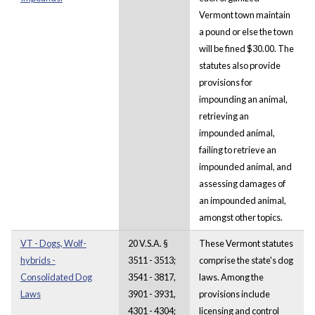
Vermont town maintain
a pound or else the town
will be fined $30.00. The
statutes also provide
provisions for
impounding an animal,
retrieving an
impounded animal,
failing to retrieve an
impounded animal, and
assessing damages of
an impounded animal,
amongst other topics.
VT - Dogs, Wolf-
20 V.S.A. §
These Vermont statutes
hybrids -
3511 - 3513;
comprise the state's dog
Consolidated Dog
3541 - 3817,
laws. Among the
Laws
3901 - 3931,
provisions include
4301 - 4304;
licensing and control