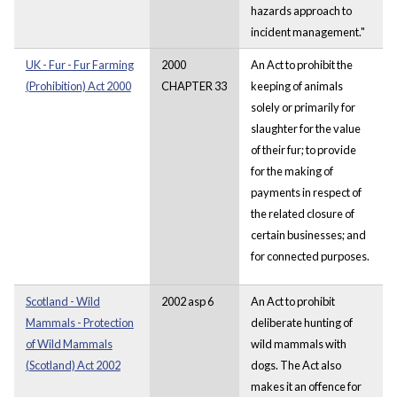
hazards approach to
incident management."
UK - Fur - Fur Farming
2000
An Act to prohibit the
(Prohibition) Act 2000
CHAPTER 33
keeping of animals
solely or primarily for
slaughter for the value
of their fur; to provide
for the making of
payments in respect of
the related closure of
certain businesses; and
for connected purposes.
Scotland - Wild
2002 asp 6
An Act to prohibit
Mammals - Protection
deliberate hunting of
of Wild Mammals
wild mammals with
(Scotland) Act 2002
dogs. The Act also
makes it an offence for