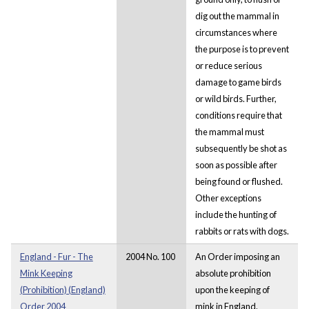
dig out the mammal in
circumstances where
the purpose is to prevent
or reduce serious
damage to game birds
or wild birds. Further,
conditions require that
the mammal must
subsequently be shot as
soon as possible after
being found or flushed.
Other exceptions
include the hunting of
rabbits or rats with dogs.
England - Fur - The
2004 No. 100
An Order imposing an
Mink Keeping
absolute prohibition
(Prohibition) (England)
upon the keeping of
Order 2004
mink in England.