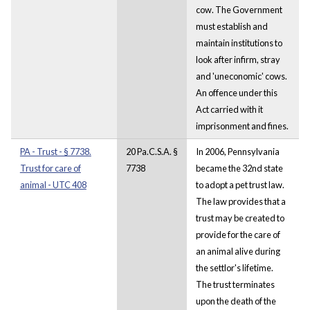
cow. The Government
must establish and
maintain institutions to
look after infirm, stray
and 'uneconomic' cows.
An offence under this
Act carried with it
imprisonment and fines.
PA - Trust - § 7738.
20 Pa.C.S.A. §
In 2006, Pennsylvania
Trust for care of
7738
became the 32nd state
animal - UTC 408
to adopt a pet trust law.
The law provides that a
trust may be created to
provide for the care of
an animal alive during
the settlor's lifetime.
The trust terminates
upon the death of the