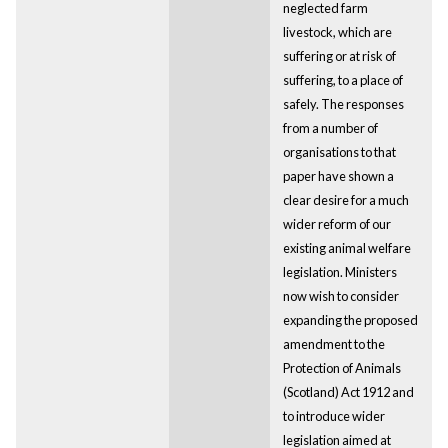
neglected farm
livestock, which are
suffering or at risk of
suffering, to a place of
safely. The responses
from a number of
organisations to that
paper have shown a
clear desire for a much
wider reform of our
existing animal welfare
legislation. Ministers
now wish to consider
expanding the proposed
amendment to the
Protection of Animals
(Scotland) Act 1912 and
to introduce wider
legislation aimed at