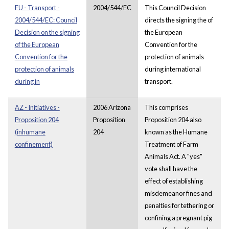
EU - Transport -
2004/544/EC
This Council Decision
2004/544/EC: Council
directs the signing the of
Decision on the signing
the European
of the European
Convention for the
Convention for the
protection of animals
protection of animals
during international
during in
transport.
AZ - Initiatives -
2006 Arizona
This comprises
Proposition 204
Proposition
Proposition 204 also
(inhumane
204
known as the Humane
confinement)
Treatment of Farm
Animals Act. A "yes"
vote shall have the
effect of establishing
misdemeanor fines and
penalties for tethering or
confining a pregnant pig