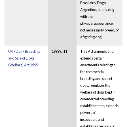
Brasileiro, Dogo
Argentino, or any dog
with the
physical appearance,
not necessarily breed, of
a fighting dog).
UK - Dog - Breeding
1999 c. 11
This Act amends and
and Sale of Dogs
extends certain
(Welfare) Act 1999
enactments relating to
the commercial
breeding and sale of
dogs; regulates the
welfare of dogs kept in
commercial breeding
establishments; extends
powers of
inspection; and
establishes records of