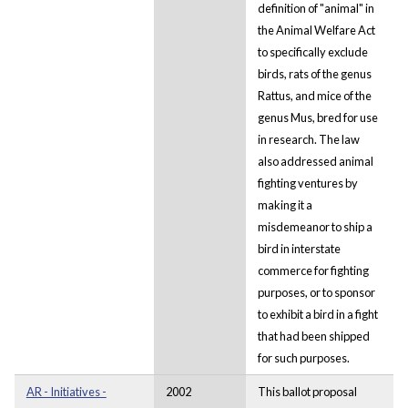
definition of "animal" in
the Animal Welfare Act
to specifically exclude
birds, rats of the genus
Rattus, and mice of the
genus Mus, bred for use
in research. The law
also addressed animal
fighting ventures by
making it a
misdemeanor to ship a
bird in interstate
commerce for fighting
purposes, or to sponsor
to exhibit a bird in a fight
that had been shipped
for such purposes.
AR - Initiatives -
2002
This ballot proposal