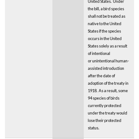
United States. Under
the bill, a bird species
shall not be treated as
native to the United
States if the species
occurs in the United
States solely as a result
of intentional
or unintentional human-
assisted introduction
after the date of
adoption of the treaty in
1918. As a result, some
94 species of birds
currently protected
under the treaty would
lose their protected
status.