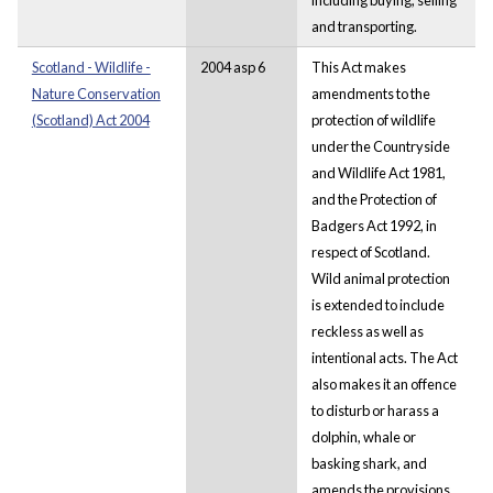
and transporting.
Scotland - Wildlife -
2004 asp 6
This Act makes
Nature Conservation
amendments to the
(Scotland) Act 2004
protection of wildlife
under the Countryside
and Wildlife Act 1981,
and the Protection of
Badgers Act 1992, in
respect of Scotland.
Wild animal protection
is extended to include
reckless as well as
intentional acts. The Act
also makes it an offence
to disturb or harass a
dolphin, whale or
basking shark, and
amends the provisions