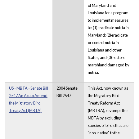
of Maryland and
Louisiana for a program
to implement measures
to: (1)eradicate nutria in
Maryland; (2)eradicate
or control nutria in
Louisiana and other
States; and (3) restore
marshland damaged by
nutria.
US - MBTA - Senate Bill
2004 Senate
This Act, now known as
2547 An Act to Amend
Bill 2547
the Migratory Bird
the Migratory Bird
Treaty Reform Act
Treaty Act (MBTA)
(MBTRA), revamps the
MBTA by excluding
species of birds that are
"non-native" to the