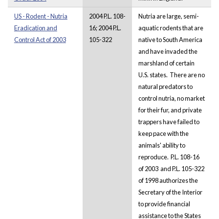
US - Rodent - Nutria
2004 P.L. 108-
Nutria are large, semi-
Eradication and
16; 2004 P.L.
aquatic rodents that are
Control Act of 2003
105-322
native to South America
and have invaded the
marshland of certain
U.S. states. There are no
natural predators to
control nutria, no market
for their fur, and private
trappers have failed to
keep pace with the
animals' ability to
reproduce. P.L. 108-16
of 2003 and P.L. 105-322
of 1998 authorizes the
Secretary of the Interior
to provide financial
assistance to the States