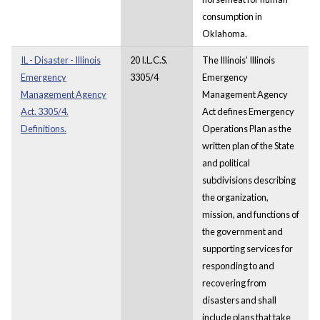
consumption in
Oklahoma.
IL - Disaster - Illinois
20 I.L.C.S.
The Illinois' Illinois
Emergency
3305/4
Emergency
Management Agency
Management Agency
Act. 3305/4.
Act defines Emergency
Definitions.
Operations Plan as the
written plan of the State
and political
subdivisions describing
the organization,
mission, and functions of
the government and
supporting services for
responding to and
recovering from
disasters and shall
include plans that take