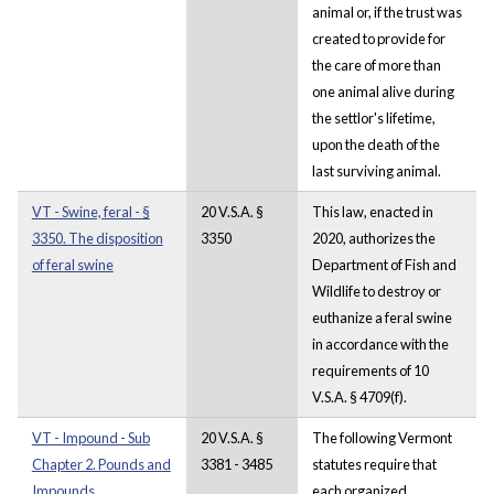
animal or, if the trust was
created to provide for
the care of more than
one animal alive during
the settlor's lifetime,
upon the death of the
last surviving animal.
VT - Swine, feral - §
20 V.S.A. §
This law, enacted in
3350. The disposition
3350
2020, authorizes the
of feral swine
Department of Fish and
Wildlife to destroy or
euthanize a feral swine
in accordance with the
requirements of 10
V.S.A. § 4709(f).
VT - Impound - Sub
20 V.S.A. §
The following Vermont
Chapter 2. Pounds and
3381 - 3485
statutes require that
Impounds.
each organized