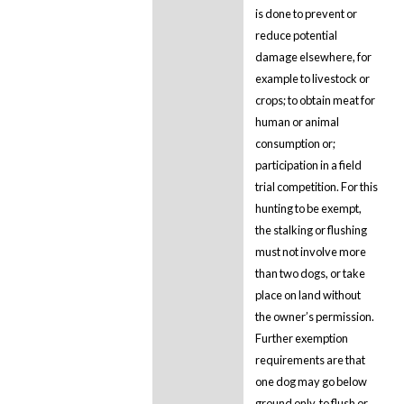
is done to prevent or
reduce potential
damage elsewhere, for
example to livestock or
crops; to obtain meat for
human or animal
consumption or;
participation in a field
trial competition. For this
hunting to be exempt,
the stalking or flushing
must not involve more
than two dogs, or take
place on land without
the owner’s permission.
Further exemption
requirements are that
one dog may go below
ground only, to flush or