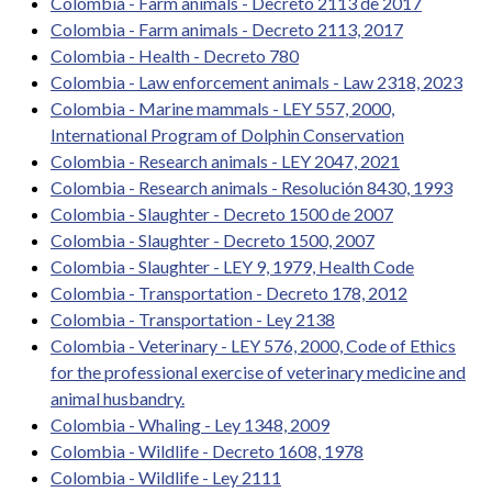
Colombia - Farm animals - Decreto 2113 de 2017
Colombia - Farm animals - Decreto 2113, 2017
Colombia - Health - Decreto 780
Colombia - Law enforcement animals - Law 2318, 2023
Colombia - Marine mammals - LEY 557, 2000,
International Program of Dolphin Conservation
Colombia - Research animals - LEY 2047, 2021
Colombia - Research animals - Resolución 8430, 1993
Colombia - Slaughter - Decreto 1500 de 2007
Colombia - Slaughter - Decreto 1500, 2007
Colombia - Slaughter - LEY 9, 1979, Health Code
Colombia - Transportation - Decreto 178, 2012
Colombia - Transportation - Ley 2138
Colombia - Veterinary - LEY 576, 2000, Code of Ethics
for the professional exercise of veterinary medicine and
animal husbandry.
Colombia - Whaling - Ley 1348, 2009
Colombia - Wildlife - Decreto 1608, 1978
Colombia - Wildlife - Ley 2111