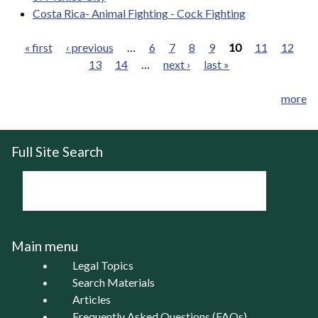
Costa Rica- Animal Fighting - Cock Fighting
« first
‹ previous
…
6
7
8
9
10
11
12
13
14
…
next ›
last »
Pages
more
Full Site Search
Main menu
Legal Topics
Search Materials
Articles
Frequently Asked Questions (FAQs)