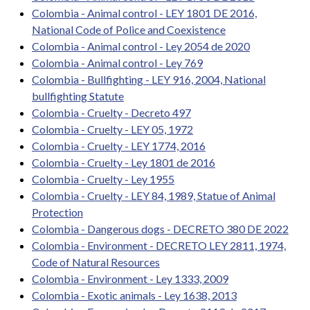
Colombia - Animal control - LEY 1801 DE 2016,
National Code of Police and Coexistence
Colombia - Animal control - Ley 2054 de 2020
Colombia - Animal control - Ley 769
Colombia - Bullfighting - LEY 916, 2004, National
bullfighting Statute
Colombia - Cruelty - Decreto 497
Colombia - Cruelty - LEY 05, 1972
Colombia - Cruelty - LEY 1774, 2016
Colombia - Cruelty - Ley 1801 de 2016
Colombia - Cruelty - Ley 1955
Colombia - Cruelty - LEY 84, 1989, Statue of Animal
Protection
Colombia - Dangerous dogs - DECRETO 380 DE 2022
Colombia - Environment - DECRETO LEY 2811, 1974,
Code of Natural Resources
Colombia - Environment - Ley 1333, 2009
Colombia - Exotic animals - Ley 1638, 2013