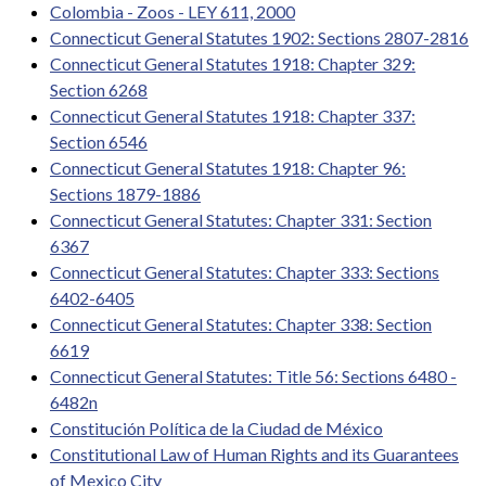
Colombia - Zoos - LEY 611, 2000
Connecticut General Statutes 1902: Sections 2807-2816
Connecticut General Statutes 1918: Chapter 329:
Section 6268
Connecticut General Statutes 1918: Chapter 337:
Section 6546
Connecticut General Statutes 1918: Chapter 96:
Sections 1879-1886
Connecticut General Statutes: Chapter 331: Section
6367
Connecticut General Statutes: Chapter 333: Sections
6402-6405
Connecticut General Statutes: Chapter 338: Section
6619
Connecticut General Statutes: Title 56: Sections 6480 -
6482n
Constitución Política de la Ciudad de México
Constitutional Law of Human Rights and its Guarantees
of Mexico City