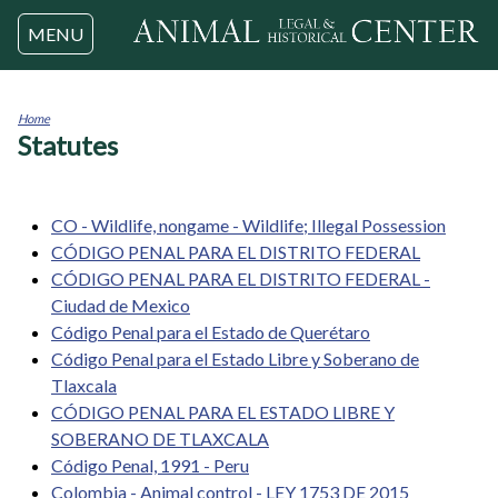
Jump to navigation
MENU
Home
Statutes
You
are
here
CO - Wildlife, nongame - Wildlife; Illegal Possession
CÓDIGO PENAL PARA EL DISTRITO FEDERAL
CÓDIGO PENAL PARA EL DISTRITO FEDERAL -
Ciudad de Mexico
Código Penal para el Estado de Querétaro
Código Penal para el Estado Libre y Soberano de
Tlaxcala
CÓDIGO PENAL PARA EL ESTADO LIBRE Y
SOBERANO DE TLAXCALA
Código Penal, 1991 - Peru
Colombia - Animal control - LEY 1753 DE 2015