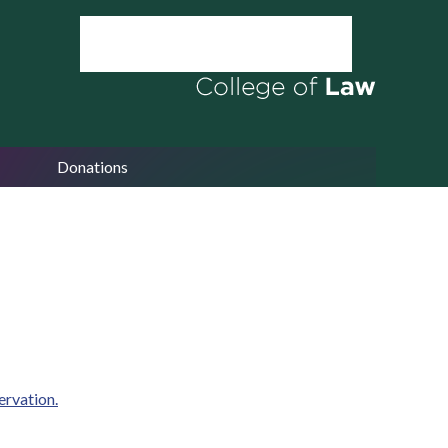
Donations
ervation.