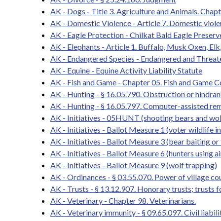
AK - Dogs - Title 3. Agriculture and Animals. Chapt
AK - Domestic Violence - Article 7. Domestic viol
AK - Eagle Protection - Chilkat Bald Eagle Preserv
AK - Elephants - Article 1. Buffalo, Musk Oxen, Elk
AK - Endangered Species - Endangered and Threat
AK - Equine - Equine Activity Liability Statute
AK - Fish and Game - Chapter 05. Fish and Game 
AK - Hunting - § 16.05.790. Obstruction or hindrance
AK - Hunting - § 16.05.797. Computer-assisted re
AK - Initiatives - 05HUNT (shooting bears and wol
AK - Initiatives - Ballot Measure 1 (voter wildlife in
AK - Initiatives - Ballot Measure 3 (bear baiting or
AK - Initiatives - Ballot Measure 6 (hunters using a
AK - Initiatives - Ballot Measure 9 (wolf trapping)
AK - Ordinances - § 03.55.070. Power of village co
AK - Trusts - § 13.12.907. Honorary trusts; trusts f
AK - Veterinary - Chapter 98. Veterinarians.
AK - Veterinary immunity - § 09.65.097. Civil liabi