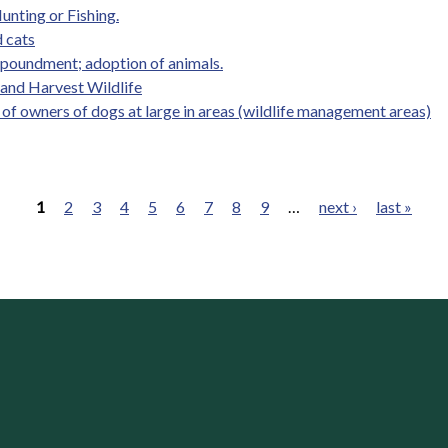
unting or Fishing.
 cats
mpoundment; adoption of animals.
, and Harvest Wildlife
y of owners of dogs at large in areas (wildlife management areas)
1
2
3
4
5
6
7
8
9
…
next ›
last »