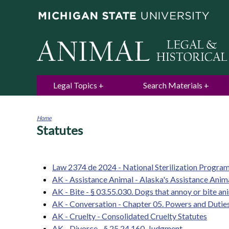
Legal Topics
Search Materials
Home
Statutes
You
are
here
Law 2374 de 2024 - National Sterilization Progra
AK - Assistance Animal - Alaska's Assistance Ani
AK - Bite - § 03.55.030. Dogs that annoy or bite an
AK - Conversation - Chapter 05. Powers and Dutie
AK - Cruelty - Consolidated Cruelty Statutes
AK - Divorce - § 25.24.160. Judgment