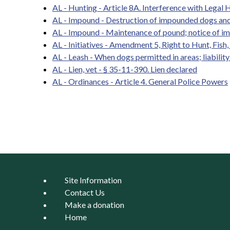
AL - Hunting - Article 8A. Interference with Legal H
AL - Impound - Destruction of impounded dogs and
AL - Impound - Maintenance of pound; notice of i
AL - Initiatives - Amendment 5, Right to Hunt, Fish
AL - Leash - When dogs permitted in areas; liabilit
AL - Lien, vet - § 35-11-390. Lien declared
AL - Ordinances - Article 4. General Police Powers
Pages
Site Information
Contact Us
Make a donation
Home