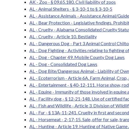
AK - Zoo - § 09.65.180. Civil liability of zoos
AL - Animal Shelters - § 3-10-1 to § 3-10-5
AL - Assistance Animals - Assistance Animal/Guid
AL - Bear Protection - Legislative findings. Prohibit
AL - Cruelty - Alabama Consolidated Cruelty Statu
AL - Cruelty - Article 10. Bestiality
AL - Dangerous Dog - Part 3 Animal Control Chilt
AL - Dog Fighting - Activities relating to fighting o
AL - Dog - Chapter 49. Mobile County Dog Laws
AL - Dog - Consolidated Dog Laws
AL - Dog Bite/Dangerous Animal - Liability of Owne
AL - Ecoterrorism - Article 6A. Farm Animal, Crop, 
AL - Entertainment - § 40-12-111. Horse show, rod
AL - Equine - Immunity of those involved in equine a
AL - Facility dog - § 12-21-148. Use of certified fac
AL - Fish and Wildlife - Article 3. Division of Wildl
AL - Fur - § 13A-11-241. Cruelty in first and secon
AL - Horsemeat - 2-17-15. Sale, offer for sale, trans
AL - Hunting - Article 19. Hunting of Native Game