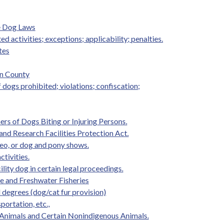
e Dog Laws
ed activities; exceptions; applicability; penalties.
tes
on County
f dogs prohibited; violations; confiscation;
rs of Dogs Biting or Injuring Persons.
and Research Facilities Protection Act.
eo, or dog and pony shows.
ctivities.
ility dog in certain legal proceedings.
ife and Freshwater Fisheries
d degrees (dog/cat fur provision)
portation, etc.,
 Animals and Certain Nonindigenous Animals.