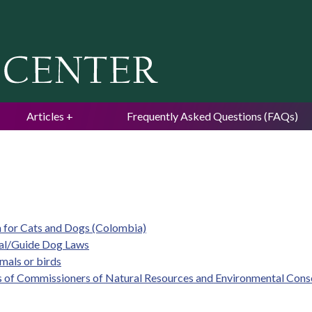
Jump to navigation
Articles
Frequently Asked Questions (FAQs)
m for Cats and Dogs (Colombia)
mal/Guide Dog Laws
imals or birds
s of Commissioners of Natural Resources and Environmental Cons