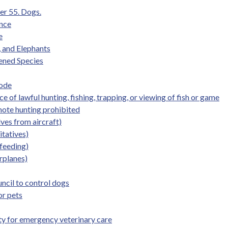
er 55. Dogs.
ence
e
, and Elephants
ened Species
Code
 of lawful hunting, fishing, trapping, or viewing of fish or game
mote hunting prohibited
ves from aircraft)
itatives)
 feeding)
irplanes)
uncil to control dogs
or pets
lity for emergency veterinary care