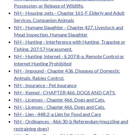
Possession, or Release of Wildlife.
NH - Housing, pets - Chapter 161-F. Elderly and Adult
Services. Companion Animals
NH - Humane Slaughter - Chapter 427. Livestock and
Meat Inspection. Humane Slaughter
NH - Hunting - Interference with Hunting, Trapping or
Fishing. 207:57 Harassment.
NH - Hunting, Internet - § 207:8-a. Remote Control or
Internet Hunting Prohibited
NH - Impound - Chapter 436. Diseases of Domestic
Animals. Rabies Control.
NH - Insurance - Pet insurance
NH - Kennel - CHAPTER 466. DOGS AND CATS.
NH - Licenses - Chapter 466. Dogs and Cats.
NH - Licenses - Chapter 466. Dogs and Cats.
NH - Lien - 448:2-a Lien for Food and Care
NH - Ordinances - 466:30-b Referendum (muzzling and
restraining dogs)