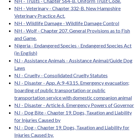
NH - Trusts - Chapter 564-B. Uniform Trust Code.
NH - Veterinary - Chapter 332-B. New Hampshire
Veterinary Practice Act.
NH - Wildlife Damage - Wildlife Damage Control
NH - Wolf - Chapter 207. General Provisions as to Fish
and Game.
Nigeria - Endangered Species - Endangered Species Act
(in English)
NJ - Assistance Animals - Assistance Animal/Guide Dog
Laws
NJ - Cruelty - Consolidated Cruelty Statutes
NJ - Disaster - App. A:9-43.15. Emergency evacuation;
boarding of public transportation or public
transportation service with domestic companion animal
NJ - Disaster - Article 6. Emergency Powers of Governor
NJ - Dog Bite - Chapter 19. Dogs, Taxation and Liability
for Injuries Caused by
NJ - Dog - Chapter 19. Dogs, Taxation and Liability for
Injuries Caused by.