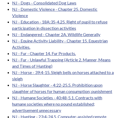
NJ - Dogs - Consolidated Dog Laws
NJ - Domestic Violence - Chapter 25. Domestic
Violence
NJ - Education - 18A:35-4.25. Right of pupil to refuse
participation in dissection activities
NJ - Endangered - Chapter 2A. Wildlife Generally
NJ - Equine Activity Liability - Chapter 15. Equestrian
Activities.
NJ - Fur - Chapter 14. Fur Products.
NJ - Fur - Unlawful Trapping (Article 2. Manner, Means
and Times of Hunting)
NJ - Horse - 39:4-15. Sleigh bells on horses attached to a
sleigh
NJ - Horse Slaughter - 4:22-25.5. Prohibition upon
slaughter of horses for human consumption; punishment
NJ - Humane Societies - 40:48-5.1. Contracts with
humane societies where no pound established;
advertisement unnecessary
NJ - Hunting - 23:4-24.5. Computer-assisted remote