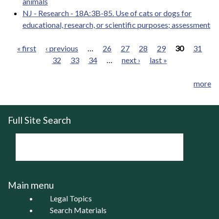
animals
NJ - Research - 18A:3B-85. Use of cats or dogs for
educational, research, or scientific purposes; assessment
« first
‹ previous
…
26
27
28
29
30
31
32
33
34
…
next ›
last »
Pages
more
Full Site Search
Main menu
Legal Topics
Search Materials