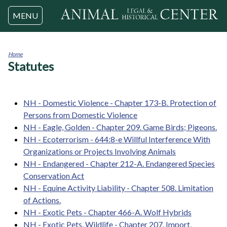
Jump to navigation
MENU
Home
Statutes
You
are
here
NH - Domestic Violence - Chapter 173-B. Protection of
Persons from Domestic Violence
NH - Eagle, Golden - Chapter 209. Game Birds; Pigeons.
NH - Ecoterrorism - 644:8-e Willful Interference With
Organizations or Projects Involving Animals
NH - Endangered - Chapter 212-A. Endangered Species
Conservation Act
NH - Equine Activity Liability - Chapter 508. Limitation
of Actions.
NH - Exotic Pets - Chapter 466-A. Wolf Hybrids
NH - Exotic Pets, Wildlife - Chapter 207. Import,