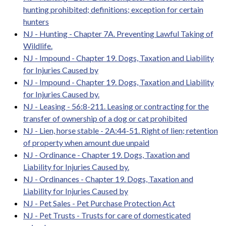
hunting prohibited; definitions; exception for certain
hunters
NJ - Hunting - Chapter 7A. Preventing Lawful Taking of
Wildlife.
NJ - Impound - Chapter 19. Dogs, Taxation and Liability
for Injuries Caused by
NJ - Impound - Chapter 19. Dogs, Taxation and Liability
for Injuries Caused by.
NJ - Leasing - 56:8-211. Leasing or contracting for the
transfer of ownership of a dog or cat prohibited
NJ - Lien, horse stable - 2A:44-51. Right of lien; retention
of property when amount due unpaid
NJ - Ordinance - Chapter 19. Dogs, Taxation and
Liability for Injuries Caused by.
NJ - Ordinances - Chapter 19. Dogs, Taxation and
Liability for Injuries Caused by
NJ - Pet Sales - Pet Purchase Protection Act
NJ - Pet Trusts - Trusts for care of domesticated