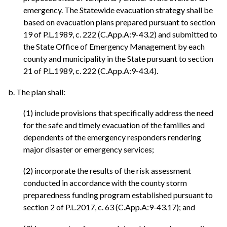
emergency. The Statewide evacuation strategy shall be
based on evacuation plans prepared pursuant to section
19 of P.L.1989, c. 222 (C.App.A:9-43.2) and submitted to
the State Office of Emergency Management by each
county and municipality in the State pursuant to section
21 of P.L.1989, c. 222 (C.App.A:9-43.4).
b. The plan shall:
(1) include provisions that specifically address the need
for the safe and timely evacuation of the families and
dependents of the emergency responders rendering
major disaster or emergency services;
(2) incorporate the results of the risk assessment
conducted in accordance with the county storm
preparedness funding program established pursuant to
section 2 of P.L.2017, c. 63 (C.App.A:9-43.17); and