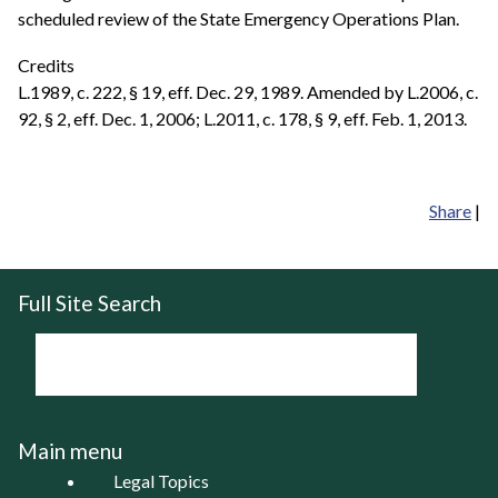
scheduled review of the State Emergency Operations Plan.
Credits
L.1989, c. 222, § 19, eff. Dec. 29, 1989. Amended by L.2006, c.
92, § 2, eff. Dec. 1, 2006; L.2011, c. 178, § 9, eff. Feb. 1, 2013.
Share
|
Full Site Search
Main menu
Legal Topics