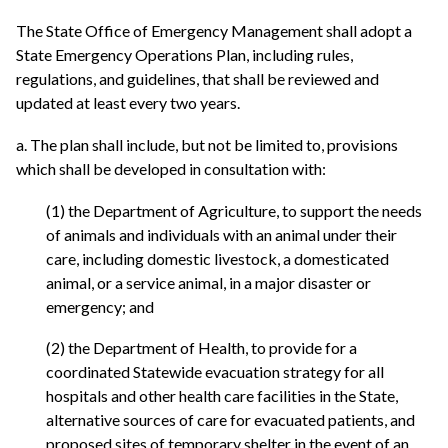
The State Office of Emergency Management shall adopt a
State Emergency Operations Plan, including rules,
regulations, and guidelines, that shall be reviewed and
updated at least every two years.
a. The plan shall include, but not be limited to, provisions
which shall be developed in consultation with:
(1) the Department of Agriculture, to support the needs
of animals and individuals with an animal under their
care, including domestic livestock, a domesticated
animal, or a service animal, in a major disaster or
emergency; and
(2) the Department of Health, to provide for a
coordinated Statewide evacuation strategy for all
hospitals and other health care facilities in the State,
alternative sources of care for evacuated patients, and
proposed sites of temporary shelter in the event of an