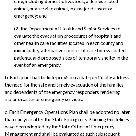
care, including domestic livestock, a domesticated
animal, or a service animal, in a major disaster or
emergency; and
(2) the Department of Health and Senior Services to
evaluate the evacuation procedures of hospitals and
other health care facilities located in each county and
municipality, alternative sources of care for evacuated
patients, and proposed sites of temporary shelter in the
event of an emergency.
b. Each plan shall include provisions that specifically address
the need for the safe and timely evacuation of the families
and dependents of the emergency responders rendering
major disaster or emergency services.
c. Each Emergency Operations Plan shall be adopted no later
than one year after the State Emergency Planning Guidelines
have been adopted by the State Office of Emergency
Management and shall be evaluated at such subsequent