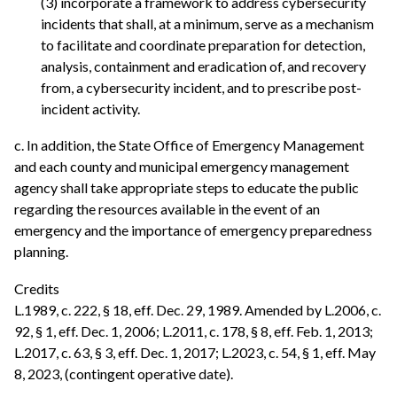
(3) incorporate a framework to address cybersecurity
incidents that shall, at a minimum, serve as a mechanism
to facilitate and coordinate preparation for detection,
analysis, containment and eradication of, and recovery
from, a cybersecurity incident, and to prescribe post-
incident activity.
c. In addition, the State Office of Emergency Management
and each county and municipal emergency management
agency shall take appropriate steps to educate the public
regarding the resources available in the event of an
emergency and the importance of emergency preparedness
planning.
Credits
L.1989, c. 222, § 18, eff. Dec. 29, 1989. Amended by L.2006, c.
92, § 1, eff. Dec. 1, 2006; L.2011, c. 178, § 8, eff. Feb. 1, 2013;
L.2017, c. 63, § 3, eff. Dec. 1, 2017; L.2023, c. 54, § 1, eff. May
8, 2023, (contingent operative date).