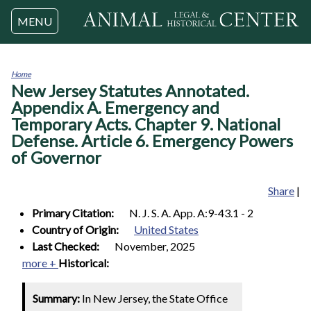
Jump to navigation
MENU
Home
New Jersey Statutes Annotated.
You
are
Appendix A. Emergency and
here
Temporary Acts. Chapter 9. National
Defense. Article 6. Emergency Powers
of Governor
Share
|
Primary Citation:
N. J. S. A. App. A:9-43.1 - 2
Country of Origin:
United States
Last Checked:
November, 2025
more +
Historical:
Summary:
In New Jersey, the State Office