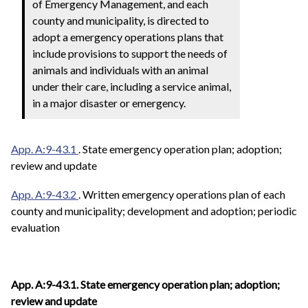
of Emergency Management, and each
county and municipality, is directed to
adopt a emergency operations plans that
include provisions to support the needs of
animals and individuals with an animal
under their care, including a service animal,
in a major disaster or emergency.
App. A:9-43.1
. State emergency operation plan; adoption;
review and update
App. A:9-43.2
. Written emergency operations plan of each
county and municipality; development and adoption; periodic
evaluation
App. A:9-43.1. State emergency operation plan; adoption;
review and update