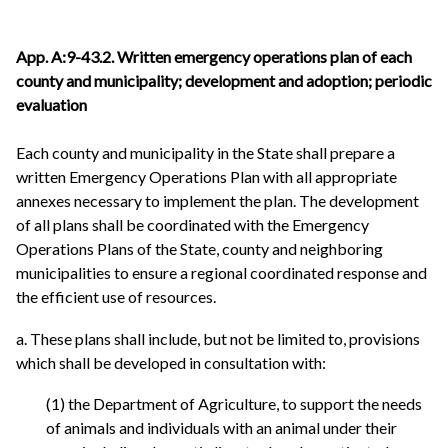
App. A:9-43.2. Written emergency operations plan of each
county and municipality; development and adoption; periodic
evaluation
Each county and municipality in the State shall prepare a
written Emergency Operations Plan with all appropriate
annexes necessary to implement the plan. The development
of all plans shall be coordinated with the Emergency
Operations Plans of the State, county and neighboring
municipalities to ensure a regional coordinated response and
the efficient use of resources.
a. These plans shall include, but not be limited to, provisions
which shall be developed in consultation with:
(1) the Department of Agriculture, to support the needs
of animals and individuals with an animal under their