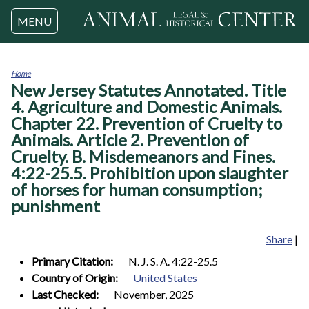
Jump to navigation
MENU
Home
New Jersey Statutes Annotated. Title
You
are
4. Agriculture and Domestic Animals.
here
Chapter 22. Prevention of Cruelty to
Animals. Article 2. Prevention of
Cruelty. B. Misdemeanors and Fines.
4:22-25.5. Prohibition upon slaughter
of horses for human consumption;
punishment
Share
|
Primary Citation:
N. J. S. A. 4:22-25.5
Country of Origin:
United States
Last Checked:
November, 2025