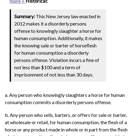
more +
Historical:
Summary:
This New Jersey law enacted in
2012 makes it a disorderly persons
offense to knowingly slaughter a horse for
human consumption. Additionally, it makes
the knowing sale or barter of horseflesh
for human consumption a disorderly
persons offense. Violation incurs a fine of
not less than $100 and a term of
imprisonment of not less than 30 days.
a. Any person who knowingly slaughters a horse for human
consumption commits a disorderly persons offense.
b. Any person who sells, barters, or offers for sale or barter,
at wholesale or retail, for human consumption, the flesh of a
horse or any product made in whole or in part from the flesh