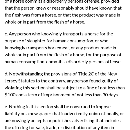
of a horse commits a disorderly persons offense, provided
that the person knew or reasonably should have known that
the flesh was from a horse, or that the product was made in
whole or in part from the flesh of a horse.
c. Any person who knowingly transports a horse for the
purpose of slaughter for human consumption, or who
knowingly transports horsemeat, or any product made in
whole or in part from the flesh of a horse, for the purpose of
human consumption, commits a disorderly persons offense.
d. Notwithstanding the provisions of Title 2C of the New
Jersey Statutes to the contrary, any person found guilty of
violating this section shall be subject to a fine of not less than
$100 and a term of imprisonment of not less than 30 days.
e. Nothing in this section shall be construed to impose
liability on a newspaper that inadvertently, unintentionally, or
unknowingly accepts or publishes advertising that includes
the offering for sale, trade, or distribution of any item in