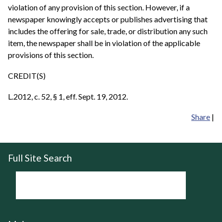
violation of any provision of this section. However, if a
newspaper knowingly accepts or publishes advertising that
includes the offering for sale, trade, or distribution any such
item, the newspaper shall be in violation of the applicable
provisions of this section.
CREDIT(S)
L.2012, c. 52, § 1, eff. Sept. 19, 2012.
Share
|
Full Site Search