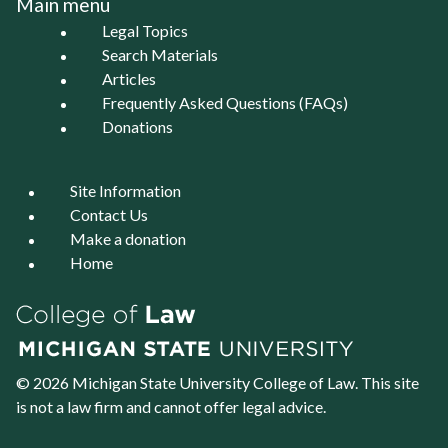
Main menu
Legal Topics
Search Materials
Articles
Frequently Asked Questions (FAQs)
Donations
Site Information
Contact Us
Make a donation
Home
© 2026 Michigan State University
College of Law
. This site
is not a law firm and cannot offer legal advice.