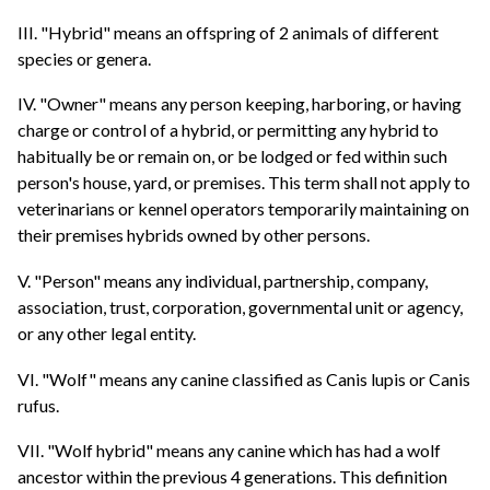
III. "Hybrid" means an offspring of 2 animals of different
species or genera.
IV. "Owner" means any person keeping, harboring, or having
charge or control of a hybrid, or permitting any hybrid to
habitually be or remain on, or be lodged or fed within such
person's house, yard, or premises. This term shall not apply to
veterinarians or kennel operators temporarily maintaining on
their premises hybrids owned by other persons.
V. "Person" means any individual, partnership, company,
association, trust, corporation, governmental unit or agency,
or any other legal entity.
VI. "Wolf" means any canine classified as Canis lupis or Canis
rufus.
VII. "Wolf hybrid" means any canine which has had a wolf
ancestor within the previous 4 generations. This definition