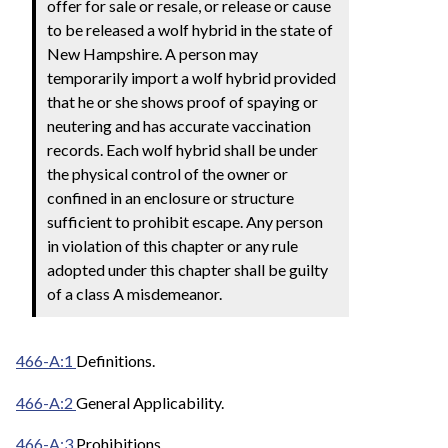
offer for sale or resale, or release or cause
to be released a wolf hybrid in the state of
New Hampshire. A person may
temporarily import a wolf hybrid provided
that he or she shows proof of spaying or
neutering and has accurate vaccination
records. Each wolf hybrid shall be under
the physical control of the owner or
confined in an enclosure or structure
sufficient to prohibit escape. Any person
in violation of this chapter or any rule
adopted under this chapter shall be guilty
of a class A misdemeanor.
466-A:1
Definitions.
466-A:2
General Applicability.
466-A:3
Prohibitions.