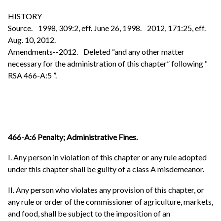
HISTORY
Source. 1998, 309:2, eff. June 26, 1998. 2012, 171:25, eff.
Aug. 10, 2012.
Amendments--2012. Deleted “and any other matter
necessary for the administration of this chapter” following “
RSA 466-A:5 ”.
466-A:6 Penalty; Administrative Fines.
I. Any person in violation of this chapter or any rule adopted
under this chapter shall be guilty of a class A misdemeanor.
II. Any person who violates any provision of this chapter, or
any rule or order of the commissioner of agriculture, markets,
and food, shall be subject to the imposition of an