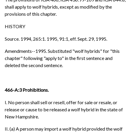
shall apply to wolf hybrids, except as modified by the
provisions of this chapter.
HISTORY
Source. 1994, 265:1. 1995, 91:1, eff. Sept. 29, 1995.
Amendments--1995. Substituted "wolf hybrids" for "this
chapter" following "apply to" in the first sentence and
deleted the second sentence.
466-A:3 Prohibitions.
I. No person shall sell or resell, offer for sale or resale, or
release or cause to be released a wolf hybrid in the state of
New Hampshire.
II. (a) A person may import a wolf hybrid provided the wolf