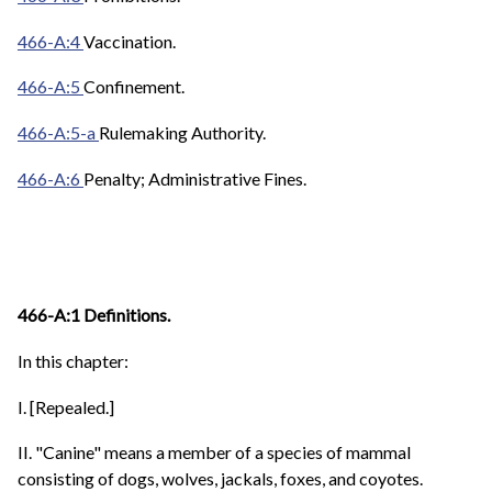
466-A:4
Vaccination.
466-A:5
Confinement.
466-A:5-a
Rulemaking Authority.
466-A:6
Penalty; Administrative Fines.
466-A:1 Definitions.
In this chapter:
I. [Repealed.]
II. "Canine" means a member of a species of mammal
consisting of dogs, wolves, jackals, foxes, and coyotes.