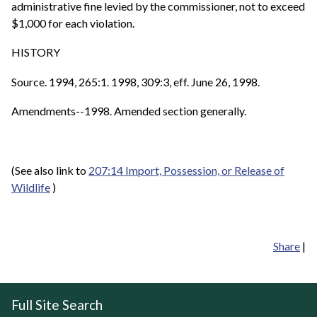
administrative fine levied by the commissioner, not to exceed
$1,000 for each violation.
HISTORY
Source. 1994, 265:1. 1998, 309:3, eff. June 26, 1998.
Amendments--1998. Amended section generally.
(See also link to
207:14 Import, Possession, or Release of
Wildlife
)
Share
|
Full Site Search