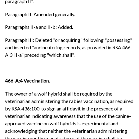
paragraph II".
Paragraph II: Amended generally.
Paragraphs II-a and II-b: Added.
Paragraph III: Deleted "or acquiring" following "possessing"
and inserted "and neutering records, as provided in RSA 466-
A:3, II-a" preceding "which shall".
466-A:4 Vaccination.
The owner of a wolf hybrid shall be required by the
veterinarian administering the rabies vaccination, as required
by RSA 436:100, to sign an affidavit in the presence of a
veterinarian indicating awareness that the use of the canine-
approved vaccine on wolf hybrids is experimental and
acknowledging that neither the veterinarian administering
the vaccine nor the manufacturer of the vaccine shall be