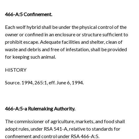
466-A:5 Confinement.
Each wolf hybrid shall be under the physical control of the
owner or confined in an enclosure or structure sufficient to
prohibit escape. Adequate facilities and shelter, clean of
waste and debris and free of infestation, shall be provided
for keeping such animal.
HISTORY
Source. 1994, 265:1, eff. June 6, 1994.
466-A:5-a Rulemaking Authority.
The commissioner of agriculture, markets, and food shall
adopt rules, under RSA 541-A, relative to standards for
confinement and control under RSA 466-A:5.