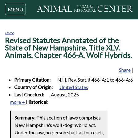
Jump to navigation
MENU
Home
Revised Statutes Annotated of the
You
are
State of New Hampshire. Title XLV.
here
Animals. Chapter 466-A. Wolf Hybrids.
Share
|
Primary Citation:
N.H. Rev. Stat. § 466-A:1 to 466-A:6
Country of Origin:
United States
Last Checked:
August, 2025
more +
Historical:
Summary:
This section of laws comprises
New Hampshire's wolf-dog hybrid act.
Under the law, no person shall sell or resell,