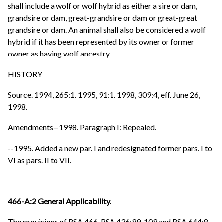
shall include a wolf or wolf hybrid as either a sire or dam,
grandsire or dam, great-grandsire or dam or great-great
grandsire or dam. An animal shall also be considered a wolf
hybrid if it has been represented by its owner or former
owner as having wolf ancestry.
HISTORY
Source. 1994, 265:1. 1995, 91:1. 1998, 309:4, eff. June 26,
1998.
Amendments--1998. Paragraph I: Repealed.
--1995. Added a new par. I and redesignated former pars. I to
VI as pars. II to VII.
466-A:2 General Applicability.
The provisions of RSA 466, RSA 436:99-109 and RSA 644:8,