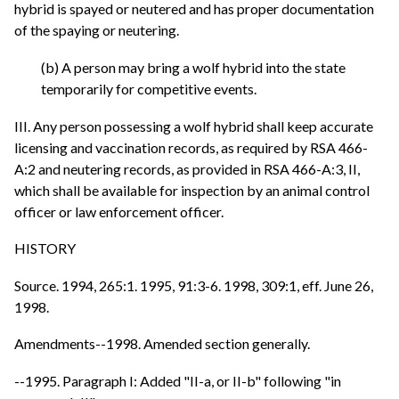
hybrid is spayed or neutered and has proper documentation
of the spaying or neutering.
(b) A person may bring a wolf hybrid into the state
temporarily for competitive events.
III. Any person possessing a wolf hybrid shall keep accurate
licensing and vaccination records, as required by RSA 466-
A:2 and neutering records, as provided in RSA 466-A:3, II,
which shall be available for inspection by an animal control
officer or law enforcement officer.
HISTORY
Source. 1994, 265:1. 1995, 91:3-6. 1998, 309:1, eff. June 26,
1998.
Amendments--1998. Amended section generally.
--1995. Paragraph I: Added "II-a, or II-b" following "in