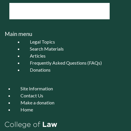
Main menu
Legal Topics
Search Materials
Articles
Frequently Asked Questions (FAQs)
Donations
Site Information
Contact Us
Make a donation
Home