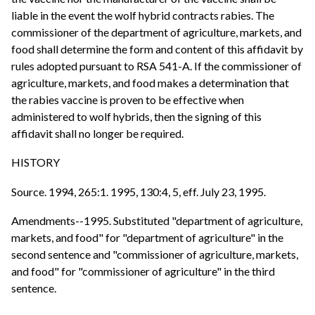
liable in the event the wolf hybrid contracts rabies. The
commissioner of the department of agriculture, markets, and
food shall determine the form and content of this affidavit by
rules adopted pursuant to RSA 541-A. If the commissioner of
agriculture, markets, and food makes a determination that
the rabies vaccine is proven to be effective when
administered to wolf hybrids, then the signing of this
affidavit shall no longer be required.
HISTORY
Source. 1994, 265:1. 1995, 130:4, 5, eff. July 23, 1995.
Amendments--1995. Substituted "department of agriculture,
markets, and food" for "department of agriculture" in the
second sentence and "commissioner of agriculture, markets,
and food" for "commissioner of agriculture" in the third
sentence.