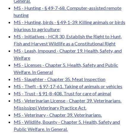
General.
MS - Hunting - § 49-7-68. Computer-assisted remote
hunting
MS - Hunting, birds - § 49-1-39. Killing animals or birds
injurious to agriculture;
MS - Initiatives - HCR 30, Establish the Right to Hunt,
Fish and Harvest Wildlife as a Constitutional Right
MS - Leash, Impound - Chapter 19. Health, Safety, and
Welfare
MS - Licenses - Chapter 5. Health, Safety and Public
Welfare. In General
MS - Slaughter - Chapter 35. Meat Inspection
MS - Theft - § 97-17-61. Taking of animals or vehicles
MS - Trust - § 91-8-408. Trust for care of animal
MS - Veterinarian License - Chapter 39. Veterinarians.
Mississippi Veterinary Practice Act.
MS - Veterinary - Chapter 39. Veterinarians.
MS - Wildlife, Bounty - Chapter 5. Health, Safety and
Public Welfare. In General.