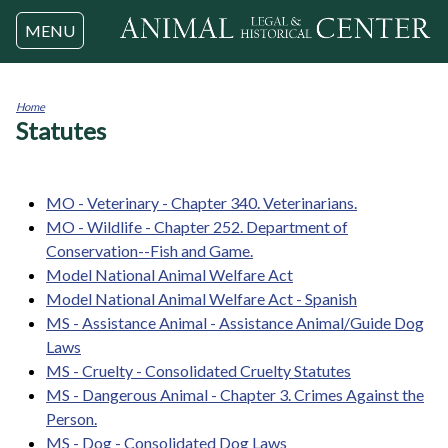
Jump to navigation
MENU
Home
Statutes
You
are
here
MO - Veterinary - Chapter 340. Veterinarians.
MO - Wildlife - Chapter 252. Department of
Conservation--Fish and Game.
Model National Animal Welfare Act
Model National Animal Welfare Act - Spanish
MS - Assistance Animal - Assistance Animal/Guide Dog
Laws
MS - Cruelty - Consolidated Cruelty Statutes
MS - Dangerous Animal - Chapter 3. Crimes Against the
Person.
MS - Dog - Consolidated Dog Laws