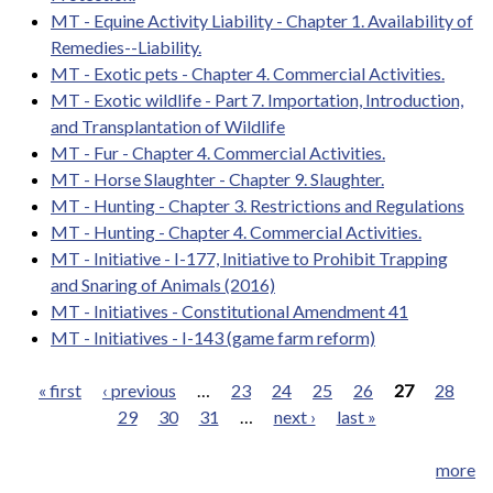
MT - Equine Activity Liability - Chapter 1. Availability of
Remedies--Liability.
MT - Exotic pets - Chapter 4. Commercial Activities.
MT - Exotic wildlife - Part 7. Importation, Introduction,
and Transplantation of Wildlife
MT - Fur - Chapter 4. Commercial Activities.
MT - Horse Slaughter - Chapter 9. Slaughter.
MT - Hunting - Chapter 3. Restrictions and Regulations
MT - Hunting - Chapter 4. Commercial Activities.
MT - Initiative - I-177, Initiative to Prohibit Trapping
and Snaring of Animals (2016)
MT - Initiatives - Constitutional Amendment 41
MT - Initiatives - I-143 (game farm reform)
« first
‹ previous
…
23
24
25
26
27
28
29
30
31
…
next ›
last »
Pages
more