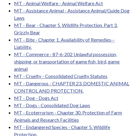
MT - Animal Welfare - Animal Welfare Act
MT - Assistance Animal - Assistance Animal/Guide Dog
Laws
MT - Bear - Chapter 5. Wildlife Protection. Part 3.
Grizzly Bear
MT - Bite - Chapter 1. Availability of Remedies--
Liability.
MT - Commerce - 87-6-202 Unlawful possession,
shipping, or transportation of game fish, bird, game
animal
MT - Cruelty - Consolidated Cruelty Statutes
MT - Dangerous - CHAPTER 23. DOMESTIC ANIMAL
CONTROL AND PROTECTION.
MT - Dog - Dogs Act
MT - Dogs - Consolidated Dog Laws
MT - Ecoterrorism - Chapter 30. Protection of Farm
Animals and Research Facilities
MT - Endangered Species - Chapter 5. Wildlife
Protection.