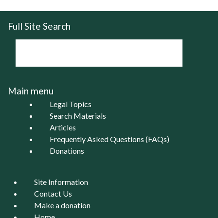
Full Site Search
Main menu
Legal Topics
Search Materials
Articles
Frequently Asked Questions (FAQs)
Donations
Site Information
Contact Us
Make a donation
Home