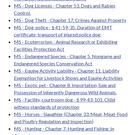
MS - Dog Licenses - Chapter 53. Dogs and Rabies
Control.
MS - Dog Theft - Chapter 17. Crimes Against Property
MS - Dog, police - § 41-59-35. Duration of EMT
certificate; transport of injured police dog;
MS - Ecoterrorism - Animal Research or Exhibiting
Facilities Protection Act
MS - Endangered Species - Chapter 5. Nongame and
Endangered Species Conservation Act
MS - Equine Activity Liability - Chapter 11. Liability
Exemption for Livestock Shows and Equine Activities
MS - Exotic pet - Chapter 8. Importation, Sale and
Possession of Inherently Dangerous Wild Animals.
MS - Facility, courtroom dog - § 99-43-101. Child
witness standards of protection
MS - Horses - Slaughter (Chapter 33. Meat, Meat-Food
and Poultry Regulation and Inspection)
MS - Hunting - Chapter 7. Hunting and Fishing. In