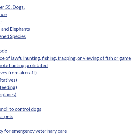
er 55. Dogs.
ence
e
, and Elephants
ened Species
Code
 of lawful hunting, fishing, trapping, or viewing of fish or game
mote hunting prohibited
ves from aircraft)
itatives)
 feeding)
irplanes)
uncil to control dogs
or pets
lity for emergency veterinary care