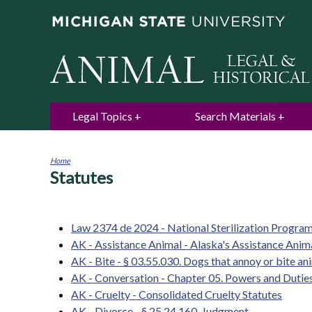
Legal Topics
Search Materials
Home
Statutes
You
are
here
Law 2374 de 2024 - National Sterilization Progra
AK - Assistance Animal - Alaska's Assistance Ani
AK - Bite - § 03.55.030. Dogs that annoy or bite an
AK - Conversation - Chapter 05. Powers and Dutie
AK - Cruelty - Consolidated Cruelty Statutes
AK - Divorce - § 25.24.160. Judgment