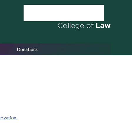
Donations
ervation.