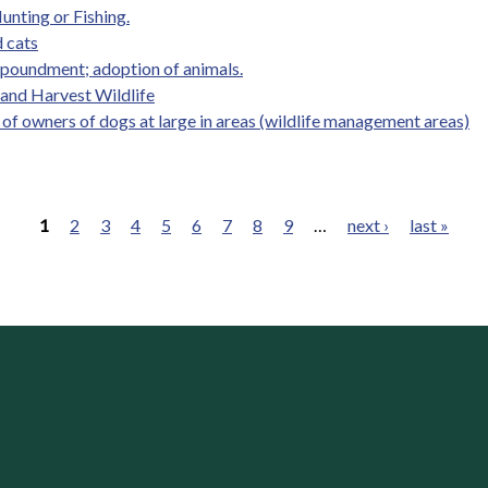
unting or Fishing.
 cats
mpoundment; adoption of animals.
, and Harvest Wildlife
y of owners of dogs at large in areas (wildlife management areas)
1
2
3
4
5
6
7
8
9
…
next ›
last »