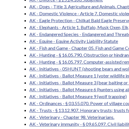
AK - Dogs - Title 3. Agriculture and Animals. Chapt
AK - Domestic Violence - Article 7. Domestic viol
AK - Eagle Protection - Chilkat Bald Eagle Preserv
AK - Elephants - Article 1. Buffalo, Musk Oxen, Elk
AK - Endangered Species - Endangered and Threat
AK - Equine - Equine Activity Liability Statute
AK - Fish and Game - Chapter 05. Fish and Game 
AK - Hunting - § 16.05.790. Obstruction or hindrance
AK - Hunting - § 16.05.797. Computer-assisted re
AK - Initiatives - 05HUNT (shooting bears and wol
AK - Initiatives - Ballot Measure 1 (voter wildlife in
AK - Initiatives - Ballot Measure 3 (bear baiting or
AK - Initiatives - Ballot Measure 6 (hunters using a
AK - Initiatives - Ballot Measure 9 (wolf trapping)
AK - Ordinances - § 03.55.070. Power of village co
AK - Trusts - § 13.12.907. Honorary trusts; trusts f
AK - Veterinary - Chapter 98. Veterinarians.
AK - Veterinary immunity - § 09.65.097. Civil liabi