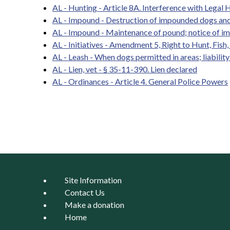
AL - Hunting - Article 8A. Interference with Legal H
AL - Impound - Destruction of impounded dogs and
AL - Impound - Maintenance of pound; notice of i
AL - Initiatives - Amendment 5, Right to Hunt, Fish
AL - Leash - When dogs permitted in areas; liabilit
AL - Lien, vet - § 35-11-390. Lien declared
AL - Ordinances - Article 4. General Police Powers
Pages
Site Information
Contact Us
Make a donation
Home