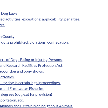
e Dog Laws
ed activities; exceptions; applicability; penalties.
tes
on County
f dogs prohibited; violations; confiscation;
rs of Dogs Biting or Injuring Persons.
and Research Facilities Protection Act.
eo, or dog and pony shows.
ctivities.
ility dog in certain legal proceedings.
ife and Freshwater Fisheries
d degrees (dog/cat fur provision)
portation, etc.,
 Animals and Certain Nonindigenous Animals.