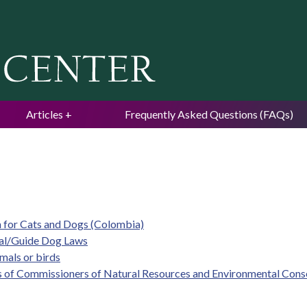
Jump to navigation
Articles
Frequently Asked Questions (FAQs)
m for Cats and Dogs (Colombia)
mal/Guide Dog Laws
imals or birds
s of Commissioners of Natural Resources and Environmental Cons