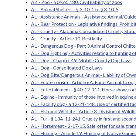
AK - Zoo - § 09.65.180. Civil liability of zoos
AL - Animal Shelters - § 3-10-1 to § 3-10-5
AL - Assistance Animals - Assistance Animal/Guid
AL - Bear Protection - Legislative findings. Prohibit
AL - Cruelty - Alabama Consolidated Cruelty Statu
AL - Cruelty - Article 10. Bestiality
AL - Dangerous Dog - Part 3 Animal Control Chilt
AL - Dog Fighting - Activities relating to fighting o
AL - Dog - Chapter 49. Mobile County Dog Laws
AL - Dog - Consolidated Dog Laws
AL - Dog Bite/Dangerous Animal - Liability of Owne
AL - Ecoterrorism - Article 6A. Farm Animal, Crop, 
AL - Entertainment - § 40-12-111. Horse show, rod
AL - Equine - Immunity of those involved in equine a
AL - Facility dog - § 12-21-148. Use of certified fac
AL - Fish and Wildlife - Article 3. Division of Wildl
AL - Fur - § 13A-11-241. Cruelty in first and secon
AL - Horsemeat - 2-17-15. Sale, offer for sale, trans
AL - Hunting - Article 19. Hunting of Native Game