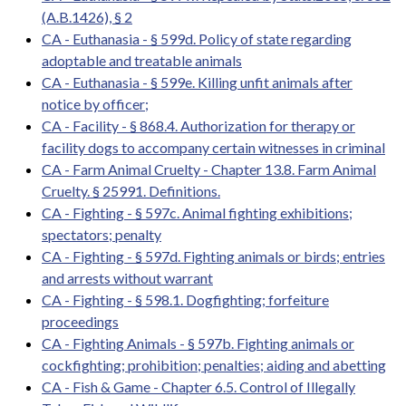
(A.B.1426), § 2
CA - Euthanasia - § 599d. Policy of state regarding
adoptable and treatable animals
CA - Euthanasia - § 599e. Killing unfit animals after
notice by officer;
CA - Facility - § 868.4. Authorization for therapy or
facility dogs to accompany certain witnesses in criminal
CA - Farm Animal Cruelty - Chapter 13.8. Farm Animal
Cruelty. § 25991. Definitions.
CA - Fighting - § 597c. Animal fighting exhibitions;
spectators; penalty
CA - Fighting - § 597d. Fighting animals or birds; entries
and arrests without warrant
CA - Fighting - § 598.1. Dogfighting; forfeiture
proceedings
CA - Fighting Animals - § 597b. Fighting animals or
cockfighting; prohibition; penalties; aiding and abetting
CA - Fish & Game - Chapter 6.5. Control of Illegally