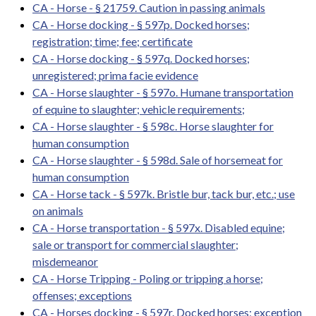
CA - Horse - § 21759. Caution in passing animals
CA - Horse docking - § 597p. Docked horses;
registration; time; fee; certificate
CA - Horse docking - § 597q. Docked horses;
unregistered; prima facie evidence
CA - Horse slaughter - § 597o. Humane transportation
of equine to slaughter; vehicle requirements;
CA - Horse slaughter - § 598c. Horse slaughter for
human consumption
CA - Horse slaughter - § 598d. Sale of horsemeat for
human consumption
CA - Horse tack - § 597k. Bristle bur, tack bur, etc.; use
on animals
CA - Horse transportation - § 597x. Disabled equine;
sale or transport for commercial slaughter;
misdemeanor
CA - Horse Tripping - Poling or tripping a horse;
offenses; exceptions
CA - Horses docking - § 597r. Docked horses; exception