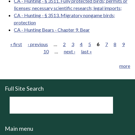
CA - Hunting - § 3511. Fully protected birds; permits or
licenses; necessary scientific research; legal imports;
CA - Hunting - § 3513. Migratory nongame birds;
protection
CA - Hunting Bears - Chapter 9. Bear
« first
‹ previous
…
2
3
4
5
6
7
8
9
10
…
next ›
last »
Pages
more
Full Site Search
Main menu