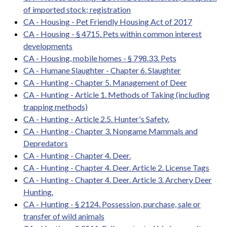
of imported stock; registration
CA - Housing - Pet Friendly Housing Act of 2017
CA - Housing - § 4715. Pets within common interest
developments
CA - Housing, mobile homes - § 798.33. Pets
CA - Humane Slaughter - Chapter 6. Slaughter
CA - Hunting - Chapter 5. Management of Deer
CA - Hunting - Article 1. Methods of Taking (including
trapping methods)
CA - Hunting - Article 2.5. Hunter's Safety.
CA - Hunting - Chapter 3. Nongame Mammals and
Depredators
CA - Hunting - Chapter 4. Deer.
CA - Hunting - Chapter 4. Deer. Article 2. License Tags
CA - Hunting - Chapter 4. Deer. Article 3. Archery Deer
Hunting.
CA - Hunting - § 2124. Possession, purchase, sale or
transfer of wild animals