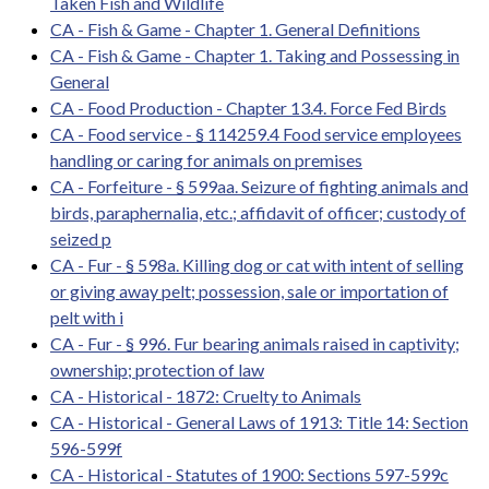
Taken Fish and Wildlife
CA - Fish & Game - Chapter 1. General Definitions
CA - Fish & Game - Chapter 1. Taking and Possessing in
General
CA - Food Production - Chapter 13.4. Force Fed Birds
CA - Food service - § 114259.4 Food service employees
handling or caring for animals on premises
CA - Forfeiture - § 599aa. Seizure of fighting animals and
birds, paraphernalia, etc.; affidavit of officer; custody of
seized p
CA - Fur - § 598a. Killing dog or cat with intent of selling
or giving away pelt; possession, sale or importation of
pelt with i
CA - Fur - § 996. Fur bearing animals raised in captivity;
ownership; protection of law
CA - Historical - 1872: Cruelty to Animals
CA - Historical - General Laws of 1913: Title 14: Section
596-599f
CA - Historical - Statutes of 1900: Sections 597-599c