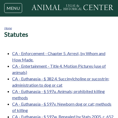
Jump to navigation
MENU
Home
Statutes
You
are
here
CA - Enforcement - Chapter 5. Arrest, by Whom and
How Made.
CA - Entertainment - Title 4. Motion Pictures (use of
animals)
CA - Euthanasia - § 382.4. Succinylcholine or sucostrin;
administration to dog or cat
CA - Euthanasia - § 597u. Animals; prohibited killing
methods
CA - Euthanasia - § 597v. Newborn dog or cat; methods
of killing
CA - Euthanasia - § 597w. Repealed by Stats.2005, c. 652