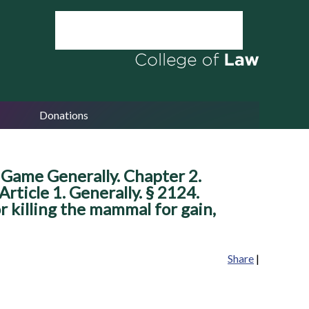
Donations
 Game Generally. Chapter 2.
rticle 1. Generally. § 2124.
or killing the mammal for gain,
Share
|