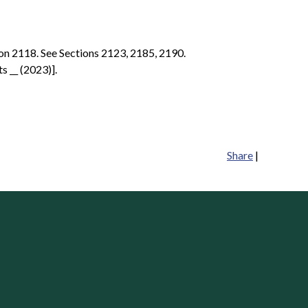
ion 2118. See Sections 2123, 2185, 2190.
s __ (2023)].
Share
|