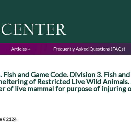
Jump to navigation
Articles
Frequently Asked Questions (FAQs)
 Fish and Game Code. Division 3. Fish and
eltering of Restricted Live Wild Animals. A
er of live mammal for purpose of injuring 
de § 2124