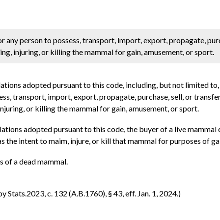
for any person to possess, transport, import, export, propagate, purc
g, injuring, or killing the mammal for gain, amusement, or sport.
ations adopted pursuant to this code, including, but not limited to
sess, transport, import, export, propagate, purchase, sell, or tran
njuring, or killing the mammal for gain, amusement, or sport.
ulations adopted pursuant to this code, the buyer of a live mamma
s the intent to maim, injure, or kill that mammal for purposes of g
rts of a dead mammal.
Stats.2023, c. 132 (A.B.1760), § 43, eff. Jan. 1, 2024.)