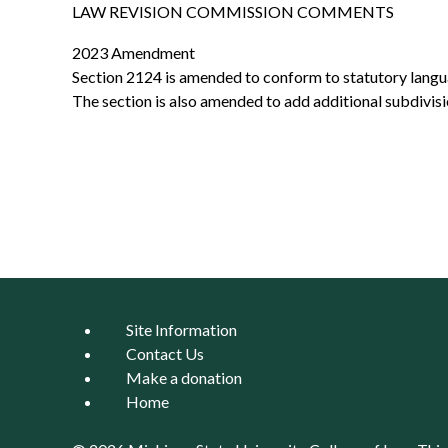
LAW REVISION COMMISSION COMMENTS
2023 Amendment
Section 2124 is amended to conform to statutory languag
The section is also amended to add additional subdivis
Site Information
Contact Us
Make a donation
Home