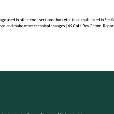
e used in other code sections that refer to animals listed in Sect
ions and make other technical changes. [49 Cal.L.Rev.Comm. Report