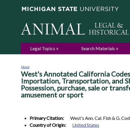
Legal Topics
Search Materials
Home
West's Annotated California Codes.
You
are
Importation, Transportation, and Sh
here
Possession, purchase, sale or transf
amusement or sport
Primary Citation:
West's Ann. Cal. Fish & G. Co
Country of Origin:
United States