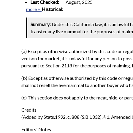
Last Checked:
August, 2025
more +
Historical:
Summary:
Under this California law, it is unlawful 
transfer any live mammal for the purposes of maimin
(a) Except as otherwise authorized by this code or regul
venison for market, it is unlawful for any person to pos
pursuant to Section 2118 for the purposes of maiming, i
(b) Except as otherwise authorized by this code or reg
shall not resell the live mammal to another buyer who ha
(c) This section does not apply to the meat, hide, or pa
Credits
(Added by Stats.1992, c. 888 (S.B.1332), § 1. Amended by 
Editors' Notes