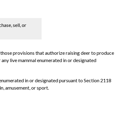
hase, sell, or
, those provisions that authorize raising deer to produce
sfer any live mammal enumerated in or designated
l enumerated in or designated pursuant to Section 2118
ain, amusement, or sport.