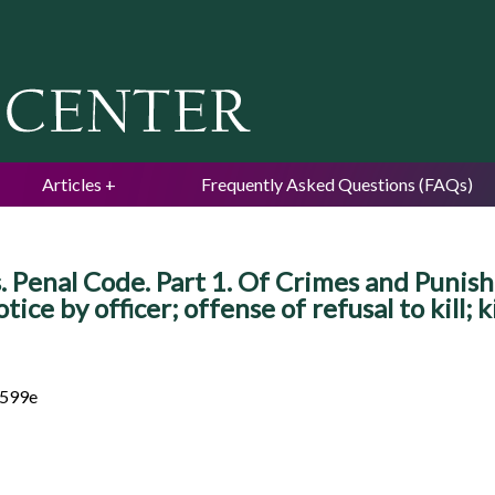
Jump to navigation
Articles
Frequently Asked Questions (FAQs)
 Penal Code. Part 1. Of Crimes and Punishm
tice by officer; offense of refusal to kill; k
 599e