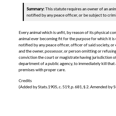
Summary:
This statute requires an owner of an anim
notified by any peace officer, or be subject to crimi
Every animal which is unfit, by reason of its physical c
animal ever becoming fit for the purpose for which it is
notified by any peace officer, officer of said society, o
and the owner, possessor, or person omitting or refusing
conviction the court or magistrate having jurisdiction of 
department of a public agency, to immediately kill that 
premises with proper care.
Credits
(Added by Stats.1905, c. 519, p. 681, § 2. Amended by Stat