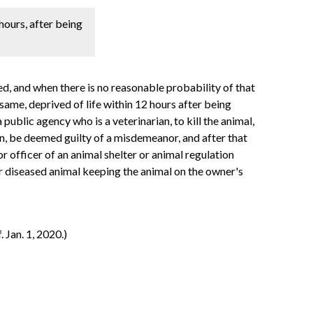
hours, after being
ed, and when there is no reasonable probability of that
same, deprived of life within 12 hours after being
public agency who is a veterinarian, to kill the animal,
on, be deemed guilty of a misdemeanor, and after that
or officer of an animal shelter or animal regulation
 or diseased animal keeping the animal on the owner's
 Jan. 1, 2020.)