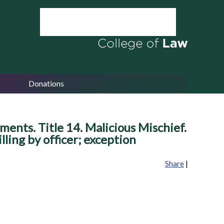
Donations
ents. Title 14. Malicious Mischief.
illing by officer; exception
Share
|