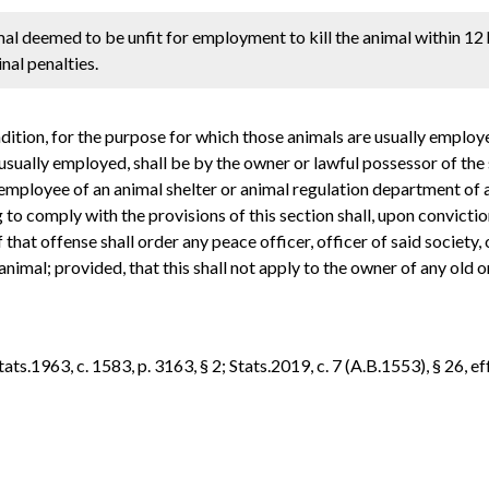
al deemed to be unfit for employment to kill the animal within 12 
nal penalties.
ondition, for the purpose for which those animals are usually employ
 usually employed, shall be by the owner or lawful possessor of the 
r employee of an animal shelter or animal regulation department of a 
 to comply with the provisions of this section shall, upon convicti
that offense shall order any peace officer, officer of said society, 
animal; provided, that this shall not apply to the owner of any old
s.1963, c. 1583, p. 3163, § 2; Stats.2019, c. 7 (A.B.1553), § 26, eff.