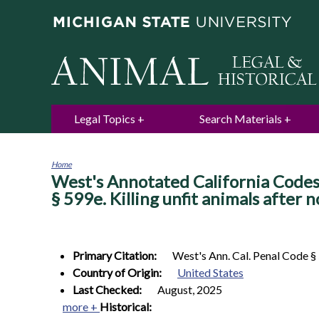
Legal Topics
Search Materials
Home
West's Annotated California Codes.
You
are
§ 599e. Killing unfit animals after no
here
Primary Citation:
West's Ann. Cal. Penal Code §
Country of Origin:
United States
Last Checked:
August, 2025
more +
Historical: