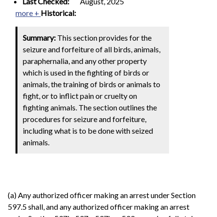
Last Checked:
August, 2025
more +
Historical:
Summary:
This section provides for the
seizure and forfeiture of all birds, animals,
paraphernalia, and any other property
which is used in the fighting of birds or
animals, the training of birds or animals to
fight, or to inflict pain or cruelty on
fighting animals. The section outlines the
procedures for seizure and forfeiture,
including what is to be done with seized
animals.
(a) Any authorized officer making an arrest under Section
597.5 shall, and any authorized officer making an arrest