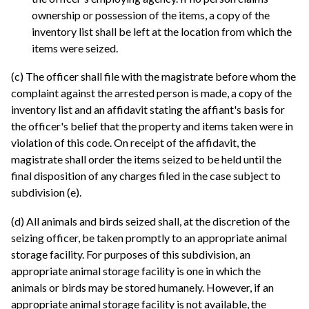
ownership or possession of the items, a copy of the
inventory list shall be left at the location from which the
items were seized.
(c) The officer shall file with the magistrate before whom the
complaint against the arrested person is made, a copy of the
inventory list and an affidavit stating the affiant's basis for
the officer's belief that the property and items taken were in
violation of this code. On receipt of the affidavit, the
magistrate shall order the items seized to be held until the
final disposition of any charges filed in the case subject to
subdivision (e).
(d) All animals and birds seized shall, at the discretion of the
seizing officer, be taken promptly to an appropriate animal
storage facility. For purposes of this subdivision, an
appropriate animal storage facility is one in which the
animals or birds may be stored humanely. However, if an
appropriate animal storage facility is not available, the