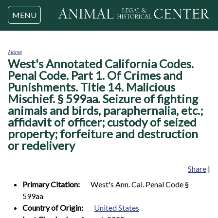
Jump to navigation
MENU
Home
West's Annotated California Codes.
You
are
Penal Code. Part 1. Of Crimes and
here
Punishments. Title 14. Malicious
Mischief. § 599aa. Seizure of fighting
animals and birds, paraphernalia, etc.;
affidavit of officer; custody of seized
property; forfeiture and destruction
or redelivery
Share
|
Primary Citation:
West's Ann. Cal. Penal Code §
599aa
Country of Origin:
United States