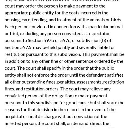
court may order the person to make payment to the
appropriate public entity for the costs incurred in the
housing, care, feeding, and treatment of the animals or birds.
Each person convicted in connection with a particular animal
or bird, excluding any person convicted as a spectator
pursuant to Section 597b or 597c, or subdivision (b) of
Section 597.5, may be held jointly and severally liable for
restitution pursuant to this subdivision. This payment shall be
in addition to any other fine or other sentence ordered by the
court. The court shall specify in the order that the public
entity shall not enforce the order until the defendant satisfies
all other outstanding fines, penalties, assessments, restitution
fines, and restitution orders. The court may relieve any
convicted person of the obligation to make payment
pursuant to this subdivision for good cause but shall state the
reasons for that decision in the record. In the event of the
acquittal or final discharge without conviction of the
arrested person, the court shall, on demand, direct the