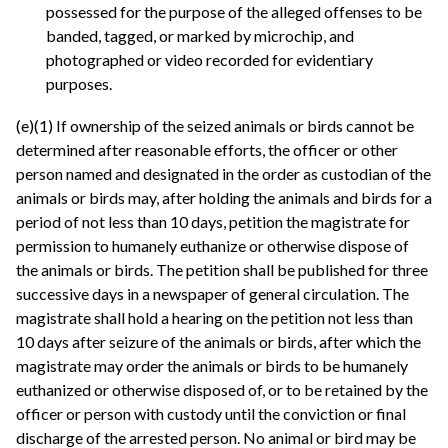
possessed for the purpose of the alleged offenses to be
banded, tagged, or marked by microchip, and
photographed or video recorded for evidentiary
purposes.
(e)(1) If ownership of the seized animals or birds cannot be
determined after reasonable efforts, the officer or other
person named and designated in the order as custodian of the
animals or birds may, after holding the animals and birds for a
period of not less than 10 days, petition the magistrate for
permission to humanely euthanize or otherwise dispose of
the animals or birds. The petition shall be published for three
successive days in a newspaper of general circulation. The
magistrate shall hold a hearing on the petition not less than
10 days after seizure of the animals or birds, after which the
magistrate may order the animals or birds to be humanely
euthanized or otherwise disposed of, or to be retained by the
officer or person with custody until the conviction or final
discharge of the arrested person. No animal or bird may be