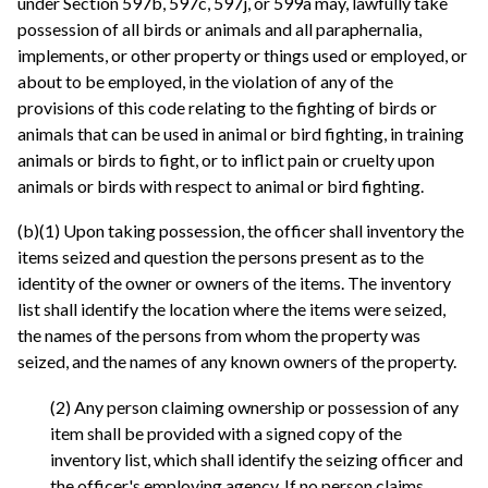
under Section 597b, 597c, 597j, or 599a may, lawfully take
possession of all birds or animals and all paraphernalia,
implements, or other property or things used or employed, or
about to be employed, in the violation of any of the
provisions of this code relating to the fighting of birds or
animals that can be used in animal or bird fighting, in training
animals or birds to fight, or to inflict pain or cruelty upon
animals or birds with respect to animal or bird fighting.
(b)(1) Upon taking possession, the officer shall inventory the
items seized and question the persons present as to the
identity of the owner or owners of the items. The inventory
list shall identify the location where the items were seized,
the names of the persons from whom the property was
seized, and the names of any known owners of the property.
(2) Any person claiming ownership or possession of any
item shall be provided with a signed copy of the
inventory list, which shall identify the seizing officer and
the officer's employing agency. If no person claims