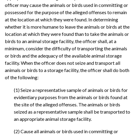
officer may cause the animals or birds used in committing or
possessed for the purpose of the alleged offenses to remain
at the location at which they were found. In determining
whether it is more humane to leave the animals or birds at the
location at which they were found than to take the animals or
birds to an animal storage facility, the officer shall, at a
minimum, consider the difficulty of transporting the animals
or birds and the adequacy of the available animal storage
facility. When the officer does not seize and transport all
animals or birds to a storage facility, the officer shall do both
of the following:
(1) Seize a representative sample of animals or birds for
evidentiary purposes from the animals or birds found at
the site of the alleged offenses. The animals or birds
seized as a representative sample shall be transported to
an appropriate animal storage facility.
(2) Cause all animals or birds used in committing or