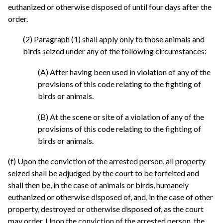
euthanized or otherwise disposed of until four days after the
order.
(2) Paragraph (1) shall apply only to those animals and
birds seized under any of the following circumstances:
(A) After having been used in violation of any of the
provisions of this code relating to the fighting of
birds or animals.
(B) At the scene or site of a violation of any of the
provisions of this code relating to the fighting of
birds or animals.
(f) Upon the conviction of the arrested person, all property
seized shall be adjudged by the court to be forfeited and
shall then be, in the case of animals or birds, humanely
euthanized or otherwise disposed of, and, in the case of other
property, destroyed or otherwise disposed of, as the court
may order. Upon the conviction of the arrested person, the