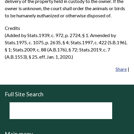
delivery of the property held in custody to the owner. If the
owner is unknown, the court shall order the animals or birds
to be humanely euthanized or otherwise disposed of.
Credits
(Added by Stats.1939, c. 972, p. 2724, § 1. Amended by
Stats.1975, c. 1075, p. 2635, § 4; Stats.1997, c. 422 (S.B.196),
§ 1; Stats.2009, c. 88 (A.B.176), § 72; Stats.2019, c. 7
(A.B.1553), § 25, eff. Jan. 1, 2020.)
Share
|
Full Site Search
Main menu