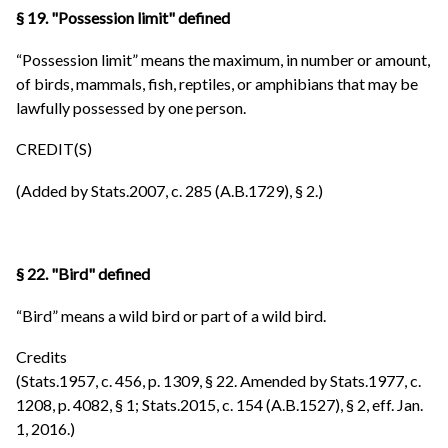
§ 19. "Possession limit" defined
“Possession limit” means the maximum, in number or amount,
of birds, mammals, fish, reptiles, or amphibians that may be
lawfully possessed by one person.
CREDIT(S)
(Added by Stats.2007, c. 285 (A.B.1729), § 2.)
§ 22. "Bird" defined
“Bird” means a wild bird or part of a wild bird.
Credits
(Stats.1957, c. 456, p. 1309, § 22. Amended by Stats.1977, c.
1208, p. 4082, § 1; Stats.2015, c. 154 (A.B.1527), § 2, eff. Jan.
1, 2016.)