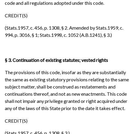
code and all regulations adopted under this code.
CREDIT(S)
(Stats.1957, c. 456, p. 1308, § 2. Amended by Stats.1959, c.
994, p. 3016, § 1; Stats.1998, c. 1052 (A.B.1241), § 3.)
§ 3. Continuation of existing statutes; vested rights
The provisions of this code, insofar as they are substantially
the same as existing statutory provisions relating to the same
subject matter, shall be construed as restatements and
continuations thereof, and not as new enactments. This code
shall not impair any privilege granted or right acquired under
any of the laws of this State prior to the date it takes effect.
CREDIT(S)
(Stats.1957, c. 456, p. 1308, § 3.)