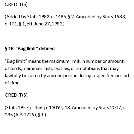
CREDIT(S)
(Added by Stats.1982, c. 1486, § 2. Amended by Stats.1983,
c. 131, § 1, eff. June 27, 1983.)
§ 18. "Bag limit" defined
“Bag limit” means the maximum limit, in number or amount,
of birds, mammals, fish, reptiles, or amphibians that may
lawfully be taken by any one person during a specified period
of time.
CREDIT(S)
(Stats.1957, c. 456, p. 1309, § 18. Amended by Stats.2007, c.
285 (A.B.1729), § 1.)