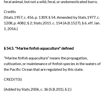
feral animal, but not a wild, feral, or undomesticated burro.
Credits
(Stats.1957, c. 456, p. 1309, § 54. Amended by Stats.1977, c.
1208, p. 4082, § 2; Stats.2015, c. 154 (A.B.1527), § 6, eff. Jan.
1, 2016.)
§ 54.5. "Marine finfish aquaculture" defined
“Marine finfish aquaculture” means the propagation,
cultivation, or maintenance of finfish species in the waters of
the Pacific Ocean that are regulated by this state.
CREDIT(S)
(Added by Stats.2006, c. 36 (S.B.201), § 2.)