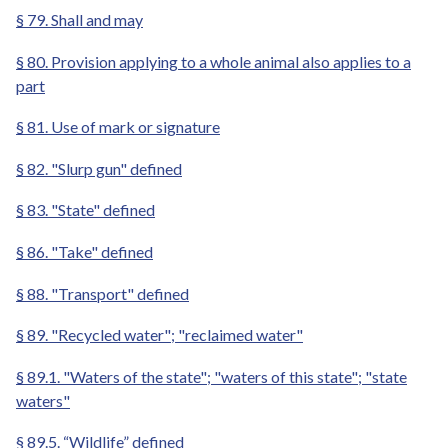
§ 79. Shall and may
§ 80. Provision applying to a whole animal also applies to a
part
§ 81. Use of mark or signature
§ 82. "Slurp gun" defined
§ 83. "State" defined
§ 86. "Take" defined
§ 88. "Transport" defined
§ 89. "Recycled water"; "reclaimed water"
§ 89.1. "Waters of the state"; "waters of this state"; "state
waters"
§ 89.5. “Wildlife” defined