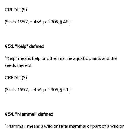
CREDIT(S)
(Stats.1957, c. 456, p. 1309, § 48.)
§ 51. "Kelp" defined
“Kelp” means kelp or other marine aquatic plants and the
seeds thereof.
CREDIT(S)
(Stats.1957, c. 456, p. 1309, § 51.)
§ 54. "Mammal" defined
“Mammal” means a wild or feral mammal or part of a wild or