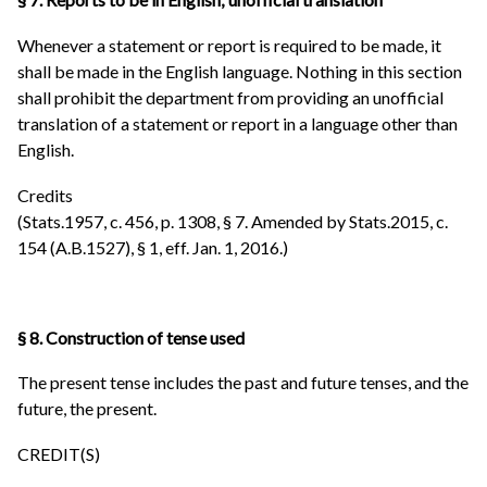
Whenever a statement or report is required to be made, it
shall be made in the English language. Nothing in this section
shall prohibit the department from providing an unofficial
translation of a statement or report in a language other than
English.
Credits
(Stats.1957, c. 456, p. 1308, § 7. Amended by Stats.2015, c.
154 (A.B.1527), § 1, eff. Jan. 1, 2016.)
§ 8. Construction of tense used
The present tense includes the past and future tenses, and the
future, the present.
CREDIT(S)