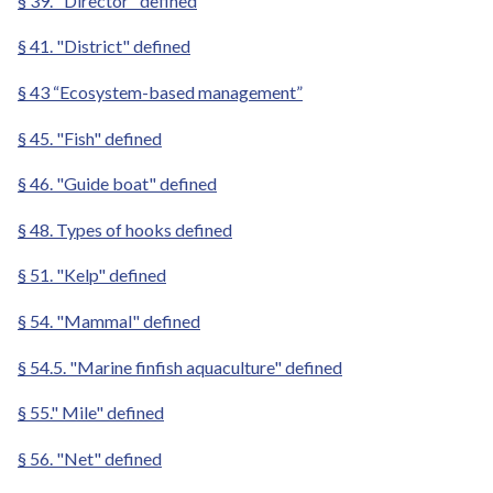
§ 39. "Director" defined
§ 41. "District" defined
§ 43 “Ecosystem-based management”
§ 45. "Fish" defined
§ 46. "Guide boat" defined
§ 48. Types of hooks defined
§ 51. "Kelp" defined
§ 54. "Mammal" defined
§ 54.5. "Marine finfish aquaculture" defined
§ 55." Mile" defined
§ 56. "Net" defined