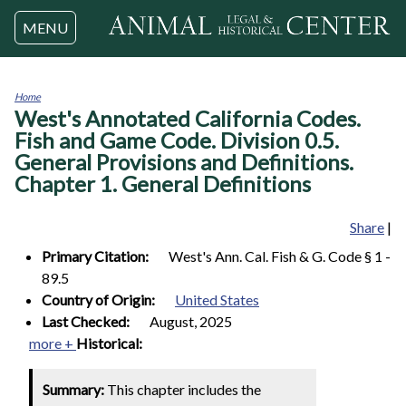
Jump to navigation
MENU
Home
West's Annotated California Codes.
You
are
Fish and Game Code. Division 0.5.
here
General Provisions and Definitions.
Chapter 1. General Definitions
Share
|
Primary Citation:
West's Ann. Cal. Fish & G. Code § 1 -
89.5
Country of Origin:
United States
Last Checked:
August, 2025
more +
Historical:
Summary:
This chapter includes the