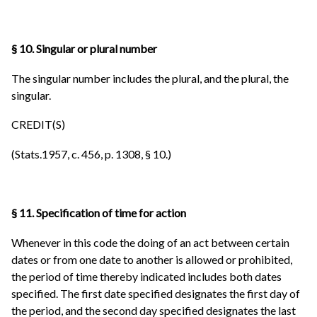
§ 10. Singular or plural number
The singular number includes the plural, and the plural, the
singular.
CREDIT(S)
(Stats.1957, c. 456, p. 1308, § 10.)
§ 11. Specification of time for action
Whenever in this code the doing of an act between certain
dates or from one date to another is allowed or prohibited,
the period of time thereby indicated includes both dates
specified. The first date specified designates the first day of
the period, and the second day specified designates the last