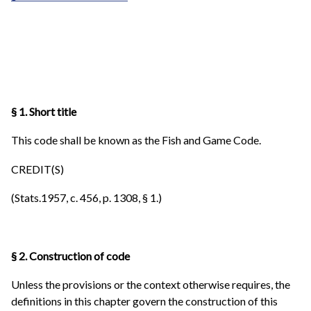
§ 1. Short title
This code shall be known as the Fish and Game Code.
CREDIT(S)
(Stats.1957, c. 456, p. 1308, § 1.)
§ 2. Construction of code
Unless the provisions or the context otherwise requires, the
definitions in this chapter govern the construction of this