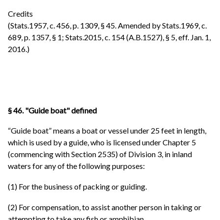
Credits
(Stats.1957, c. 456, p. 1309, § 45. Amended by Stats.1969, c.
689, p. 1357, § 1; Stats.2015, c. 154 (A.B.1527), § 5, eff. Jan. 1,
2016.)
§ 46. "Guide boat" defined
“Guide boat” means a boat or vessel under 25 feet in length,
which is used by a guide, who is licensed under Chapter 5
(commencing with Section 2535) of Division 3, in inland
waters for any of the following purposes:
(1) For the business of packing or guiding.
(2) For compensation, to assist another person in taking or
attempting to take any fish or amphibian.