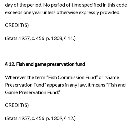
day of the period. No period of time specified in this code
exceeds one year unless otherwise expressly provided.
CREDIT(S)
(Stats.1957, c. 456, p. 1308, § 11.)
§ 12. Fish and game preservation fund
Wherever the term “Fish Commission Fund” or “Game
Preservation Fund” appears in any law, it means “Fish and
Game Preservation Fund.”
CREDIT(S)
(Stats.1957, c. 456, p. 1309, § 12.)