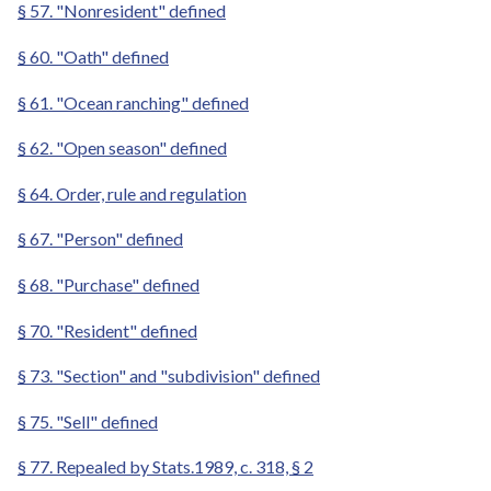
§ 57. "Nonresident" defined
§ 60. "Oath" defined
§ 61. "Ocean ranching" defined
§ 62. "Open season" defined
§ 64. Order, rule and regulation
§ 67. "Person" defined
§ 68. "Purchase" defined
§ 70. "Resident" defined
§ 73. "Section" and "subdivision" defined
§ 75. "Sell" defined
§ 77. Repealed by Stats.1989, c. 318, § 2