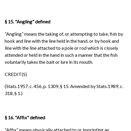
§ 15. "Angling" defined
“Angling” means the taking of, or attempting to take, fish by
hook and line with the line held in the hand, or by hook and
line with the line attached to a pole or rod which is closely
attended or held in the hand in such a manner that the fish
voluntarily takes the bait or lure in its mouth.
CREDIT(S)
(Stats.1957, c. 456, p. 1309, § 15. Amended by Stats.1989, c.
318, § 1.)
§ 16. "Affix" defined
“Affix” means physically attached to or imprinting an