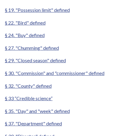
§ 19. "Possession limit" defined
§ 22. "Bird" defined
§ 24. "Buy" defined
§ 27. "Chumming" defined
§ 29. "Closed season" defined
§ 30. "Commission" and "commissioner" defined
§ 32. "County" defined
§ 33 “Credible science”
§ 35. "Day" and "week" defined
§ 37. "Department" defined