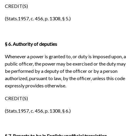
CREDIT(S)
(Stats.1957, c. 456, p. 1308, § 5.)
§ 6. Authority of deputies
Whenever a power is granted to, or duty is imposed upon, a
public officer, the power may be exercised or the duty may
be performed by a deputy of the officer or by a person
authorized, pursuant to law, by the officer, unless this code
expressly provides otherwise.
CREDIT(S)
(Stats.1957, c. 456, p. 1308, § 6.)
§ 7. Reports to be in English; unofficial translation