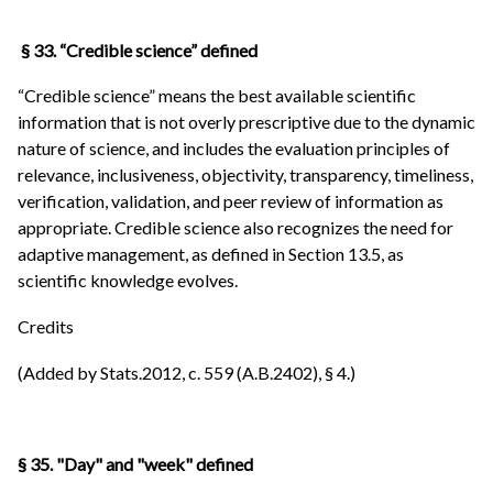
§ 33. “Credible science” defined
“Credible science” means the best available scientific
information that is not overly prescriptive due to the dynamic
nature of science, and includes the evaluation principles of
relevance, inclusiveness, objectivity, transparency, timeliness,
verification, validation, and peer review of information as
appropriate. Credible science also recognizes the need for
adaptive management, as defined in Section 13.5, as
scientific knowledge evolves.
Credits
(Added by Stats.2012, c. 559 (A.B.2402), § 4.)
§ 35. "Day" and "week" defined