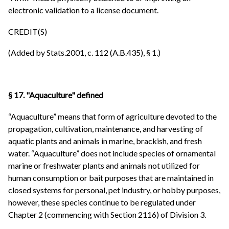
electronic validation to a license document.
CREDIT(S)
(Added by Stats.2001, c. 112 (A.B.435), § 1.)
§ 17. "Aquaculture" defined
“Aquaculture” means that form of agriculture devoted to the
propagation, cultivation, maintenance, and harvesting of
aquatic plants and animals in marine, brackish, and fresh
water. “Aquaculture” does not include species of ornamental
marine or freshwater plants and animals not utilized for
human consumption or bait purposes that are maintained in
closed systems for personal, pet industry, or hobby purposes,
however, these species continue to be regulated under
Chapter 2 (commencing with Section 2116) of Division 3.