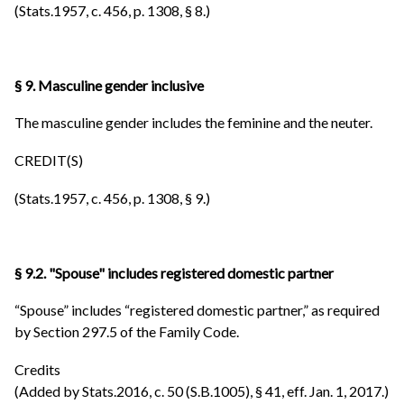
(Stats.1957, c. 456, p. 1308, § 8.)
§ 9. Masculine gender inclusive
The masculine gender includes the feminine and the neuter.
CREDIT(S)
(Stats.1957, c. 456, p. 1308, § 9.)
§ 9.2. "Spouse" includes registered domestic partner
“Spouse” includes “registered domestic partner,” as required
by Section 297.5 of the Family Code.
Credits
(Added by Stats.2016, c. 50 (S.B.1005), § 41, eff. Jan. 1, 2017.)