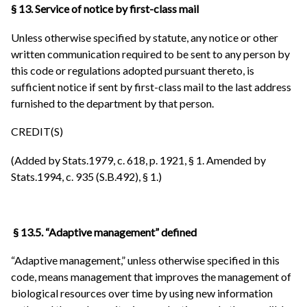
§ 13. Service of notice by first-class mail
Unless otherwise specified by statute, any notice or other
written communication required to be sent to any person by
this code or regulations adopted pursuant thereto, is
sufficient notice if sent by first-class mail to the last address
furnished to the department by that person.
CREDIT(S)
(Added by Stats.1979, c. 618, p. 1921, § 1. Amended by
Stats.1994, c. 935 (S.B.492), § 1.)
§ 13.5. “Adaptive management” defined
“Adaptive management,” unless otherwise specified in this
code, means management that improves the management of
biological resources over time by using new information