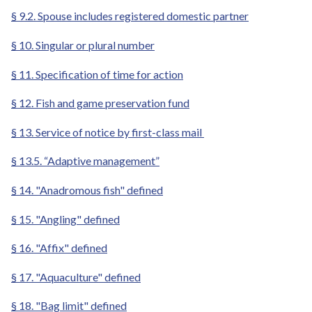
§ 9.2. Spouse includes registered domestic partner
§ 10. Singular or plural number
§ 11. Specification of time for action
§ 12. Fish and game preservation fund
§ 13. Service of notice by first-class mail
§ 13.5. “Adaptive management”
§ 14. "Anadromous fish" defined
§ 15. "Angling" defined
§ 16. "Affix" defined
§ 17. "Aquaculture" defined
§ 18. "Bag limit" defined