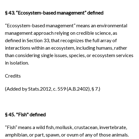
§ 43. “Ecosystem-based management” defined
“Ecosystem-based management” means an environmental
management approach relying on credible science, as
defined in Section 33, that recognizes the full array of
interactions within an ecosystem, including humans, rather
than considering single issues, species, or ecosystem services
in isolation.
Credits
(Added by Stats.2012, c. 559 (A.B.2402), § 7.)
§ 45. "Fish" defined
“Fish” means a wild fish, mollusk, crustacean, invertebrate,
amphibian, or part, spawn, or ovum of any of those animals.