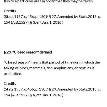
fish to a particular area in order that they may be taken.
Credits
(Stats.1957, c. 456, p. 1309, § 27. Amended by Stats.2015, c.
154 (A.B.1527), § 3, eff. Jan. 1, 2016.)
§ 29. "Closed season" defined
“Closed season” means that period of time during which the
taking of birds, mammals, fish, amphibians, or reptiles is
prohibited.
Credits
(Stats.1957, c. 456, p. 1309, § 29. Amended by Stats.2015, c.
154 (A.B.1527), § 4, eff. Jan. 1, 2016.)