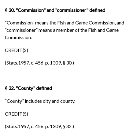
§ 30. "Commission" and "commissioner" defined
“Commission” means the Fish and Game Commission, and
“commissioner” means a member of the Fish and Game
Commission.
CREDIT(S)
(Stats.1957, c. 456, p. 1309, § 30.)
§ 32. "County" defined
“County” includes city and county.
CREDIT(S)
(Stats.1957, c. 456, p. 1309, § 32.)