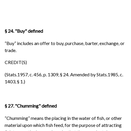
§ 24. "Buy" defined
“Buy” includes an offer to buy, purchase, barter, exchange, or
trade.
CREDIT(S)
(Stats.1957, c. 456, p. 1309, § 24. Amended by Stats.1985, c.
1403, § 1.)
§ 27. "Chumming" defined
“Chumming” means the placing in the water of fish, or other
material upon which fish feed, for the purpose of attracting