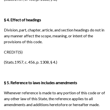
§ 4. Effect of headings
Division, part, chapter, article, and section headings do not in
any manner affect the scope, meaning, or intent of the
provisions of this code.
CREDIT(S)
(Stats.1957, c. 456, p. 1308, § 4.)
§ 5. Reference to laws includes amendments
Whenever reference is made to any portion of this code or of
any other law of this State, the reference applies to all
amendments and additions heretofore or hereafter made.