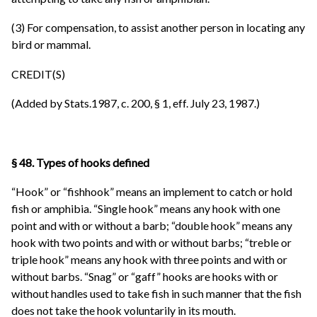
(3) For compensation, to assist another person in locating any
bird or mammal.
CREDIT(S)
(Added by Stats.1987, c. 200, § 1, eff. July 23, 1987.)
§ 48. Types of hooks defined
“Hook” or “fishhook” means an implement to catch or hold
fish or amphibia. “Single hook” means any hook with one
point and with or without a barb; “double hook” means any
hook with two points and with or without barbs; “treble or
triple hook” means any hook with three points and with or
without barbs. “Snag” or “gaff” hooks are hooks with or
without handles used to take fish in such manner that the fish
does not take the hook voluntarily in its mouth.