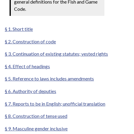
general definitions for the Fish and Game
Code.
§ 1. Short title
§ 2. Construction of code
§ 3. Continuation of existing statutes; vested rights
§ 4. Effect of headings
§ 5. Reference to laws includes amendments
§ 6. Authority of deputies
§ 7. Reports to be in English; unofficial translation
§ 8. Construction of tense used
§ 9. Masculine gender inclusive