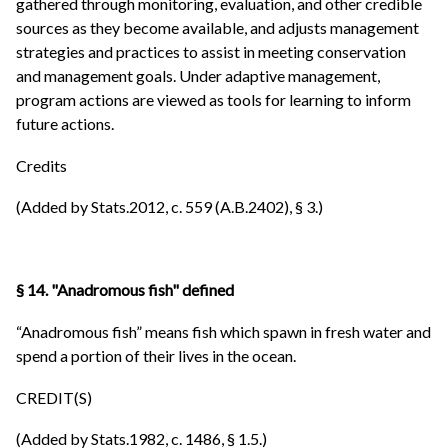
gathered through monitoring, evaluation, and other credible
sources as they become available, and adjusts management
strategies and practices to assist in meeting conservation
and management goals. Under adaptive management,
program actions are viewed as tools for learning to inform
future actions.
Credits
(Added by Stats.2012, c. 559 (A.B.2402), § 3.)
§ 14. "Anadromous fish" defined
“Anadromous fish” means fish which spawn in fresh water and
spend a portion of their lives in the ocean.
CREDIT(S)
(Added by Stats.1982, c. 1486, § 1.5.)