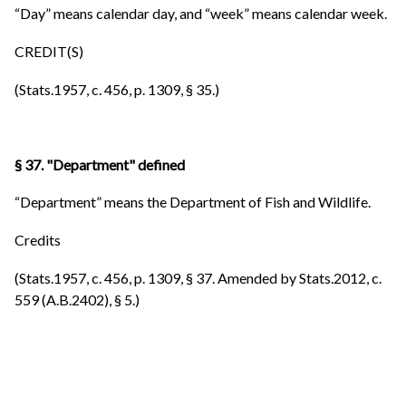
“Day” means calendar day, and “week” means calendar week.
CREDIT(S)
(Stats.1957, c. 456, p. 1309, § 35.)
§ 37. "Department" defined
“Department” means the Department of Fish and Wildlife.
Credits
(Stats.1957, c. 456, p. 1309, § 37. Amended by Stats.2012, c.
559 (A.B.2402), § 5.)