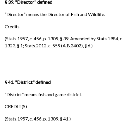
§ 39. "Director" defined
“Director” means the Director of Fish and Wildlife.
Credits
(Stats.1957, c. 456, p. 1309, § 39. Amended by Stats.1984, c.
1323, § 1; Stats.2012, c. 559 (A.B.2402), § 6.)
§ 41. "District" defined
“District” means fish and game district.
CREDIT(S)
(Stats.1957, c. 456, p. 1309, § 41.)