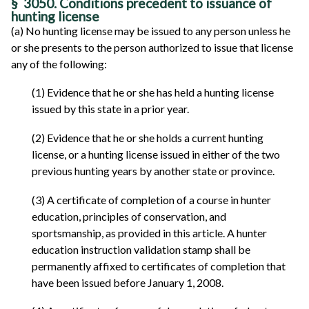
§ 3050. Conditions precedent to issuance of
hunting license
(a) No hunting license may be issued to any person unless he
or she presents to the person authorized to issue that license
any of the following:
(1) Evidence that he or she has held a hunting license
issued by this state in a prior year.
(2) Evidence that he or she holds a current hunting
license, or a hunting license issued in either of the two
previous hunting years by another state or province.
(3) A certificate of completion of a course in hunter
education, principles of conservation, and
sportsmanship, as provided in this article. A hunter
education instruction validation stamp shall be
permanently affixed to certificates of completion that
have been issued before January 1, 2008.