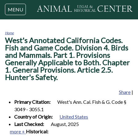
Jump to navigation
MENU
Home
West's Annotated California Codes.
You
are
Fish and Game Code. Division 4. Birds
here
and Mammals. Part 1. Provisions
Generally Applicable to Both. Chapter
1. General Provisions. Article 2.5.
Hunter's Safety.
Share
|
Primary Citation:
West's Ann. Cal. Fish & G. Code §
3049 - 3055.1
Country of Origin:
United States
Last Checked:
August, 2025
more +
Historical: