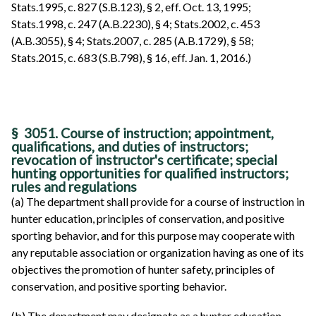
Stats.1995, c. 827 (S.B.123), § 2, eff. Oct. 13, 1995;
Stats.1998, c. 247 (A.B.2230), § 4; Stats.2002, c. 453
(A.B.3055), § 4; Stats.2007, c. 285 (A.B.1729), § 58;
Stats.2015, c. 683 (S.B.798), § 16, eff. Jan. 1, 2016.)
§ 3051. Course of instruction; appointment,
qualifications, and duties of instructors;
revocation of instructor's certificate; special
hunting opportunities for qualified instructors;
rules and regulations
(a) The department shall provide for a course of instruction in
hunter education, principles of conservation, and positive
sporting behavior, and for this purpose may cooperate with
any reputable association or organization having as one of its
objectives the promotion of hunter safety, principles of
conservation, and positive sporting behavior.
(b) The department may designate as a hunter education