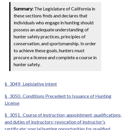
Summary:
The Legislature of California in
these sections finds and declares that
individuals who engage in hunting should
possess an adequate understanding of
hunter safety practices, principles of
conservation, and sportsmanship. In order
to achieve these goals, hunters must
procure a license and complete a course in
hunter safety.
§
3049. Legislative Intent
§
3050. Conditions Precedent to Issuance of Hunting
License
§
3051. Course of instruction; appointment, qualifications,
and duties of instructors; revocation of instructor's
certificate; special hunting opportunities for qualified