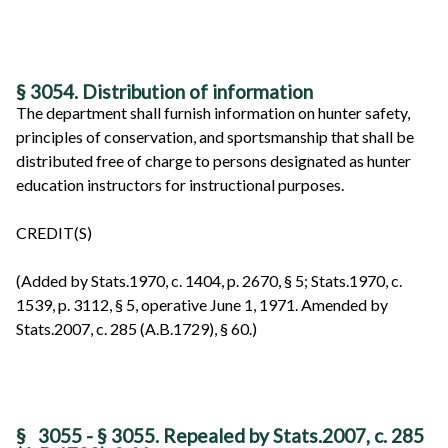
§ 3054. Distribution of information
The department shall furnish information on hunter safety,
principles of conservation, and sportsmanship that shall be
distributed free of charge to persons designated as hunter
education instructors for instructional purposes.
CREDIT(S)
(Added by Stats.1970, c. 1404, p. 2670, § 5; Stats.1970, c.
1539, p. 3112, § 5, operative June 1, 1971. Amended by
Stats.2007, c. 285 (A.B.1729), § 60.)
§
3055 - § 3055. Repealed by Stats.2007, c. 285