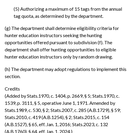
(5) Authorizing a maximum of 15 tags from the annual
tag quota, as determined by the department.
(g) The department shall determine eligibility criteria for
hunter education instructors seeking the hunting
opportunities offered pursuant to subdivision (f). The
department shall offer hunting opportunities to eligible
hunter education instructors only by random drawing.
(h) The department may adopt regulations to implement this
section.
Credits
(Added by Stats.1970, c. 1404, p. 2669, § 5; Stats.1970, c.
1539, p. 3111, § 5, operative June 1, 1971. Amended by
Stats.1989, c. 530, § 2; Stats.2007, c. 285 (A.B.1729), § 59;
Stats.2010, c. 419 (A.B.1254), § 2; Stats.2015, c. 154
(A.B.1527), § 65, eff. Jan. 1, 2016; Stats.2023, c. 132
(A.B.1760), § 64, eff. Jan. 1, 2024.)