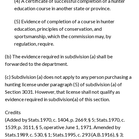
(4) A certificate of successful completion of a hunter
education course in another state or province.
(5) Evidence of completion of a course in hunter
education, principles of conservation, and
sportsmanship, which the commission may, by
regulation, require.
(b) The evidence required in subdivision (a) shall be
forwarded to the department.
(c) Subdivision (a) does not apply to any person purchasing a
hunting license under paragraph (5) of subdivision (a) of
Section 3031. However, that license shall not qualify as
evidence required in subdivision(a) of this section.
Credits
(Added by Stats.1970, c. 1404, p. 2669, § 5; Stats.1970, c.
1539, p. 3111, § 5, operative June 1, 1971. Amended by
Stats.1989, c. 530, § 1; Stats.1995, c. 293 (A.B.1916), § 3;