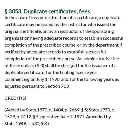
§ 3053. Duplicate certificates; fees
In the case of loss or destruction of a certificate, a duplicate
certificate may be issued by the instructor who issued the
original certificate, or, by an instructor of the sponsoring
organization having adequate records to establish successful
completion of the prescribed course, or by the department if
verified by adequate records to establish successful
completion of the prescribed course. An administrative fee
of three dollars ($ 3) shall be charged for the issuance of a
duplicate certificate, for the hunting license year
commencing on July 1, 1990, and, for the following years as
adjusted pursuant to Section 713.
CREDIT(S)
(Added by Stats.1970, c. 1404, p. 2669, § 5; Stats.1970, c.
1539, p. 3112, § 5, operative June 1, 1971. Amended by
Stats.1989, c. 530, § 3.)