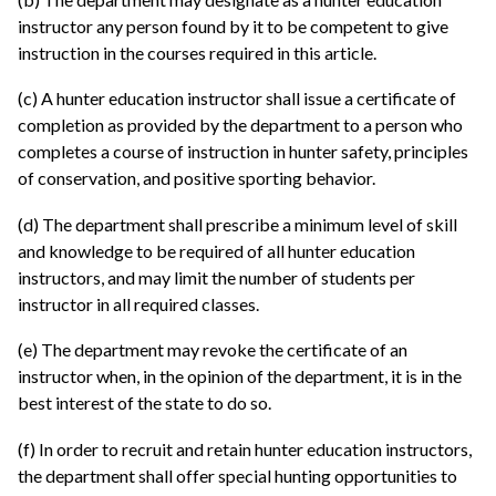
instructor any person found by it to be competent to give
instruction in the courses required in this article.
(c) A hunter education instructor shall issue a certificate of
completion as provided by the department to a person who
completes a course of instruction in hunter safety, principles
of conservation, and positive sporting behavior.
(d) The department shall prescribe a minimum level of skill
and knowledge to be required of all hunter education
instructors, and may limit the number of students per
instructor in all required classes.
(e) The department may revoke the certificate of an
instructor when, in the opinion of the department, it is in the
best interest of the state to do so.
(f) In order to recruit and retain hunter education instructors,
the department shall offer special hunting opportunities to