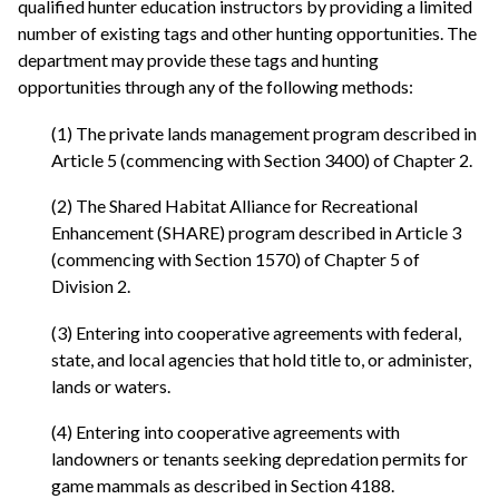
qualified hunter education instructors by providing a limited
number of existing tags and other hunting opportunities. The
department may provide these tags and hunting
opportunities through any of the following methods:
(1) The private lands management program described in
Article 5 (commencing with Section 3400) of Chapter 2.
(2) The Shared Habitat Alliance for Recreational
Enhancement (SHARE) program described in Article 3
(commencing with Section 1570) of Chapter 5 of
Division 2.
(3) Entering into cooperative agreements with federal,
state, and local agencies that hold title to, or administer,
lands or waters.
(4) Entering into cooperative agreements with
landowners or tenants seeking depredation permits for
game mammals as described in Section 4188.