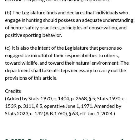
(b) The Legislature finds and declares that individuals who
engage in hunting should possess an adequate understanding
of hunter safety practices, principles of conservation, and
positive sporting behavior.
(c) It is also the intent of the Legislature that persons so
engaged be mindful of their responsibilities to others,
toward wildlife, and toward their natural environment. The
department shall take all steps necessary to carry out the
provisions of this article.
Credits
(Added by Stats.1970, c. 1404, p. 2668, § 5; Stats.1970, c.
1539, p. 3111, § 5, operative June 1, 1971. Amended by
Stats.2023, c. 132 (A.B.1760), § 63, eff. Jan. 1, 2024.)