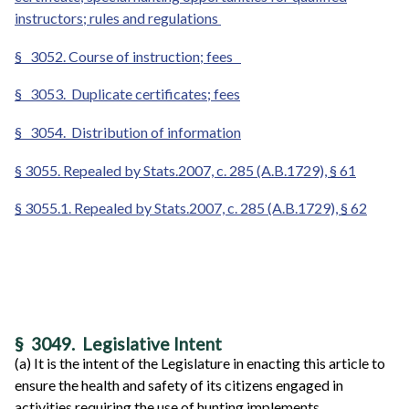
instructors; rules and regulations
§
3052. Course of instruction; fees
§
3053. Duplicate certificates; fees
§
3054. Distribution of information
§ 3055. Repealed by Stats.2007, c. 285 (A.B.1729), § 61
§ 3055.1. Repealed by Stats.2007, c. 285 (A.B.1729), § 62
§ 3049. Legislative Intent
(a) It is the intent of the Legislature in enacting this article to
ensure the health and safety of its citizens engaged in
activities requiring the use of hunting implements.