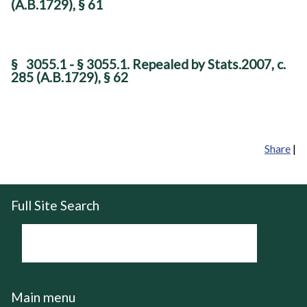
(A.B.1729), § 61
§
3055.1 - § 3055.1. Repealed by Stats.2007, c.
285 (A.B.1729), § 62
Share
|
Full Site Search
Main menu