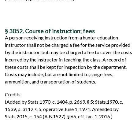
§ 3052. Course of instruction; fees
A person receiving instruction from a hunter education
instructor shall not be charged a fee for the service provided
by the instructor, but may be charged a fee to cover the costs
incurred by the instructor in teaching the class. A record of
these costs shall be kept for inspection by the department.
Costs may include, but are not limited to, range fees,
ammunition, and transportation of students.
Credits
(Added by Stats.1970, c. 1404, p. 2669, § 5; Stats.1970, c.
1539, p. 3112, § 5, operative June 1, 1971. Amended by
Stats.2015, c. 154 (A.B.1527), § 66, eff. Jan. 1, 2016.)