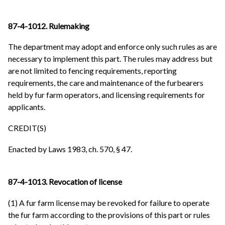
87-4-1012. Rulemaking
The department may adopt and enforce only such rules as are
necessary to implement this part. The rules may address but
are not limited to fencing requirements, reporting
requirements, the care and maintenance of the furbearers
held by fur farm operators, and licensing requirements for
applicants.
CREDIT(S)
Enacted by Laws 1983, ch. 570, § 47.
87-4-1013. Revocation of license
(1) A fur farm license may be revoked for failure to operate
the fur farm according to the provisions of this part or rules