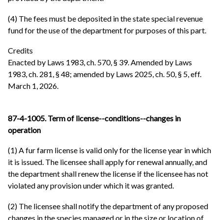
(4) The fees must be deposited in the state special revenue
fund for the use of the department for purposes of this part.
Credits
Enacted by Laws 1983, ch. 570, § 39. Amended by Laws
1983, ch. 281, § 48; amended by Laws 2025, ch. 50, § 5, eff.
March 1, 2026.
87-4-1005. Term of license--conditions--changes in
operation
(1) A fur farm license is valid only for the license year in which
it is issued. The licensee shall apply for renewal annually, and
the department shall renew the license if the licensee has not
violated any provision under which it was granted.
(2) The licensee shall notify the department of any proposed
changes in the species managed or in the size or location of