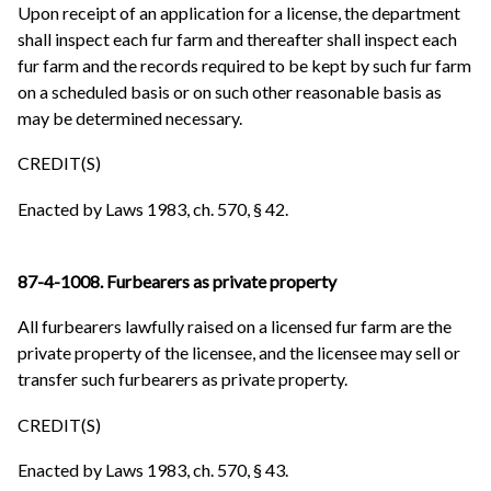
Upon receipt of an application for a license, the department
shall inspect each fur farm and thereafter shall inspect each
fur farm and the records required to be kept by such fur farm
on a scheduled basis or on such other reasonable basis as
may be determined necessary.
CREDIT(S)
Enacted by Laws 1983, ch. 570, § 42.
87-4-1008. Furbearers as private property
All furbearers lawfully raised on a licensed fur farm are the
private property of the licensee, and the licensee may sell or
transfer such furbearers as private property.
CREDIT(S)
Enacted by Laws 1983, ch. 570, § 43.