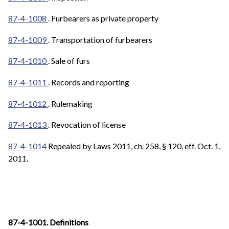
87-4-1008
. Furbearers as private property
87-4-1009
. Transportation of furbearers
87-4-1010
. Sale of furs
87-4-1011
. Records and reporting
87-4-1012
. Rulemaking
87-4-1013
. Revocation of license
87-4-1014
Repealed by Laws 2011, ch. 258, § 120, eff. Oct. 1,
2011.
87-4-1001. Definitions