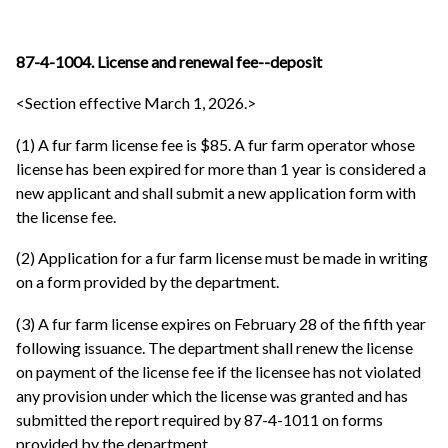
87-4-1004. License and renewal fee--deposit
<Section effective March 1, 2026.>
(1) A fur farm license fee is $85. A fur farm operator whose
license has been expired for more than 1 year is considered a
new applicant and shall submit a new application form with
the license fee.
(2) Application for a fur farm license must be made in writing
on a form provided by the department.
(3) A fur farm license expires on February 28 of the fifth year
following issuance. The department shall renew the license
on payment of the license fee if the licensee has not violated
any provision under which the license was granted and has
submitted the report required by 87-4-1011 on forms
provided by the department.