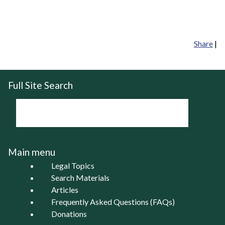
Share
|
Full Site Search
Main menu
Legal Topics
Search Materials
Articles
Frequently Asked Questions (FAQs)
Donations