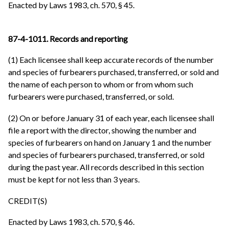
Enacted by Laws 1983, ch. 570, § 45.
87-4-1011. Records and reporting
(1) Each licensee shall keep accurate records of the number
and species of furbearers purchased, transferred, or sold and
the name of each person to whom or from whom such
furbearers were purchased, transferred, or sold.
(2) On or before January 31 of each year, each licensee shall
file a report with the director, showing the number and
species of furbearers on hand on January 1 and the number
and species of furbearers purchased, transferred, or sold
during the past year. All records described in this section
must be kept for not less than 3 years.
CREDIT(S)
Enacted by Laws 1983, ch. 570, § 46.