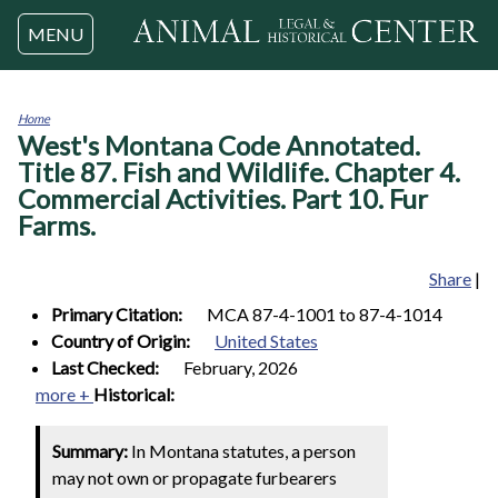
Jump to navigation
MENU
Home
West's Montana Code Annotated.
You
are
Title 87. Fish and Wildlife. Chapter 4.
here
Commercial Activities. Part 10. Fur
Farms.
Share
|
Primary Citation:
MCA 87-4-1001 to 87-4-1014
Country of Origin:
United States
Last Checked:
February, 2026
more +
Historical:
Summary:
In Montana statutes, a person
may not own or propagate furbearers