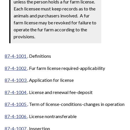
unless the person holds a fur farm license.
Each licensee must keep records as to the
animals and purchasers involved. A fur
farm license may be revoked for failure to
operate the fur farm according to the
provisions.
87-4-1001
. Definitions
87-4-1002
. Fur farm license required-applicability
87-4-1003
. Application for license
87-4-1004
. License and renewal fee-deposit
87-4-1005
. Term of license-conditions-changes in operation
87-4-1006
. License nontransferable
87-4-1007
. Inspection