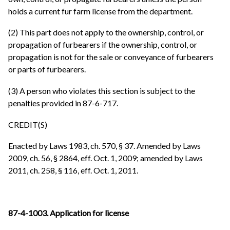
holds a current fur farm license from the department.
(2) This part does not apply to the ownership, control, or
propagation of furbearers if the ownership, control, or
propagation is not for the sale or conveyance of furbearers
or parts of furbearers.
(3) A person who violates this section is subject to the
penalties provided in 87-6-717.
CREDIT(S)
Enacted by Laws 1983, ch. 570, § 37. Amended by Laws
2009, ch. 56, § 2864, eff. Oct. 1, 2009; amended by Laws
2011, ch. 258, § 116, eff. Oct. 1, 2011.
87-4-1003. Application for license