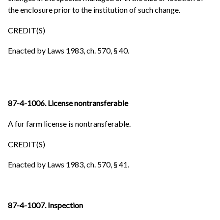
the enclosure prior to the institution of such change.
CREDIT(S)
Enacted by Laws 1983, ch. 570, § 40.
87-4-1006. License nontransferable
A fur farm license is nontransferable.
CREDIT(S)
Enacted by Laws 1983, ch. 570, § 41.
87-4-1007. Inspection