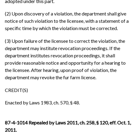
adopted under this part.
(2) Upon discovery of a violation, the department shall give
notice of such violation to the licensee, with a statement of a
specific time by which the violation must be corrected.
(3) Upon failure of the licensee to correct the violation, the
department may institute revocation proceedings. If the
department institutes revocation proceedings, it shall
provide reasonable notice and opportunity for a hearing to
the licensee. After hearing, upon proof of violation, the
department may revoke the fur farm license.
CREDIT(S)
Enacted by Laws 1983, ch. 570, § 48.
87-4-1014 Repealed by Laws 2011, ch. 258, § 120, eff. Oct. 1,
2011.