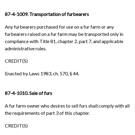
87-4-1009. Transportation of furbearers
Any furbearers purchased for use on a fur farm or any
furbearers raised on a fur farm may be transported only in
compliance with Title 81, chapter 2, part 7, and applicable
administrative rules.
CREDIT(S)
Enacted by Laws 1983, ch. 570, § 44.
87-4-1010. Sale of furs
A fur farm owner who desires to sell furs shall comply with all
the requirements of part 3 of this chapter.
CREDIT(S)