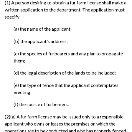
(1) A person desiring to obtain a fur farm license shall make a
written application to the department. The application must
specify:
(a) the name of the applicant;
(b) the applicant's address;
(c) the species of furbearers and any plan to propagate
them;
(d) the legal description of the lands to be included;
(e) the type of fence that the applicant contemplates
erecting;
(f) the source of furbearers.
(2)(a) A fur farm license may be issued only to a responsible
applicant who owns or leases the premises on which the
operations are to be conducted and who has properly fenced