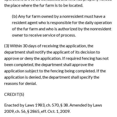
the place where the fur farm is to be located.
(b) Any fur farm owned by a nonresident must have a
resident agent who is responsible for the daily operation
of the fur farm and who is authorized by the nonresident
owner to receive service of process.
(3) Within 30 days of receiving the application, the
department shall notify the applicant of its decision to
approve or deny the application. If required fencing has not
been completed, the department shall approve the
application subject to the fencing being completed. If the
application is denied, the department shall specify the
reasons for denial.
CREDIT(S)
Enacted by Laws 1983, ch. 570, § 38. Amended by Laws
2009, ch. 56, § 2865, eff. Oct. 1, 2009.