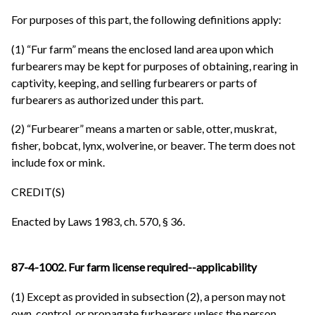
For purposes of this part, the following definitions apply:
(1) “Fur farm” means the enclosed land area upon which
furbearers may be kept for purposes of obtaining, rearing in
captivity, keeping, and selling furbearers or parts of
furbearers as authorized under this part.
(2) “Furbearer” means a marten or sable, otter, muskrat,
fisher, bobcat, lynx, wolverine, or beaver. The term does not
include fox or mink.
CREDIT(S)
Enacted by Laws 1983, ch. 570, § 36.
87-4-1002. Fur farm license required--applicability
(1) Except as provided in subsection (2), a person may not
own, control, or propagate furbearers unless the person