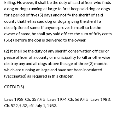
killing. However, it shall be the duty of said officer who finds
a dog or dogs running at large to first keep said dog or dogs
for a period of five (5) days and notify the sheriff of said
county that he has said dog or dogs, giving the sheriff a
description of same. If anyone proves himself to be the
owner of same, he shall pay said officer the sum of fifty cents
(50¢) before the dog is delivered to the owner.
(2) It shall be the duty of any sheriff, conservation officer or
peace officer of a county or municipality to kill or otherwise
destroy any and all dogs above the age of three (3) months
which are running at large and have not been inoculated
(vaccinated) as required in this chapter.
CREDIT(S)
Laws 1938, Ch. 357, § 5; Laws 1974, Ch. 569, § 5; Laws 1983,
Ch. 522, § 32, eff. July 1, 1983.