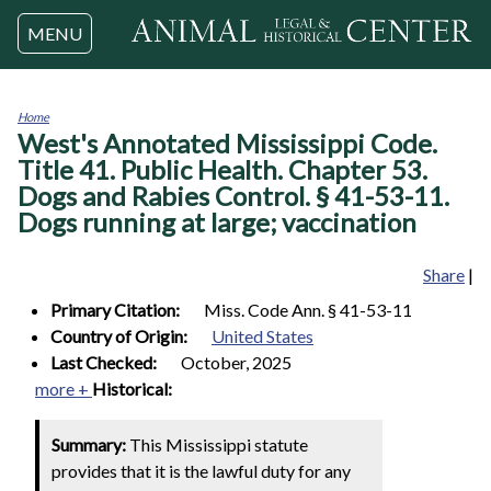
Jump to navigation
MENU
Home
West's Annotated Mississippi Code.
You
are
Title 41. Public Health. Chapter 53.
here
Dogs and Rabies Control. § 41-53-11.
Dogs running at large; vaccination
Share
|
Primary Citation:
Miss. Code Ann. § 41-53-11
Country of Origin:
United States
Last Checked:
October, 2025
more +
Historical:
Summary:
This Mississippi statute
provides that it is the lawful duty for any