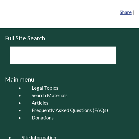
Share
|
Full Site Search
Main menu
Legal Topics
Search Materials
Articles
Frequently Asked Questions (FAQs)
Donations
Site Information