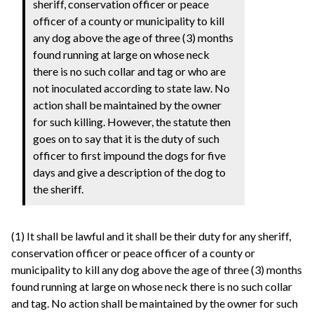
sheriff, conservation officer or peace
officer of a county or municipality to kill
any dog above the age of three (3) months
found running at large on whose neck
there is no such collar and tag or who are
not inoculated according to state law. No
action shall be maintained by the owner
for such killing. However, the statute then
goes on to say that it is the duty of such
officer to first impound the dogs for five
days and give a description of the dog to
the sheriff.
(1) It shall be lawful and it shall be their duty for any sheriff,
conservation officer or peace officer of a county or
municipality to kill any dog above the age of three (3) months
found running at large on whose neck there is no such collar
and tag. No action shall be maintained by the owner for such