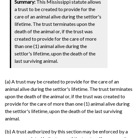
Summary:
This Mississippi statute allows
a trust to be created to provide for the
care of an animal alive during the settlor's
lifetime. The trust terminates upon the
death of the animal or, if the trust was
created to provide for the care of more
than one (1) animal alive during the
settlor's lifetime, upon the death of the
last surviving animal.
(a) A trust may be created to provide for the care of an
animal alive during the settlor's lifetime. The trust terminates
upon the death of the animal or, if the trust was created to
provide for the care of more than one (1) animal alive during
the settlor's lifetime, upon the death of the last surviving
animal.
(b) A trust authorized by this section may be enforced by a