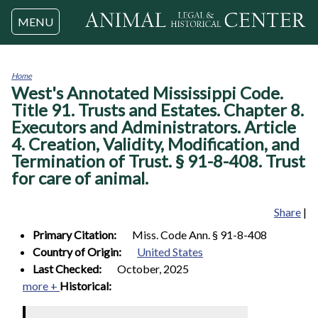
Jump to navigation
MENU
Home
West's Annotated Mississippi Code.
You
are
Title 91. Trusts and Estates. Chapter 8.
here
Executors and Administrators. Article
4. Creation, Validity, Modification, and
Termination of Trust. § 91-8-408. Trust
for care of animal.
Share
|
Primary Citation:
Miss. Code Ann. § 91-8-408
Country of Origin:
United States
Last Checked:
October, 2025
more +
Historical: