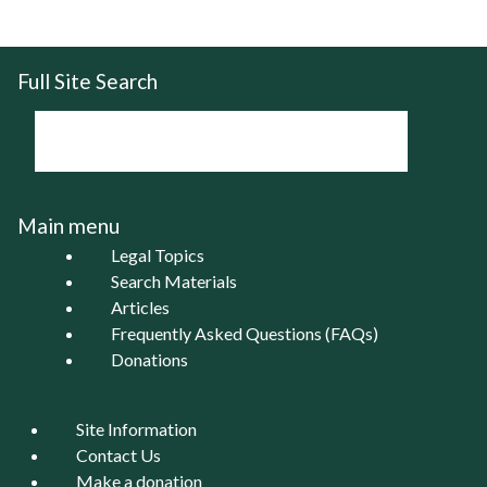
Full Site Search
Main menu
Legal Topics
Search Materials
Articles
Frequently Asked Questions (FAQs)
Donations
Site Information
Contact Us
Make a donation