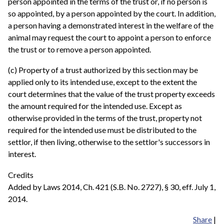
person appointed in the terms of the trust or, if no person is
so appointed, by a person appointed by the court. In addition,
a person having a demonstrated interest in the welfare of the
animal may request the court to appoint a person to enforce
the trust or to remove a person appointed.
(c) Property of a trust authorized by this section may be
applied only to its intended use, except to the extent the
court determines that the value of the trust property exceeds
the amount required for the intended use. Except as
otherwise provided in the terms of the trust, property not
required for the intended use must be distributed to the
settlor, if then living, otherwise to the settlor's successors in
interest.
Credits
Added by Laws 2014, Ch. 421 (S.B. No. 2727), § 30, eff. July 1,
2014.
Share
|