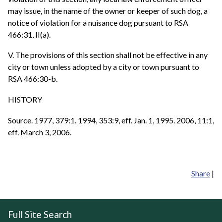
may issue, in the name of the owner or keeper of such dog, a
notice of violation for a nuisance dog pursuant to RSA
466:31, II(a).
V. The provisions of this section shall not be effective in any
city or town unless adopted by a city or town pursuant to
RSA 466:30-b.
HISTORY
Source. 1977, 379:1. 1994, 353:9, eff. Jan. 1, 1995. 2006, 11:1,
eff. March 3, 2006.
Share
|
Full Site Search