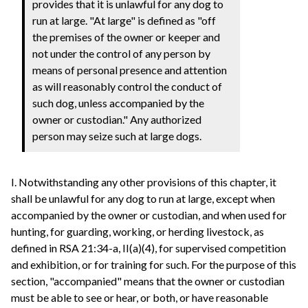
provides that it is unlawful for any dog to
run at large. "At large" is defined as "off
the premises of the owner or keeper and
not under the control of any person by
means of personal presence and attention
as will reasonably control the conduct of
such dog, unless accompanied by the
owner or custodian." Any authorized
person may seize such at large dogs.
I. Notwithstanding any other provisions of this chapter, it
shall be unlawful for any dog to run at large, except when
accompanied by the owner or custodian, and when used for
hunting, for guarding, working, or herding livestock, as
defined in RSA 21:34-a, II(a)(4), for supervised competition
and exhibition, or for training for such. For the purpose of this
section, "accompanied" means that the owner or custodian
must be able to see or hear, or both, or have reasonable