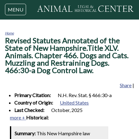
Jump to navigation
MENU
Home
Revised Statutes Annotated of the
You
are
State of New Hampshire.Title XLV.
here
Animals. Chapter 466. Dogs and Cats.
Muzzling and Restraining Dogs.
466:30-a Dog Control Law.
Share
|
Primary Citation:
N.H. Rev. Stat. § 466:30-a
Country of Origin:
United States
Last Checked:
October, 2025
more +
Historical:
Summary:
This New Hampshire law