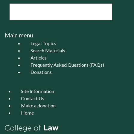
Main menu
Legal Topics
Search Materials
Articles
Frequently Asked Questions (FAQs)
Donations
Site Information
Contact Us
Make a donation
Home