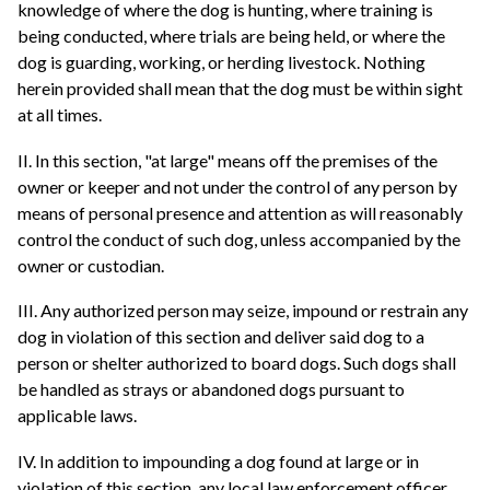
knowledge of where the dog is hunting, where training is
being conducted, where trials are being held, or where the
dog is guarding, working, or herding livestock. Nothing
herein provided shall mean that the dog must be within sight
at all times.
II. In this section, "at large" means off the premises of the
owner or keeper and not under the control of any person by
means of personal presence and attention as will reasonably
control the conduct of such dog, unless accompanied by the
owner or custodian.
III. Any authorized person may seize, impound or restrain any
dog in violation of this section and deliver said dog to a
person or shelter authorized to board dogs. Such dogs shall
be handled as strays or abandoned dogs pursuant to
applicable laws.
IV. In addition to impounding a dog found at large or in
violation of this section, any local law enforcement officer