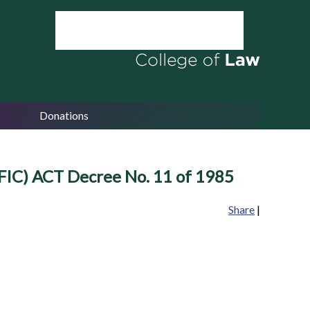
Donations
 ACT Decree No. 11 of 1985
Share
|