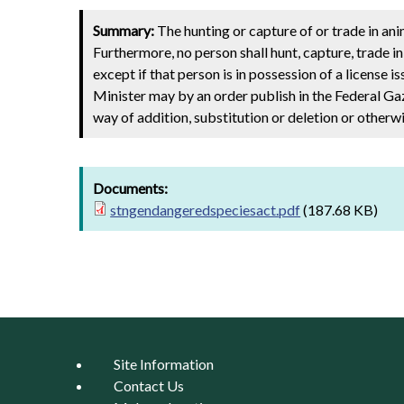
Summary:
The hunting or capture of or trade in anim
Furthermore, no person shall hunt, capture, trade i
except if that person is in possession of a license i
Minister may by an order publish in the Federal Gaze
way of addition, substitution or deletion or otherwi
Documents:
stngendangeredspeciesact.pdf
(187.68 KB)
Site Information
Contact Us