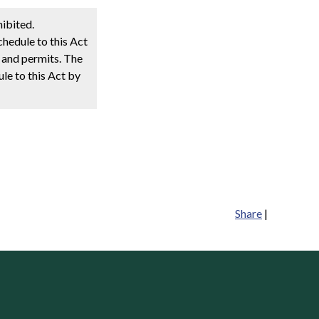
hibited.
chedule to this Act
s and permits. The
ule to this Act by
Share
|