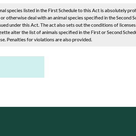
al species listed in the First Schedule to this Act is absolutely pro
n or otherwise deal with an animal species specified in the Second S
ssued under this Act. The act also sets out the conditions of license
tte alter the list of animals specified in the First or Second Sched
se. Penalties for violations are also provided.