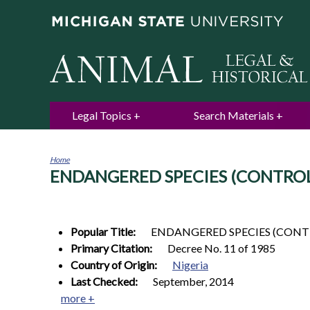
Legal Topics
Search Materials
Home
ENDANGERED SPECIES (CONTROL 
You
are
here
Popular Title:
ENDANGERED SPECIES (CONT
Primary Citation:
Decree No. 11 of 1985
Country of Origin:
Nigeria
Last Checked:
September, 2014
more +