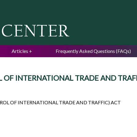
Jump to navigation
Articles
Frequently Asked Questions (FAQs)
OF INTERNATIONAL TRADE AND TRAFFIC)
ROL OF INTERNATIONAL TRADE AND TRAFFIC) ACT