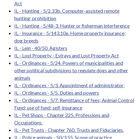
Act
IL - Hunting - 5/2.33b. Computer-assisted remote
hunting; prohibition
IL - Hunting - 5/48-3. Hunter or fisherman interference
IL - Insurance - 5/143.10e. Home property insurance;
dog breeds
IL - Lein - 40/50. Agisters
IL - Lost Property - Estrays and Lost Property Act
IL - Ordinances - 5/24. Powers of municipalities and
other political subdivisions to regulate dogs and other
animals
IL - Ordinances - 5/3. Appointment of administrator;
IL - Ordinances - 5/5. Duties and powers
IL - Ordinances - 5/7. Remittance of fees; Animal Control
Fund; use of fund; self-insurance
IL - Pet Shops - Chapter 225. Professions and
Occupations.
IL - Pet Trusts - Chapter 760. Trusts and Fiduciaries.
IL - Police animals - 50/3.55. Scope of practice