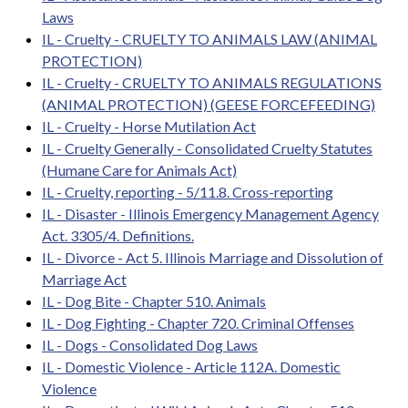
Laws
IL - Cruelty - CRUELTY TO ANIMALS LAW (ANIMAL
PROTECTION)
IL - Cruelty - CRUELTY TO ANIMALS REGULATIONS
(ANIMAL PROTECTION) (GEESE FORCEFEEDING)
IL - Cruelty - Horse Mutilation Act
IL - Cruelty Generally - Consolidated Cruelty Statutes
(Humane Care for Animals Act)
IL - Cruelty, reporting - 5/11.8. Cross-reporting
IL - Disaster - Illinois Emergency Management Agency
Act. 3305/4. Definitions.
IL - Divorce - Act 5. Illinois Marriage and Dissolution of
Marriage Act
IL - Dog Bite - Chapter 510. Animals
IL - Dog Fighting - Chapter 720. Criminal Offenses
IL - Dogs - Consolidated Dog Laws
IL - Domestic Violence - Article 112A. Domestic
Violence