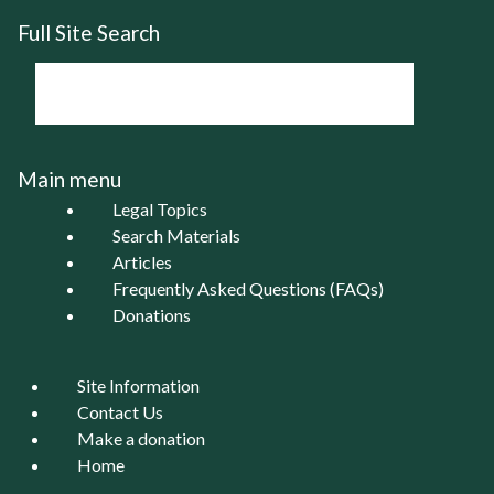
Full Site Search
Main menu
Legal Topics
Search Materials
Articles
Frequently Asked Questions (FAQs)
Donations
Site Information
Contact Us
Make a donation
Home