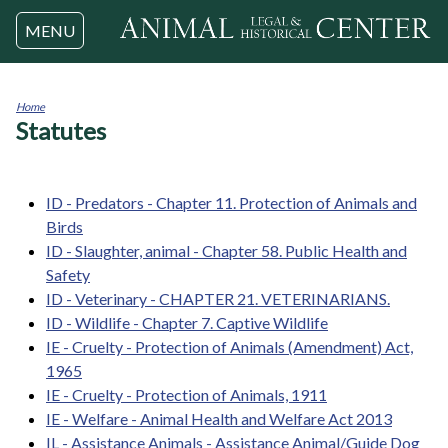
Jump to navigation
MENU
Home
Statutes
You
are
here
ID - Predators - Chapter 11. Protection of Animals and
Birds
ID - Slaughter, animal - Chapter 58. Public Health and
Safety
ID - Veterinary - CHAPTER 21. VETERINARIANS.
ID - Wildlife - Chapter 7. Captive Wildlife
IE - Cruelty - Protection of Animals (Amendment) Act,
1965
IE - Cruelty - Protection of Animals, 1911
IE - Welfare - Animal Health and Welfare Act 2013
IL - Assistance Animals - Assistance Animal/Guide Dog