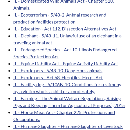
IL - Domesticated Wild Animals Act - Chapter 510.
Animals.
IL - Ecoterrorism - 5/48-2. Animal research and
production facilities protection
IL - Education - Act 112. Dissection Alternatives Act
IL - Elephant - 5/48-11. Unlawful use of an elephant in a
traveling animal act
IL - Endangered Species - Act 10. Illinois Endangered
Species Protection Act
IL - Equine Liability Act - Equine Activity Liability Act
IL - Exotic pets - 5/48-10. Dangerous animals
IL - Exotic pets - Act 68. Herptiles-Herps Act
IL - Facility dog - 5/106B-10. Conditions for testimony
by a victim who is a child or a moderately,
IL - Farming - The Animal Welfare Regulations, Raising
Pigs and Keeping Them for Agricultural Purposes), 2015
IL - Horse Meat Act - Chapter 225. Professions and
Occupations.
IL - Humane Slaughter - Humane Slaughter of Livestock