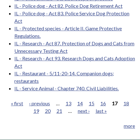
IL - Police dog - Act 82. Police Dog Retirement Act
IL - Police dog - Act 83. Police Service Dog Protection
Act
IL - Protected species - Article II. Game Protective
Regulations.
IL - Research - Act 87. Protection of Dogs and Cats from
Unnecessary Testing Act
IL - Research - Act 93. Research Dogs and Cats Adoption
Act
IL - Restaurant - 5/11-20-14. Companion dogs;
restaurants
IL - Service Animal - Chapter 740. Civil Liabilities.
« first
‹ previous
…
13
14
15
16
17
18
19
20
21
…
next ›
last »
Pages
more