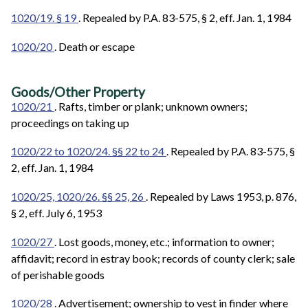
1020/19. § 19
. Repealed by P.A. 83-575, § 2, eff. Jan. 1, 1984
1020/20
. Death or escape
Goods/Other Property
1020/21
. Rafts, timber or plank; unknown owners;
proceedings on taking up
1020/22 to 1020/24. §§ 22 to 24
. Repealed by P.A. 83-575, §
2, eff. Jan. 1, 1984
1020/25, 1020/26. §§ 25, 26
. Repealed by Laws 1953, p. 876,
§ 2, eff. July 6, 1953
1020/27
. Lost goods, money, etc.; information to owner;
affidavit; record in estray book; records of county clerk; sale
of perishable goods
1020/28
. Advertisement; ownership to vest in finder where