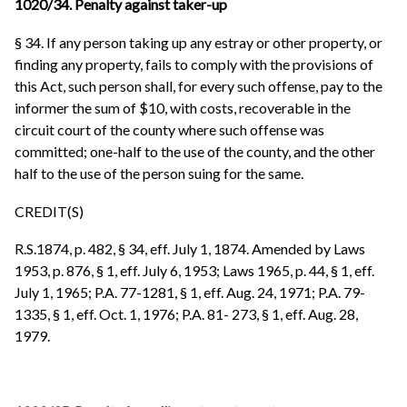
1020/34. Penalty against taker-up
§ 34. If any person taking up any estray or other property, or
finding any property, fails to comply with the provisions of
this Act, such person shall, for every such offense, pay to the
informer the sum of $10, with costs, recoverable in the
circuit court of the county where such offense was
committed; one-half to the use of the county, and the other
half to the use of the person suing for the same.
CREDIT(S)
R.S.1874, p. 482, § 34, eff. July 1, 1874. Amended by Laws
1953, p. 876, § 1, eff. July 6, 1953; Laws 1965, p. 44, § 1, eff.
July 1, 1965; P.A. 77-1281, § 1, eff. Aug. 24, 1971; P.A. 79-
1335, § 1, eff. Oct. 1, 1976; P.A. 81- 273, § 1, eff. Aug. 28,
1979.