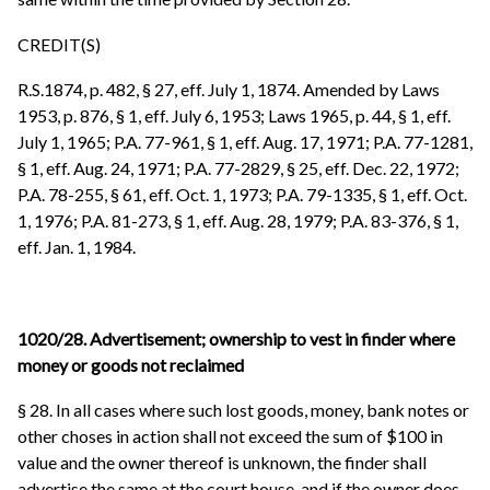
CREDIT(S)
R.S.1874, p. 482, § 27, eff. July 1, 1874. Amended by Laws
1953, p. 876, § 1, eff. July 6, 1953; Laws 1965, p. 44, § 1, eff.
July 1, 1965; P.A. 77-961, § 1, eff. Aug. 17, 1971; P.A. 77-1281,
§ 1, eff. Aug. 24, 1971; P.A. 77-2829, § 25, eff. Dec. 22, 1972;
P.A. 78-255, § 61, eff. Oct. 1, 1973; P.A. 79-1335, § 1, eff. Oct.
1, 1976; P.A. 81-273, § 1, eff. Aug. 28, 1979; P.A. 83-376, § 1,
eff. Jan. 1, 1984.
1020/28. Advertisement; ownership to vest in finder where
money or goods not reclaimed
§ 28. In all cases where such lost goods, money, bank notes or
other choses in action shall not exceed the sum of $100 in
value and the owner thereof is unknown, the finder shall
advertise the same at the court house, and if the owner does