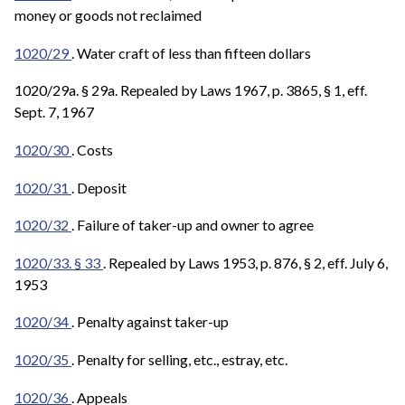
money or goods not reclaimed
1020/29
. Water craft of less than fifteen dollars
1020/29a. § 29a. Repealed by Laws 1967, p. 3865, § 1, eff.
Sept. 7, 1967
1020/30
. Costs
1020/31
. Deposit
1020/32
. Failure of taker-up and owner to agree
1020/33. § 33
. Repealed by Laws 1953, p. 876, § 2, eff. July 6,
1953
1020/34
. Penalty against taker-up
1020/35
. Penalty for selling, etc., estray, etc.
1020/36
. Appeals