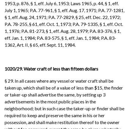
1953, p. 876, § 1, eff. July 6, 1953; Laws 1965, p. 44, § 1, eff.
July 1, 1965; P.A. 77-961, § 1, eff. Aug. 17, 1971; P.A. 77-1281,
§ 1, eff. Aug. 24, 1971; P.A. 77-2829, § 25, eff. Dec. 22, 1972;
P.A. 78-255, § 61, eff. Oct. 1, 1973; P.A. 79-1335, § 1, eff. Oct.
1, 1976; P.A. 81-273, § 1, eff. Aug. 28, 1979; P.A. 83-376, § 1,
eff. Jan. 1, 1984; P.A. 83-575, § 1, eff. Jan. 1, 1984; P.A. 83-
1362, Art. II, § 65, eff. Sept. 11, 1984.
1020/29. Water craft of less than fifteen dollars
§ 29. In all cases where any vessel or water craft shall be
taken up, which shall be of a value of less than $15, the finder
or taker-up shall advertise the same, by setting up 3
advertisements in the most public places in the
neighborhood; but in such case the taker-up or finder shall be
required to keep and preserve the same in his or her
possession, and shall make restitution thereof to the owner