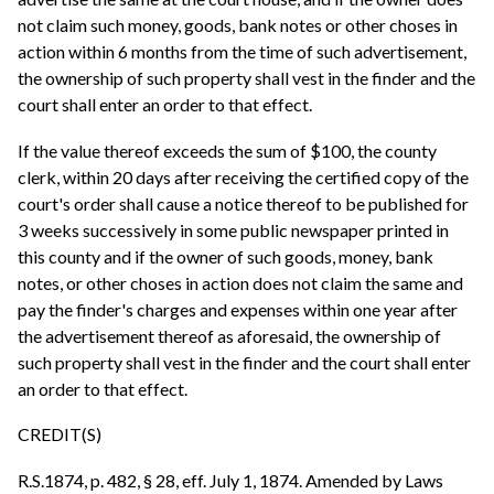
not claim such money, goods, bank notes or other choses in
action within 6 months from the time of such advertisement,
the ownership of such property shall vest in the finder and the
court shall enter an order to that effect.
If the value thereof exceeds the sum of $100, the county
clerk, within 20 days after receiving the certified copy of the
court's order shall cause a notice thereof to be published for
3 weeks successively in some public newspaper printed in
this county and if the owner of such goods, money, bank
notes, or other choses in action does not claim the same and
pay the finder's charges and expenses within one year after
the advertisement thereof as aforesaid, the ownership of
such property shall vest in the finder and the court shall enter
an order to that effect.
CREDIT(S)
R.S.1874, p. 482, § 28, eff. July 1, 1874. Amended by Laws