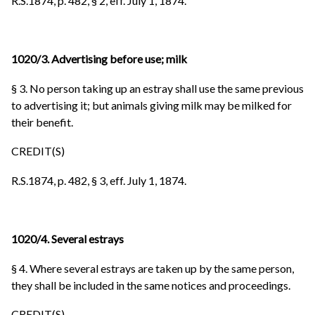
R.S.1874, p. 482, § 2, eff. July 1, 1874.
1020/3. Advertising before use; milk
§ 3. No person taking up an estray shall use the same previous
to advertising it; but animals giving milk may be milked for
their benefit.
CREDIT(S)
R.S.1874, p. 482, § 3, eff. July 1, 1874.
1020/4. Several estrays
§ 4. Where several estrays are taken up by the same person,
they shall be included in the same notices and proceedings.
CREDIT(S)