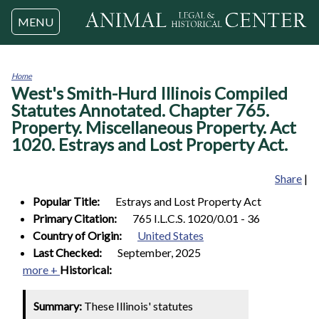
Jump to navigation
MENU
Home
West's Smith-Hurd Illinois Compiled
You
are
Statutes Annotated. Chapter 765.
here
Property. Miscellaneous Property. Act
1020. Estrays and Lost Property Act.
Share
|
Popular Title:
Estrays and Lost Property Act
Primary Citation:
765 I.L.C.S. 1020/0.01 - 36
Country of Origin:
United States
Last Checked:
September, 2025
more +
Historical:
Summary:
These Illinois' statutes