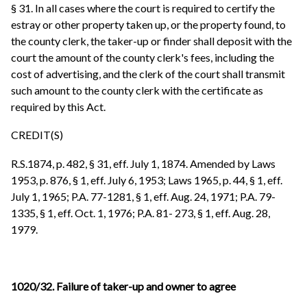
§ 31. In all cases where the court is required to certify the
estray or other property taken up, or the property found, to
the county clerk, the taker-up or finder shall deposit with the
court the amount of the county clerk's fees, including the
cost of advertising, and the clerk of the court shall transmit
such amount to the county clerk with the certificate as
required by this Act.
CREDIT(S)
R.S.1874, p. 482, § 31, eff. July 1, 1874. Amended by Laws
1953, p. 876, § 1, eff. July 6, 1953; Laws 1965, p. 44, § 1, eff.
July 1, 1965; P.A. 77-1281, § 1, eff. Aug. 24, 1971; P.A. 79-
1335, § 1, eff. Oct. 1, 1976; P.A. 81- 273, § 1, eff. Aug. 28,
1979.
1020/32. Failure of taker-up and owner to agree