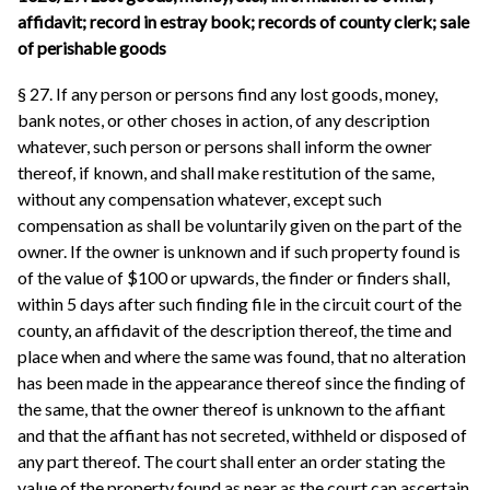
affidavit; record in estray book; records of county clerk; sale
of perishable goods
§ 27. If any person or persons find any lost goods, money,
bank notes, or other choses in action, of any description
whatever, such person or persons shall inform the owner
thereof, if known, and shall make restitution of the same,
without any compensation whatever, except such
compensation as shall be voluntarily given on the part of the
owner. If the owner is unknown and if such property found is
of the value of $100 or upwards, the finder or finders shall,
within 5 days after such finding file in the circuit court of the
county, an affidavit of the description thereof, the time and
place when and where the same was found, that no alteration
has been made in the appearance thereof since the finding of
the same, that the owner thereof is unknown to the affiant
and that the affiant has not secreted, withheld or disposed of
any part thereof. The court shall enter an order stating the
value of the property found as near as the court can ascertain.