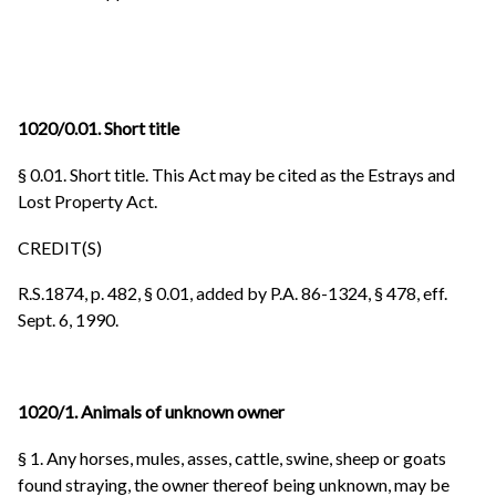
1020/0.01. Short title
§ 0.01. Short title. This Act may be cited as the Estrays and
Lost Property Act.
CREDIT(S)
R.S.1874, p. 482, § 0.01, added by P.A. 86-1324, § 478, eff.
Sept. 6, 1990.
1020/1. Animals of unknown owner
§ 1. Any horses, mules, asses, cattle, swine, sheep or goats
found straying, the owner thereof being unknown, may be