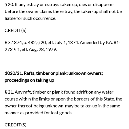
§ 20. If any estray or estrays taken up, dies or disappears
before the owner claims the estray, the taker-up shall not be
liable for such occurrence.
CREDIT(S)
R.S.1874, p. 482, § 20, eff. July 1, 1874. Amended by P.A. 81-
273, § 1, eff. Aug. 28, 1979.
1020/21. Rafts, timber or plank; unknown owners;
proceedings on taking up
§ 21. Any raft, timber or plank found adrift on any water
course within the limits or upon the borders of this State, the
owner thereof being unknown, may be taken up in the same
manner as provided for lost goods.
CREDIT(S)