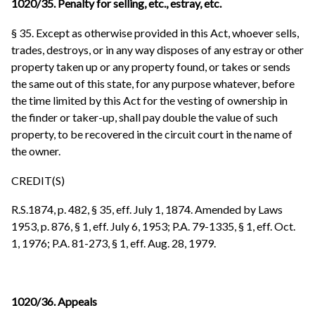
1020/35. Penalty for selling, etc., estray, etc.
§ 35. Except as otherwise provided in this Act, whoever sells,
trades, destroys, or in any way disposes of any estray or other
property taken up or any property found, or takes or sends
the same out of this state, for any purpose whatever, before
the time limited by this Act for the vesting of ownership in
the finder or taker-up, shall pay double the value of such
property, to be recovered in the circuit court in the name of
the owner.
CREDIT(S)
R.S.1874, p. 482, § 35, eff. July 1, 1874. Amended by Laws
1953, p. 876, § 1, eff. July 6, 1953; P.A. 79-1335, § 1, eff. Oct.
1, 1976; P.A. 81-273, § 1, eff. Aug. 28, 1979.
1020/36. Appeals