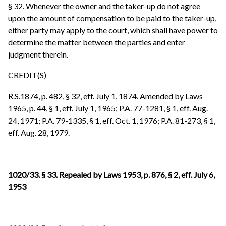
§ 32. Whenever the owner and the taker-up do not agree
upon the amount of compensation to be paid to the taker-up,
either party may apply to the court, which shall have power to
determine the matter between the parties and enter
judgment therein.
CREDIT(S)
R.S.1874, p. 482, § 32, eff. July 1, 1874. Amended by Laws
1965, p. 44, § 1,
eff. July 1, 1965; P.A. 77-1281, § 1, eff. Aug.
24, 1971; P.A. 79-1335, § 1, eff. Oct. 1, 1976; P.A. 81-273, § 1,
eff. Aug. 28, 1979.
1020/33. § 33. Repealed by Laws 1953, p. 876, § 2, eff. July 6,
1953