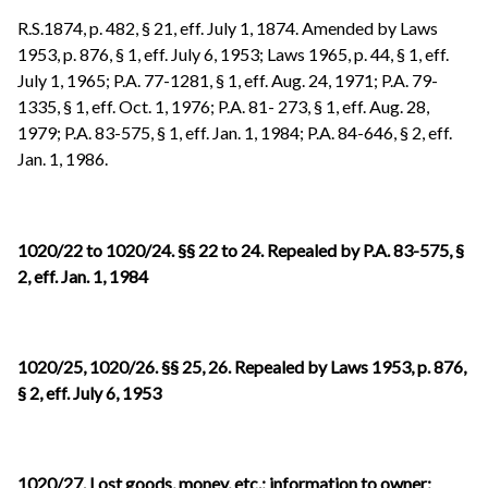
R.S.1874, p. 482, § 21, eff. July 1, 1874. Amended by Laws
1953, p. 876, § 1, eff. July 6, 1953; Laws 1965, p. 44, § 1, eff.
July 1, 1965; P.A. 77-1281,
§ 1, eff. Aug. 24, 1971; P.A. 79-
1335, § 1, eff. Oct. 1, 1976; P.A. 81- 273, § 1, eff. Aug. 28,
1979; P.A. 83-575, § 1, eff. Jan. 1, 1984; P.A. 84-646, § 2, eff.
Jan. 1, 1986.
1020/22 to 1020/24. §§ 22 to 24. Repealed by P.A. 83-575, §
2, eff. Jan. 1, 1984
1020/25, 1020/26. §§ 25, 26. Repealed by Laws 1953, p. 876,
§ 2, eff. July 6, 1953
1020/27. Lost goods, money, etc.; information to owner;