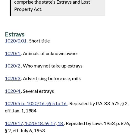
comprise the state's Estrays and Lost
Property Act.
Estrays
1020/0.01
. Short title
1020/1
. Animals of unknown owner
1020/2
. Who may not take up estrays
1020/3
. Advertising before use; milk
1020/4
. Several estrays
1020/5 to 1020/16. §§ 5 to 16
. Repealed by P.A. 83-575, § 2,
eff. Jan. 1, 1984
1020/17, 1020/18. §§ 17, 18
. Repealed by Laws 1953, p. 876,
§ 2, eff. July 6, 1953