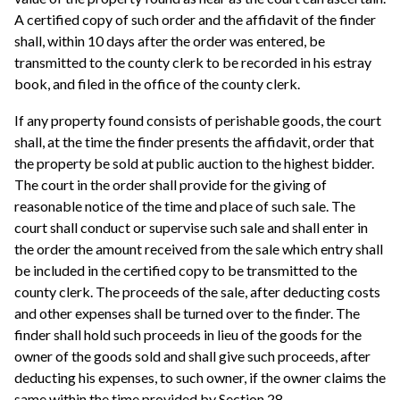
A certified copy of such order and the affidavit of the finder
shall, within 10 days after the order was entered, be
transmitted to the county clerk to be recorded in his estray
book, and filed in the office of the county clerk.
If any property found consists of perishable goods, the court
shall, at the time the finder presents the affidavit, order that
the property be sold at public auction to the highest bidder.
The court in the order shall provide for the giving of
reasonable notice of the time and place of such sale. The
court shall conduct or supervise such sale and shall enter in
the order the amount received from the sale which entry shall
be included in the certified copy to be transmitted to the
county clerk. The proceeds of the sale, after deducting costs
and other expenses shall be turned over to the finder. The
finder shall hold such proceeds in lieu of the goods for the
owner of the goods sold and shall give such proceeds, after
deducting his expenses, to such owner, if the owner claims the
same within the time provided by Section 28.