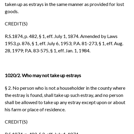
taken up as estrays in the same manner as provided for lost
goods.
CREDIT(S)
R.S.1874, p. 482, § 1, eff. July 1, 1874. Amended by Laws
1953, p. 876, § 1, eff. July 6, 1953; P.A. 81-273, § 1, eff. Aug.
28, 1979; P.A. 83-575, § 1, eff. Jan. 1, 1984.
1020/2. Who may not take up estrays
§ 2. No person who is not a householder in the county where
the estray is found, shall take up such estray, and no person
shall be allowed to take up any estray except upon or about
his farm or place of residence.
CREDIT(S)