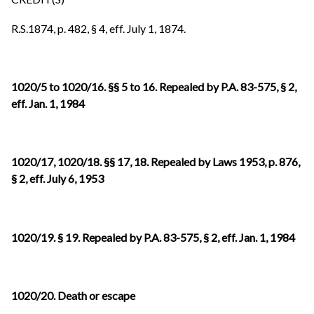
R.S.1874, p. 482, § 4, eff. July 1, 1874.
1020/5 to 1020/16. §§ 5 to 16. Repealed by P.A. 83-575, § 2,
eff. Jan. 1, 1984
1020/17, 1020/18. §§ 17, 18. Repealed by Laws 1953, p. 876,
§ 2, eff. July 6, 1953
1020/19. § 19. Repealed by P.A. 83-575, § 2, eff. Jan. 1, 1984
1020/20. Death or escape