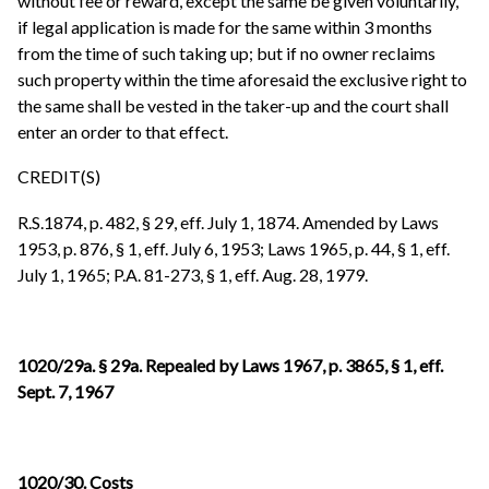
without fee or reward, except the same be given voluntarily,
if legal application is made for the same within 3 months
from the time of such taking up; but if no owner reclaims
such property within the time aforesaid the exclusive right to
the same shall be vested in the taker-up and the court shall
enter an order to that effect.
CREDIT(S)
R.S.1874, p. 482, § 29, eff. July 1, 1874. Amended by Laws
1953, p. 876, § 1, eff. July 6, 1953; Laws 1965, p. 44, § 1, eff.
July 1, 1965; P.A. 81-273, § 1, eff. Aug. 28, 1979.
1020/29a. § 29a. Repealed by Laws 1967, p. 3865, § 1, eff.
Sept. 7, 1967
1020/30. Costs