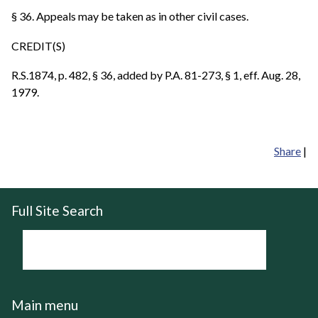
§ 36. Appeals may be taken as in other civil cases.
CREDIT(S)
R.S.1874, p. 482, § 36, added by P.A. 81-273, § 1, eff. Aug. 28,
1979.
Share
|
Full Site Search
Main menu