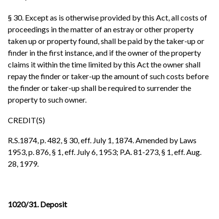
§ 30. Except as is otherwise provided by this Act, all costs of
proceedings in the matter of an estray or other property
taken up or property found, shall be paid by the taker-up or
finder in the first instance, and if the owner of the property
claims it within the time limited by this Act the owner shall
repay the finder or taker-up the amount of such costs before
the finder or taker-up shall be required to surrender the
property to such owner.
CREDIT(S)
R.S.1874, p. 482, § 30, eff. July 1, 1874. Amended by Laws
1953, p. 876, § 1, eff. July 6, 1953; P.A. 81-273, § 1, eff. Aug.
28, 1979.
1020/31. Deposit