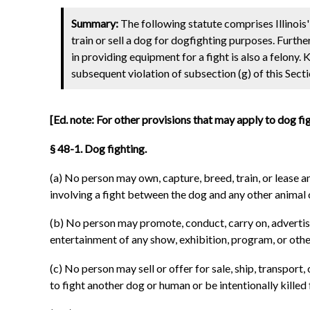
Summary:
The following statute comprises Illinois' 
train or sell a dog for dogfighting purposes. Furthe
in providing equipment for a fight is also a felony. 
subsequent violation of subsection (g) of this Sectio
[Ed. note: For other provisions that may apply to dog fi
§ 48-1. Dog fighting.
(a) No person may own, capture, breed, train, or lease a
involving a fight between the dog and any other animal o
(b) No person may promote, conduct, carry on, advertise,
entertainment of any show, exhibition, program, or other
(c) No person may sell or offer for sale, ship, transport
to fight another dog or human or be intentionally killed