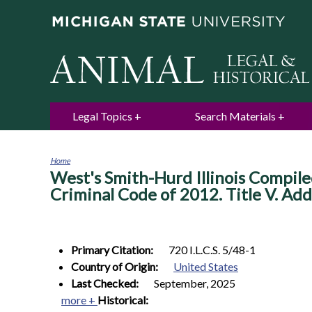
Legal Topics
Search Materials
Home
West's Smith-Hurd Illinois Compile
You
are
Criminal Code of 2012. Title V. Adde
here
Primary Citation:
720 I.L.C.S. 5/48-1
Country of Origin:
United States
Last Checked:
September, 2025
more +
Historical: