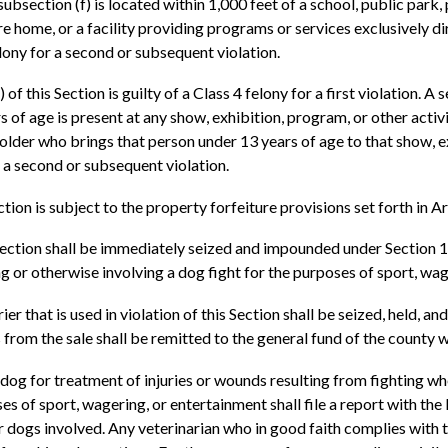
 subsection (f) is located within 1,000 feet of a school, public park,
re home, or a facility providing programs or services exclusively d
felony for a second or subsequent violation.
of this Section is guilty of a Class 4 felony for a first violation. A
rs of age is present at any show, exhibition, program, or other activi
older who brings that person under 13 years of age to that show, exh
or a second or subsequent violation.
ction is subject to the property forfeiture provisions set forth in
is Section shall be immediately seized and impounded under Section
ng or otherwise involving a dog fight for the purposes of sport, wa
 that is used in violation of this Section shall be seized, held, and
from the sale shall be remitted to the general fund of the county w
a dog for treatment of injuries or wounds resulting from fighting wh
oses of sport, wagering, or entertainment shall file a report with 
r dogs involved. Any veterinarian who in good faith complies with