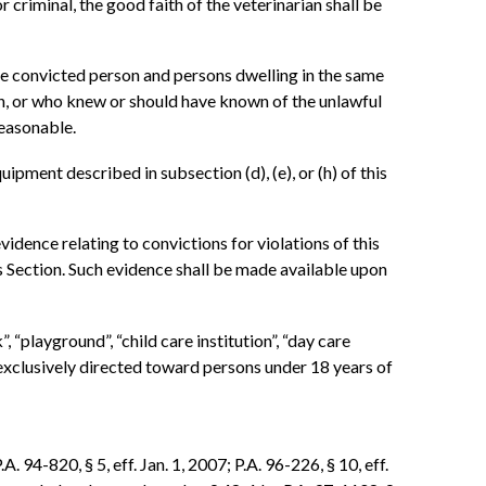
or criminal, the good faith of the veterinarian shall be
the convicted person and persons dwelling in the same
on, or who knew or should have known of the unlawful
reasonable.
ipment described in subsection (d), (e), or (h) of this
idence relating to convictions for violations of this
his Section. Such evidence shall be made available upon
, “playground”, “child care institution”, “day care
s exclusively directed toward persons under 18 years of
. 94-820, § 5, eff. Jan. 1, 2007; P.A. 96-226, § 10, eff.