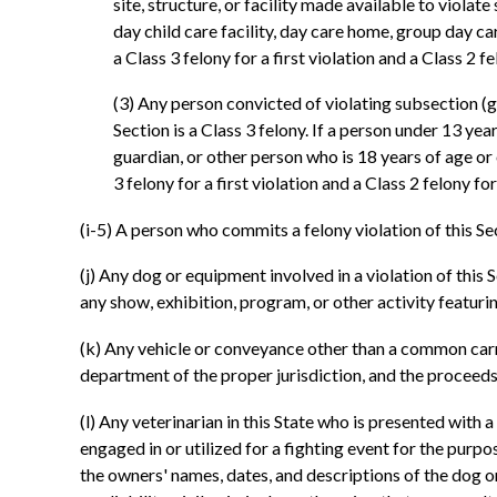
site, structure, or facility made available to violate
day child care facility, day care home, group day ca
a Class 3 felony for a first violation and a Class 2 
(3) Any person convicted of violating subsection (g) 
Section is a Class 3 felony. If a person under 13 yea
guardian, or other person who is 18 years of age or 
3 felony for a first violation and a Class 2 felony f
(i-5) A person who commits a felony violation of this Se
(j) Any dog or equipment involved in a violation of th
any show, exhibition, program, or other activity featuri
(k) Any vehicle or conveyance other than a common carrier
department of the proper jurisdiction, and the proceeds 
(l) Any veterinarian in this State who is presented with 
engaged in or utilized for a fighting event for the purp
the owners' names, dates, and descriptions of the dog o