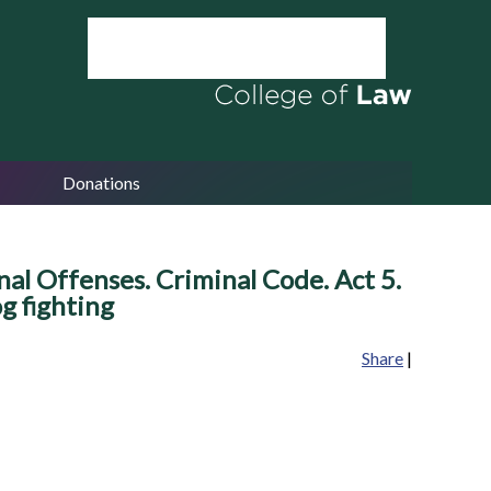
Donations
al Offenses. Criminal Code. Act 5.
g fighting
Share
|