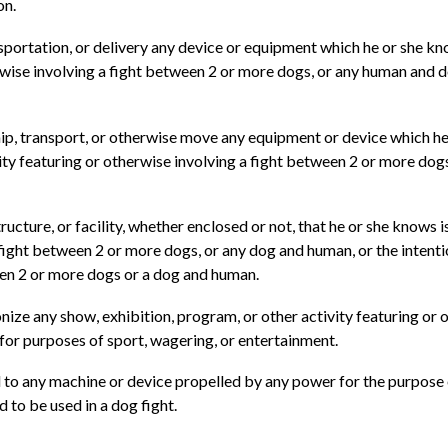
on.
portation, or delivery any device or equipment which he or she kn
rwise involving a fight between 2 or more dogs, or any human and do
ship, transport, or otherwise move any equipment or device which h
ty featuring or otherwise involving a fight between 2 or more dogs,
ucture, or facility, whether enclosed or not, that he or she knows 
a fight between 2 or more dogs, or any dog and human, or the intent
tween 2 or more dogs or a dog and human.
ze any show, exhibition, program, or other activity featuring or 
 for purposes of sport, wagering, or entertainment.
al to any machine or device propelled by any power for the purpose
 to be used in a dog fight.