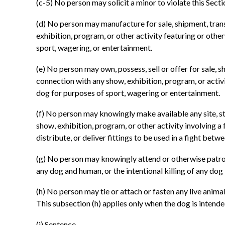
(c-5) No person may solicit a minor to violate this Secti
(d) No person may manufacture for sale, shipment, trans
exhibition, program, or other activity featuring or othe
sport, wagering, or entertainment.
(e) No person may own, possess, sell or offer for sale, 
connection with any show, exhibition, program, or activi
dog for purposes of sport, wagering or entertainment.
(f) No person may knowingly make available any site, str
show, exhibition, program, or other activity involving 
distribute, or deliver fittings to be used in a fight be
(g) No person may knowingly attend or otherwise patroni
any dog and human, or the intentional killing of any dog
(h) No person may tie or attach or fasten any live anim
This subsection (h) applies only when the dog is intended
(i) Sentence.