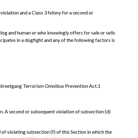
st violation and a Class 3 felony for a second or
dog and human or who knowingly offers for sale or sells
cipates in a dogfight and any of the following factors is
nois Streetgang Terrorism Omnibus Prevention Act.1
tion. A second or subsequent violation of subsection (d)
 of violating subsection (f) of this Section in which the