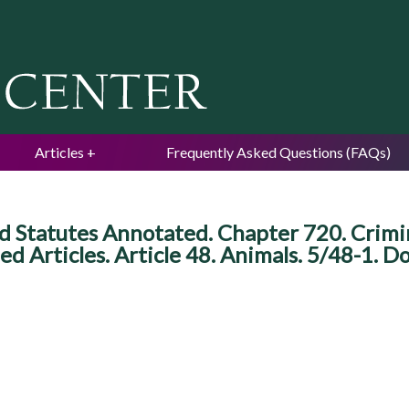
Jump to navigation
Articles
Frequently Asked Questions (FAQs)
d Statutes Annotated. Chapter 720. Crimin
d Articles. Article 48. Animals. 5/48-1. Do