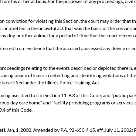
lt from his or her actions. For the purposes of any proceedings, civil 
on conviction for violating this Section, the court may order that 
 or abetted in the unlawful act that was the basis of the convicti
 any dog or other animal for a period of time that the court deems 
 inferred from evidence that the accused possessed any device or equ
proceedings relating to the events described or depicted therein, ev
training peace officers in detecting and identifying violations of t
 certified under the Illinois Police Training Act.
ning ascribed to it in Section 11-9.3 of this Code; and “public park”
, “group day care home”, and “facility providing programs or service
.4 of this Code.
f. Jan. 1, 2002. Amended by P.A. 92-650, § 15, eff. July 11, 2002; P.A