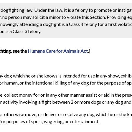
dogfighting law. Under the law, it is a felony to promote or instigat
r, no person may solicit a minor to violate this Section. Providing 
Knowingly attending a dogfight is a Class 4 felony for a first violat
n is a Class 3 felony.
ghting, see the
Humane Care for Animals Act
.]
ny dog which he or she knows is intended for use in any show, exhib
r human, or the intentional killing of any dog for the purpose of s
 collect money for or in any other manner assist or aid in the pres
 activity involving a fight between 2 or more dogs or any dog and h
, or otherwise move, or deliver or receive any dog which he or she k
 for purposes of sport, wagering, or entertainment.