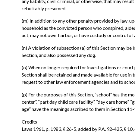
any liability, civil, criminal, or otherwise, that may resu
rebuttably presumed.
(m) In addition to any other penalty provided by law, up
household as the convicted person who conspired, aided,
act, may not own, harbor, or have custody or control of
(n) A violation of subsection (a) of this Section may be
Section, and also possessed any dog.
(o) When no longer required for investigations or court 
Section shall be retained and made available for use in 
request to other law enforcement agencies and to schools
(p) For the purposes of this Section, “school” has the mea
center”, “part day child care facility”, “day care home”
age” have the meanings ascribed to them in Section 11-9
Credits
Laws 1961, p. 1983, § 26-5, added by P.A. 92-425, § 10, ef