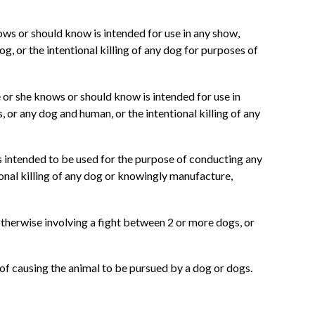
ows or should know is intended for use in any show,
g, or the intentional killing of any dog for purposes of
e or she knows or should know is intended for use in
 or any dog and human, or the intentional killing of any
is intended to be used for the purpose of conducting any
ional killing of any dog or knowingly manufacture,
otherwise involving a fight between 2 or more dogs, or
 of causing the animal to be pursued by a dog or dogs.