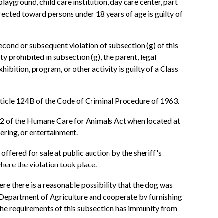
 playground, child care institution, day care center, part
irected toward persons under 18 years of age is guilty of
 second or subsequent violation of subsection (g) of this
ty prohibited in subsection (g), the parent, legal
ibition, program, or other activity is guilty of a Class
 Article 124B of the Code of Criminal Procedure of 1963.
 12 of the Humane Care for Animals Act when located at
gering, or entertainment.
 offered for sale at public auction by the sheriff's
here the violation took place.
ere there is a reasonable possibility that the dog was
the Department of Agriculture and cooperate by furnishing
 the requirements of this subsection has immunity from