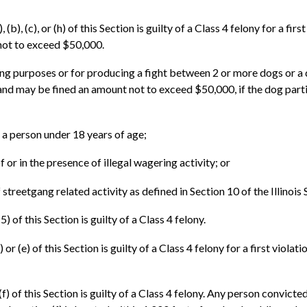
b), (c), or (h) of this Section is guilty of a Class 4 felony for a fir
not to exceed $50,000.
ng purposes or for producing a fight between 2 or more dogs or a 
y and may be fined an amount not to exceed $50,000, if the dog parti
f a person under 18 years of age;
f or in the presence of illegal wagering activity; or
of streetgang related activity as defined in Section 10 of the Illi
 of this Section is guilty of a Class 4 felony.
or (e) of this Section is guilty of a Class 4 felony for a first viola
) of this Section is guilty of a Class 4 felony. Any person convicted