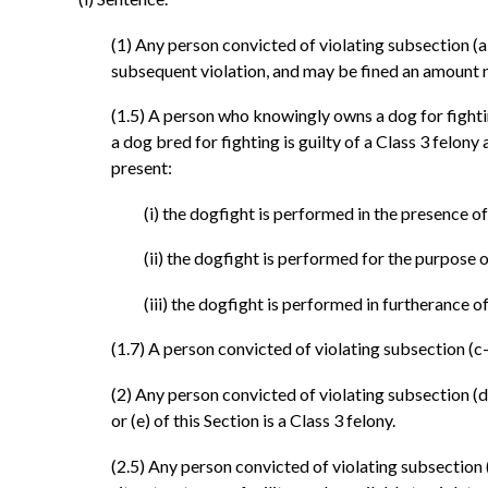
(1) Any person convicted of violating subsection (a), (
subsequent violation, and may be fined an amount 
(1.5) A person who knowingly owns a dog for fighti
a dog bred for fighting is guilty of a Class 3 felon
present:
(i) the dogfight is performed in the presence o
(ii) the dogfight is performed for the purpose o
(iii) the dogfight is performed in furtherance 
(1.7) A person convicted of violating subsection (c-5)
(2) Any person convicted of violating subsection (d) 
or (e) of this Section is a Class 3 felony.
(2.5) Any person convicted of violating subsection (f