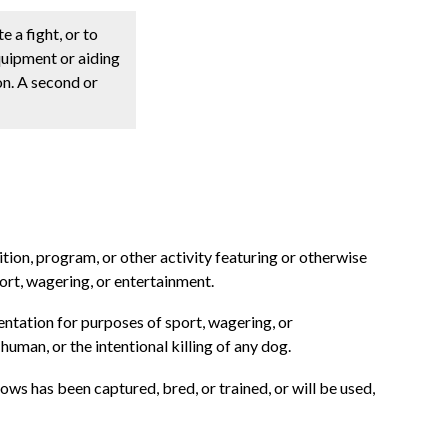
e a fight, or to
equipment or aiding
ion. A second or
ition, program, or other activity featuring or otherwise
port, wagering, or entertainment.
entation for purposes of sport, wagering, or
uman, or the intentional killing of any dog.
nows has been captured, bred, or trained, or will be used,