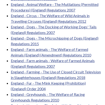
England - Animal Welfare - The Mutilations (Permitted
Procedures) (England) Regulations 2007
England - Circus - The Welfare of Wild Animals in
Travelling Circuses (England) Regulations 2012
England - Dogs - The Docking of Working Dogs' Tails
(England) Regulations 2007
England - Dogs - The Microchipping of Dogs (England)
Regulations 2015
England - Farm animals - The Welfare of Farmed
Animals (England) (Amendment) Regulations 2010
England - Farm animals - Welfare of Farmed Animals
(England) Regulations 2007
England - Farming - The Use of Closed Circuit Television
in Slaughterhouses (England) Regulations 2018
England - Fur - The Mink Keeping (Prohibition)
(England) Order 2004
England - Greyhounds - The Welfare of Racing
Greyhounds Regulations 2010