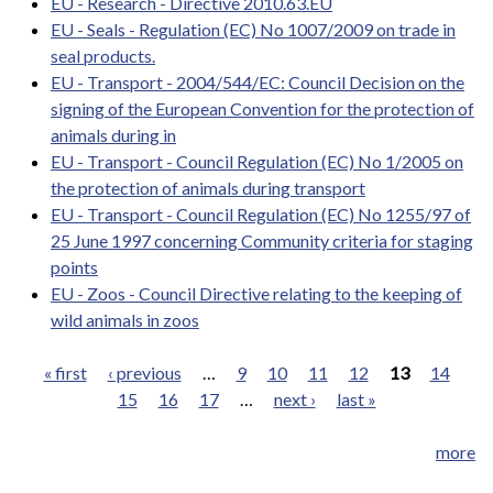
EU - Research - Directive 2010.63.EU
EU - Seals - Regulation (EC) No 1007/2009 on trade in
seal products.
EU - Transport - 2004/544/EC: Council Decision on the
signing of the European Convention for the protection of
animals during in
EU - Transport - Council Regulation (EC) No 1/2005 on
the protection of animals during transport
EU - Transport - Council Regulation (EC) No 1255/97 of
25 June 1997 concerning Community criteria for staging
points
EU - Zoos - Council Directive relating to the keeping of
wild animals in zoos
« first
‹ previous
…
9
10
11
12
13
14
15
16
17
…
next ›
last »
Pages
more