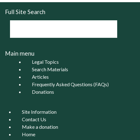
Full Site Search
Main menu
Legal Topics
Search Materials
Articles
Frequently Asked Questions (FAQs)
Donations
Site Information
Contact Us
Make a donation
Home