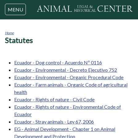
Jump to navigation
MENU
Home
Statutes
You
are
here
Ecuador - Dog control - Acuerdo Nº 0116
Ecuador - Environmental - Decreto Ejecutivo 752
Ecuador - Environmental - Organic Procedural Code
Ecuador - Farm animals - Organic Code of agricultural
health
Ecuador - Rights of nature - Civil Code
Ecuador - Rights of nature - Environmental Code of
Ecuador
Ecuador - Stray animals - Ley 67, 2006
EG - Animal Development - Chapter 1 on Animal
Development and Protection