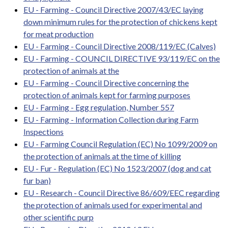
EU - Farming - Council Directive 2007/43/EC laying
down minimum rules for the protection of chickens kept
for meat production
EU - Farming - Council Directive 2008/119/EC (Calves)
EU - Farming - COUNCIL DIRECTIVE 93/119/EC on the
protection of animals at the
EU - Farming - Council Directive concerning the
protection of animals kept for farming purposes
EU - Farming - Egg regulation, Number 557
EU - Farming - Information Collection during Farm
Inspections
EU - Farming Council Regulation (EC) No 1099/2009 on
the protection of animals at the time of killing
EU - Fur - Regulation (EC) No 1523/2007 (dog and cat
fur ban)
EU - Research - Council Directive 86/609/EEC regarding
the protection of animals used for experimental and
other scientific purp