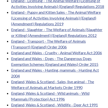
England - Licensing - The Animal Welfare (Licensing of
Activities Involving Animals) (England) Regulations 2018
England - Puppy and Kitten Sales - The Animal Welfare
(Licensing of Activities Involving Animals) (England)
(Amendment) Regulations 2019
England - Slaughter - The Welfare of Animals (Slaughter
or Killing) (Amendment) (England) Regulations 2012
England - Transport - The Welfare of Animals
(Transport) (England) Order 2006
England and Wales - Cruelty - Animal Welfare Act 2006
England and Wales - Dogs - The Dangerous Dogs
Exemption Schemes (England and Wales) Order 2015
England and Wales - Hunting, mammals - Hunting Act
2004
England, Wales & Scotland - Sales, live animal - The
Welfare of Animals at Markets Order 1990
England, Wales & Scotland - Wild animals - Wild
Mammals (Protection) Act 1996
England, Wales & Scotland - Wildlife - Deer Act 1991