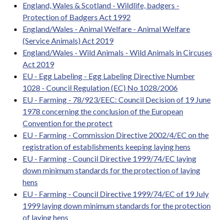
England, Wales & Scotland - Wildlife, badgers -
Protection of Badgers Act 1992
England/Wales - Animal Welfare - Animal Welfare
(Service Animals) Act 2019
England/Wales - Wild Animals - Wild Animals in Circuses
Act 2019
EU - Egg Labeling - Egg Labeling Directive Number
1028 - Council Regulation (EC) No 1028/2006
EU - Farming - 78/923/EEC: Council Decision of 19 June
1978 concerning the conclusion of the European
Convention for the protect
EU - Farming - Commission Directive 2002/4/EC on the
registration of establishments keeping laying hens
EU - Farming - Council Directive 1999/74/EC laying
down minimum standards for the protection of laying
hens
EU - Farming - Council Directive 1999/74/EC of 19 July
1999 laying down minimum standards for the protection
of laying hens