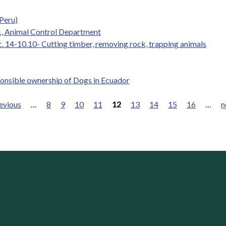
Peru)
.1, Animal Control Department
c. 14-10.10- Cutting timber, removing rock, trapping animals
ponsible ownership of Dogs in Ecuador
revious
…
8
9
10
11
12
13
14
15
16
…
n