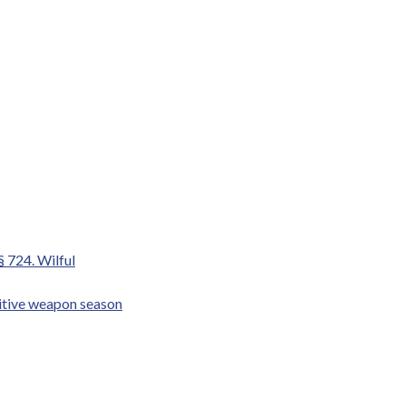
§ 724. Wilful
mitive weapon season