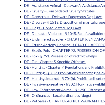
DE - Assistance Animal - Delaware's Assistance 
DE - Cruelty - Consolidated Cruelty Statutes
DE - Dangerous - Delaware Dangerous Dog Laws
DE - Divorce - § 1513. Disposition of marital proper
DE - Dogs - Consolidated Dog Laws
DE - Domestic Violence - § 1045. Relief available; 
DE - Endangered Species - CHAPTER 6. ENDAN
DE - Equine Activity Liability - § 8140. CHAPT
DE - Exotic Pets - CHAPTER 72. POSSESSIO
DE - Fox - § 791. Possession of red fox whelps
DE - Fur - Chapter 5. Specific Offenses
DE - Hunting - Chapter 7. Regulations and Prohibit
DE - Hunting - § 739. Prohibitions respecting bald 
DE - Hunting, Internet - § 704(h). Prohibited hunt
DE - Invasive/non-native - § 802. Non-native wildlife
DE - Law-Enforcement Animal - § 1250. Offenses 
DE - Ordinances - Local ordinances (dogs)
DE - Pet Sales - CHAPTER 40. PET WARRANTIES