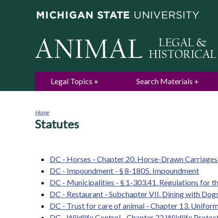
Legal Topics
Search Materials
Home
Statutes
You
are
here
DC - Horses - Chapter 20. Horse-Drawn Carriages
DC - Impoundment - § 8-1805. Impoundment
DC - Municipalities - § 1-303.41. Regulations for th
DC - Restaurant - Subchapter VII. Dining with Dogs
DC - Trust for care of animal - Chapter 13. Unifor
DC - Wildlife Control - Chapter 22 Wildlife Protec