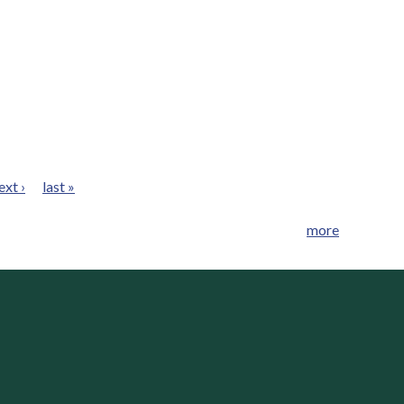
ext ›
last »
more