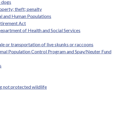
e dogs
perty; theft; penalty
mal and Human Populations
etirement Act
Department of Health and Social Services
le or transportation of live skunks or raccoons
Animal Population Control Program and Spay/Neuter Fund
s
not protected wildlife