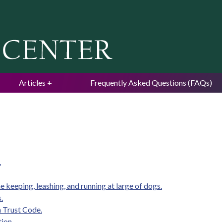
Jump to navigation
Articles
Frequently Asked Questions (FAQs)
.
e keeping, leashing, and running at large of dogs.
.
m Trust Code.
tion