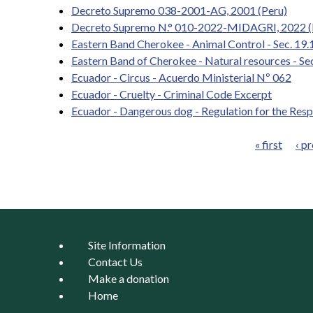
Decreto Supremo 038-2001-AG, 2001 (Peru)
Decreto Supremo N.° 010-2022-MIDAGRI, 2022 (
Eastern Band Cherokee - Animal Control - Sec. 19
Eastern Band of Cherokee - Natural resources - Se
Ecuador - Circus - Acuerdo Ministerial Nº 062
Ecuador - Cruelty - Criminal Code Excerpt
Ecuador - Dangerous dog - Regulation for the Res
« first
‹ p
Pages
Site Information
Contact Us
Make a donation
Home