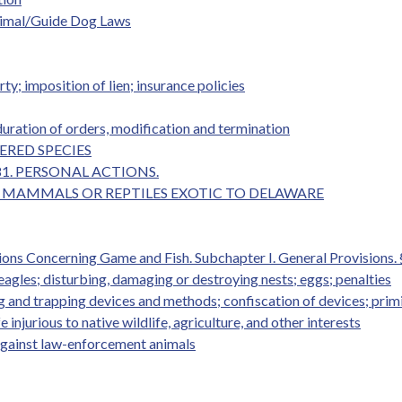
Animal/Guide Dog Laws
ty; imposition of lien; insurance policies
duration of orders, modification and termination
GERED SPECIES
ER 81. PERSONAL ACTIONS.
N OF MAMMALS OR REPTILES EXOTIC TO DELAWARE
ions Concerning Game and Fish. Subchapter I. General Provisions. 
eagles; disturbing, damaging or destroying nests; eggs; penalties
ing and trapping devices and methods; confiscation of devices; pri
 injurious to native wildlife, agriculture, and other interests
against law-enforcement animals