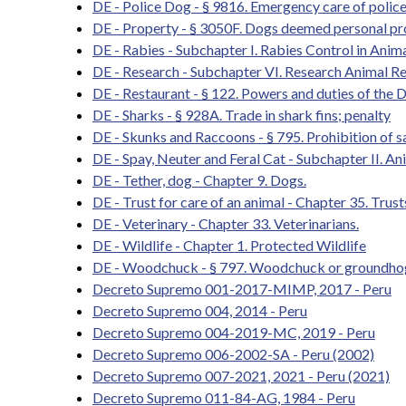
DE - Police Dog - § 9816. Emergency care of polic
DE - Property - § 3050F. Dogs deemed personal pro
DE - Rabies - Subchapter I. Rabies Control in Ani
DE - Research - Subchapter VI. Research Animal R
DE - Restaurant - § 122. Powers and duties of the 
DE - Sharks - § 928A. Trade in shark fins; penalty
DE - Skunks and Raccoons - § 795. Prohibition of sa
DE - Spay, Neuter and Feral Cat - Subchapter II. 
DE - Tether, dog - Chapter 9. Dogs.
DE - Trust for care of an animal - Chapter 35. Trust
DE - Veterinary - Chapter 33. Veterinarians.
DE - Wildlife - Chapter 1. Protected Wildlife
DE - Woodchuck - § 797. Woodchuck or groundhog 
Decreto Supremo 001-2017-MIMP, 2017 - Peru
Decreto Supremo 004, 2014 - Peru
Decreto Supremo 004-2019-MC, 2019 - Peru
Decreto Supremo 006-2002-SA - Peru (2002)
Decreto Supremo 007-2021, 2021 - Peru (2021)
Decreto Supremo 011-84-AG, 1984 - Peru