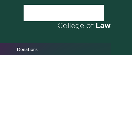
Donations