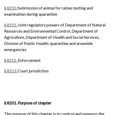
§ 8210.
Submission of animal for rabies testing and
examination during quarantine
§ 8211.
Joint regulatory powers of Department of Natural
Resources and Environmental Control, Department of
Agriculture, Department of Health and Social Services,
Division of Public Health; quarantine and areawide
emergencies
§ 8212.
Enforcement
§ 8213.
Court jurisdiction
§ 8201. Purpose of chapter
The purpose of this chapter is to control and suppress the