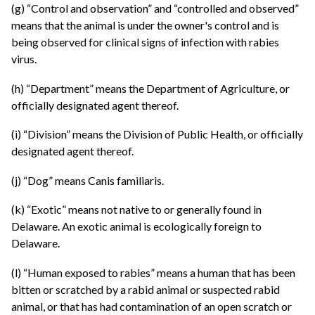
(g) “Control and observation” and “controlled and observed”
means that the animal is under the owner's control and is
being observed for clinical signs of infection with rabies
virus.
(h) “Department” means the Department of Agriculture, or
officially designated agent thereof.
(i) “Division” means the Division of Public Health, or officially
designated agent thereof.
(j) “Dog” means Canis familiaris.
(k) “Exotic” means not native to or generally found in
Delaware. An exotic animal is ecologically foreign to
Delaware.
(l) “Human exposed to rabies” means a human that has been
bitten or scratched by a rabid animal or suspected rabid
animal, or that has had contamination of an open scratch or