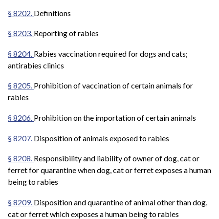
§ 8202.
Definitions
§ 8203.
Reporting of rabies
§ 8204.
Rabies vaccination required for dogs and cats;
antirabies clinics
§ 8205.
Prohibition of vaccination of certain animals for
rabies
§ 8206.
Prohibition on the importation of certain animals
§ 8207.
Disposition of animals exposed to rabies
§ 8208.
Responsibility and liability of owner of dog, cat or
ferret for quarantine when dog, cat or ferret exposes a human
being to rabies
§ 8209.
Disposition and quarantine of animal other than dog,
cat or ferret which exposes a human being to rabies