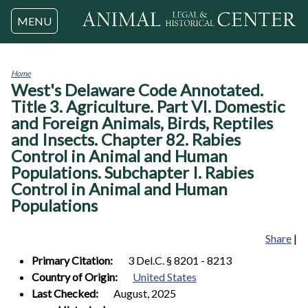
Jump to navigation
MENU
Home
West's Delaware Code Annotated.
You
are
Title 3. Agriculture. Part VI. Domestic
here
and Foreign Animals, Birds, Reptiles
and Insects. Chapter 82. Rabies
Control in Animal and Human
Populations. Subchapter I. Rabies
Control in Animal and Human
Populations
Share
|
Primary Citation:
3 Del.C. § 8201 - 8213
Country of Origin:
United States
Last Checked:
August, 2025