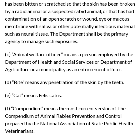
has been bitten or scratched so that the skin has been broken
by a rabid animal or a suspected rabid animal, or that has had
contamination of an open scratch or wound, eye or mucous
membrane with saliva or other potentially infectious material
such as neural tissue. The Department shall be the primary
agency to manage such exposures.
(c) “Animal welfare officer” means a person employed by the
Department of Health and Social Services or Department of
Agriculture or a municipality as an enforcement officer.
(d) “Bite” means any penetration of the skin by the teeth.
(e) “Cat” means Felis catus.
(f) “Compendium” means the most current version of The
Compendium of Animal Rabies Prevention and Control
prepared by the National Association of State Public Health
Veterinarians.