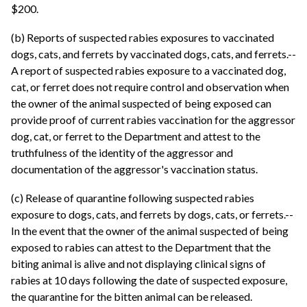
$200.
(b) Reports of suspected rabies exposures to vaccinated
dogs, cats, and ferrets by vaccinated dogs, cats, and ferrets.--
A report of suspected rabies exposure to a vaccinated dog,
cat, or ferret does not require control and observation when
the owner of the animal suspected of being exposed can
provide proof of current rabies vaccination for the aggressor
dog, cat, or ferret to the Department and attest to the
truthfulness of the identity of the aggressor and
documentation of the aggressor's vaccination status.
(c) Release of quarantine following suspected rabies
exposure to dogs, cats, and ferrets by dogs, cats, or ferrets.--
In the event that the owner of the animal suspected of being
exposed to rabies can attest to the Department that the
biting animal is alive and not displaying clinical signs of
rabies at 10 days following the date of suspected exposure,
the quarantine for the bitten animal can be released.