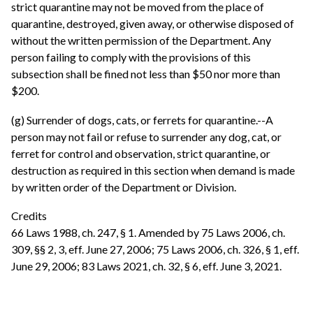
strict quarantine may not be moved from the place of
quarantine, destroyed, given away, or otherwise disposed of
without the written permission of the Department. Any
person failing to comply with the provisions of this
subsection shall be fined not less than $50 nor more than
$200.
(g) Surrender of dogs, cats, or ferrets for quarantine.--A
person may not fail or refuse to surrender any dog, cat, or
ferret for control and observation, strict quarantine, or
destruction as required in this section when demand is made
by written order of the Department or Division.
Credits
66 Laws 1988, ch. 247, § 1. Amended by 75 Laws 2006, ch.
309, §§ 2, 3, eff. June 27, 2006; 75 Laws 2006, ch. 326, § 1, eff.
June 29, 2006; 83 Laws 2021, ch. 32, § 6, eff. June 3, 2021.