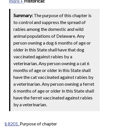
more +
Historical:
Summary:
The purpose of this chapter is
to control and suppress the spread of
rabies among the domestic and wild
animal populations of Delaware. Any
person owning a dog 6 months of age or
older in this State shall have that dog
vaccinated against rabies by a
veterinarian. Any person owning a cat 6
months of age or older in this State shall
have the cat vaccinated against rabies by
a veterinarian. Any person owning a ferret
6 months of age or older in this State shall
have the ferret vaccinated against rabies
by a veterinarian.
§ 8201.
Purpose of chapter