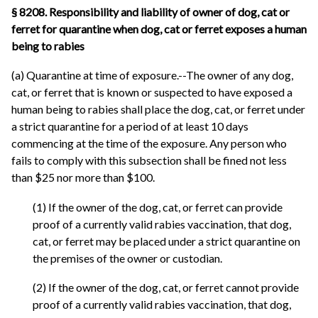
§ 8208. Responsibility and liability of owner of dog, cat or
ferret for quarantine when dog, cat or ferret exposes a human
being to rabies
(a) Quarantine at time of exposure.--The owner of any dog,
cat, or ferret that is known or suspected to have exposed a
human being to rabies shall place the dog, cat, or ferret under
a strict quarantine for a period of at least 10 days
commencing at the time of the exposure. Any person who
fails to comply with this subsection shall be fined not less
than $25 nor more than $100.
(1) If the owner of the dog, cat, or ferret can provide
proof of a currently valid rabies vaccination, that dog,
cat, or ferret may be placed under a strict quarantine on
the premises of the owner or custodian.
(2) If the owner of the dog, cat, or ferret cannot provide
proof of a currently valid rabies vaccination, that dog,