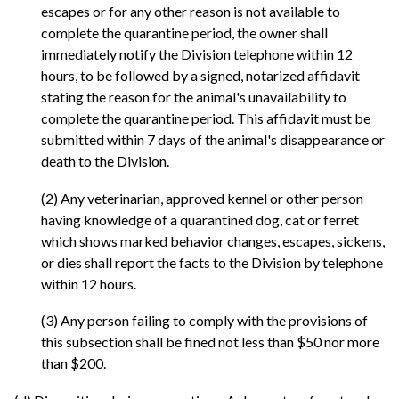
escapes or for any other reason is not available to
complete the quarantine period, the owner shall
immediately notify the Division telephone within 12
hours, to be followed by a signed, notarized affidavit
stating the reason for the animal's unavailability to
complete the quarantine period. This affidavit must be
submitted within 7 days of the animal's disappearance or
death to the Division.
(2) Any veterinarian, approved kennel or other person
having knowledge of a quarantined dog, cat or ferret
which shows marked behavior changes, escapes, sickens,
or dies shall report the facts to the Division by telephone
within 12 hours.
(3) Any person failing to comply with the provisions of
this subsection shall be fined not less than $50 nor more
than $200.