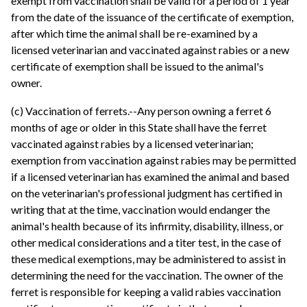
exempt from vaccination shall be valid for a period of 1 year
from the date of the issuance of the certificate of exemption,
after which time the animal shall be re-examined by a
licensed veterinarian and vaccinated against rabies or a new
certificate of exemption shall be issued to the animal's
owner.
(c) Vaccination of ferrets.--Any person owning a ferret 6
months of age or older in this State shall have the ferret
vaccinated against rabies by a licensed veterinarian;
exemption from vaccination against rabies may be permitted
if a licensed veterinarian has examined the animal and based
on the veterinarian's professional judgment has certified in
writing that at the time, vaccination would endanger the
animal's health because of its infirmity, disability, illness, or
other medical considerations and a titer test, in the case of
these medical exemptions, may be administered to assist in
determining the need for the vaccination. The owner of the
ferret is responsible for keeping a valid rabies vaccination