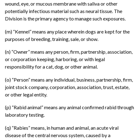
wound, eye, or mucous membrane with saliva or other
potentially infectious material such as neural tissue. The
Division is the primary agency to manage such exposures.
(m) “Kennel” means any place wherein dogs are kept for the
purposes of breeding, training, sale, or show.
(n) “Owner” means any person, firm, partnership, association,
or corporation keeping, harboring, or with legal
responsibility for a cat, dog, or other animal.
(o) “Person” means any individual, business, partnership, firm,
joint stock company, corporation, association, trust, estate,
or other legal entity.
(p) “Rabid animal” means any animal confirmed rabid through
laboratory testing.
(q) “Rabies” means, in human and animal, an acute viral
disease of the central nervous system, caused by a