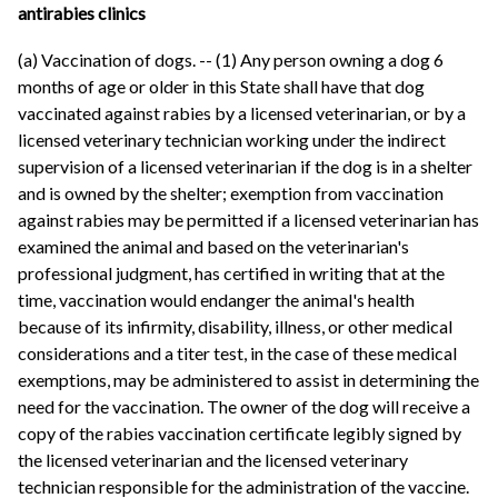
antirabies clinics
(a) Vaccination of dogs. -- (1) Any person owning a dog 6
months of age or older in this State shall have that dog
vaccinated against rabies by a licensed veterinarian, or by a
licensed veterinary technician working under the indirect
supervision of a licensed veterinarian if the dog is in a shelter
and is owned by the shelter; exemption from vaccination
against rabies may be permitted if a licensed veterinarian has
examined the animal and based on the veterinarian's
professional judgment, has certified in writing that at the
time, vaccination would endanger the animal's health
because of its infirmity, disability, illness, or other medical
considerations and a titer test, in the case of these medical
exemptions, may be administered to assist in determining the
need for the vaccination. The owner of the dog will receive a
copy of the rabies vaccination certificate legibly signed by
the licensed veterinarian and the licensed veterinary
technician responsible for the administration of the vaccine.