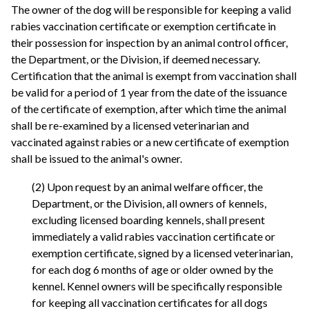
The owner of the dog will be responsible for keeping a valid
rabies vaccination certificate or exemption certificate in
their possession for inspection by an animal control officer,
the Department, or the Division, if deemed necessary.
Certification that the animal is exempt from vaccination shall
be valid for a period of 1 year from the date of the issuance
of the certificate of exemption, after which time the animal
shall be re-examined by a licensed veterinarian and
vaccinated against rabies or a new certificate of exemption
shall be issued to the animal's owner.
(2) Upon request by an animal welfare officer, the
Department, or the Division, all owners of kennels,
excluding licensed boarding kennels, shall present
immediately a valid rabies vaccination certificate or
exemption certificate, signed by a licensed veterinarian,
for each dog 6 months of age or older owned by the
kennel. Kennel owners will be specifically responsible
for keeping all vaccination certificates for all dogs