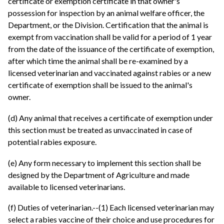
certificate or exemption certificate in that owner's
possession for inspection by an animal welfare officer, the
Department, or the Division. Certification that the animal is
exempt from vaccination shall be valid for a period of 1 year
from the date of the issuance of the certificate of exemption,
after which time the animal shall be re-examined by a
licensed veterinarian and vaccinated against rabies or a new
certificate of exemption shall be issued to the animal's
owner.
(d) Any animal that receives a certificate of exemption under
this section must be treated as unvaccinated in case of
potential rabies exposure.
(e) Any form necessary to implement this section shall be
designed by the Department of Agriculture and made
available to licensed veterinarians.
(f) Duties of veterinarian.--(1) Each licensed veterinarian may
select a rabies vaccine of their choice and use procedures for