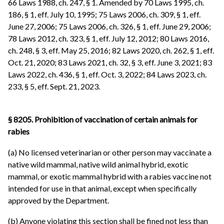
66 Laws 1988, ch. 247, § 1. Amended by 70 Laws 1995, ch.
186, § 1, eff. July 10, 1995; 75 Laws 2006, ch. 309, § 1, eff.
June 27, 2006; 75 Laws 2006, ch. 326, § 1, eff. June 29, 2006;
78 Laws 2012, ch. 323, § 1, eff. July 12, 2012; 80 Laws 2016,
ch. 248, § 3, eff. May 25, 2016; 82 Laws 2020, ch. 262, § 1, eff.
Oct. 21, 2020; 83 Laws 2021, ch. 32, § 3, eff. June 3, 2021; 83
Laws 2022, ch. 436, § 1, eff. Oct. 3, 2022; 84 Laws 2023, ch.
233, § 5, eff. Sept. 21, 2023.
§ 8205. Prohibition of vaccination of certain animals for
rabies
(a) No licensed veterinarian or other person may vaccinate a
native wild mammal, native wild animal hybrid, exotic
mammal, or exotic mammal hybrid with a rabies vaccine not
intended for use in that animal, except when specifically
approved by the Department.
(b) Anyone violating this section shall be fined not less than