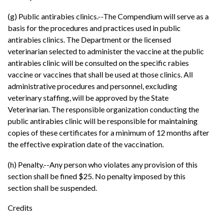
(g) Public antirabies clinics.--The Compendium will serve as a
basis for the procedures and practices used in public
antirabies clinics. The Department or the licensed
veterinarian selected to administer the vaccine at the public
antirabies clinic will be consulted on the specific rabies
vaccine or vaccines that shall be used at those clinics. All
administrative procedures and personnel, excluding
veterinary staffing, will be approved by the State
Veterinarian. The responsible organization conducting the
public antirabies clinic will be responsible for maintaining
copies of these certificates for a minimum of 12 months after
the effective expiration date of the vaccination.
(h) Penalty.--Any person who violates any provision of this
section shall be fined $25. No penalty imposed by this
section shall be suspended.
Credits