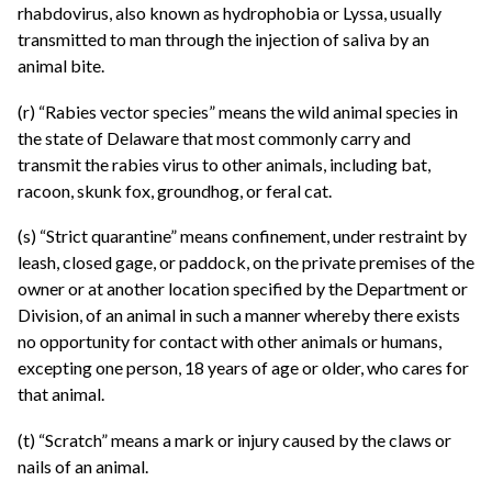
rhabdovirus, also known as hydrophobia or Lyssa, usually
transmitted to man through the injection of saliva by an
animal bite.
(r) “Rabies vector species” means the wild animal species in
the state of Delaware that most commonly carry and
transmit the rabies virus to other animals, including bat,
racoon, skunk fox, groundhog, or feral cat.
(s) “Strict quarantine” means confinement, under restraint by
leash, closed gage, or paddock, on the private premises of the
owner or at another location specified by the Department or
Division, of an animal in such a manner whereby there exists
no opportunity for contact with other animals or humans,
excepting one person, 18 years of age or older, who cares for
that animal.
(t) “Scratch” means a mark or injury caused by the claws or
nails of an animal.