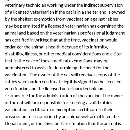
veterinary technician working under the indirect supervision
of a licensed veterinarian if the cat is in a shelter and is owned
by the shelter; exemption from vaccination against rabies
may be permitted if a licensed veterinarian has examined the
animal and based on the veterinarian's professional judgment
has certified in writing that at the time, vaccination would
endanger the animal's health because of its infirmity,
disability, illness, or other medical considerations and a titer
test, in the case of these medical exemptions, may be
administered to assist in determining the need for the
vaccination. The owner of the cat will receive a copy of the
rabies vaccination certificate legibly signed by the licensed
veterinarian and the licensed veterinary technician
responsible for the administration of the vaccine. The owner
of the cat will be responsible for keeping a valid rabies
vaccination certificate or exemption certificate in their
possession for inspection by an animal welfare officer, the
Department, or the Division. Certification that the animal is