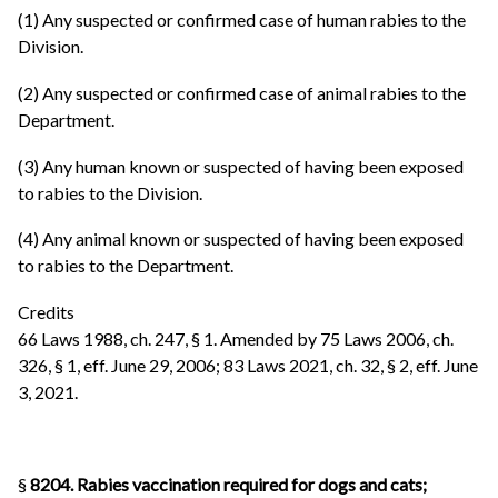
(1) Any suspected or confirmed case of human rabies to the
Division.
(2) Any suspected or confirmed case of animal rabies to the
Department.
(3) Any human known or suspected of having been exposed
to rabies to the Division.
(4) Any animal known or suspected of having been exposed
to rabies to the Department.
Credits
66 Laws 1988, ch. 247, § 1. Amended by 75 Laws 2006, ch.
326, § 1, eff. June 29, 2006; 83 Laws 2021, ch. 32, § 2, eff. June
3, 2021.
§
8204. Rabies vaccination required for dogs and cats;