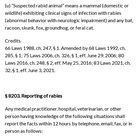
(u) “Suspected rabid animal” means a mammal (domestic or
wildlife) exhibiting clinical signs of infection with rabies
(abnormal behavior with neurologic impairment) and any bat,
racoon, skunk, fox, groundhog, or feral cat.
Credits
66 Laws 1988, ch. 247, § 1. Amended by 68 Laws 1992, ch.
285, § 1; 75 Laws 2006, ch. 326, § 1, eff. June 29, 2006; 80
Laws 2016, ch. 248, § 2, eff. May 25, 2016; 83 Laws 2021, ch.
32, § 1, eff. June 3, 2021.
§ 8203. Reporting of rabies
Any medical practitioner, hospital, veterinarian, or other
person having knowledge of the following situations shall
report the facts within 12 hours by telephone, email, fax, or in
person as follows: