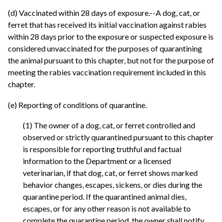
(d) Vaccinated within 28 days of exposure.--A dog, cat, or
ferret that has received its initial vaccination against rabies
within 28 days prior to the exposure or suspected exposure is
considered unvaccinated for the purposes of quarantining
the animal pursuant to this chapter, but not for the purpose of
meeting the rabies vaccination requirement included in this
chapter.
(e) Reporting of conditions of quarantine.
(1) The owner of a dog, cat, or ferret controlled and
observed or strictly quarantined pursuant to this chapter
is responsible for reporting truthful and factual
information to the Department or a licensed
veterinarian, if that dog, cat, or ferret shows marked
behavior changes, escapes, sickens, or dies during the
quarantine period. If the quarantined animal dies,
escapes, or for any other reason is not available to
complete the quarantine period, the owner shall notify