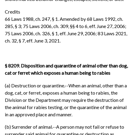
Credits
66 Laws 1988, ch. 247, § 1. Amended by 68 Laws 1992, ch.
285, § 3; 75 Laws 2006, ch. 309, §§ 4 to 6, eff. June 27, 2006;
75 Laws 2006, ch. 326, § 1, eff. June 29, 2006; 83 Laws 2021,
ch. 32, § 7, eff. June 3, 2021.
§ 8209. Disposition and quarantine of animal other than dog,
cat or ferret which exposes a human being to rabies
(a) Destruction or quarantine.--When an animal, other than a
dog, cat, or ferret, exposes a human being to rabies, the
Division or the Department may require the destruction of
the animal for rabies testing, or the quarantine of the animal
in an approved place and manner.
(b) Surrender of animal.--A person may not fail or refuse to
surrender said animal for quarantine or destruction as