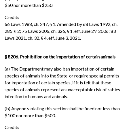
$50 nor more than $250.
Credits
66 Laws 1988, ch. 247, § 1. Amended by 68 Laws 1992, ch.
285, § 2; 75 Laws 2006, ch. 326, § 1, eff. June 29, 2006; 83
Laws 2021, ch. 32, § 4, eff. June 3, 2021.
§ 8206. Prohibition on the importation of certain animals
(a) The Department may also ban importation of certain
species of animals into the State, or require special permits
for importation of certain species, if it is felt that these
species of animals represent an unacceptable risk of rabies
infection to humans and animals.
(b) Anyone violating this section shall be fined not less than
$100 nor more than $500.
Credits