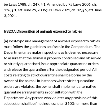
66 Laws 1988, ch. 247, § 1. Amended by 75 Laws 2006, ch.
326, § 1, eff. June 29, 2006; 83 Laws 2021, ch. 32, § 5, eff. June
3, 2021.
§ 8207. Disposition of animals exposed to rabies
(a) Postexposure management of animals exposed to rabies
must follow the guidelines set forth in the Compendium. The
Department may make inspections as is deemed necessary
to assure that the animal is properly controlled and observed
or strictly quarantined, issue appropriate quarantine orders,
and release the quarantine after the designated period. All
costs relating to strict quarantine shall be borne by the
owner of the animal. In instances where strict quarantine
orders are violated, the owner shall implement alternative
quarantine arrangements in consultation with the
Department. Any person who violates any provision of this
subsection shall be fined not less than $100 nor more than