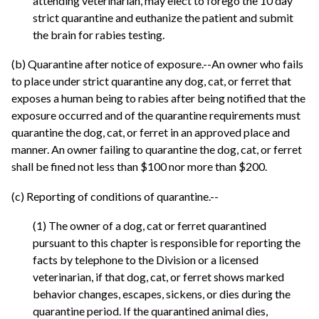
attending veterinarian, may elect to forego the 10 day
strict quarantine and euthanize the patient and submit
the brain for rabies testing.
(b) Quarantine after notice of exposure.--An owner who fails
to place under strict quarantine any dog, cat, or ferret that
exposes a human being to rabies after being notified that the
exposure occurred and of the quarantine requirements must
quarantine the dog, cat, or ferret in an approved place and
manner. An owner failing to quarantine the dog, cat, or ferret
shall be fined not less than $100 nor more than $200.
(c) Reporting of conditions of quarantine.--
(1) The owner of a dog, cat or ferret quarantined
pursuant to this chapter is responsible for reporting the
facts by telephone to the Division or a licensed
veterinarian, if that dog, cat, or ferret shows marked
behavior changes, escapes, sickens, or dies during the
quarantine period. If the quarantined animal dies,