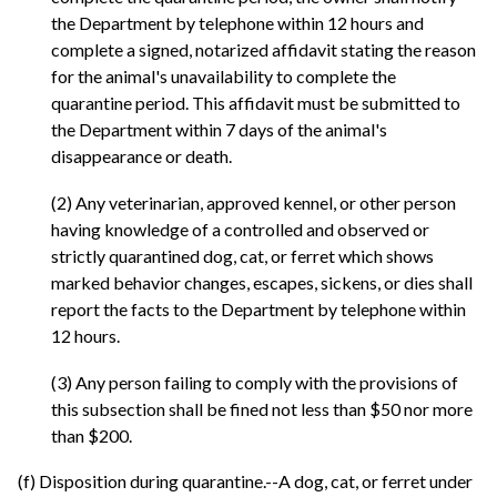
the Department by telephone within 12 hours and
complete a signed, notarized affidavit stating the reason
for the animal's unavailability to complete the
quarantine period. This affidavit must be submitted to
the Department within 7 days of the animal's
disappearance or death.
(2) Any veterinarian, approved kennel, or other person
having knowledge of a controlled and observed or
strictly quarantined dog, cat, or ferret which shows
marked behavior changes, escapes, sickens, or dies shall
report the facts to the Department by telephone within
12 hours.
(3) Any person failing to comply with the provisions of
this subsection shall be fined not less than $50 nor more
than $200.
(f) Disposition during quarantine.--A dog, cat, or ferret under