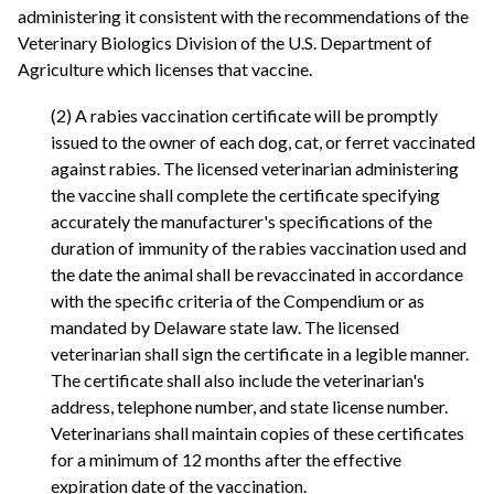
administering it consistent with the recommendations of the
Veterinary Biologics Division of the U.S. Department of
Agriculture which licenses that vaccine.
(2) A rabies vaccination certificate will be promptly
issued to the owner of each dog, cat, or ferret vaccinated
against rabies. The licensed veterinarian administering
the vaccine shall complete the certificate specifying
accurately the manufacturer's specifications of the
duration of immunity of the rabies vaccination used and
the date the animal shall be revaccinated in accordance
with the specific criteria of the Compendium or as
mandated by Delaware state law. The licensed
veterinarian shall sign the certificate in a legible manner.
The certificate shall also include the veterinarian's
address, telephone number, and state license number.
Veterinarians shall maintain copies of these certificates
for a minimum of 12 months after the effective
expiration date of the vaccination.