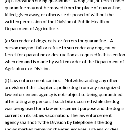
(d) Disposition during quarantine.--A dog, cat, or ferret under
quarantine may not be moved from the place of quarantine,
killed, given away, or otherwise disposed of without the
written permission of the Division of Public Health or
Department of Agriculture.
(e) Surrender of dogs, cats, or ferrets for quarantine.--A
person may not fail or refuse to surrender any dog, cat or
ferret for quarantine or destruction as required in this section
when demand is made by written order of the Department of
Agriculture or Division.
(f) Law enforcement canines.--Notwithstanding any other
provision of this chapter, a police dog from any recognized
law enforcement agency is not subject to being quarantined
after biting any person, if such bite occurred while the dog
was being used for a law enforcement purpose and the dog is
current on its rabies vaccination. The law enforcement
agency shall notify the Division by telephone if the dog
shows marked behavior changes, escapes, sickens, or dies.