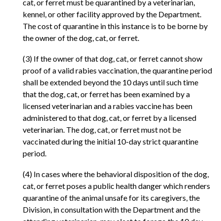
cat, or ferret must be quarantined by a veterinarian,
kennel, or other facility approved by the Department.
The cost of quarantine in this instance is to be borne by
the owner of the dog, cat, or ferret.
(3) If the owner of that dog, cat, or ferret cannot show
proof of a valid rabies vaccination, the quarantine period
shall be extended beyond the 10 days until such time
that the dog, cat, or ferret has been examined by a
licensed veterinarian and a rabies vaccine has been
administered to that dog, cat, or ferret by a licensed
veterinarian. The dog, cat, or ferret must not be
vaccinated during the initial 10-day strict quarantine
period.
(4) In cases where the behavioral disposition of the dog,
cat, or ferret poses a public health danger which renders
quarantine of the animal unsafe for its caregivers, the
Division, in consultation with the Department and the