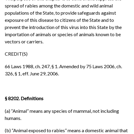
spread of rabies among the domestic and wild animal
populations of the State, to provide safeguards against
exposure of this disease to citizens of the State and to
prevent the introduction of this virus into this State by the
importation of animals or species of animals known to be
vectors or carriers.
CREDIT(S)
66 Laws 1988, ch. 247, § 1. Amended by 75 Laws 2006, ch.
326, § 1, eff. June 29, 2006.
§ 8202. Definitions
(a) “Animal” means any species of mammal, not including
humans.
(b) “Animal exposed to rabies” means a domestic animal that