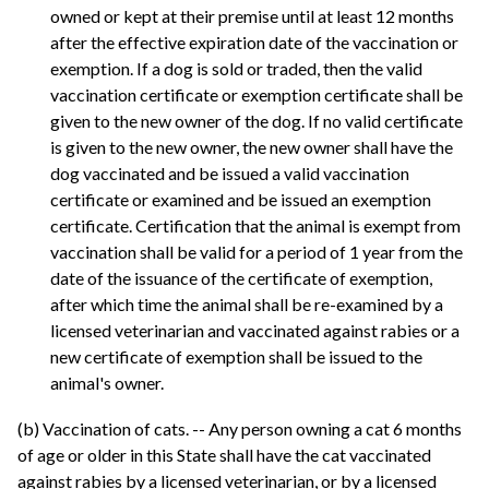
owned or kept at their premise until at least 12 months
after the effective expiration date of the vaccination or
exemption. If a dog is sold or traded, then the valid
vaccination certificate or exemption certificate shall be
given to the new owner of the dog. If no valid certificate
is given to the new owner, the new owner shall have the
dog vaccinated and be issued a valid vaccination
certificate or examined and be issued an exemption
certificate. Certification that the animal is exempt from
vaccination shall be valid for a period of 1 year from the
date of the issuance of the certificate of exemption,
after which time the animal shall be re-examined by a
licensed veterinarian and vaccinated against rabies or a
new certificate of exemption shall be issued to the
animal's owner.
(b) Vaccination of cats. -- Any person owning a cat 6 months
of age or older in this State shall have the cat vaccinated
against rabies by a licensed veterinarian, or by a licensed