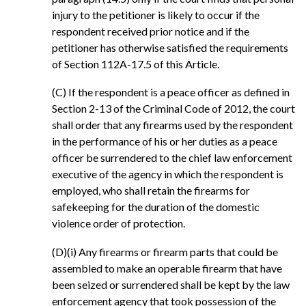
injury to the petitioner is likely to occur if the
respondent received prior notice and if the
petitioner has otherwise satisfied the requirements
of Section 112A-17.5 of this Article.
(C) If the respondent is a peace officer as defined in
Section 2-13 of the Criminal Code of 2012, the court
shall order that any firearms used by the respondent
in the performance of his or her duties as a peace
officer be surrendered to the chief law enforcement
executive of the agency in which the respondent is
employed, who shall retain the firearms for
safekeeping for the duration of the domestic
violence order of protection.
(D)(i) Any firearms or firearm parts that could be
assembled to make an operable firearm that have
been seized or surrendered shall be kept by the law
enforcement agency that took possession of the