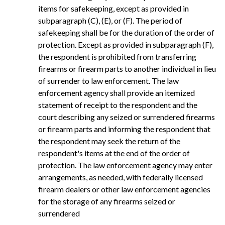
items for safekeeping, except as provided in
subparagraph (C), (E), or (F). The period of
safekeeping shall be for the duration of the order of
protection. Except as provided in subparagraph (F),
the respondent is prohibited from transferring
firearms or firearm parts to another individual in lieu
of surrender to law enforcement. The law
enforcement agency shall provide an itemized
statement of receipt to the respondent and the
court describing any seized or surrendered firearms
or firearm parts and informing the respondent that
the respondent may seek the return of the
respondent's items at the end of the order of
protection. The law enforcement agency may enter
arrangements, as needed, with federally licensed
firearm dealers or other law enforcement agencies
for the storage of any firearms seized or
surrendered