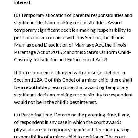
interest.
(6) Temporary allocation of parental responsibilities and
significant decision-making responsibilities. Award
temporary significant decision-making responsibility to
petitioner in accordance with this Section, the Illinois
Marriage and Dissolution of Marriage Act, the Illinois
Parentage Act of 2015,2 and this State's Uniform Child-
Custody Jurisdiction and Enforcement Act.3
If the respondent is charged with abuse (as defined in
Section 112A-3 of this Code) of a minor child, there shall
be a rebuttable presumption that awarding temporary
significant decision-making responsibility to respondent
would not be in the child's best interest.
(7) Parenting time. Determine the parenting time, if any,
of respondent in any case in which the court awards
physical care or temporary significant decision-making
responsibility of a minor child to petitioner. The court