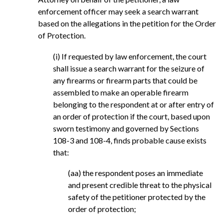
enforcement officer may seek a search warrant
based on the allegations in the petition for the Order
of Protection.
(i) If requested by law enforcement, the court
shall issue a search warrant for the seizure of
any firearms or firearm parts that could be
assembled to make an operable firearm
belonging to the respondent at or after entry of
an order of protection if the court, based upon
sworn testimony and governed by Sections
108-3 and 108-4, finds probable cause exists
that:
(aa) the respondent poses an immediate
and present credible threat to the physical
safety of the petitioner protected by the
order of protection;