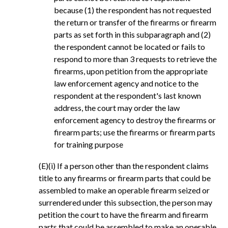
because (1) the respondent has not requested
the return or transfer of the firearms or firearm
parts as set forth in this subparagraph and (2)
the respondent cannot be located or fails to
respond to more than 3 requests to retrieve the
firearms, upon petition from the appropriate
law enforcement agency and notice to the
respondent at the respondent's last known
address, the court may order the law
enforcement agency to destroy the firearms or
firearm parts; use the firearms or firearm parts
for training purpose
(E)(i) If a person other than the respondent claims
title to any firearms or firearm parts that could be
assembled to make an operable firearm seized or
surrendered under this subsection, the person may
petition the court to have the firearm and firearm
parts that could be assembled to make an operable