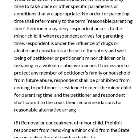
time to take place or other specific parameters or
conditions that are appropriate. No order for parenting
time shall refer merely to the term “reasonable parenting
time”. Petitioner may deny respondent access to the
minor child if, when respondent arrives for parenting
time, respondent is under the influence of drugs or
alcohol and constitutes a threat to the safety and well-
being of petitioner or petitioner's minor children or is
behaving in a violent or abusive manner. If necessary to
protect any member of petitioner's family or household
from future abuse, respondent shall be prohibited from
coming to petitioner's residence to meet the minor child
for parenting time, and the petitioner and respondent
shall submit to the court their recommendations for
reasonable alternative arrang
(8) Removal or concealment of minor child. Prohibit
respondent from removing a minor child from the State
or concealing the child within the State.