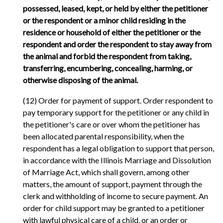
possessed, leased, kept, or held by either the petitioner
or the respondent or a minor child residing in the
residence or household of either the petitioner or the
respondent and order the respondent to stay away from
the animal and forbid the respondent from taking,
transferring, encumbering, concealing, harming, or
otherwise disposing of the animal.
(12) Order for payment of support. Order respondent to
pay temporary support for the petitioner or any child in
the petitioner's care or over whom the petitioner has
been allocated parental responsibility, when the
respondent has a legal obligation to support that person,
in accordance with the Illinois Marriage and Dissolution
of Marriage Act, which shall govern, among other
matters, the amount of support, payment through the
clerk and withholding of income to secure payment. An
order for child support may be granted to a petitioner
with lawful physical care of a child, or an order or