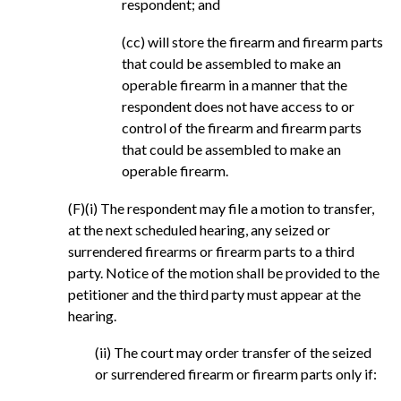
respondent; and
(cc) will store the firearm and firearm parts
that could be assembled to make an
operable firearm in a manner that the
respondent does not have access to or
control of the firearm and firearm parts
that could be assembled to make an
operable firearm.
(F)(i) The respondent may file a motion to transfer,
at the next scheduled hearing, any seized or
surrendered firearms or firearm parts to a third
party. Notice of the motion shall be provided to the
petitioner and the third party must appear at the
hearing.
(ii) The court may order transfer of the seized
or surrendered firearm or firearm parts only if: