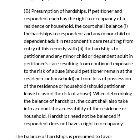
(B) Presumption of hardships. If petitioner and
respondent each has the right to occupancy of a
residence or household, the court shall balance (i)
the hardships to respondent and any minor child or
dependent adult in respondent's care resulting from
entry of this remedy with (ii) the hardships to
petitioner and any minor child or dependent adult in
petitioner's care resulting from continued exposure
to the risk of abuse (should petitioner remain at the
residence or household) or from loss of possession
of the residence or household (should petitioner
leave to avoid the risk of abuse). When determining
the balance of hardships, the court shall also take
into account the accessibility of the residence or
household. Hardships need not be balanced if
respondent does not have a right to occupancy.
The balance of hardships is presumed to favor