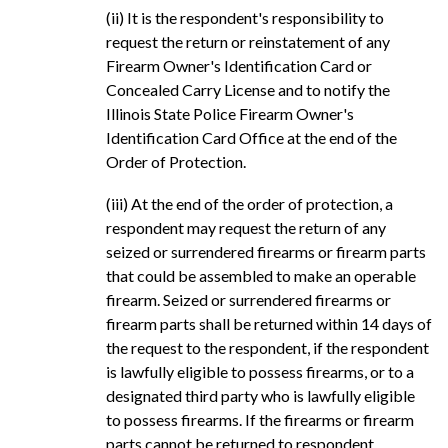
(ii) It is the respondent's responsibility to
request the return or reinstatement of any
Firearm Owner's Identification Card or
Concealed Carry License and to notify the
Illinois State Police Firearm Owner's
Identification Card Office at the end of the
Order of Protection.
(iii) At the end of the order of protection, a
respondent may request the return of any
seized or surrendered firearms or firearm parts
that could be assembled to make an operable
firearm. Seized or surrendered firearms or
firearm parts shall be returned within 14 days of
the request to the respondent, if the respondent
is lawfully eligible to possess firearms, or to a
designated third party who is lawfully eligible
to possess firearms. If the firearms or firearm
parts cannot be returned to respondent