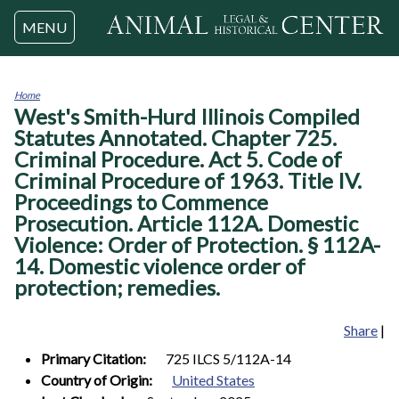
Jump to navigation
MENU
Home
West's Smith-Hurd Illinois Compiled
You
are
Statutes Annotated. Chapter 725.
here
Criminal Procedure. Act 5. Code of
Criminal Procedure of 1963. Title IV.
Proceedings to Commence
Prosecution. Article 112A. Domestic
Violence: Order of Protection. § 112A-
14. Domestic violence order of
protection; remedies.
Share
|
Primary Citation:
725 ILCS 5/112A-14
Country of Origin:
United States