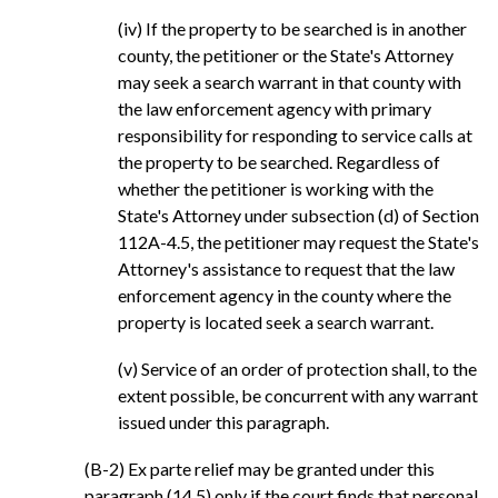
(iv) If the property to be searched is in another
county, the petitioner or the State's Attorney
may seek a search warrant in that county with
the law enforcement agency with primary
responsibility for responding to service calls at
the property to be searched. Regardless of
whether the petitioner is working with the
State's Attorney under subsection (d) of Section
112A-4.5, the petitioner may request the State's
Attorney's assistance to request that the law
enforcement agency in the county where the
property is located seek a search warrant.
(v) Service of an order of protection shall, to the
extent possible, be concurrent with any warrant
issued under this paragraph.
(B-2) Ex parte relief may be granted under this
paragraph (14.5) only if the court finds that personal