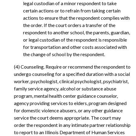
legal custodian of a minor respondent to take
certain actions or to refrain from taking certain
actions to ensure that the respondent complies with
the order. If the court orders a transfer of the
respondent to another school, the parents, guardian,
or legal custodian of the respondent is responsible
for transportation and other costs associated with
the change of school by the respondent.
(4) Counseling. Require or recommend the respondent to
undergo counseling for a specified duration with a social
worker, psychologist, clinical psychologist, psychiatrist,
family service agency, alcohol or substance abuse
program, mental health center guidance counselor,
agency providing services to elders, program designed
for domestic violence abusers, or any other guidance
service the court deems appropriate. The court may
order the respondent in any intimate partner relationship
to report to an Illinois Department of Human Services