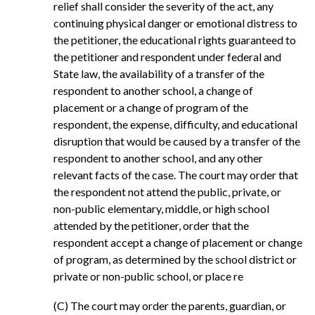
relief shall consider the severity of the act, any
continuing physical danger or emotional distress to
the petitioner, the educational rights guaranteed to
the petitioner and respondent under federal and
State law, the availability of a transfer of the
respondent to another school, a change of
placement or a change of program of the
respondent, the expense, difficulty, and educational
disruption that would be caused by a transfer of the
respondent to another school, and any other
relevant facts of the case. The court may order that
the respondent not attend the public, private, or
non-public elementary, middle, or high school
attended by the petitioner, order that the
respondent accept a change of placement or change
of program, as determined by the school district or
private or non-public school, or place re
(C) The court may order the parents, guardian, or