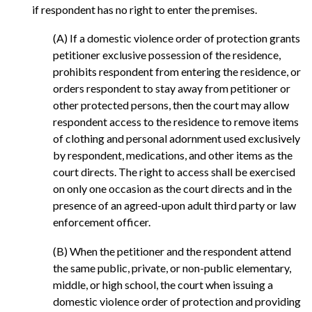
if respondent has no right to enter the premises.
(A) If a domestic violence order of protection grants
petitioner exclusive possession of the residence,
prohibits respondent from entering the residence, or
orders respondent to stay away from petitioner or
other protected persons, then the court may allow
respondent access to the residence to remove items
of clothing and personal adornment used exclusively
by respondent, medications, and other items as the
court directs. The right to access shall be exercised
on only one occasion as the court directs and in the
presence of an agreed-upon adult third party or law
enforcement officer.
(B) When the petitioner and the respondent attend
the same public, private, or non-public elementary,
middle, or high school, the court when issuing a
domestic violence order of protection and providing