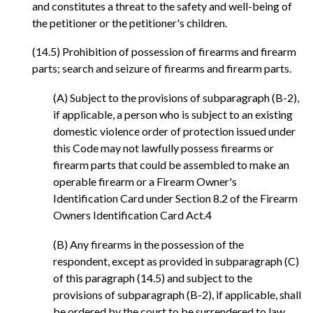
and constitutes a threat to the safety and well-being of
the petitioner or the petitioner's children.
(14.5) Prohibition of possession of firearms and firearm
parts; search and seizure of firearms and firearm parts.
(A) Subject to the provisions of subparagraph (B-2),
if applicable, a person who is subject to an existing
domestic violence order of protection issued under
this Code may not lawfully possess firearms or
firearm parts that could be assembled to make an
operable firearm or a Firearm Owner's
Identification Card under Section 8.2 of the Firearm
Owners Identification Card Act.4
(B) Any firearms in the possession of the
respondent, except as provided in subparagraph (C)
of this paragraph (14.5) and subject to the
provisions of subparagraph (B-2), if applicable, shall
be ordered by the court to be surrendered to law