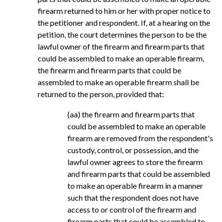
firearm returned to him or her with proper notice to
the petitioner and respondent. If, at a hearing on the
petition, the court determines the person to be the
lawful owner of the firearm and firearm parts that
could be assembled to make an operable firearm,
the firearm and firearm parts that could be
assembled to make an operable firearm shall be
returned to the person, provided that:
(aa) the firearm and firearm parts that
could be assembled to make an operable
firearm are removed from the respondent's
custody, control, or possession, and the
lawful owner agrees to store the firearm
and firearm parts that could be assembled
to make an operable firearm in a manner
such that the respondent does not have
access to or control of the firearm and
firearm parts that could be assembled to