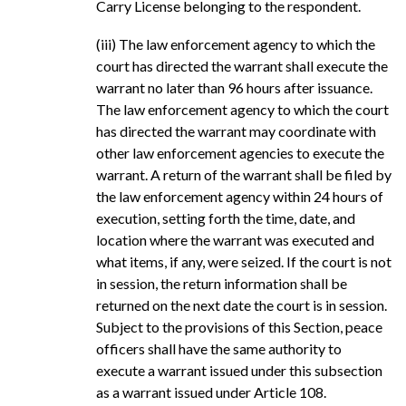
Carry License belonging to the respondent.
(iii) The law enforcement agency to which the
court has directed the warrant shall execute the
warrant no later than 96 hours after issuance.
The law enforcement agency to which the court
has directed the warrant may coordinate with
other law enforcement agencies to execute the
warrant. A return of the warrant shall be filed by
the law enforcement agency within 24 hours of
execution, setting forth the time, date, and
location where the warrant was executed and
what items, if any, were seized. If the court is not
in session, the return information shall be
returned on the next date the court is in session.
Subject to the provisions of this Section, peace
officers shall have the same authority to
execute a warrant issued under this subsection
as a warrant issued under Article 108.