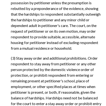
possession by petitioner unless the presumption is
rebutted by a preponderance of the evidence, showing
that the hardships to respondent substantially outweigh
the hardships to petitioner and any minor child or
dependent adult in petitioner's care. The court, on the
request of petitioner or on its own motion, may order
respondent to provide suitable, accessible, alternate
housing for petitioner instead of excluding respondent
from a mutual residence or household.
(3) Stay away order and additional prohibitions. Order
respondent to stay away from petitioner or any other
person protected by the domestic violence order of
protection, or prohibit respondent from entering or
remaining present at petitioner's school, place of
employment, or other specified places at times when
petitioner is present, or both, if reasonable, given the
balance of hardships. Hardships need not be balanced
for the court to enter a stay away order or prohibit entry