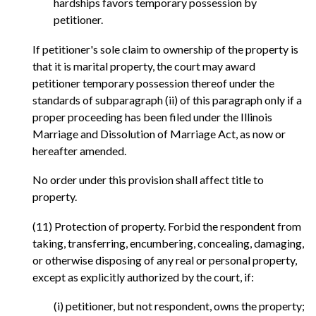
hardships favors temporary possession by
petitioner.
If petitioner's sole claim to ownership of the property is
that it is marital property, the court may award
petitioner temporary possession thereof under the
standards of subparagraph (ii) of this paragraph only if a
proper proceeding has been filed under the Illinois
Marriage and Dissolution of Marriage Act, as now or
hereafter amended.
No order under this provision shall affect title to
property.
(11) Protection of property. Forbid the respondent from
taking, transferring, encumbering, concealing, damaging,
or otherwise disposing of any real or personal property,
except as explicitly authorized by the court, if:
(i) petitioner, but not respondent, owns the property;