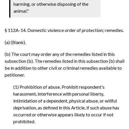
harming, or otherwise disposing of the
animal."
§ 112A-14. Domestic violence order of protection; remedies.
(a) (Blank).
(b) The court may order any of the remedies listed in this
subsection (b). The remedies listed in this subsection (b) shall
be in addition to other civil or criminal remedies available to
petitioner.
(1) Prohibition of abuse. Prohibit respondent's
harassment, interference with personal liberty,
intimidation of a dependent, physical abuse, or willful
deprivation, as defined in this Article, if such abuse has
occurred or otherwise appears likely to occur if not
prohibited.