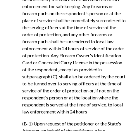
enforcement for safekeeping. Any firearms or
firearm parts on the respondent's person or at the
place of service shall be immediately surrendered to
the serving officers at the time of service of the
order of protection, and any other firearms or
firearm parts shall be surrendered to local law
enforcement within 24 hours of service of the order
of protection. Any Firearm Owner's Identification
Card or Concealed Carry License in the possession
of the respondent, except as provided in
subparagraph (C), shall also be ordered by the court
to be turned over to serving officers at the time of
service of the order of protection or, if not on the
respondent's person or at the location where the
respondent is served at the time of service, to local
law enforcement within 24 hours
(B-1) Upon request of the petitioner or the State's
Attorney on behalf of the petitioner, a law