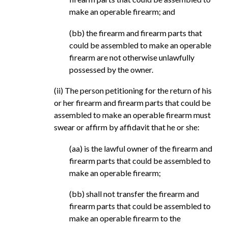
make an operable firearm; and
(bb) the firearm and firearm parts that
could be assembled to make an operable
firearm are not otherwise unlawfully
possessed by the owner.
(ii) The person petitioning for the return of his
or her firearm and firearm parts that could be
assembled to make an operable firearm must
swear or affirm by affidavit that he or she:
(aa) is the lawful owner of the firearm and
firearm parts that could be assembled to
make an operable firearm;
(bb) shall not transfer the firearm and
firearm parts that could be assembled to
make an operable firearm to the