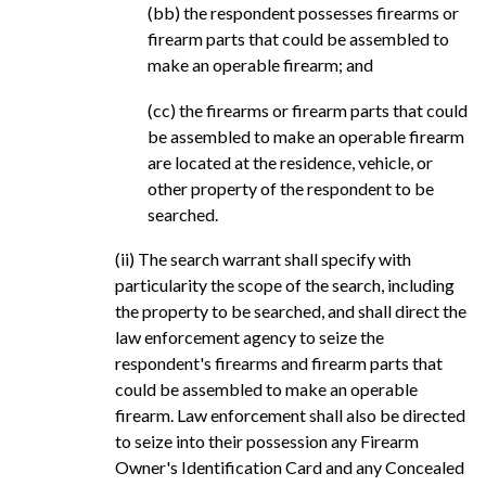
(bb) the respondent possesses firearms or
firearm parts that could be assembled to
make an operable firearm; and
(cc) the firearms or firearm parts that could
be assembled to make an operable firearm
are located at the residence, vehicle, or
other property of the respondent to be
searched.
(ii) The search warrant shall specify with
particularity the scope of the search, including
the property to be searched, and shall direct the
law enforcement agency to seize the
respondent's firearms and firearm parts that
could be assembled to make an operable
firearm. Law enforcement shall also be directed
to seize into their possession any Firearm
Owner's Identification Card and any Concealed