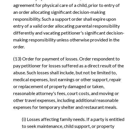
agreement for physical care of a child, prior to entry of
an order allocating significant decision-making
responsibility. Such a support order shall expire upon
entry of a valid order allocating parental responsibility
differently and vacating petitioner's significant decision-
making responsibility unless otherwise provided in the
order.
(13) Order for payment of losses. Order respondent to
pay petitioner for losses suffered as a direct result of the
abuse. Such losses shall include, but not be limited to,
medical expenses, lost earnings or other support, repair
or replacement of property damaged or taken,
reasonable attorney's fees, court costs, and moving or
other travel expenses, including additional reasonable
expenses for temporary shelter and restaurant meals.
(i) Losses affecting family needs. If a party is entitled
to seek maintenance, child support, or property