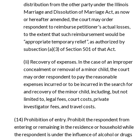
distribution from the other party under the Illinois
Marriage and Dissolution of Marriage Act, as now
or hereafter amended, the court may order
respondent to reimburse petitioner's actual losses,
to the extent that such reimbursement would be
“appropriate temporary relief”, as authorized by
subsection (a)(3) of Section 501 of that Act.
(ii) Recovery of expenses. In the case of an improper
concealment or removal of a minor child, the court
may order respondent to pay the reasonable
expenses incurred or to be incurred in the search for
and recovery of the minor child, including, but not
limited to, legal fees, court costs, private
investigator fees, and travel costs.
(14) Prohibition of entry. Prohibit the respondent from
entering or remaining in the residence or household while
the respondent is under the influence of alcohol or drugs