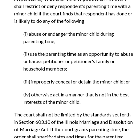
shall restrict or deny respondent's parenting time with a
minor child if the court finds that respondent has done or
is likely to do any of the following:
(i) abuse or endanger the minor child during
parenting time;
(ii) use the parenting time as an opportunity to abuse
or harass petitioner or petitioner's family or
household members;
(iii) improperly conceal or detain the minor child; or
(iv) otherwise act in a manner that is not in the best
interests of the minor child.
The court shall not be limited by the standards set forth
in Section 603.10 of the Illinois Marriage and Dissolution
of Marriage Act. If the court grants parenting time, the
order shall specify dates and times for the parenting