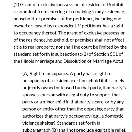
(2) Grant of exclusive possession of residence. Prohibit
respondent from entering or remaining in any residence,
household, or premises of the petitioner, including one
owned or leased by respondent, if petitioner has a right
to occupancy thereof. The grant of exclusive possession
of the residence, household, or premises shall not affect
title to real property, nor shall the court be limited by the
standard set forth in subsection (c-2) of Section 501 of
the Illinois Marriage and Dissolution of Marriage Act.1
(A) Right to occupancy. A party has a right to
occupancy of a residence or household if it is solely
or jointly owned or leased by that party, that party's
spouse, a person with a legal duty to support that
party or a minor child in that party's care, or by any
person or entity other than the opposing party that
authorizes that party's occupancy (e.g., a domestic
violence shelter). Standards set forth in
subparagraph (B) shall not preclude equitable relief.