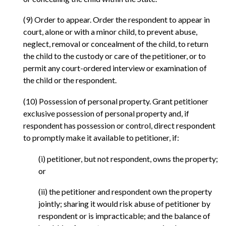
(9) Order to appear. Order the respondent to appear in
court, alone or with a minor child, to prevent abuse,
neglect, removal or concealment of the child, to return
the child to the custody or care of the petitioner, or to
permit any court-ordered interview or examination of
the child or the respondent.
(10) Possession of personal property. Grant petitioner
exclusive possession of personal property and, if
respondent has possession or control, direct respondent
to promptly make it available to petitioner, if:
(i) petitioner, but not respondent, owns the property;
or
(ii) the petitioner and respondent own the property
jointly; sharing it would risk abuse of petitioner by
respondent or is impracticable; and the balance of