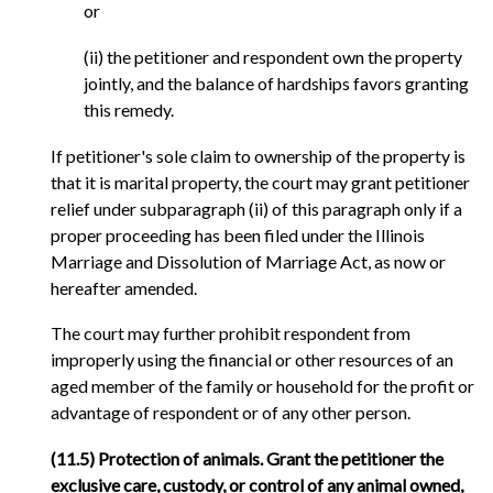
or
(ii) the petitioner and respondent own the property
jointly, and the balance of hardships favors granting
this remedy.
If petitioner's sole claim to ownership of the property is
that it is marital property, the court may grant petitioner
relief under subparagraph (ii) of this paragraph only if a
proper proceeding has been filed under the Illinois
Marriage and Dissolution of Marriage Act, as now or
hereafter amended.
The court may further prohibit respondent from
improperly using the financial or other resources of an
aged member of the family or household for the profit or
advantage of respondent or of any other person.
(11.5) Protection of animals. Grant the petitioner the
exclusive care, custody, or control of any animal owned,