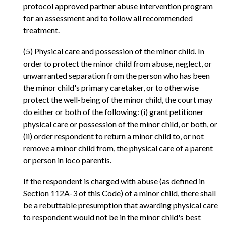
protocol approved partner abuse intervention program
for an assessment and to follow all recommended
treatment.
(5) Physical care and possession of the minor child. In
order to protect the minor child from abuse, neglect, or
unwarranted separation from the person who has been
the minor child's primary caretaker, or to otherwise
protect the well-being of the minor child, the court may
do either or both of the following: (i) grant petitioner
physical care or possession of the minor child, or both, or
(ii) order respondent to return a minor child to, or not
remove a minor child from, the physical care of a parent
or person in loco parentis.
If the respondent is charged with abuse (as defined in
Section 112A-3 of this Code) of a minor child, there shall
be a rebuttable presumption that awarding physical care
to respondent would not be in the minor child's best