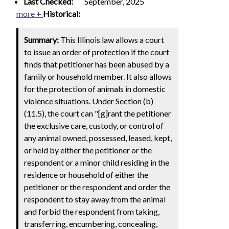
Last Checked:
September, 2025
more +
Historical:
Summary:
This Illinois law allows a court
to issue an order of protection if the court
finds that petitioner has been abused by a
family or household member. It also allows
for the protection of animals in domestic
violence situations. Under Section (b)
(11.5), the court can "[g]rant the petitioner
the exclusive care, custody, or control of
any animal owned, possessed, leased, kept,
or held by either the petitioner or the
respondent or a minor child residing in the
residence or household of either the
petitioner or the respondent and order the
respondent to stay away from the animal
and forbid the respondent from taking,
transferring, encumbering, concealing,