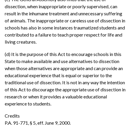
dissection, when inappropriate or poorly supervised, can
result in the inhumane treatment and unnecessary suffering
of animals. The inappropriate or careless use of dissection in
schools has also in some instances traumatized students and
contributed to a failure to teach proper respect for life and
living creatures.
(d) It is the purpose of this Act to encourage schools in this
State to make available and use alternatives to dissection
when those alternatives are appropriate and can provide an
educational experience that is equal or superior to the
traditional use of dissection. It is not in any way the intention
of this Act to discourage the appropriate use of dissection in
research or when it provides a valuable educational
experience to students.
Credits
P.A. 91-771, § 5, eff. June 9, 2000.