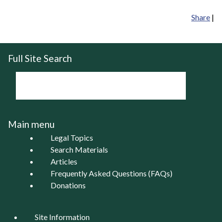
Share
|
Full Site Search
Main menu
Legal Topics
Search Materials
Articles
Frequently Asked Questions (FAQs)
Donations
Site Information