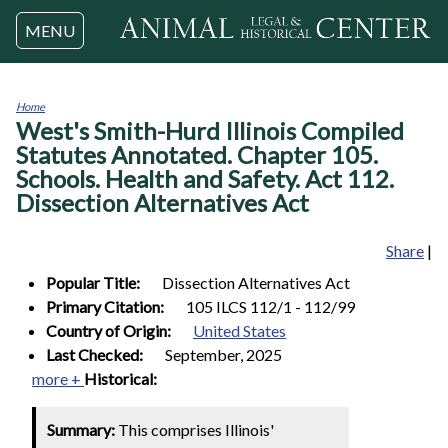
Jump to navigation
MENU
Home
West's Smith-Hurd Illinois Compiled
You
are
Statutes Annotated. Chapter 105.
here
Schools. Health and Safety. Act 112.
Dissection Alternatives Act
Share
|
Popular Title:
Dissection Alternatives Act
Primary Citation:
105 ILCS 112/1 - 112/99
Country of Origin:
United States
Last Checked:
September, 2025
more +
Historical:
Summary:
This comprises Illinois'