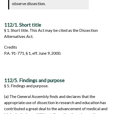
observe dissection.
112/1. Short title
§ 1. Short title. This Act may be cited as the Dissection
Alternatives Act.
Credits
P.A. 91-771, § 1, eff. June 9, 2000.
112/5. Findings and purpose
§ 5. Findings and purpose.
(a) The General Assembly finds and declares that the
appropriate use of dissection in research and education has
contributed a great deal to the advancement of medical and