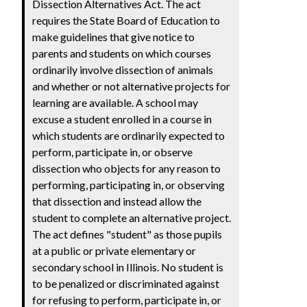
Dissection Alternatives Act. The act
requires the State Board of Education to
make guidelines that give notice to
parents and students on which courses
ordinarily involve dissection of animals
and whether or not alternative projects for
learning are available. A school may
excuse a student enrolled in a course in
which students are ordinarily expected to
perform, participate in, or observe
dissection who objects for any reason to
performing, participating in, or observing
that dissection and instead allow the
student to complete an alternative project.
The act defines "student" as those pupils
at a public or private elementary or
secondary school in Illinois. No student is
to be penalized or discriminated against
for refusing to perform, participate in, or