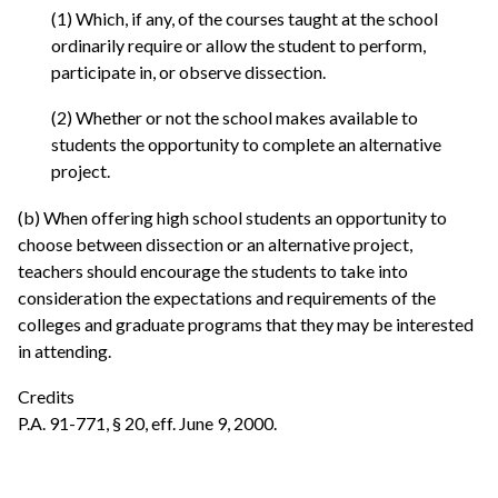
(1) Which, if any, of the courses taught at the school
ordinarily require or allow the student to perform,
participate in, or observe dissection.
(2) Whether or not the school makes available to
students the opportunity to complete an alternative
project.
(b) When offering high school students an opportunity to
choose between dissection or an alternative project,
teachers should encourage the students to take into
consideration the expectations and requirements of the
colleges and graduate programs that they may be interested
in attending.
Credits
P.A. 91-771, § 20, eff. June 9, 2000.