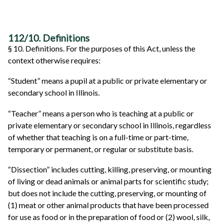
112/10. Definitions
§ 10. Definitions. For the purposes of this Act, unless the
context otherwise requires:
“Student” means a pupil at a public or private elementary or
secondary school in Illinois.
“Teacher” means a person who is teaching at a public or
private elementary or secondary school in Illinois, regardless
of whether that teaching is on a full-time or part-time,
temporary or permanent, or regular or substitute basis.
“Dissection” includes cutting, killing, preserving, or mounting
of living or dead animals or animal parts for scientific study;
but does not include the cutting, preserving, or mounting of
(1) meat or other animal products that have been processed
for use as food or in the preparation of food or (2) wool, silk,