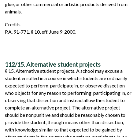
glue, or other commercial or artistic products derived from
animals.
Credits
P.A. 91-771, § 10, eff. June 9, 2000.
112/15. Alternative student projects
§ 15. Alternative student projects. A school may excuse a
student enrolled in a course in which students are ordinarily
expected to perform, participate in, or observe dissection
who objects for any reason to performing, participating in, or
observing that dissection and instead allow the student to
complete an alternative project. The alternative project
should be nonpunitive and should be reasonably chosen to
provide the student, through means other than dissection,
with knowledge similar to that expected to be gained by
other students in the course who perform, participate in, or