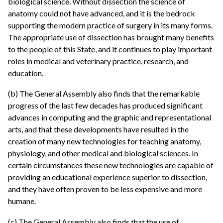
biological science. Without dissection the science of
anatomy could not have advanced, and it is the bedrock
supporting the modern practice of surgery in its many forms.
The appropriate use of dissection has brought many benefits
to the people of this State, and it continues to play important
roles in medical and veterinary practice, research, and
education.
(b) The General Assembly also finds that the remarkable
progress of the last few decades has produced significant
advances in computing and the graphic and representational
arts, and that these developments have resulted in the
creation of many new technologies for teaching anatomy,
physiology, and other medical and biological sciences. In
certain circumstances these new technologies are capable of
providing an educational experience superior to dissection,
and they have often proven to be less expensive and more
humane.
(c) The General Assembly also finds that the use of