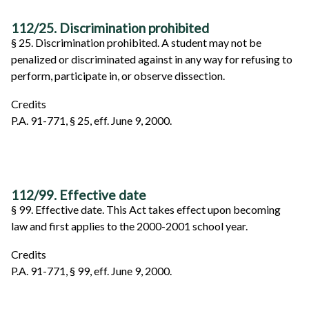
112/25. Discrimination prohibited
§ 25. Discrimination prohibited. A student may not be
penalized or discriminated against in any way for refusing to
perform, participate in, or observe dissection.
Credits
P.A. 91-771, § 25, eff. June 9, 2000.
112/99. Effective date
§ 99. Effective date. This Act takes effect upon becoming
law and first applies to the 2000-2001 school year.
Credits
P.A. 91-771, § 99, eff. June 9, 2000.