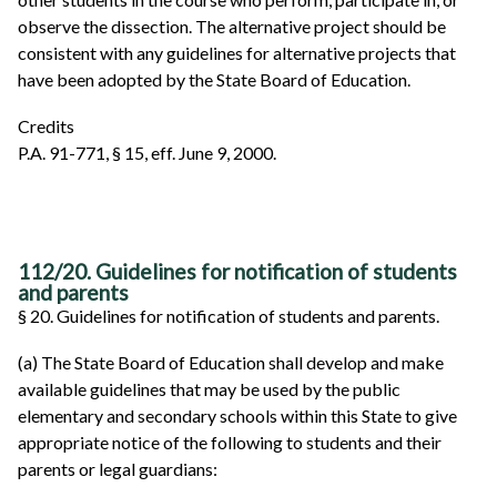
observe the dissection. The alternative project should be
consistent with any guidelines for alternative projects that
have been adopted by the State Board of Education.
Credits
P.A. 91-771, § 15, eff. June 9, 2000.
112/20. Guidelines for notification of students
and parents
§ 20. Guidelines for notification of students and parents.
(a) The State Board of Education shall develop and make
available guidelines that may be used by the public
elementary and secondary schools within this State to give
appropriate notice of the following to students and their
parents or legal guardians: